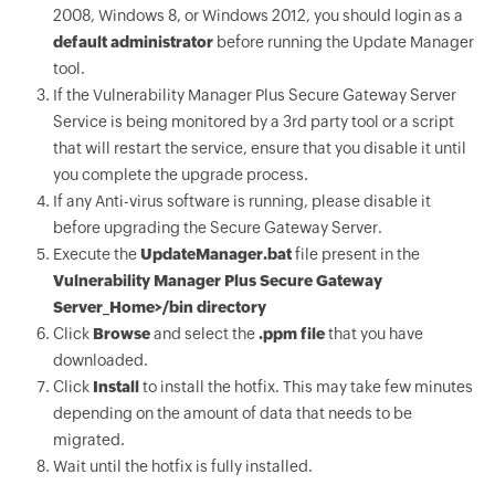
2008, Windows 8, or Windows 2012, you should login as a
default administrator
before running the Update Manager
tool.
If the Vulnerability Manager Plus Secure Gateway Server
Service is being monitored by a 3rd party tool or a script
that will restart the service, ensure that you disable it until
you complete the upgrade process.
If any Anti-virus software is running, please disable it
before upgrading the Secure Gateway Server.
Execute the
UpdateManager.bat
file present in the
Vulnerability Manager Plus Secure Gateway
Server_Home>/bin directory
Click
Browse
and select the
.ppm file
that you have
downloaded.
Click
Install
to install the hotfix. This may take few minutes
depending on the amount of data that needs to be
migrated.
Wait until the hotfix is fully installed.