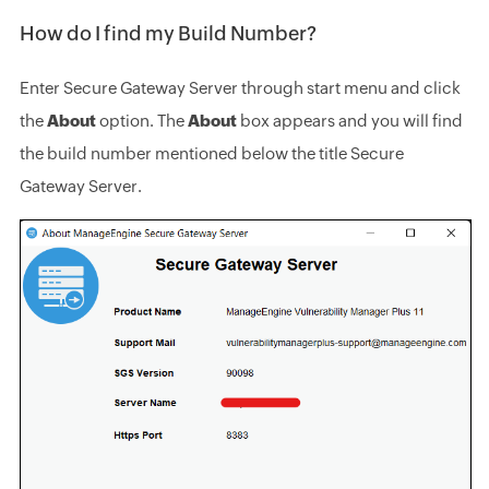
How do I find my Build Number?
Enter Secure Gateway Server through start menu and click
the
About
option. The
About
box appears and you will find
the build number mentioned below the title Secure
Gateway Server.