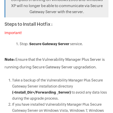
XP will no longer be able to communicate via Secure
Gateway Server with the server.
Steps to Install Hotfix :
Important!
Stop:
Secure Gateway Server
service.
Note:
Ensure that the Vulnerability Manager Plus Server is
running during Secure Gateway Server upgradation.
Take a backup of the Vulnerability Manager Plus Secure
Gateway Server installation directory
(<Install_Dir>/Forwarding _Server)
to avoid any data loss
during the upgrade process.
If you have installed Vulnerability Manager Plus Secure
Gateway Server on Windows Vista, Windows 7, Windows