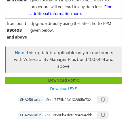
and below
given below. It's important to note that this
procedure will not lead to any data loss.
Find
additional information here
.
from build
Upgrade directly using the latest hotfix PPM
#90103
given below.
and above
Note:
This update is applicable only for customers
with Vulnerability Manager Plus build 10.0.424 and
above.
Download Hotfix
Download EXE
SHA256 value
b9eac747ffb44a1102895e7025a284bc062c895d3d3075298d24e7f1b2277e44
Copy
SHA256 value
25e3185b6b47fcf57e42642bbd00c27eb126ed6b419fd964ba7f09200af3ebc3
Copy