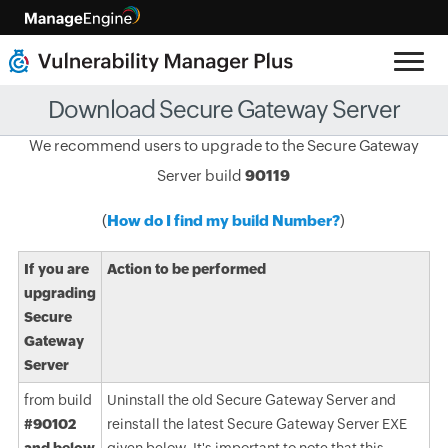
Download Secure Gateway Server
We recommend users to upgrade to the Secure Gateway
Server build
90119
(
How do I find my build Number?
)
If you are
Action to be performed
upgrading
Secure
Gateway
Server
from build
Uninstall the old Secure Gateway Server and
#90102
reinstall the latest Secure Gateway Server EXE