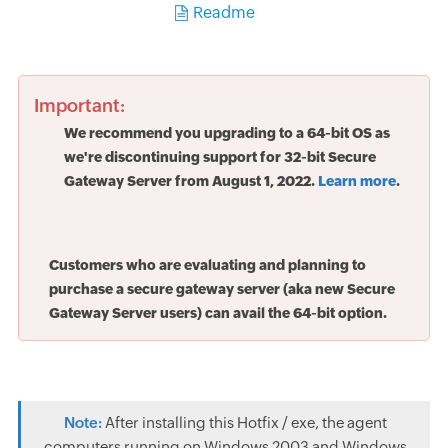
Readme
Important:
We recommend you upgrading to a 64-bit OS as
we're discontinuing support for 32-bit Secure
Gateway Server from August 1, 2022.
Learn more
.
Customers who are evaluating and planning to
purchase a secure gateway server (aka new Secure
Gateway Server users) can avail the 64-bit option.
Note:
After installing this Hotfix / exe, the agent
computers running on Windows 2003 and Windows