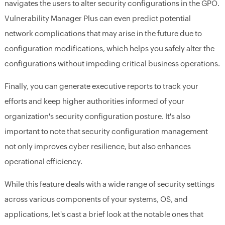
navigates the users to alter security configurations in the GPO.
Vulnerability Manager Plus can even predict potential
network complications that may arise in the future due to
configuration modifications, which helps you safely alter the
configurations without impeding critical business operations.
Finally, you can generate executive reports to track your
efforts and keep higher authorities informed of your
organization's security configuration posture. It's also
important to note that security configuration management
not only improves cyber resilience, but also enhances
operational efficiency.
While this feature deals with a wide range of security settings
across various components of your systems, OS, and
applications, let's cast a brief look at the notable ones that