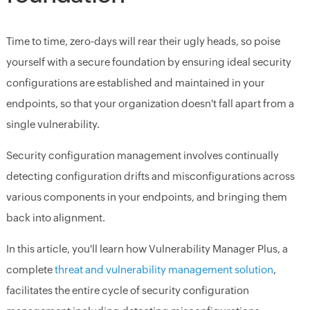
Time to time, zero-days will rear their ugly heads, so poise
yourself with a secure foundation by ensuring ideal security
configurations are established and maintained in your
endpoints, so that your organization doesn't fall apart from a
single vulnerability.
Security configuration management involves continually
detecting configuration drifts and misconfigurations across
various components in your endpoints, and bringing them
back into alignment.
In this article, you'll learn how Vulnerability Manager Plus, a
complete
threat and vulnerability management solution
,
facilitates the entire cycle of security configuration