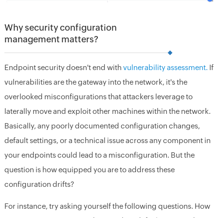
Why security configuration
management matters?
Endpoint security doesn't end with
vulnerability assessment.
If
vulnerabilities are the gateway into the network, it's the
overlooked misconfigurations that attackers leverage to
laterally move and exploit other machines within the network.
Basically, any poorly documented configuration changes,
default settings, or a technical issue across any component in
your endpoints could lead to a misconfiguration. But the
question is how equipped you are to address these
configuration drifts?
For instance, try asking yourself the following questions. How