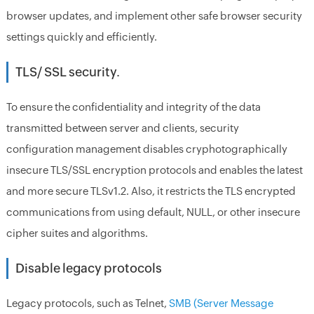
browser updates, and implement other safe browser security
settings quickly and efficiently.
TLS/ SSL security.
To ensure the confidentiality and integrity of the data
transmitted between server and clients, security
configuration management disables cryphotographically
insecure TLS/SSL encryption protocols and enables the latest
and more secure TLSv1.2. Also, it restricts the TLS encrypted
communications from using default, NULL, or other insecure
cipher suites and algorithms.
Disable legacy protocols
Legacy protocols, such as Telnet,
SMB (Server Message