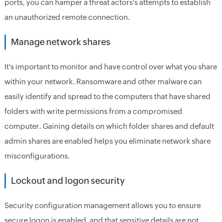
ports, you can hamper a threat actors's attempts to establish
an unauthorized remote connection.
Manage network shares
It's important to monitor and have control over what you share
within your network. Ransomware and other malware can
easily identify and spread to the computers that have shared
folders with write permissions from a compromised
computer. Gaining details on which folder shares and default
admin shares are enabled helps you eliminate network share
misconfigurations.
Lockout and logon security
Security configuration management allows you to ensure
secure logon is enabled, and that sensitive details are not