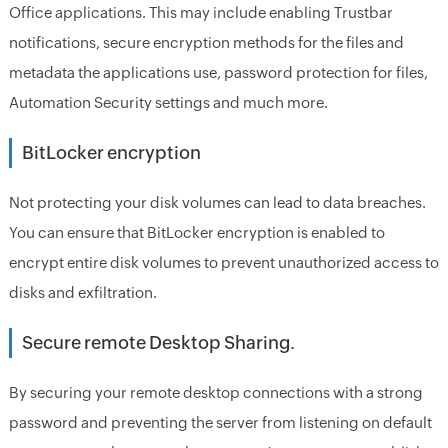
Office applications. This may include enabling Trustbar
notifications, secure encryption methods for the files and
metadata the applications use, password protection for files,
Automation Security settings and much more.
BitLocker encryption
Not protecting your disk volumes can lead to data breaches.
You can ensure that BitLocker encryption is enabled to
encrypt entire disk volumes to prevent unauthorized access to
disks and exfiltration.
Secure remote Desktop Sharing.
By securing your remote desktop connections with a strong
password and preventing the server from listening on default