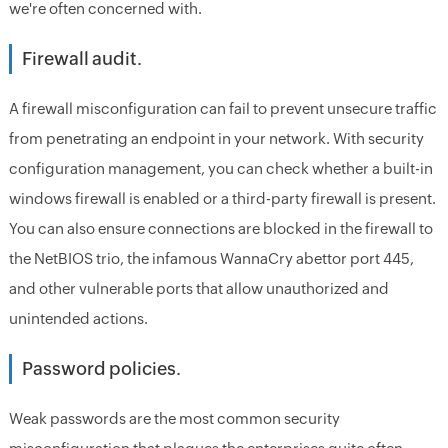
we're often concerned with.
Firewall audit.
A firewall misconfiguration can fail to prevent unsecure traffic
from penetrating an endpoint in your network. With security
configuration management, you can check whether a built-in
windows firewall is enabled or a third-party firewall is present.
You can also ensure connections are blocked in the firewall to
the NetBIOS trio, the infamous WannaCry abettor port 445,
and other vulnerable ports that allow unauthorized and
unintended actions.
Password policies.
Weak passwords are the most common security