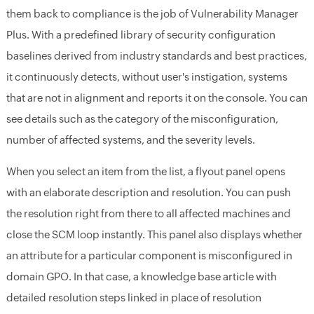
them back to compliance is the job of Vulnerability Manager
Plus. With a predefined library of security configuration
baselines derived from industry standards and best practices,
it continuously detects, without user's instigation, systems
that are not in alignment and reports it on the console. You can
see details such as the category of the misconfiguration,
number of affected systems, and the severity levels.
When you select an item from the list, a flyout panel opens
with an elaborate description and resolution. You can push
the resolution right from there to all affected machines and
close the SCM loop instantly. This panel also displays whether
an attribute for a particular component is misconfigured in
domain GPO. In that case, a knowledge base article with
detailed resolution steps linked in place of resolution