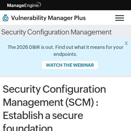
Security Configuration Management
x
The 2026 DBIR is out. Find out what it means for your
endpoints.
WATCH THE WEBINAR
Security Configuration
Management (SCM) :
Establish a secure
foundation