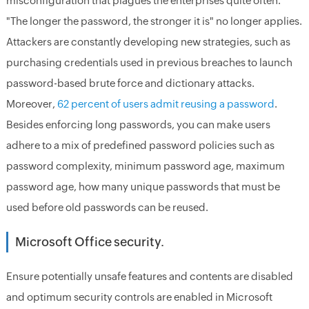
misconfiguration that plagues the enterprises quite often.
"The longer the password, the stronger it is" no longer applies.
Attackers are constantly developing new strategies, such as
purchasing credentials used in previous breaches to launch
password-based brute force and dictionary attacks.
Moreover,
62 percent of users admit reusing a password
.
Besides enforcing long passwords, you can make users
adhere to a mix of predefined password policies such as
password complexity, minimum password age, maximum
password age, how many unique passwords that must be
used before old passwords can be reused.
Microsoft Office security.
Ensure potentially unsafe features and contents are disabled
and optimum security controls are enabled in Microsoft