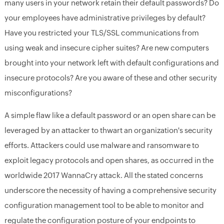
many users in your network retain their default passwords? Do
your employees have administrative privileges by default?
Have you restricted your TLS/SSL communications from
using weak and insecure cipher suites? Are new computers
brought into your network left with default configurations and
insecure protocols? Are you aware of these and other security
misconfigurations?
A simple flaw like a default password or an open share can be
leveraged by an attacker to thwart an organization's security
efforts. Attackers could use malware and ransomware to
exploit legacy protocols and open shares, as occurred in the
worldwide 2017 WannaCry attack. All the stated concerns
underscore the necessity of having a comprehensive security
configuration management tool to be able to monitor and
regulate the configuration posture of your endpoints to