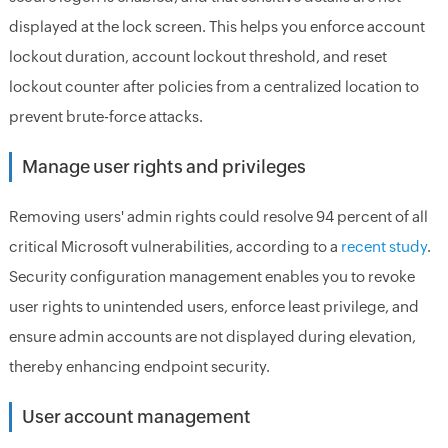
displayed at the lock screen. This helps you enforce account
lockout duration, account lockout threshold, and reset
lockout counter after policies from a centralized location to
prevent brute-force attacks.
Manage user rights and privileges
Removing users' admin rights could resolve 94 percent of all
critical Microsoft vulnerabilities, according to a
recent study
.
Security configuration management enables you to revoke
user rights to unintended users, enforce least privilege, and
ensure admin accounts are not displayed during elevation,
thereby enhancing endpoint security.
User account management