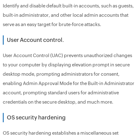
Identify and disable default built-in accounts, such as guests,
built-in administrator, and other local admin accounts that
serve as an easy target for brute-force attacks.
User Account control.
User Account Control (UAC) prevents unauthorized changes
to your computer by displaying elevation prompt in secure
desktop mode, prompting administrators for consent,
enabling Admin Approval Mode for the Built-in Administrator
account, prompting standard users for administrative
credentials on the secure desktop, and much more.
OS security hardening
OS security hardening establishes a miscellaneous set