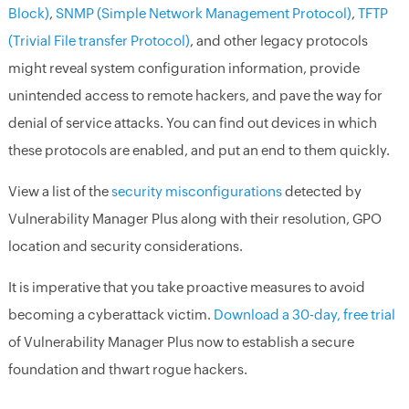
Block)
,
SNMP (Simple Network Management Protocol)
,
TFTP
(Trivial File transfer Protocol)
, and other legacy protocols
might reveal system configuration information, provide
unintended access to remote hackers, and pave the way for
denial of service attacks. You can find out devices in which
these protocols are enabled, and put an end to them quickly.
View a list of the
security misconfigurations
detected by
Vulnerability Manager Plus along with their resolution, GPO
location and security considerations.
It is imperative that you take proactive measures to avoid
becoming a cyberattack victim.
Download a 30-day, free trial
of Vulnerability Manager Plus now to establish a secure
foundation and thwart rogue hackers.