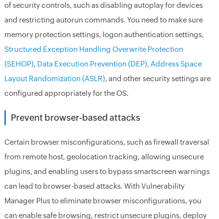
of security controls, such as disabling autoplay for devices
and restricting autorun commands. You need to make sure
memory protection settings, logon authentication settings,
Structured Exception Handling Overwrite Protection
(SEHOP)
,
Data Execution Prevention (DEP)
,
Address Space
Layout Randomization (ASLR)
, and other security settings are
configured appropriately for the OS.
Prevent browser-based attacks
Certain browser misconfigurations, such as firewall traversal
from remote host, geolocation tracking, allowing unsecure
plugins, and enabling users to bypass smartscreen warnings
can lead to browser-based attacks. With Vulnerability
Manager Plus to eliminate browser misconfigurations, you
can enable safe browsing, restrict unsecure plugins, deploy