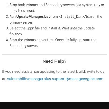
Stop both Primary and Secondary servers (via system tray or
services.msc
).
Run
UpdateManager.bat
from
<Install_Dir>/bin
on the
primary server.
Select the
.ppm
file and install it. Wait until the update
finishes.
Start the Primary server first. Once it's fully up, start the
Secondary server.
Need Help?
If you need assistance updating to the latest build, write to us
at:
vulnerabilitymanagerplus-support@manageengine.com