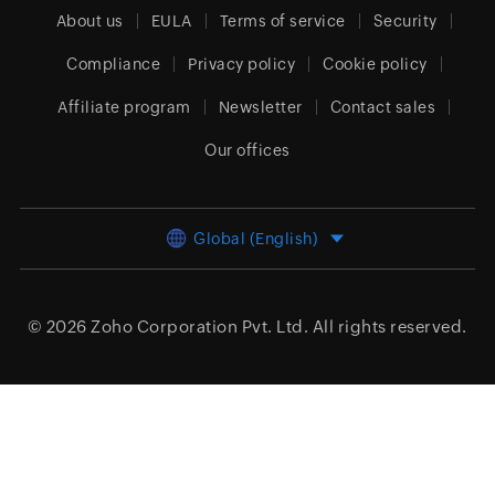
About us
EULA
Terms of service
Security
Compliance
Privacy policy
Cookie policy
Affiliate program
Newsletter
Contact sales
Our offices
Global (English)
© 2026
Zoho Corporation Pvt. Ltd.
All rights reserved.