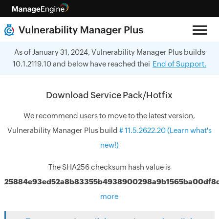
As of January 31, 2024, Vulnerability Manager Plus builds
10.1.2119.10 and below have reached thei
End of Support.
Download Service Pack/Hotfix
We recommend users to move to the latest version,
Vulnerability Manager Plus build
#
11.5.2622.20
(Learn what's
new!)
The SHA256 checksum hash value is
25884e93ed52a8b83355b4938900298a9b1565ba00df8
more