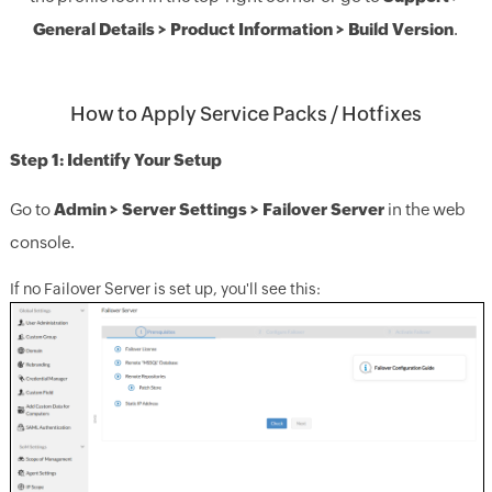
General Details > Product Information > Build Version
.
How to Apply Service Packs / Hotfixes
Step 1: Identify Your Setup
Go to
Admin > Server Settings > Failover Server
in the web
console.
If no Failover Server is set up, you'll see this: