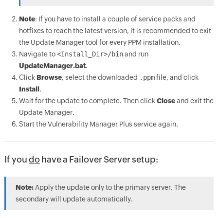
Note
: If you have to install a couple of service packs and
hotfixes to reach the latest version, it is recommended to exit
the Update Manager tool for every PPM installation.
Navigate to
<Install_Dir>/bin
and run
UpdateManager.bat
.
Click
Browse
, select the downloaded
.ppm
file, and click
Install
.
Wait for the update to complete. Then click
Close
and exit the
Update Manager.
Start the Vulnerability Manager Plus service again.
If you
do
have a Failover Server setup:
Note:
Apply the update only to the primary server. The
secondary will update automatically.