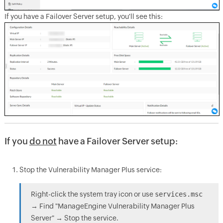
If you have a Failover Server setup, you'll see this:
If you
do not
have a Failover Server setup:
Stop the Vulnerability Manager Plus service:
Right-click the system tray icon or use
services.msc
→ Find "ManageEngine Vulnerability Manager Plus
Server" → Stop the service.