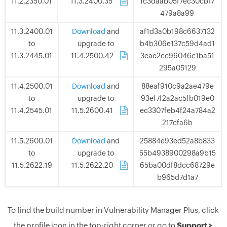
11.2.2350.01
11.3.2400.35
.
1c3daab05f7ec30cbf7
479a8a99
11.3.2400.01
Download
and
af1d3a0b198c6637132
to
upgrade to
b4b306e137c59d4ad1
11.3.2445.01
11.4.2500.42
.
3eae2cc96046c1ba51
295a05129
11.4.2500.01
Download
and
88eaf910c9a2ae479e
to
upgrade to
93ef7f2a2ac5fb019e0
11.4.2545.01
11.5.2600.41
.
ec3307feb4f24a784a2
217cfa6b
11.5.2600.01
Download
and
25884e93ed52a8b833
to
upgrade to
55b4938900298a9b15
11.5.2622.19
11.5.2622.20
.
65ba00df8dcc68729e
b965d7d1a7
To find the build number in Vulnerability Manager Plus, click
the profile icon in the top-right corner or go to
Support >