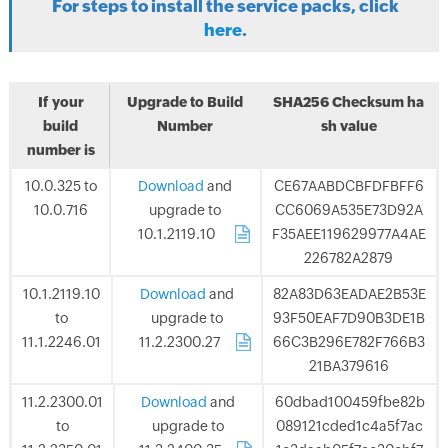
For steps to install the service packs, click
here
.
If your
Upgrade to Build
SHA256 Checksum ha
build
Number
sh value
number is
10.0.325 to
Download
and
CE67AABDCBFDFBFF6
10.0.716
upgrade to
CC6069A535E73D92A
10.1.2119.10
.
F35AEE119629977A4AE
226782A2879
10.1.2119.10
Download
and
82A83D63EADAE2B53E
to
upgrade to
93F50EAF7D90B3DE1B
11.1.2246.01
11.2.2300.27
.
66C3B296E782F766B3
21BA379616
11.2.2300.01
Download
and
60dbad100459fbe82b
to
upgrade to
089121cded1c4a5f7ac