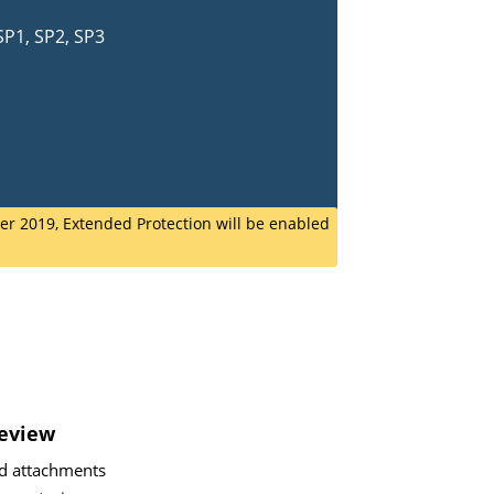
SP1, SP2, SP3
r 2019, Extended Protection will be enabled
review
d attachments