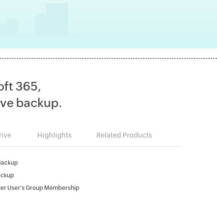
oft 365,
ve backup.
ive
Highlights
Related Products
Backup
ackup
er User's Group Membership