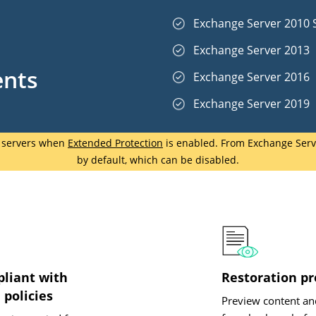
Exchange Server 2010 
d
Exchange Server 2013
ents
Exchange Server 2016
Exchange Server 2019
e servers when
Extended Protection
is enabled. From Exchange Serve
by default, which can be disabled.
pliant with
Restoration p
 policies
Preview content an