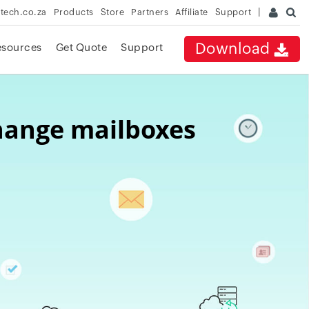
rtech.co.za
Products
Store
Partners
Affiliate
Support
Download
esources
Get Quote
Support
change mailboxes