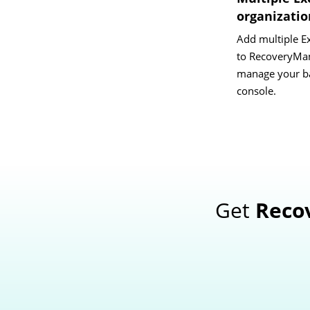
organizati
Add multiple E
to RecoveryMan
manage your ba
console.
Get
Reco