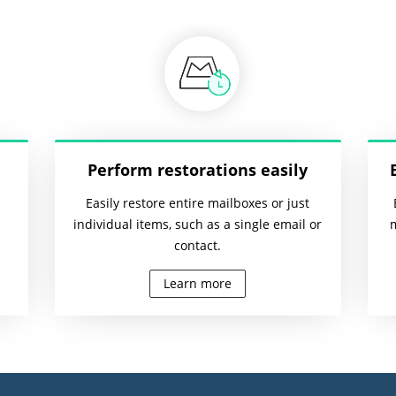
Perform restorations easily
Easily restore entire mailboxes or just
individual items, such as a single email or
contact.
Learn more