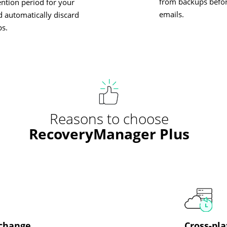
from backups befor
ention period for your
emails.
 automatically discard
ps.
Reasons to choose
RecoveryManager Plus
xchange
Cross-pla