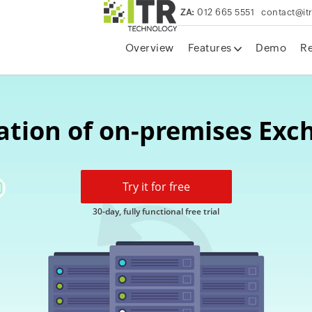
ZA:
012 665 5551
contact@it
Overview
Features
Demo
R
ation of on-premises Ex
Try it for free
30-day, fully functional free trial