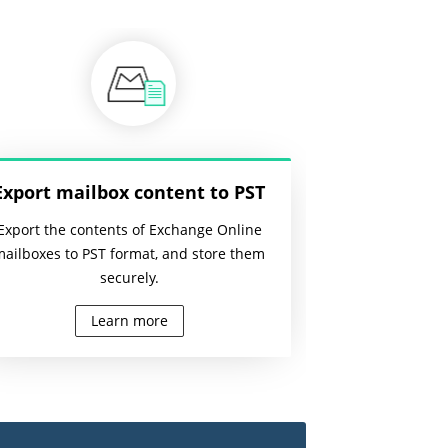
Export mailbox content to PST
Export the contents of Exchange Online
mailboxes to PST format, and store them
securely.
Learn more