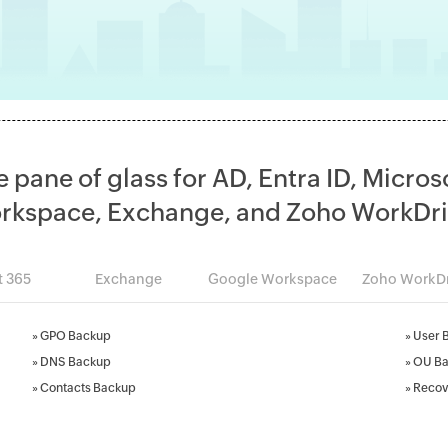
e pane of glass for AD, Entra ID, Micros
rkspace, Exchange, and Zoho WorkDri
t 365
Exchange
Google Workspace
Zoho WorkDr
»
GPO Backup
»
User 
»
DNS Backup
»
OU B
»
Contacts Backup
»
Recov