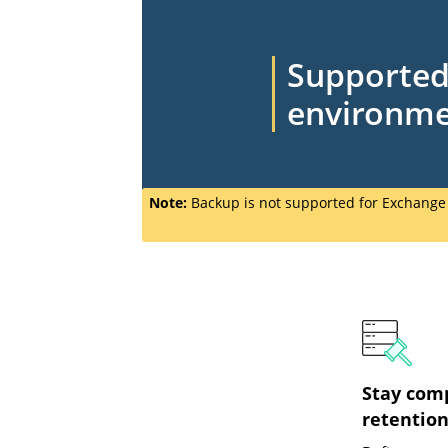
Supporte
environm
Note:
Backup is not supported for Exchang
Stay com
retention