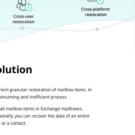
lution
orm granular restoration of mailbox items. In
consuming and inefficient process.
all mailbox items in Exchange mailboxes,
onally, you can recover the data of an entire
 or a contact.