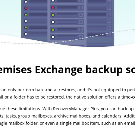
emises Exchange backup so
n only perform bare-metal restores, and it's not equipped to perf
l or a folder has to be restored, the native solution offers a time-
 these limitations. With RecoveryManager Plus, you can back up 
ts, tasks, group mailboxes, archive mailboxes, and calendars. Additi
ngle mailbox folder, or even a single mailbox item, such as an email