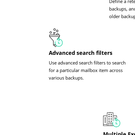
Define a ret
backups, and
older backu
Advanced search filters
Use advanced search filters to search
for a particular mailbox item across
various backups.
Multiple E