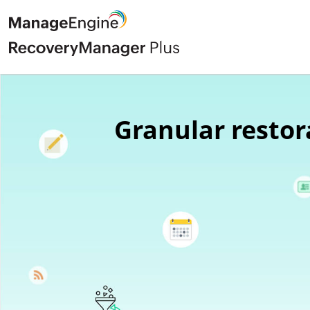
Granular restor