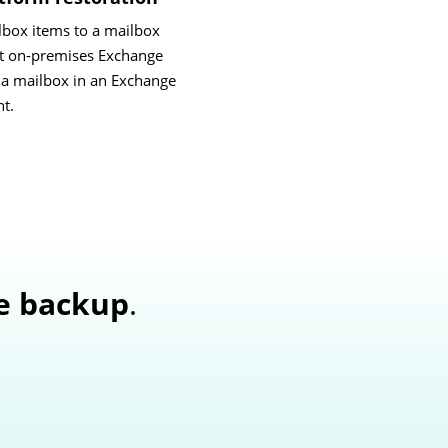
lbox items to a mailbox
ent on-premises Exchange
o a mailbox in an Exchange
t.
e backup
.