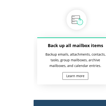
Back up all mailbox items
Backup emails, attachments, contacts,
tasks, group mailboxes, archive
mailboxes, and calendar entries.
Learn more