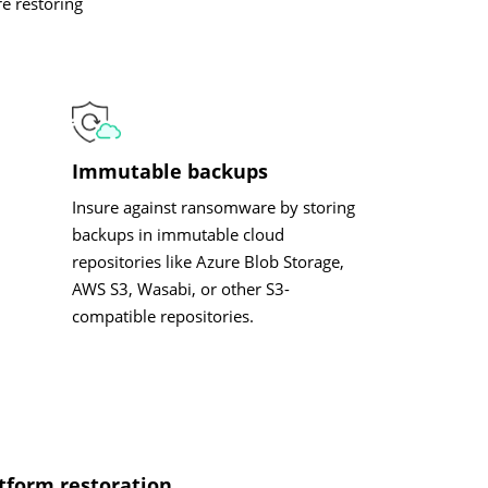
e restoring
Immutable backups
Insure against ransomware by storing
backups in immutable cloud
repositories like Azure Blob Storage,
AWS S3, Wasabi, or other S3-
compatible repositories.
tform restoration