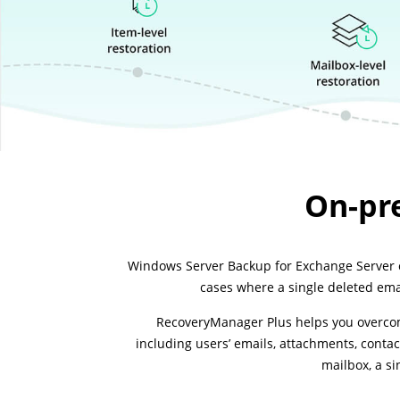
On-pr
Windows Server Backup for Exchange Server ca
cases where a single deleted emai
RecoveryManager Plus helps you overcome
including users’ emails, attachments, contac
mailbox, a si