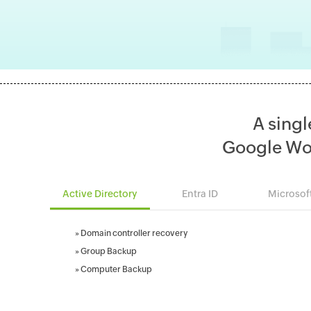
A singl
Google Wo
Active Directory
Entra ID
Microsof
»
Domain controller recovery
»
Group Backup
»
Computer Backup