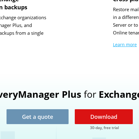
on backups
Restore mai
in a differ
xchange organizations
Server or t
ager Plus, and
Online tenan
ckups from a single
Learn more
veryManager Plus
for
Exchang
Get a quote
Download
30-day, free trial