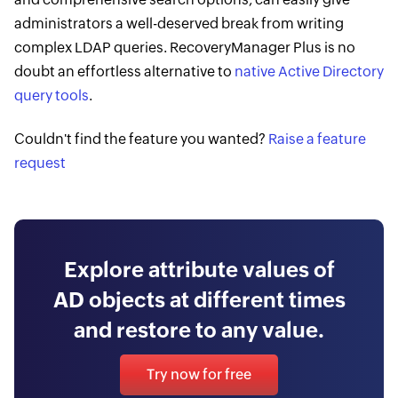
administrators a well-deserved break from writing
complex LDAP queries. RecoveryManager Plus is no
doubt an effortless ​alternative to
native Active Directory
query tools
.
Couldn't find the feature you wanted?
Raise a feature
request
Explore attribute values of
AD objects at different times
and restore to any value.
Try now for free