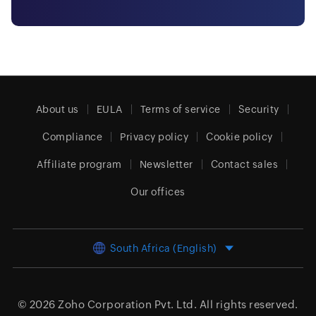
About us
EULA
Terms of service
Security
Compliance
Privacy policy
Cookie policy
Affiliate program
Newsletter
Contact sales
Our offices
South Africa (English)
© 2026
Zoho Corporation Pvt. Ltd.
All rights reserved.