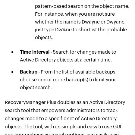
pattern-based search on the object name.
For instance, when you are not sure
whether the name is Dwayne or Dwyane,
just type Dw%ne to shortlist the probable
objects.
Time interval
- Search for changes made to
Active Directory objects at a certain time.
Backup
- From the list of available backups,
choose one or more backup(s) to limit your
object search.
RecoveryManager Plus doubles as an Active Directory
search tool that empowers administrators to track
changes made ​to a specific set of Active Directory
objects. The tool, with its simple and easy to use GUI
and comprehensive search options, can easily give