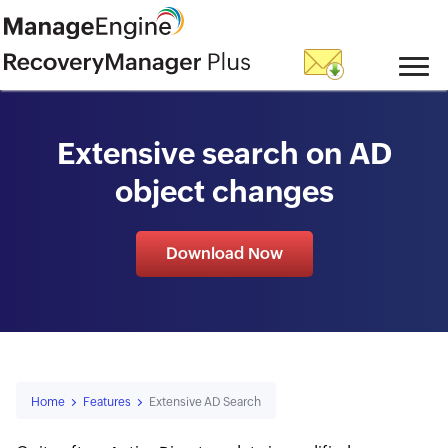
skip to content
Extensive search on AD
object changes
Download Now
Home
Features
Extensive AD Search