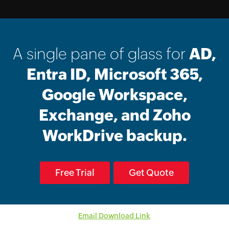
A single pane of glass for
AD,
Entra ID, Microsoft 365,
Google Workspace,
Exchange, and Zoho
WorkDrive backup.
Free Trial
Get Quote
Email Download Link