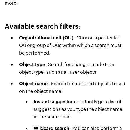
more.
Available search filters:
Organizational unit (OU)
- Choose a particular
OU or group of OUs within which a search must
be performed.
Object type
- Search for changes made to an
object type, ​ such as all user objects.
Object name
- Search for modified objects based
on the object name.
Instant suggestion
- Instantly get a list of
suggestions as you type the object name
in the search bar.
Wildcard search
- You can also perform a