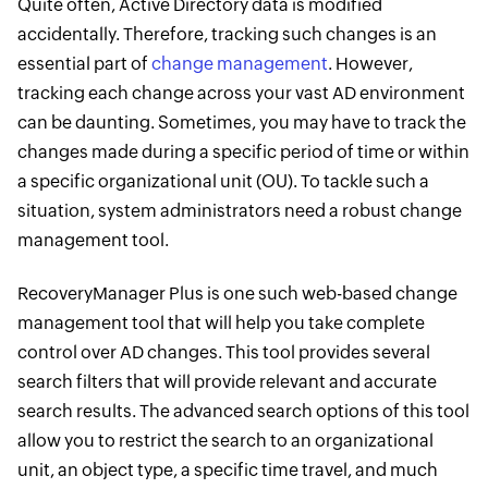
Quite often, Active Directory data is modified
accidentally. Therefore, tracking such changes is an
essential part of ​
change management
. However,
tracking each change across your vast AD environment
can be daunting. Sometimes, you may have to track the
changes made during a specific period of time or within
a specific organizational ​unit (OU). To tackle such a
situation, system administrators need a robust change
management tool.
RecoveryManager Plus is one such web-based change
management tool that will help you take complete
control over AD changes. This tool provides several
search filters that will provide relevant and accurate
search results. The advanced search options of this tool
allow you to restrict the search to an organizational
unit, an object type, a specific time travel, and much