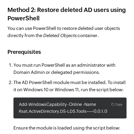
Method 2: Restore deleted AD users using
PowerShell
You can use PowerShell to restore deleted user objects
directly from the
Deleted Objects
container.
Prerequisites
You must run PowerShell as an administrator with
Domain Admin or delegated permissions.
The AD PowerShell module must be installed. To install
it on Windows 10 or Windows 11, run the script below:
Add-WindowsCapability -Online -Name
Copy
Rsat.ActiveDirectory.DS-LDS.Tools~~~~0.0.1.0
Ensure the module is loaded using the script below: