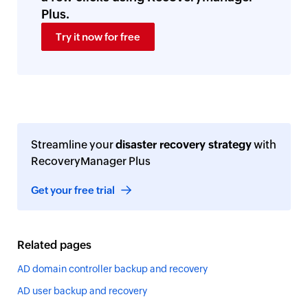
Plus.
Try it now for free
Streamline your
disaster recovery strategy
with
RecoveryManager Plus
Get your free trial
Related pages
AD domain controller backup and recovery
AD user backup and recovery