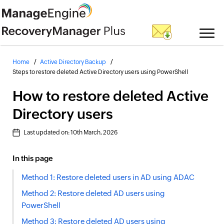
Home
Active Directory Backup
Steps to restore deleted Active Directory users using PowerShell
How to restore deleted Active
Directory users
Last updated on:
10th March, 2026
In this page
Method 1: Restore deleted users in AD using ADAC
Method 2: Restore deleted AD users using
PowerShell
Method 3: Restore deleted AD users using