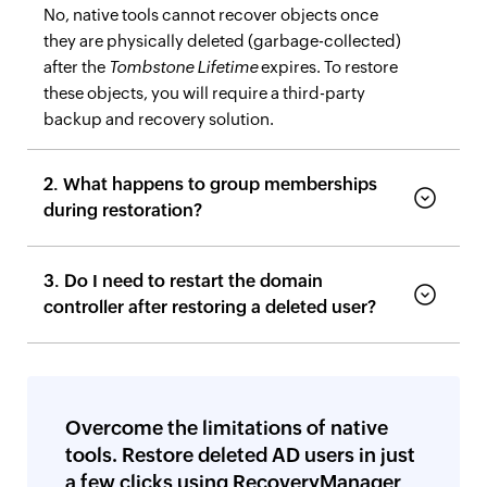
No, native tools cannot recover objects once
they are physically deleted (garbage-collected)
after the
Tombstone Lifetime
expires. To restore
these objects, you will require a third-party
backup and recovery solution.
2. What happens to group memberships
during restoration?
3. Do I need to restart the domain
controller after restoring a deleted user?
Overcome the limitations of native
tools. Restore deleted AD users in just
a few clicks using RecoveryManager