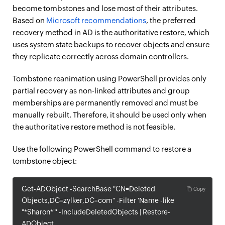
become tombstones and lose most of their attributes.
Based on
Microsoft recommendations
, the preferred
recovery method in AD is the authoritative restore, which
uses system state backups to recover objects and ensure
they replicate correctly across domain controllers.
Tombstone reanimation using PowerShell provides only
partial recovery as non-linked attributes and group
memberships are permanently removed and must be
manually rebuilt. Therefore, it should be used only when
the authoritative restore method is not feasible.
Use the following PowerShell command to restore a
tombstone object:
Get-ADObject -SearchBase "CN=Deleted
Copy
Objects,DC=zylker,DC=com" -Filter 'Name -like
"*Sharon*"' -IncludeDeletedObjects | Restore-
ADObject