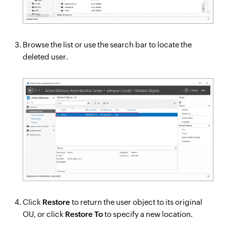
Browse the list or use the search bar to locate the
deleted user.
Click
Restore
to return the user object to its original
OU, or click
Restore To
to specify a new location.