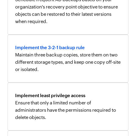
organization's recovery point objective to ensure
objects can be restored to their latest versions
when required.
Implement the 3-2-1 backup rule
Maintain three backup copies, store them on two
different storage types, and keep one copy off-site
or isolated.
Implement least privilege access
Ensure that only a limited number of
administrators have the permissions required to
delete objects.