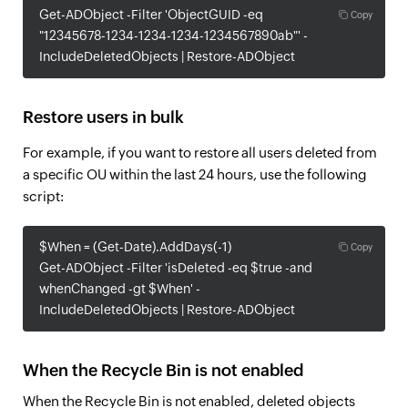
Get-ADObject -Filter 'ObjectGUID -eq
Copy
"12345678-1234-1234-1234-1234567890ab"' -
IncludeDeletedObjects | Restore-ADObject
Restore users in bulk
For example, if you want to restore all users deleted from
a specific OU within the last 24 hours, use the following
script:
$When = (Get-Date).AddDays(-1)
Copy
Get-ADObject -Filter 'isDeleted -eq $true -and
whenChanged -gt $When' -
IncludeDeletedObjects | Restore-ADObject
When the Recycle Bin is not enabled
When the Recycle Bin is not enabled, deleted objects