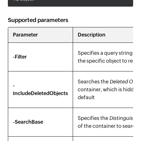
Supported parameters
Parameter
Description
Specifies a query string to 
-Filter
the specific object to retri
Searches the
Deleted Obje
-
container, which is hidden
IncludeDeletedObjects
default
Specifies the
Distinguish
-SearchBase
of the container to search 