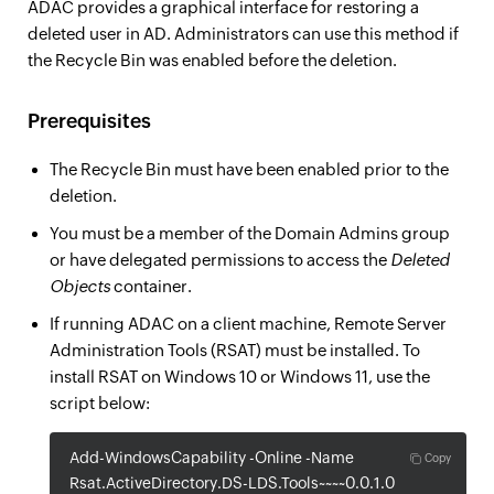
ADAC provides a graphical interface for restoring a
deleted user in AD. Administrators can use this method if
the Recycle Bin was enabled before the deletion.
Prerequisites
The Recycle Bin must have been enabled prior to the
deletion.
You must be a member of the Domain Admins group
or have delegated permissions to access the
Deleted
Objects
container.
If running ADAC on a client machine, Remote Server
Administration Tools (RSAT) must be installed. To
install RSAT on Windows 10 or Windows 11, use the
script below:
Add-WindowsCapability -Online -Name
Copy
Rsat.ActiveDirectory.DS-LDS.Tools~~~~0.0.1.0