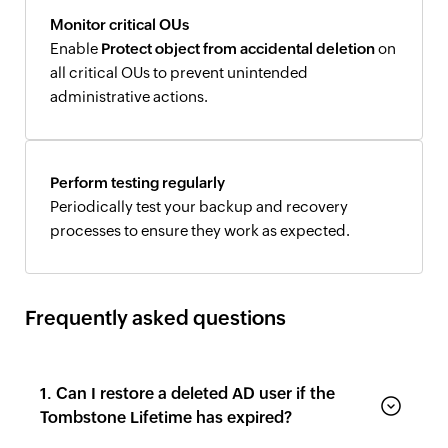
Monitor critical OUs
Enable
Protect object from accidental deletion
on
all critical OUs to prevent unintended
administrative actions.
Perform testing regularly
Periodically test your backup and recovery
processes to ensure they work as expected.
Frequently asked questions
1. Can I restore a deleted AD user if the
Tombstone Lifetime has expired?