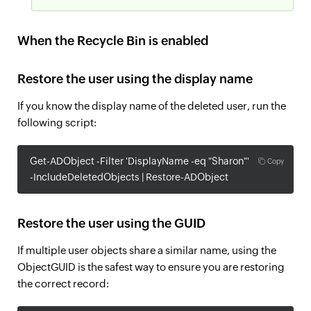
When the Recycle Bin is enabled
Restore the user using the display name
If you know the display name of the deleted user, run the
following script:
Get-ADObject -Filter 'DisplayName -eq "Sharon"'
Copy
-IncludeDeletedObjects | Restore-ADObject
Restore the user using the GUID
If multiple user objects share a similar name, using the
ObjectGUID is the safest way to ensure you are restoring
the correct record: