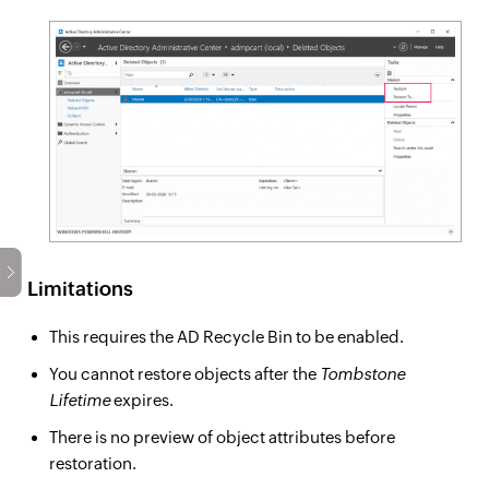
Limitations
This requires the AD Recycle Bin to be enabled.
You cannot restore objects after the
Tombstone
Lifetime
expires.
There is no preview of object attributes before
restoration.