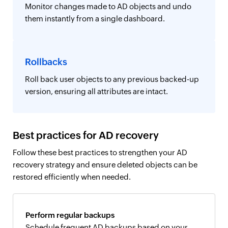
Monitor changes made to AD objects and undo
them instantly from a single dashboard.
Rollbacks
Roll back user objects to any previous backed-up
version, ensuring all attributes are intact.
Best practices for AD recovery
Follow these best practices to strengthen your AD
recovery strategy and ensure deleted objects can be
restored efficiently when needed.
Perform regular backups
Schedule frequent AD backups based on your