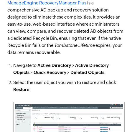
ManageEngine RecoveryManager Plus
is a
comprehensive AD backup and recovery solution
designed to eliminate these complexities. It provides an
easy-to-use, web-based interface where administrators
can view, compare, and recover deleted AD objects from
a dedicated Recycle Bin, ensuring that even if the native
Recycle Bin fails or the
Tombstone Lifetime
expires, your
data remains recoverable.
Navigate to
Active Directory
>
Active Directory
Objects
>
Quick Recovery
>
Deleted Objects
.
Select the user object you wish to restore and click
Restore
.