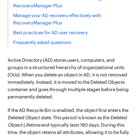
RecoveryManager Plus
Manage your AD recovery effectively with
RecoveryManager Plus
Best practices for AD user recovery
Frequently asked questions
Active Directory (AD) stores users, computers, and
groups in a structured hierarchy of organizational units
(OUs). When you delete an object in AD, it is not removed
immediately. Instead, it is moved to the Deleted Objects
container and goes through multiple stages before being
permanently deleted.
If the AD Recycle Bin is enabled, the object first enters the
Deleted Object state
. This period is known as the
Deleted
Object Lifetime
and typically lasts 180 days. During this
time, the object retains all attributes, allowing it to be fully