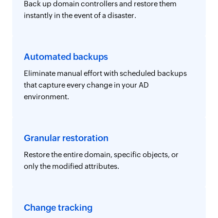
Back up domain controllers and restore them
instantly in the event of a disaster.
Automated backups
Eliminate manual effort with scheduled backups
that capture every change in your AD
environment.
Granular restoration
Restore the entire domain, specific objects, or
only the modified attributes.
Change tracking