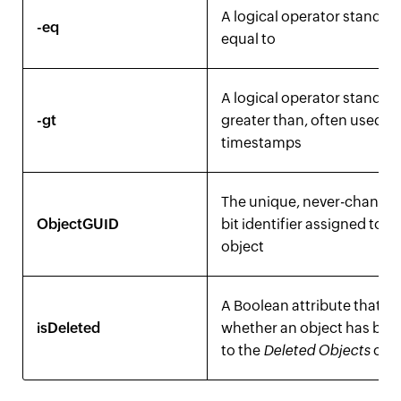
A logical operator standing
-eq
equal to
A logical operator standing
-gt
greater than, often used fo
timestamps
The unique, never-changin
ObjectGUID
bit identifier assigned to a
object
A Boolean attribute that m
isDeleted
whether an object has be
to the
Deleted Objects
cont