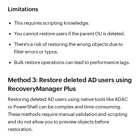
Limitations
This requires scripting knowledge.
You cannot restore users if the parent OU is deleted.
There's a risk of restoring the wrong objects due to
filter errors or typos.
Bulk restore operations can lead to performance lags.
Method 3: Restore deleted AD users using
RecoveryManager Plus
Restoring deleted AD users using native tools like ADAC
or PowerShell can be complex and time-consuming.
These methods require manual validation and scripting
and do not allow you to preview objects before
restoration.