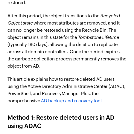
restored.
After this period, the object transitions to the
Recycled
Object state
where most attributes are removed, and it
can no longer be restored using the Recycle Bin. The
object remains in this state for the
Tombstone Lifetime
(typically 180 days), allowing the deletion to replicate
across all domain controllers. Once the period expires,
the garbage collection process permanently removes the
object from AD.
This article explains how to restore deleted AD users
using the Active Directory Administrative Center (ADAC),
PowerShell, and RecoveryManager Plus, the
comprehensive
AD backup and recovery tool
.
Method 1: Restore deleted users in AD
using ADAC