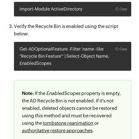
Import-Module ActiveDirectory
Copy
Verify the Recycle Bin is enabled using the script
below:
Get-ADOptionalFeature -Filter 'name -like
Copy
"Recycle Bin Feature"' | Select-Object Name,
EnabledScopes
Note:
If the
EnabledScopes
property is empty,
the AD Recycle Bin is not enabled. If it's not
enabled, deleted objects cannot be restored
using this method and must be recovered
using the
tombstone reanimation
or
authoritative restore approaches
.