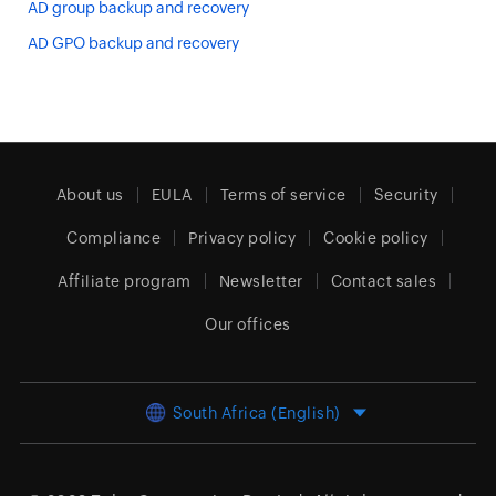
AD group backup and recovery
AD GPO backup and recovery
About us
EULA
Terms of service
Security
Compliance
Privacy policy
Cookie policy
Affiliate program
Newsletter
Contact sales
Our offices
South Africa (English)