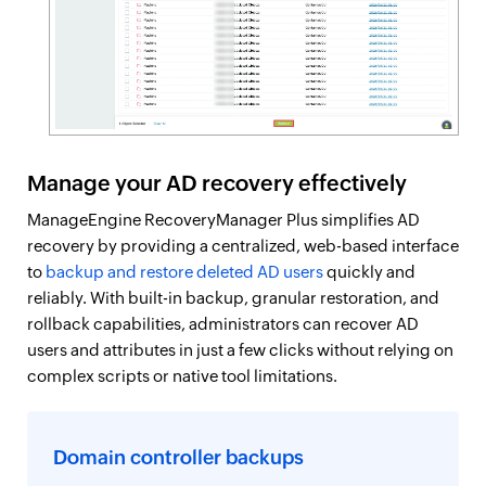
Manage your AD recovery effectively
ManageEngine RecoveryManager Plus simplifies AD
recovery by providing a centralized, web-based interface
to
backup and restore deleted AD users
quickly and
reliably. With built-in backup, granular restoration, and
rollback capabilities, administrators can recover AD
users and attributes in just a few clicks without relying on
complex scripts or native tool limitations.
Domain controller backups