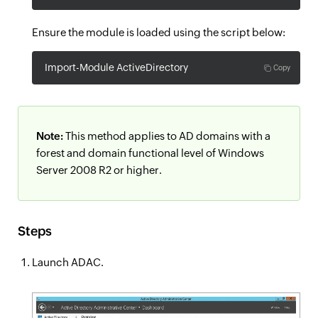
Ensure the module is loaded using the script below:
Import-Module ActiveDirectory
Copy
Note:
This method applies to AD domains with a
forest and domain functional level of Windows
Server 2008 R2 or higher.
Steps
Launch ADAC.