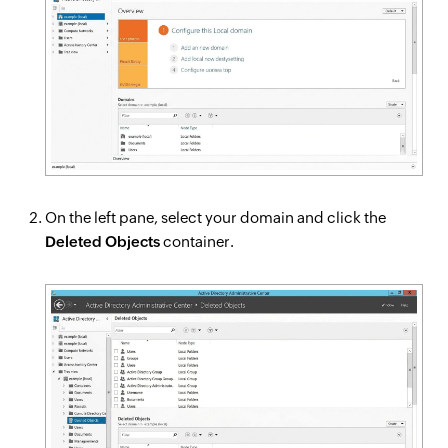
On the left pane, select your domain and click the
Deleted Objects
container.