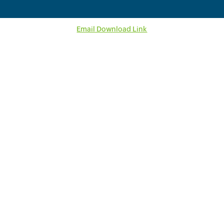
Email Download Link