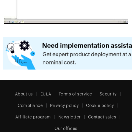
About us
EULA
Terms of service
Security
Compliance
Privacy policy
Cookie policy
Affiliate program
Newsletter
Contact sales
Our offices