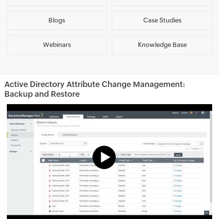
Blogs
Case Studies
Webinars
Knowledge Base
Active Directory Attribute Change Management:
Backup and Restore