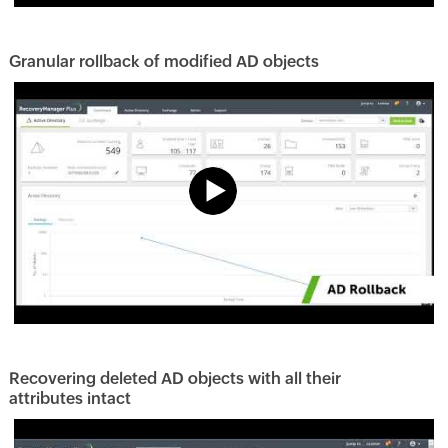
Granular rollback of modified AD objects
Recovering deleted AD objects with all their
attributes intact