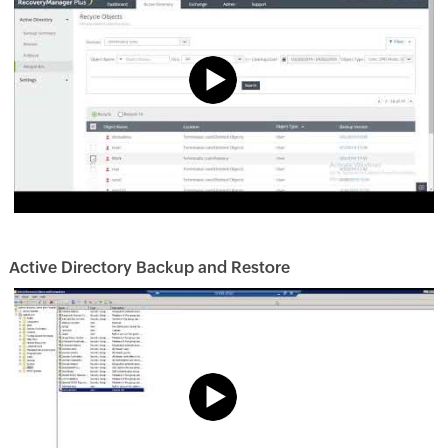
Active Directory Backup and Restore