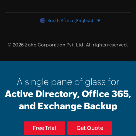
South Africa (English)
© 2026
Zoho Corporation Pvt. Ltd.
All rights reserved.
A single pane of glass for
Active Directory, Office 365,
and Exchange Backup
Free Trial
Get Quote