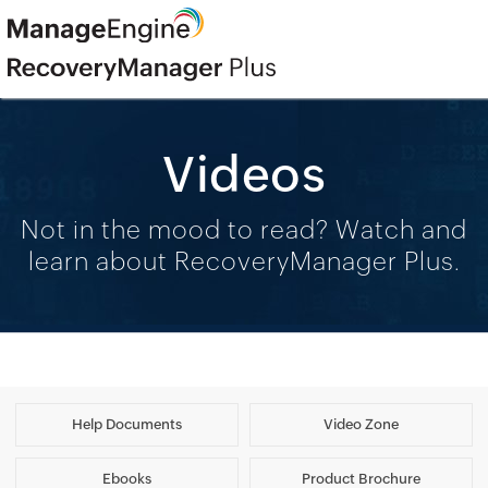
Videos
Not in the mood to read? Watch and
learn about RecoveryManager Plus.
Help Documents
Video Zone
Ebooks
Product Brochure