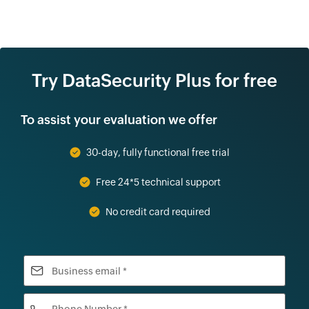
Try DataSecurity Plus for free
To assist your evaluation we offer
30-day, fully functional free trial
Free 24*5 technical support
No credit card required