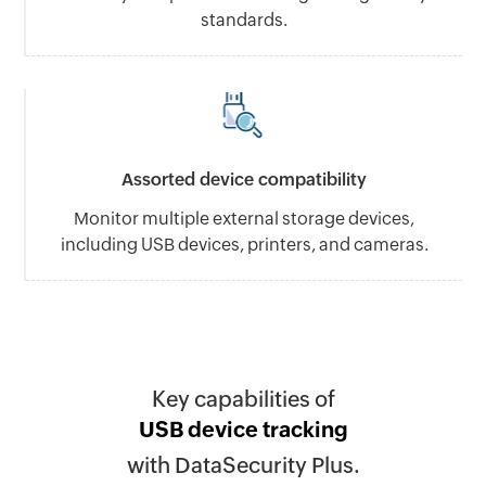
standards.
Assorted device compatibility
Monitor multiple external storage devices,
including USB devices, printers, and cameras.
Key capabilities of
USB device tracking
with DataSecurity Plus.