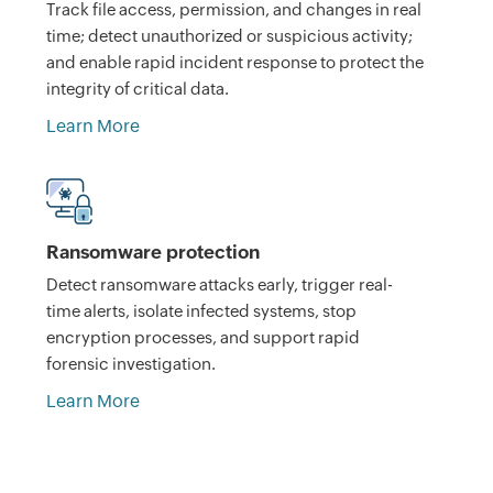
Track file access, permission, and changes in real
time; detect unauthorized or suspicious activity;
and enable rapid incident response to protect the
integrity of critical data.
Learn More
Ransomware protection
Detect ransomware attacks early, trigger real-
time alerts, isolate infected systems, stop
encryption processes, and support rapid
forensic investigation.
Learn More