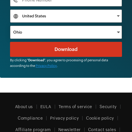
By clicking "
Download
", you agree to processing of personal data
according to the
Privacy Policy
.
About us
EULA
Terms of service
Security
Compliance
Privacy policy
Cookie policy
Affiliate program
Newsletter
Contact sales