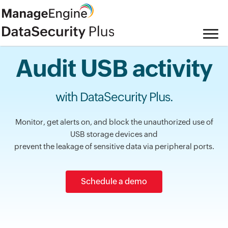
Audit USB activity
with DataSecurity Plus.
Monitor, get alerts on, and block the unauthorized use of
USB storage devices and
prevent the leakage of sensitive data via peripheral ports.
Schedule a demo