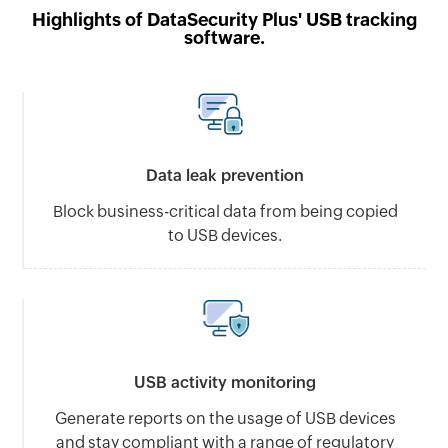
Highlights of DataSecurity Plus' USB tracking
software.
Data leak prevention
Block business-critical data from being copied
to USB devices.
USB activity monitoring
Generate reports on the usage of USB devices
and stay compliant with a range of regulatory