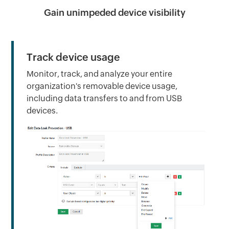
Gain unimpeded device visibility
Track device usage
Monitor, track, and analyze your entire
organization's removable device usage,
including data transfers to and from USB
devices.