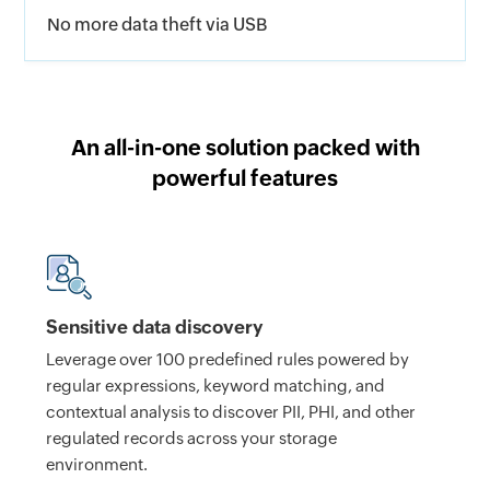
No more data theft via USB
An all-in-one solution packed with
powerful features
Sensitive data discovery
Leverage over 100 predefined rules powered by
regular expressions, keyword matching, and
contextual analysis to discover PII, PHI, and other
regulated records across your storage
environment.