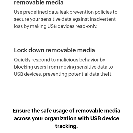
removable media
Use predefined data leak prevention policies to
secure your sensitive data against inadvertent
loss by making USB devices read-only.
Lock down removable media
Quickly respond to malicious behavior by
blocking users from moving sensitive data to
USB devices, preventing potential data theft.
Ensure the safe usage of removable media
across your organization with USB device
tracking.