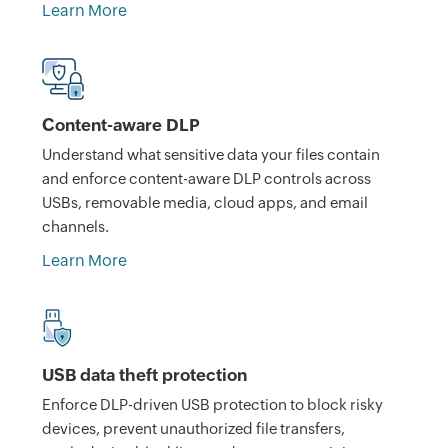
Learn More
Content-aware DLP
Understand what sensitive data your files contain
and enforce content-aware DLP controls across
USBs, removable media, cloud apps, and email
channels.
Learn More
USB data theft protection
Enforce DLP-driven USB protection to block risky
devices, prevent unauthorized file transfers,