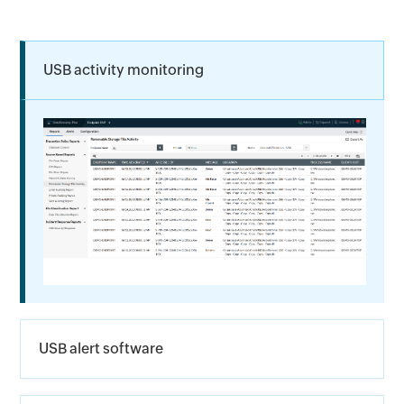
USB activity monitoring
USB alert software