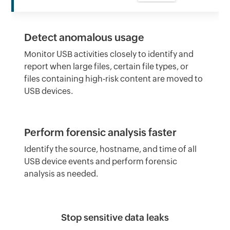
Detect anomalous usage
Monitor USB activities closely to identify and
report when large files, certain file types, or
files containing high-risk content are moved to
USB devices.
Perform forensic analysis faster
Identify the source, hostname, and time of all
USB device events and perform forensic
analysis as needed.
Stop sensitive data leaks