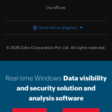
Our offices
South Africa (English)
© 2026
Zoho Corporation Pvt. Ltd.
All rights reserved.
Real-time Windows
Data visibility
and security solution and
analysis software