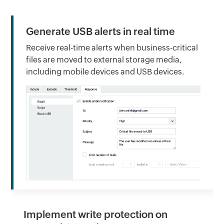
Generate USB alerts in real time
Receive real-time alerts when business-critical
files are moved to external storage media,
including mobile devices and USB devices.
Implement write protection on