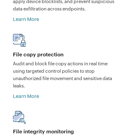
apply device blocklists, and prevent suspicious
data exfiltration across endpoints.
Learn More
File copy protection
Audit and block file copy actions in real time
using targeted control policies to stop
unauthorized file movement and sensitive data
leaks.
Learn More
File integrity monitoring