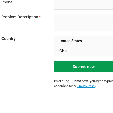
Phone
Problem Description
*
Country
By clicking '
Submit now
', you agree to pr
according to the
Privacy Policy
.