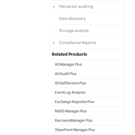
File server auditing
Data discovery
Storage analysis
Compliance Reports
Related Products
ADManager Plus
Active Directory Management & Reporting
ADAudit Plus
Hybrid AD, cloud, and file auditing and security
ADSelfService Plus
Identity security with MFA, SSO, and SSPR
EventLog Analyzer
Real-time Log Analysis & Reporting
Exchange Reporter Plus
Exchange Server Auditing & Reporting
M365 Manager Plus
Microsoft 365 Management & Reporting Tool
RecoveryManager Plus
Enterprise backup and recovery tool
SharePoint Manager Plus