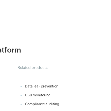
latform
Related products
Data leak prevention
USB monitoring
Compliance auditing