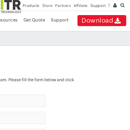
Products
Store
Partners
Affiliate
Support
Download
esources
Get Quote
Support
am. Please fill the form below and click