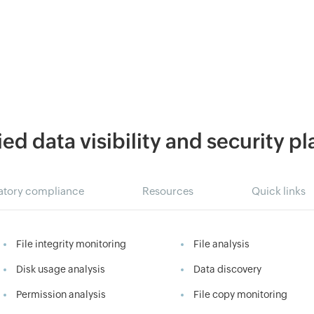
ied data visibility and security p
atory compliance
Resources
Quick links
File integrity monitoring
File analysis
Disk usage analysis
Data discovery
Permission analysis
File copy monitoring