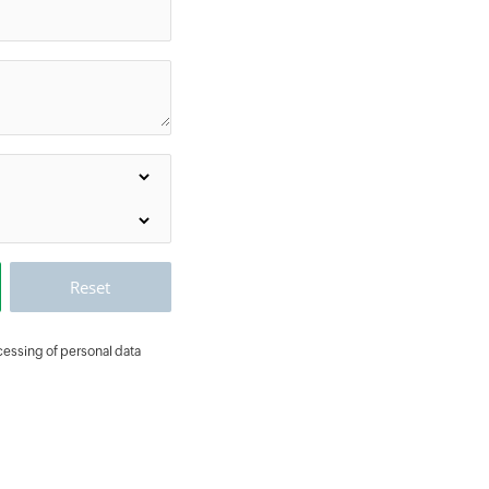
ocessing of personal data