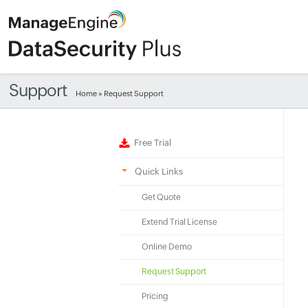
Support
Home
» Request Support
Free Trial
Quick Links
Get Quote
Extend Trial License
Online Demo
Request Support
Pricing