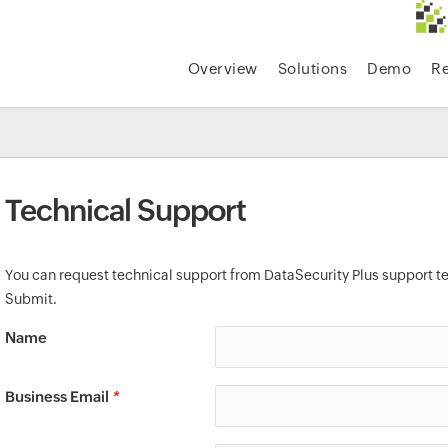
Overview
Solutions
Demo
R
Technical Support
You can request technical support from DataSecurity Plus support te
Submit.
Name
Business Email
*