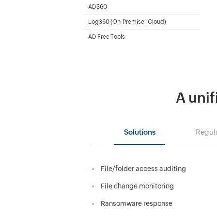
SharePoint Reporting and Auditing
AD360
Integrated Identity & Access Management
Log360 (
On-Premise
|
Cloud
)
Comprehensive SIEM and UEBA
AD Free Tools
Active Directory FREE Tools
A unif
Solutions
Regul
File/folder access auditing
File change monitoring
Ransomware response