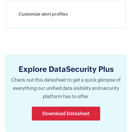
Customize alert profiles
Explore DataSecurity Plus
Check out this datasheet to get a quick glimpse of
everything our unified data visibility and security
platform has to offer.
Download Datasheet