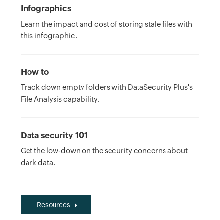
Infographics
Learn the impact and cost of storing stale files with
this infographic.
How to
Track down empty folders with DataSecurity Plus's
File Analysis capability.
Data security 101
Get the low-down on the security concerns about
dark data.
Resources