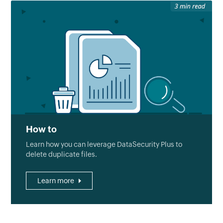
How to
Learn how you can leverage DataSecurity Plus to
delete duplicate files.
Learn more