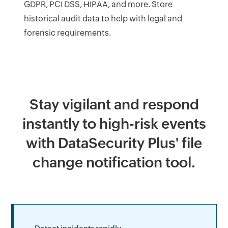
GDPR, PCI DSS, HIPAA, and more. Store
historical audit data to help with legal and
forensic requirements.
Stay vigilant and respond
instantly to high-risk events
with DataSecurity Plus' file
change notification tool.