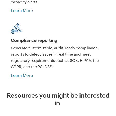
capacity alerts.
Learn More
Compliance reporting
Generate customizable, audit-ready compliance
reports to detect issues in real time and meet
regulatory requirements such as SOX, HIPAA, the
GDPR, and the PCI DSS.
Learn More
Resources you might be interested
in