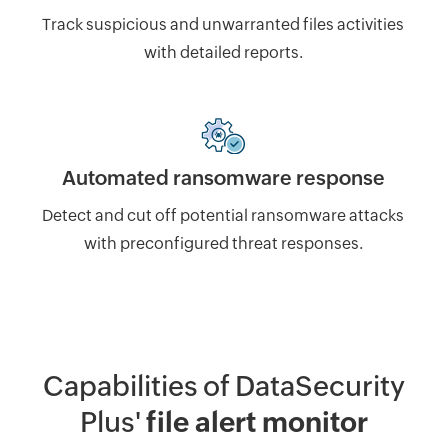
Track suspicious and unwarranted files activities
with detailed reports.
Automated ransomware response
Detect and cut off potential ransomware attacks
with preconfigured threat responses.
Capabilities of DataSecurity
Plus'
file alert monitor