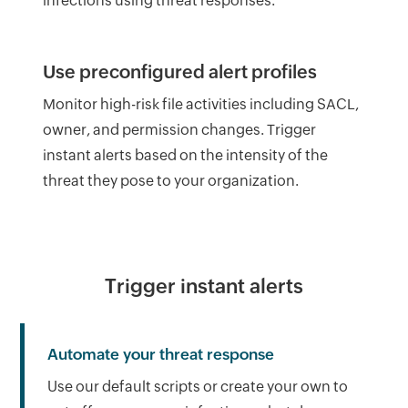
infections using threat responses.
Use preconfigured alert profiles
Monitor high-risk file activities including SACL,
owner, and permission changes. Trigger
instant alerts based on the intensity of the
threat they pose to your organization.
Trigger instant alerts
Automate your threat response
Use our default scripts or create your own to