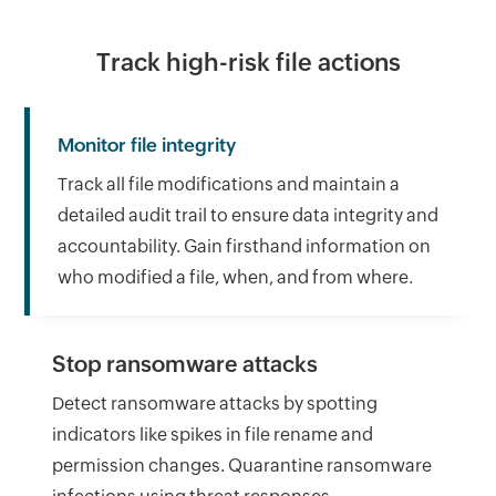
Track high-risk file actions
Monitor file integrity
Track all file modifications and maintain a
detailed audit trail to ensure data integrity and
accountability. Gain firsthand information on
who modified a file, when, and from where.
Stop ransomware attacks
Detect ransomware attacks by spotting
indicators like spikes in file rename and
permission changes. Quarantine ransomware