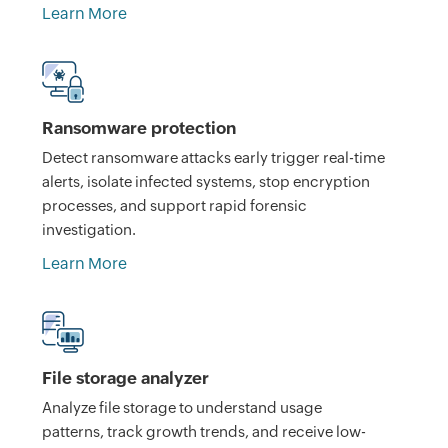
Learn More
Ransomware protection
Detect ransomware attacks early trigger real-time
alerts, isolate infected systems, stop encryption
processes, and support rapid forensic
investigation.
Learn More
File storage analyzer
Analyze file storage to understand usage
patterns, track growth trends, and receive low-