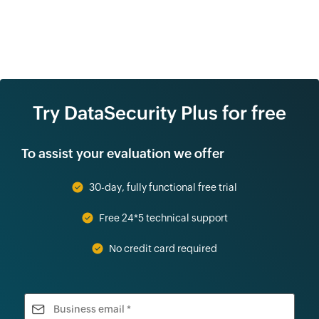
Try DataSecurity Plus for free
To assist your evaluation we offer
30-day, fully functional free trial
Free 24*5 technical support
No credit card required