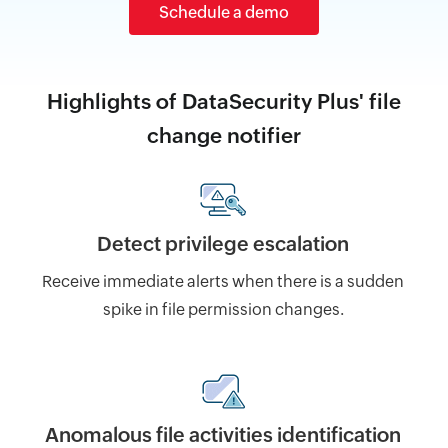
Schedule a demo
Highlights of DataSecurity Plus' file
change notifier
Detect privilege escalation
Receive immediate alerts when there is a sudden
spike in file permission changes.
Anomalous file activities identification