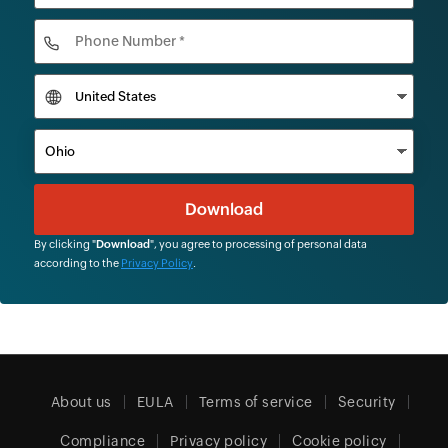
By clicking "
Download
", you agree to processing of personal data
according to the
Privacy Policy
.
About us
EULA
Terms of service
Security
Compliance
Privacy policy
Cookie policy