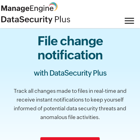
File change
notification
with DataSecurity Plus
Track all changes made to files in real-time and
receive instant notifications to keep yourself
informed of potential data security threats and
anomalous file activities.