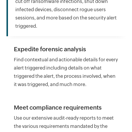
cut off ransomware infections, shut down
infected devices, disconnect rogue users
sessions, and more based on the security alert
triggered.
Expedite forensic analysis
Find contextual and actionable details for every
alert triggered including details on what
triggered the alert, the process involved, when
it was triggered, and much more.
Meet compliance requirements
Use our extensive audit-ready reports to meet
the various requirements mandated by the