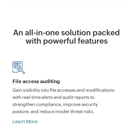
An all-in-one solution packed
with powerful features
File access auditing
Gain visibility into file accesses and modifications
with real-time alerts and audit reports to
strengthen compliance, improve security
posture, and reduce insider threat risks.
Learn More