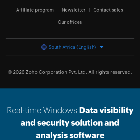
Affiliate program
Newsletter
Contact sales
Our offices
South Africa (English)
© 2026
Zoho Corporation Pvt. Ltd.
All rights reserved.
Real-time Windows
Data visibility
and security solution and
analysis software