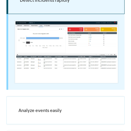
Detect incidents rapidly
Analyze events easily