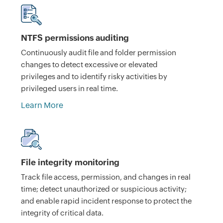
NTFS permissions auditing
Continuously audit file and folder permission
changes to detect excessive or elevated
privileges and to identify risky activities by
privileged users in real time.
Learn More
File integrity monitoring
Track file access, permission, and changes in real
time; detect unauthorized or suspicious activity;
and enable rapid incident response to protect the
integrity of critical data.