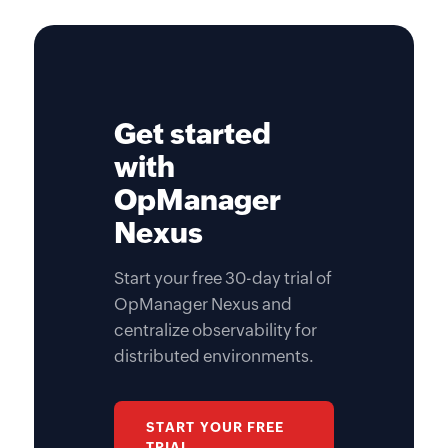
Get started
with
OpManager
Nexus
Start your free 30-day trial of
OpManager Nexus and
centralize observability for
distributed environments.
START YOUR FREE
TRIAL