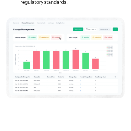
regulatory standards.