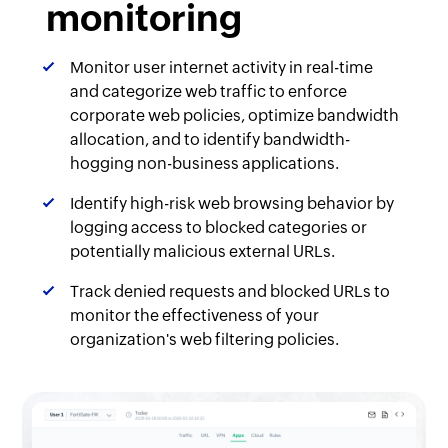
monitoring
Monitor user internet activity in real-time
and categorize web traffic to enforce
corporate web policies, optimize bandwidth
allocation, and to identify bandwidth-
hogging non-business applications.
Identify high-risk web browsing behavior by
logging access to blocked categories or
potentially malicious external URLs.
Track denied requests and blocked URLs to
monitor the effectiveness of your
organization's web filtering policies.