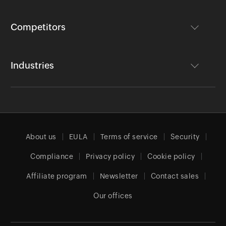
Competitors
Industries
About us
EULA
Terms of service
Security
Compliance
Privacy policy
Cookie policy
Affiliate program
Newsletter
Contact sales
Our offices