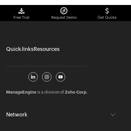
Free Trial
Request Demo
Get Quote
Quick links
Resources
ManageEngine
is a division of
Zoho Corp.
Network