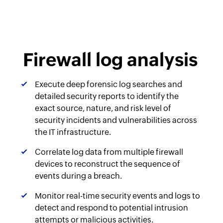
Firewall log analysis
Execute deep forensic log searches and
detailed security reports to identify the
exact source, nature, and risk level of
security incidents and vulnerabilities across
the IT infrastructure.
Correlate log data from multiple firewall
devices to reconstruct the sequence of
events during a breach.
Monitor real-time security events and logs to
detect and respond to potential intrusion
attempts or malicious activities.