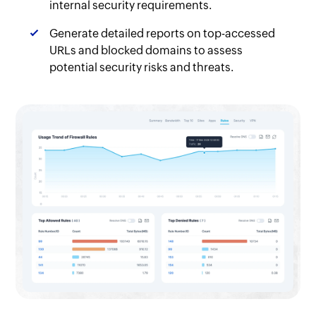
internal security requirements.
Generate detailed reports on top-accessed
URLs and blocked domains to assess
potential security risks and threats.