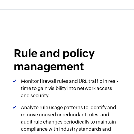
Rule and policy
management
Monitor firewall rules and URL traffic in real-
time to gain visibility into network access
and security.
Analyze rule usage patterns to identify and
remove unused or redundant rules, and
audit rule changes periodically to maintain
compliance with industry standards and