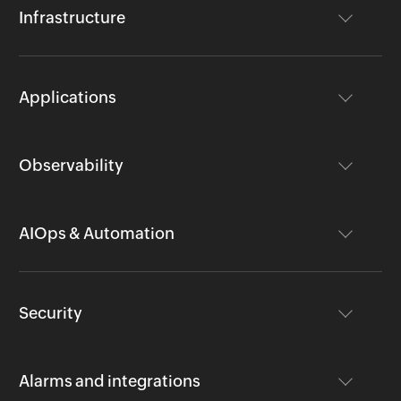
Infrastructure
Applications
Observability
AIOps & Automation
Security
Alarms and integrations