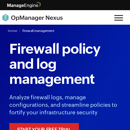
Home
Firewall management
Firewall policy
and log
management
Analyze firewall logs, manage
configurations, and streamline policies to
fortify your infrastructure security
START YOUR FREE TRIAL