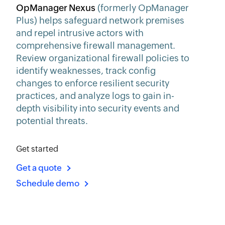
OpManager Nexus
(formerly OpManager
Plus) helps safeguard network premises
and repel intrusive actors with
comprehensive firewall management.
Review organizational firewall policies to
identify weaknesses, track config
changes to enforce resilient security
practices, and analyze logs to gain in-
depth visibility into security events and
potential threats.
Get started
Get a quote
Schedule demo