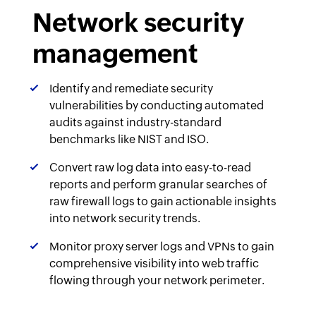
Network security
management
Identify and remediate security
vulnerabilities by conducting automated
audits against industry-standard
benchmarks like NIST and ISO.
Convert raw log data into easy-to-read
reports and perform granular searches of
raw firewall logs to gain actionable insights
into network security trends.
Monitor proxy server logs and VPNs to gain
comprehensive visibility into web traffic
flowing through your network perimeter.