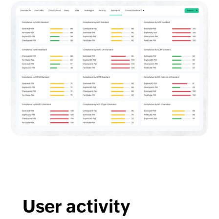
User activity