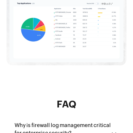
FAQ
Why is firewall log management critical