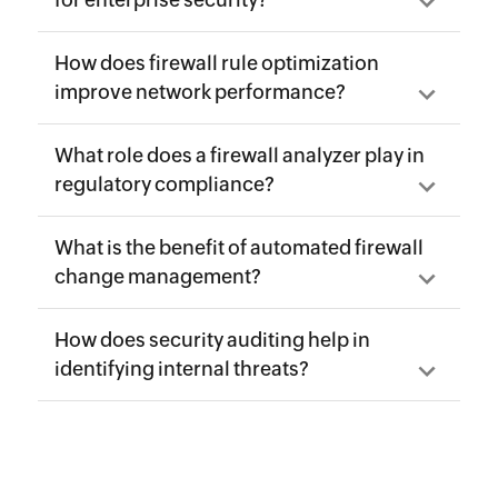
for enterprise security?
How does firewall rule optimization
improve network performance?
What role does a firewall analyzer play in
regulatory compliance?
What is the benefit of automated firewall
change management?
How does security auditing help in
identifying internal threats?