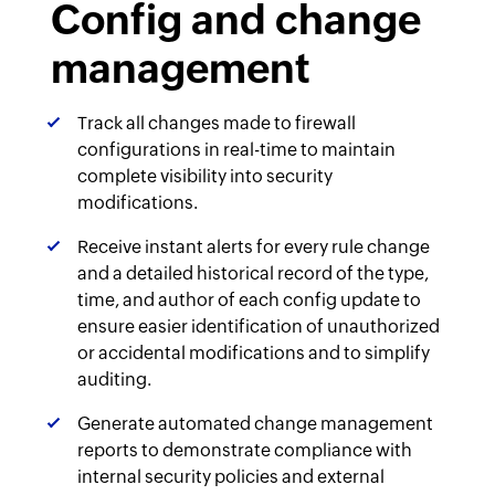
Config and change
management
Track all changes made to firewall
configurations in real-time to maintain
complete visibility into security
modifications.
Receive instant alerts for every rule change
and a detailed historical record of the type,
time, and author of each config update to
ensure easier identification of unauthorized
or accidental modifications and to simplify
auditing.
Generate automated change management
reports to demonstrate compliance with
internal security policies and external