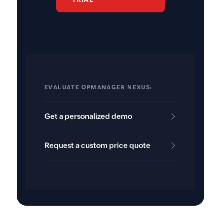
EVALUATE OPMANAGER NEXUS:
Get a personalized demo
Request a custom price quote