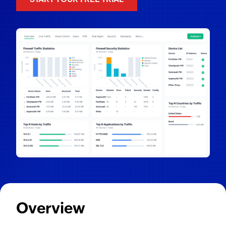
Overview