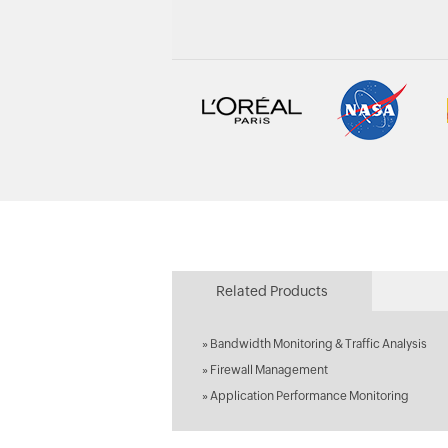
Related Products
»
Bandwidth Monitoring & Traffic Analysis
»
Firewall Management
»
Application Performance Monitoring