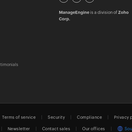
ManageEngine
is a division of
Zoho
Corp.
timonials
Terms of service
Security
Compliance
Privacy 
Newsletter
Contact sales
Our offices
Sou