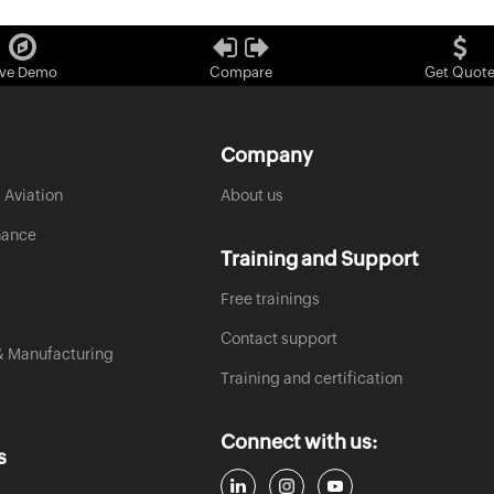
ive Demo
Compare
Get Quot
Company
 Aviation
About us
nance
Training and Support
Free trainings
Contact support
& Manufacturing
Training and certification
Connect with us:
s