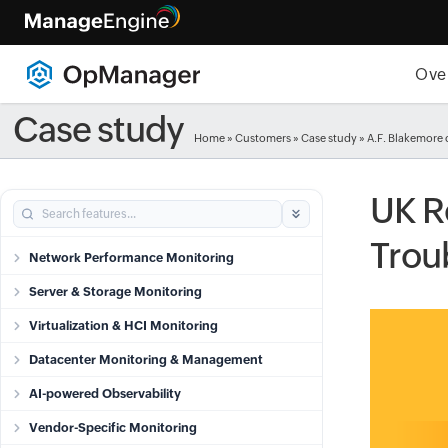
Ove
Case study
Home
»
Customers
»
Case study
» A.F. Blakemore 
UK R
Trou
Network Performance Monitoring
Server & Storage Monitoring
Virtualization & HCI Monitoring
Datacenter Monitoring & Management
AI-powered Observability
Vendor-Specific Monitoring