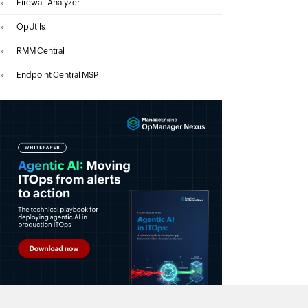
»
Firewall Analyzer
»
OpUtils
»
RMM Central
»
Endpoint Central MSP