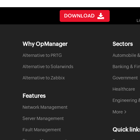
DOWNLOAD
L
Why OpManager
Sectors
Alternative to PRTG
Automobile &
Alternative to Solarwinds
Banking & Fi
Alternative to Zabbix
Government
Healthcare
Features
Engineering 
Network Management
More
Server Management
Quick link
Fault Management