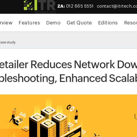
ZA:
012 665 5551
contact@itrtech.c
rview
Features
Demo
Get Quote
Editions
Reso
case study
etailer Reduces Network Down
bleshooting, Enhanced Scala