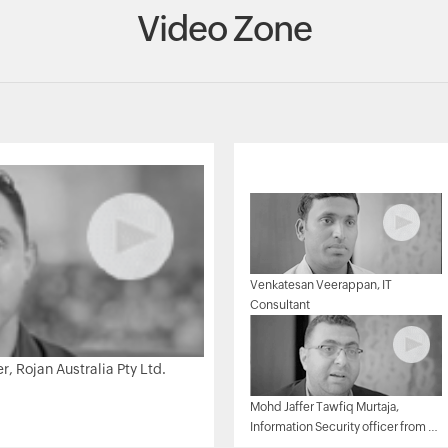
Video Zone
Venkatesan Veerappan, IT
Consultant
 Rojan Australia Pty Ltd.
Mohd Jaffer Tawfiq Murtaja,
Information Security officer from Al
Ain sports club