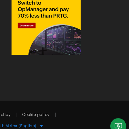
policy
Cookie policy
th Africa (English)