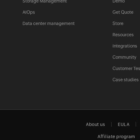
Storage Management
Demo
AIOps
Get Quote
Data center management
Store
Resources
Integrations
Community
Customer Tes
Case studies
About us
EULA
Affiliate program