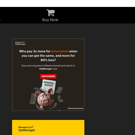
e
Buy Now