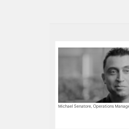
Michael Senatore, Operations Manager,