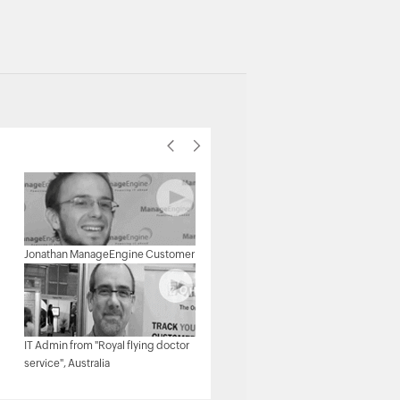
Michael Senatore, Operations
Jonathan ManageEngine Customer
Manager, Rojan Australia Pty Ltd.
IT Admin from "Royal flying doctor
Michael - Network & Tech,
service", Australia
ManageEngine Customer