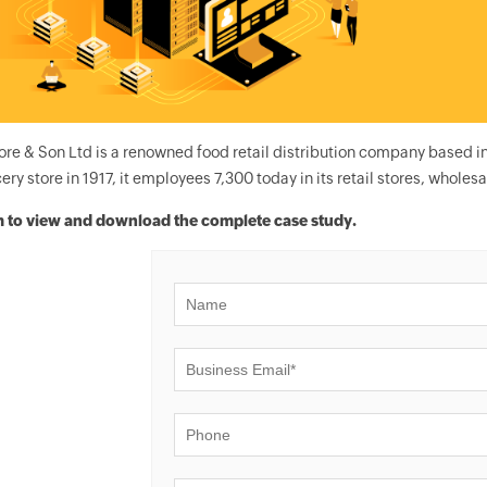
ore & Son Ltd is a renowned food retail distribution company based i
ery store in 1917, it employees 7,300 today in its retail stores, wholesal
rm to view and download the complete case study.