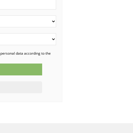
 personal data according to the