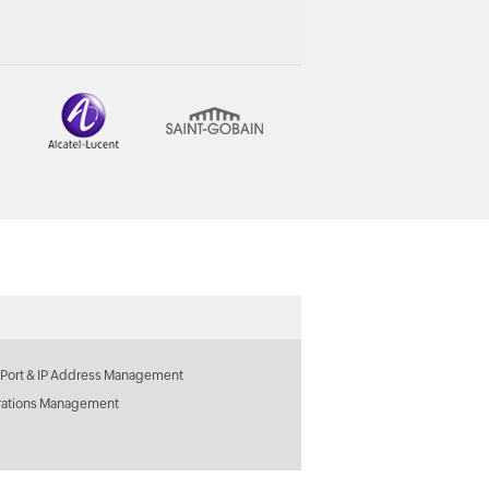
 Port & IP Address Management
rations Management