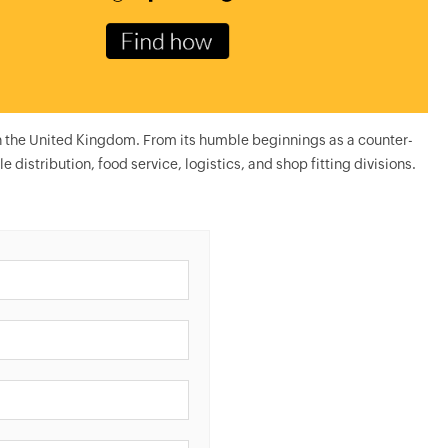
n the United Kingdom. From its humble beginnings as a counter-
e distribution, food service, logistics, and shop fitting divisions.