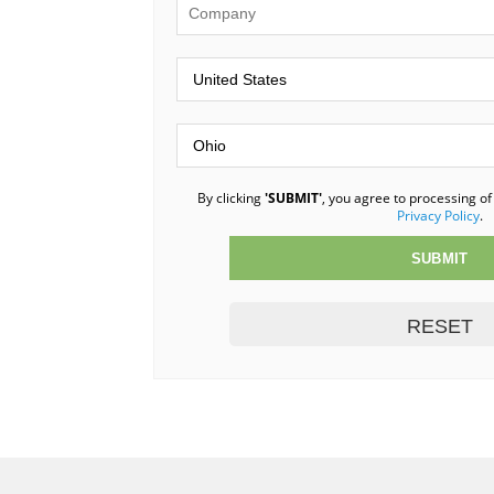
By clicking
'SUBMIT'
, you agree to processing of
Privacy Policy
.