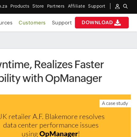
o.za
Products
Store
Partners
Affiliate
Support
DOWNLOAD
urces
Customers
Support
time, Realizes Faster
bility with OpManager