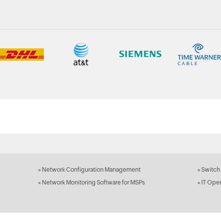
»
Network Configuration Management
»
Switch
»
Network Monitoring Software for MSPs
»
IT Ope