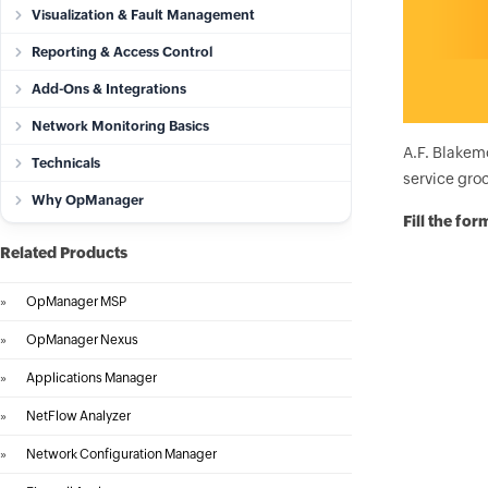
Visualization & Fault Management
Reporting & Access Control
Add-Ons & Integrations
Network Monitoring Basics
A.F. Blakem
Technicals
service groc
Why OpManager
Fill the fo
Related Products
»
OpManager MSP
»
OpManager Nexus
»
Applications Manager
»
NetFlow Analyzer
»
Network Configuration Manager