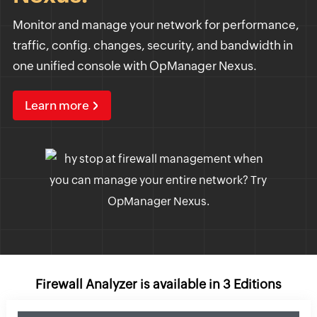
Monitor and manage your network for performance,
traffic, config. changes, security, and bandwidth in
one unified console with OpManager Nexus.
Learn more
Firewall Analyzer is available in 3 Editions