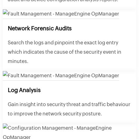
Network Forensic Audits
Search the logs and pinpoint the exact log entry
which indicates the cause of the security event in
minutes.
Log Analysis
Gain insight into security threat and traffic behaviour
to improve the network security posture.