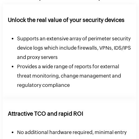
Unlock the real value of your security devices
Supports an extensive array of perimeter security
device logs which include firewalls, VPNs, IDS/IPS
and proxy servers
Provides a wide range of reports for external
threat monitoring, change management and
regulatory compliance
Attractive TCO and rapid ROI
No additional hardware required, minimal entry