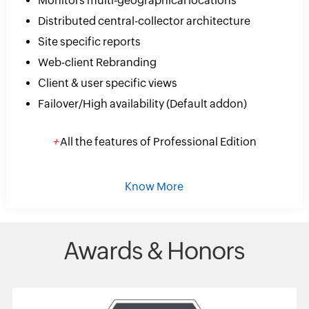
Monitors multi-geographical locations
Distributed central-collector architecture
Site specific reports
Web-client Rebranding
Client & user specific views
Failover/High availability (Default addon)
+
All the features of Professional Edition
Know More
Awards & Honors