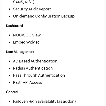
SANS, NIST)
Security Audit Report
On-demand Configuration Backup
Dashboard
NOC/SOC View
Embed Widget
User Management
AD Based Authentication
Radius Authentication
Pass Through Authentication
REST API Access
General
Failover/High availability (as addon)