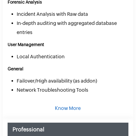
Forensic Analysis
Incident Analysis with Raw data
In-depth auditing with aggregated database
entries
User Management
Local Authentication
General
Failover/High availability (as addon)
Network Troubleshooting Tools
Know More
Professional