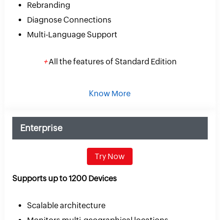
Rebranding
Diagnose Connections
Multi-Language Support
+
All the features of Standard Edition
Know More
Enterprise
Try Now
Supports up to 1200 Devices
Scalable architecture