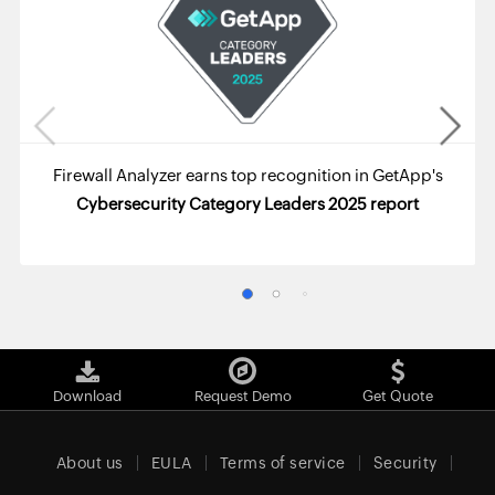
Firewall Analyzer earns top recognition in GetApp's
Cybersecurity Category Leaders 2025 report
Download
Request Demo
Get Quote
About us
EULA
Terms of service
Security