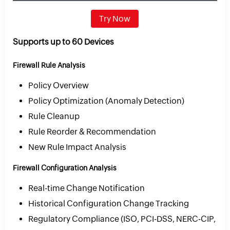
Try Now
Supports up to 60 Devices
Firewall Rule Analysis
Policy Overview
Policy Optimization (Anomaly Detection)
Rule Cleanup
Rule Reorder & Recommendation
New Rule Impact Analysis
Firewall Configuration Analysis
Real-time Change Notification
Historical Configuration Change Tracking
Regulatory Compliance (ISO, PCI-DSS, NERC-CIP,