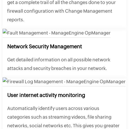
get a complete trail of all the changes done to your
firewall configuration with Change Management
reports.
Network Security Management
Get detailed information on all possible network
attacks and security breaches in your network.
User internet activity monitoring
Automatically identify users across various
categories such as streaming videos, file sharing
networks, social networks etc. This gives you greater