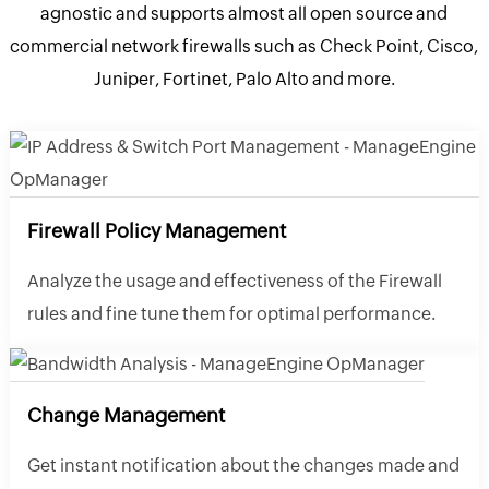
agnostic and supports almost all open source and
commercial network firewalls such as Check Point, Cisco,
Juniper, Fortinet, Palo Alto and more.
Firewall Policy Management
Analyze the usage and effectiveness of the Firewall
rules and fine tune them for optimal performance.
Change Management
Get instant notification about the changes made and