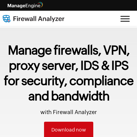
Manage firewalls, VPN,
proxy server, IDS & IPS
for security, compliance
and bandwidth
with Firewall Analyzer
Download now