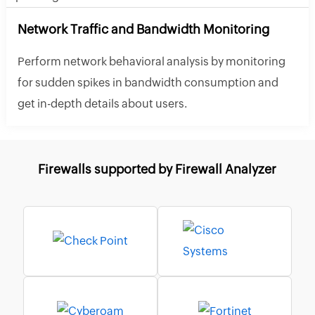
Network Traffic and Bandwidth Monitoring
Perform network behavioral analysis by monitoring
for sudden spikes in bandwidth consumption and
get in-depth details about users.
Firewalls supported by Firewall Analyzer