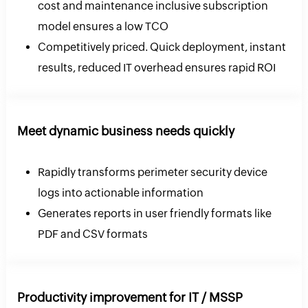
cost and maintenance inclusive subscription
model ensures a low TCO
Competitively priced. Quick deployment, instant
results, reduced IT overhead ensures rapid ROI
Meet dynamic business needs quickly
Rapidly transforms perimeter security device
logs into actionable information
Generates reports in user friendly formats like
PDF and CSV formats
Productivity improvement for IT / MSSP