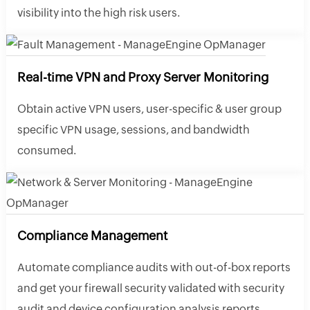
visibility into the high risk users.
Real-time VPN and Proxy Server Monitoring
Obtain active VPN users, user-specific & user group
specific VPN usage, sessions, and bandwidth
consumed.
Compliance Management
Automate compliance audits with out-of-box reports
and get your firewall security validated with security
audit and device configuration analysis reports.