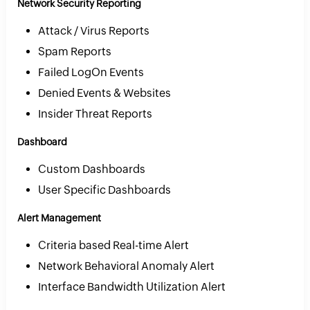
Network Security Reporting
Attack / Virus Reports
Spam Reports
Failed LogOn Events
Denied Events & Websites
Insider Threat Reports
Dashboard
Custom Dashboards
User Specific Dashboards
Alert Management
Criteria based Real-time Alert
Network Behavioral Anomaly Alert
Interface Bandwidth Utilization Alert