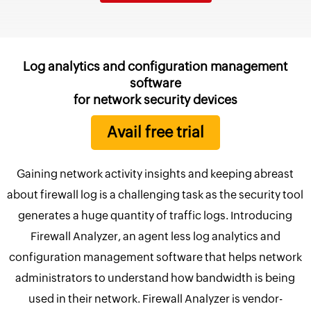
Log analytics and configuration management
software
for network security devices
Avail free trial
Gaining network activity insights and keeping abreast
about firewall log is a challenging task as the security tool
generates a huge quantity of traffic logs. Introducing
Firewall Analyzer, an agent less log analytics and
configuration management software that helps network
administrators to understand how bandwidth is being
used in their network. Firewall Analyzer is vendor-