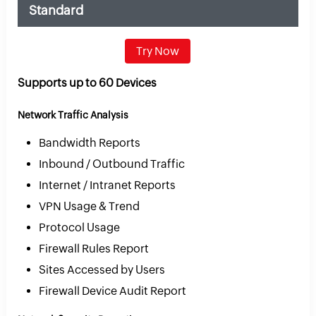
Standard
Try Now
Supports up to 60 Devices
Network Traffic Analysis
Bandwidth Reports
Inbound / Outbound Traffic
Internet / Intranet Reports
VPN Usage & Trend
Protocol Usage
Firewall Rules Report
Sites Accessed by Users
Firewall Device Audit Report