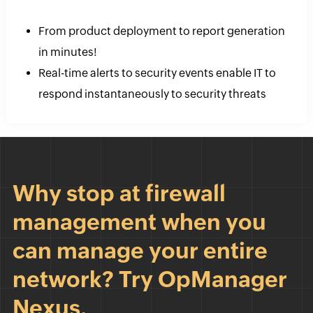
From product deployment to report generation
in minutes!
Real-time alerts to security events enable IT to
respond instantaneously to security threats
Why stop at firewall
management when you
can manage your entire
network? Try OpManager
Nexus.