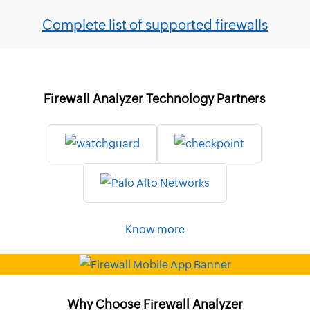
Complete list of supported firewalls
Firewall Analyzer Technology Partners
Know more
Why Choose Firewall Analyzer