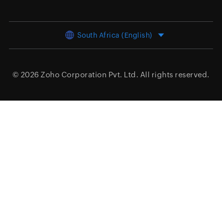
South Africa (English)
© 2026
Zoho Corporation Pvt. Ltd.
All rights reserved.