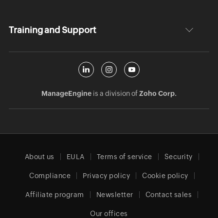
Training and Support
ManageEngine
is a division of
Zoho Corp.
About us
EULA
Terms of service
Security
Compliance
Privacy policy
Cookie policy
Affiliate program
Newsletter
Contact sales
Our offices