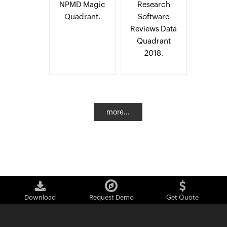
NPMD Magic
Research
Quadrant.
Software
Reviews Data
Quadrant
2018.
more...
Download
Request Demo
Get Quote