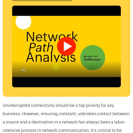
Uninterrupted connectivity should be a top priority for any
business. However, ensuring constant, unbroken contact between
a source and a destination in a network has always been a labor-
intensive process in network communication. It's critical to be