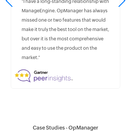
"I have a long-standing relationship with
ManageEngine. OpManager has always
missed one or two features that would
make it truly the best tool on the market,
but over it is the most comprehensive
and easy to use the product on the
market."
Case Studies - OpManager