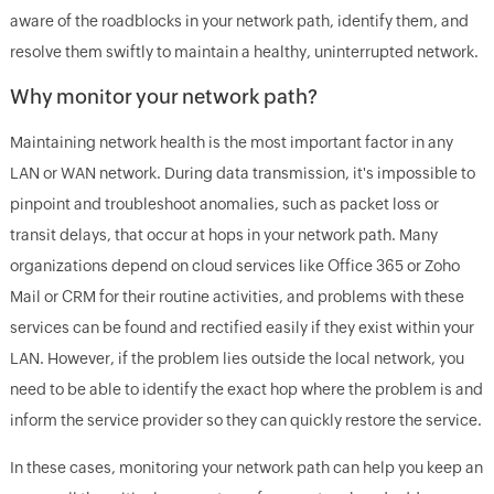
aware of the roadblocks in your network path, identify them, and
resolve them swiftly to maintain a healthy, uninterrupted network.
Why monitor your network path?
Maintaining network health is the most important factor in any
LAN or WAN network. During data transmission, it's impossible to
pinpoint and troubleshoot anomalies, such as packet loss or
transit delays, that occur at hops in your network path. Many
organizations depend on cloud services like Office 365 or Zoho
Mail or CRM for their routine activities, and problems with these
services can be found and rectified easily if they exist within your
LAN. However, if the problem lies outside the local network, you
need to be able to identify the exact hop where the problem is and
inform the service provider so they can quickly restore the service.
In these cases, monitoring your network path can help you keep an