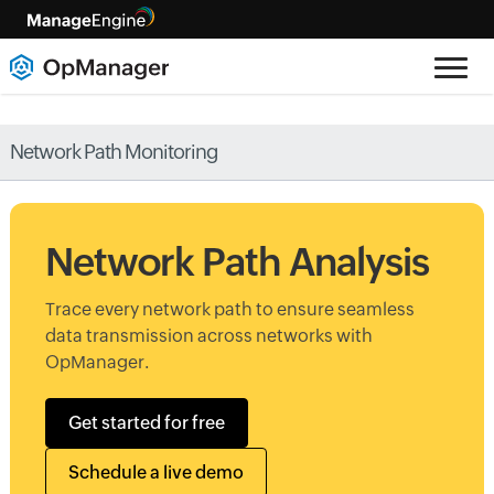
Network Path Monitoring
Network Path Analysis
Trace every network path to ensure seamless
data transmission across networks with
OpManager.
Get started for free
Schedule a live demo