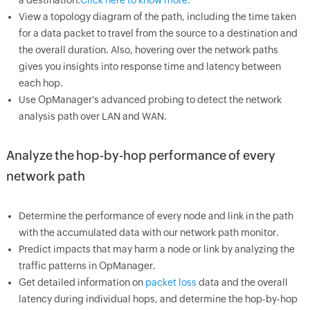
a destination.
Click here to know more.
View a topology diagram of the path, including the time taken
for a data packet to travel from the source to a destination and
the overall duration. Also, hovering over the network paths
gives you insights into response time and latency between
each hop.
Use OpManager's advanced probing to detect the network
analysis path over LAN and WAN.
Analyze the hop-by-hop performance of every
network path
Determine the performance of every node and link in the path
with the accumulated data with our network path monitor.
Predict impacts that may harm a node or link by analyzing the
traffic patterns in OpManager.
Get detailed information on
packet loss
data and the overall
latency during individual hops, and determine the hop-by-hop