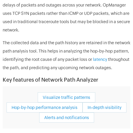
delays of packets and outages across your network. OpManager
uses TCP SYN packets rather than ICMP or UDP packets, which are
used in traditional traceroute tools but may be blocked in a secure
network.
The collected data and the path history are retained in the network
path analysis tool. This helps in analyzing the hop-by-hop pattern,
identifying the root cause of any packet loss or
latency
throughout
the path, and predicting any upcoming network outages.
Key features of Network Path Analyzer
Visualize traffic patterns
Hop-by-hop performance analysis
In-depth visibility
Alerts and notifications