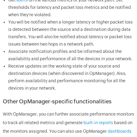
thresholds for latency and packet loss metrics and be notified
when they're violated.
You will be notified when a longer latency or higher packet loss
is detected between the source and a destination during data
transfers. You will also be notified about latency or packet loss
issues between two hops in a network path.
Associate notification profiles and be informed about the
availability and performance of all the devices in your network.
Receive updates on the working state of your source and
destination devices (when discovered in OpManager). Also,
perform availability and performance monitoring for all the
devices in your network.
Other OpManager-specific functionalities
With OpManager, you can further associate performance monitors
to track all related metrics and generate
built-in reports
based on
the monitors assigned. You can also use OpManager
dashboards