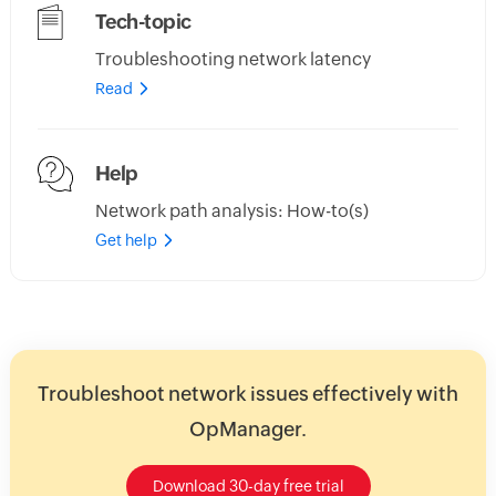
Tech-topic
Troubleshooting network latency
Read
Help
Network path analysis: How-to(s)
Get help
Troubleshoot network issues effectively with
OpManager.
Download 30-day free trial