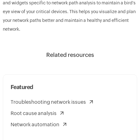
and widgets specific to network path analysis to maintain a bird's
eye view of your critical devices. This helps you visualize and plan
your network paths better and maintain a healthy and efficient
network.
Related resources
Featured
Troubleshooting network issues
Root cause analysis
Network automation