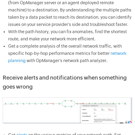
(from OpManager server or an agent deployed remote
machine) to a destination. By understanding the multiple paths
taken by a data packet to reach its destination, you can identify
issues on your service provider's side and troubleshoot faster.
With the path history, you can fix anomalies, find the shortest
route, and make your network more efficient.
Get a complete analysis of the overall network traffic, with
specific hop-by-hop performance metrics for better
network
planning
with OpManager's network path analyzer.
Receive alerts and notifications when something
goes wrong
Get
alerts
on the various metrics of your network path. Set