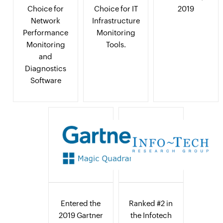
Choice for
Choice for IT
2019
Network
Infrastructure
Performance
Monitoring
Monitoring
Tools.
and
Diagnostics
Software
Entered the
Ranked #2 in
2019 Gartner
the Infotech