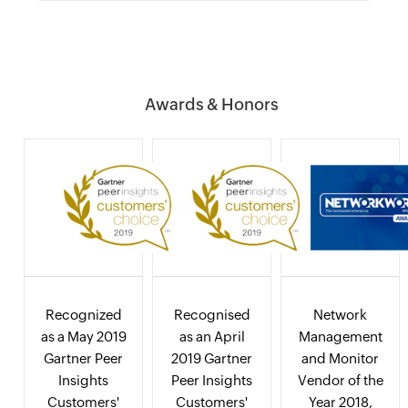
Awards & Honors
Recognized
Recognised
Network
as a May 2019
as an April
Management
Gartner Peer
2019 Gartner
and Monitor
Insights
Peer Insights
Vendor of the
Customers'
Customers'
Year 2018,