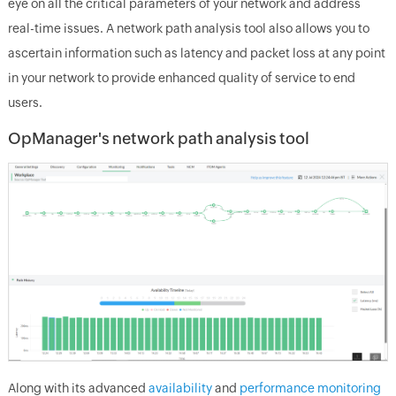
eye on all the critical parameters of your network and address
real-time issues. A network path analysis tool also allows you to
ascertain information such as latency and packet loss at any point
in your network to provide enhanced quality of service to end
users.
OpManager's network path analysis tool
Along with its advanced
availability
and
performance monitoring