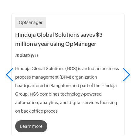
OpManager
Hinduja Global Solutions saves $3
million a year using OpManager
Industry:
IT
Hinduja Global Solutions (HGS) is an Indian business
process management (BPM) organization
headquartered in Bangalore and part of the Hinduja
Group. HGS combines technology-powered
automation, analytics, and digital services focusing
on back office proces
Learn more