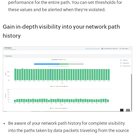
performance for the entire path. You can set thresholds for
these values and be alerted when they're violated.
Gain in-depth visibility into your network path
history
Be aware of your network path history for complete visibility
into the paths taken by data packets traveling from the source