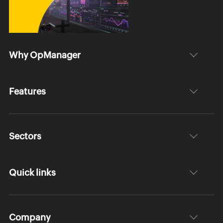
Why OpManager
Features
Sectors
Quick links
Company