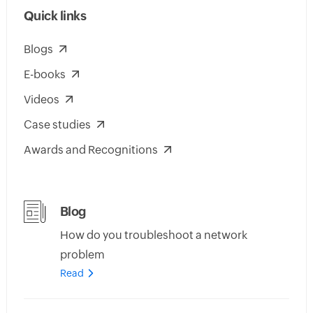
Quick links
Blogs
E-books
Videos
Case studies
Awards and Recognitions
Blog
How do you troubleshoot a network
problem
Read