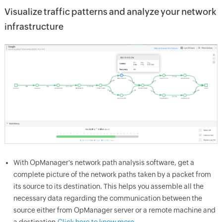
Visualize traffic patterns and analyze your network
infrastructure
With OpManager's network path analysis software, get a
complete picture of the network paths taken by a packet from
its source to its destination. This helps you assemble all the
necessary data regarding the communication between the
source either from OpManager server or a remote machine and