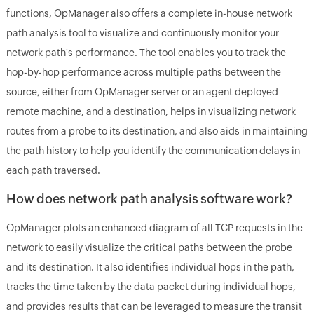
functions, OpManager also offers a complete in-house network
path analysis tool to visualize and continuously monitor your
network path's performance. The tool enables you to track the
hop-by-hop performance across multiple paths between the
source, either from OpManager server or an agent deployed
remote machine, and a destination, helps in visualizing network
routes from a probe to its destination, and also aids in maintaining
the path history to help you identify the communication delays in
each path traversed.
How does network path analysis software work?
OpManager plots an enhanced diagram of all TCP requests in the
network to easily visualize the critical paths between the probe
and its destination. It also identifies individual hops in the path,
tracks the time taken by the data packet during individual hops,
and provides results that can be leveraged to measure the transit