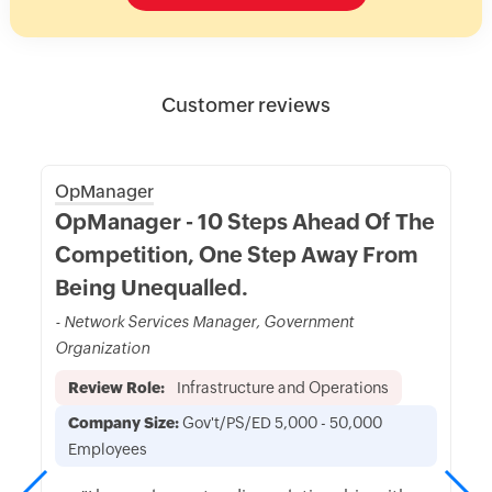
Customer reviews
OpManager
OpManager - 10 Steps Ahead Of The
Competition, One Step Away From
Being Unequalled.
- Network Services Manager, Government
Organization
Review Role:
Infrastructure and Operations
Company Size:
Gov't/PS/ED 5,000 - 50,000
Employees