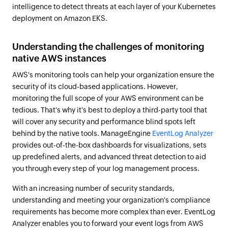
intelligence to detect threats at each layer of your Kubernetes
deployment on Amazon EKS.
Understanding the challenges of monitoring
native AWS instances
AWS's monitoring tools can help your organization ensure the
security of its cloud-based applications. However,
monitoring the full scope of your AWS environment can be
tedious. That's why it's best to deploy a third-party tool that
will cover any security and performance blind spots left
behind by the native tools. ManageEngine
EventLog Analyzer
provides out-of-the-box dashboards for visualizations, sets
up predefined alerts, and advanced threat detection to aid
you through every step of your log management process.
With an increasing number of security standards,
understanding and meeting your organization's compliance
requirements has become more complex than ever. EventLog
Analyzer enables you to forward your event logs from AWS