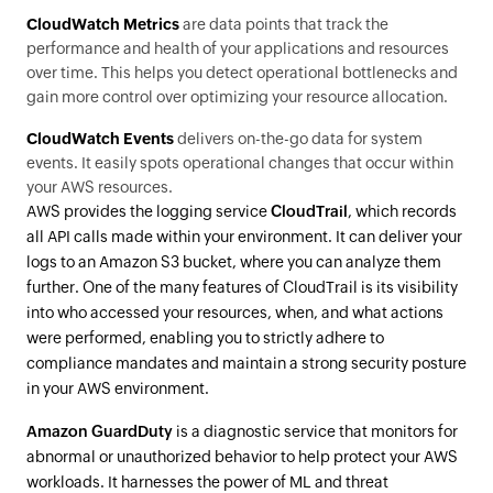
CloudWatch Metrics
are data points that track the
performance and health of your applications and resources
over time. This helps you detect operational bottlenecks and
gain more control over optimizing your resource allocation.
CloudWatch Events
delivers on-the-go data for system
events. It easily spots operational changes that occur within
your AWS resources.
AWS provides the logging service
CloudTrail
, which records
all API calls made within your environment. It can deliver your
logs to an Amazon S3 bucket, where you can analyze them
further. One of the many features of CloudTrail is its visibility
into who accessed your resources, when, and what actions
were performed, enabling you to strictly adhere to
compliance mandates and maintain a strong security posture
in your AWS environment.
Amazon GuardDuty
is a diagnostic service that monitors for
abnormal or unauthorized behavior to help protect your AWS
workloads. It harnesses the power of ML and threat