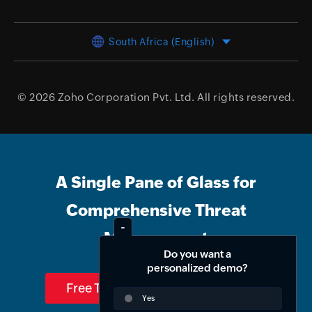
South Africa (English)
© 2026
Zoho Corporation Pvt. Ltd.
All rights reserved.
A Single Pane of Glass for
Comprehensive Threat
Management
Do you want a
personalized demo?
Free Trial
Get Quote
Yes