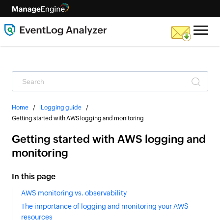
Home
Logging guide
Getting started with AWS logging and monitoring
Getting started with AWS logging and
monitoring
In this page
AWS monitoring vs. observability
The importance of logging and monitoring your AWS
resources