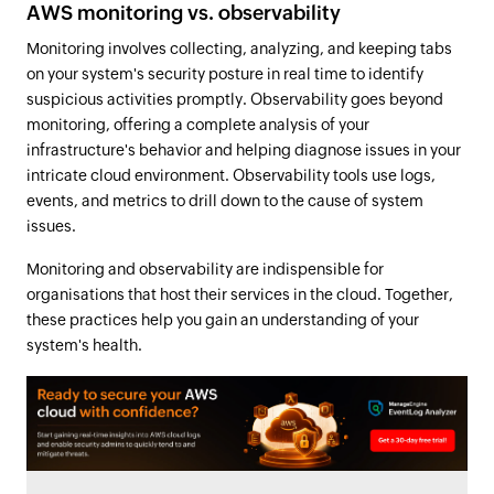
AWS monitoring vs. observability
Monitoring involves collecting, analyzing, and keeping tabs
on your system's security posture in real time to identify
suspicious activities promptly. Observability goes beyond
monitoring, offering a complete analysis of your
infrastructure's behavior and helping diagnose issues in your
intricate cloud environment. Observability tools use logs,
events, and metrics to drill down to the cause of system
issues.
Monitoring and observability are indispensible for
organisations that host their services in the cloud. Together,
these practices help you gain an understanding of your
system's health.