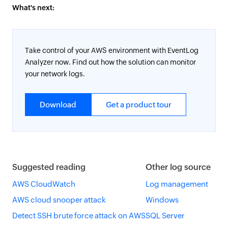
What's next:
Take control of your AWS environment with EventLog
Analyzer now. Find out how the solution can monitor
your network logs.
Download
Get a product tour
Suggested reading
Other log source
AWS CloudWatch
Log management
AWS cloud snooper attack
Windows
Detect SSH brute force attack on AWS
SQL Server