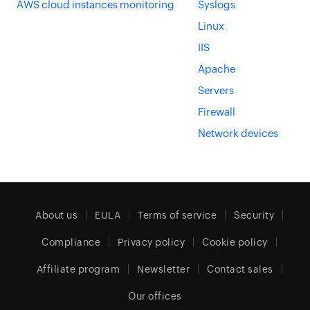
AWS cloud instances monitoring
Syslogs
Linux
IIS
Apache
Servers
Firewall
Network devices
About us
EULA
Terms of service
Security
Compliance
Privacy policy
Cookie policy
Affiliate program
Newsletter
Contact sales
Our offices