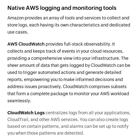
Native AWS logging and monitoring tools
Amazon provides an array of tools and services to collect and
store logs, each having its own characteristics and dedicated
use cases.
AWS CloudWatch
provides full-stack observability. It
collects and keeps track of events in your cloud resources,
providing a comprehensive view into your infrastructure. The
sheer amount of data that gets logged by CloudWatch can be
used to trigger automated actions and generate detailed
reports, empowering you to make informed decisions and
address issues proactively. CloudWatch comprises subsets
that form a complete package to monitor your AWS workload
seamlessly.
CloudWatch Logs
centralizes logs from all your applications,
CloudTrail, and other AWS services. You can also create logs
based on certain patterns, and alarms can be set up to notify
you when those patterns are detected.