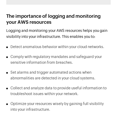
The importance of logging and monitoring
your AWS resources
Logging and monitoring your AWS resources helps you gain
visibility into your infrastructure. This enables you to:
Detect anomalous behavior within your cloud networks.
Comply with regulatory mandates and safeguard your
sensitive information from breaches.
Set alarms and trigger automated actions when
abnormalities are detected in your cloud systems.
Collect and analyze data to provide useful information to
troubleshoot issues within your network.
Optimize your resources wisely by gaining full visibility
into your infrastructure.