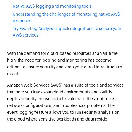
Native AWS logging and monitoring tools
Understanding the challenges of monitoring native AWS
instances
Try EventLog Analyzer's quick integrations to secure your
AWS services
With the demand for cloud-based resources at an all-time
high, the need for logging and monitoring has become
critical to ensure security and keep your cloud infrastructure
intact.
Amazon Web Services (AWS) has a suite of tools and services
that help you track your cloud environments and swiftly
deploy security measures to fix vulnerabilities, optimize
network configurations, and troubleshoot problems. The
event logging feature allows you to run security analysis on
the cloud where sensitive workloads and data reside.