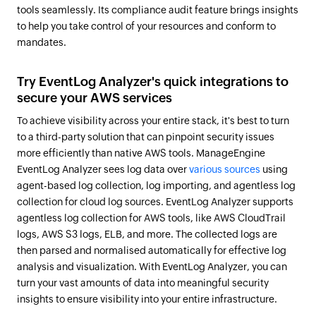
tools seamlessly. Its compliance audit feature brings insights
to help you take control of your resources and conform to
mandates.
Try EventLog Analyzer's quick integrations to
secure your AWS services
To achieve visibility across your entire stack, it's best to turn
to a third-party solution that can pinpoint security issues
more efficiently than native AWS tools. ManageEngine
EventLog Analyzer sees log data over
various sources
using
agent-based log collection, log importing, and agentless log
collection for cloud log sources. EventLog Analyzer supports
agentless log collection for AWS tools, like AWS CloudTrail
logs, AWS S3 logs, ELB, and more. The collected logs are
then parsed and normalised automatically for effective log
analysis and visualization. With EventLog Analyzer, you can
turn your vast amounts of data into meaningful security
insights to ensure visibility into your entire infrastructure.