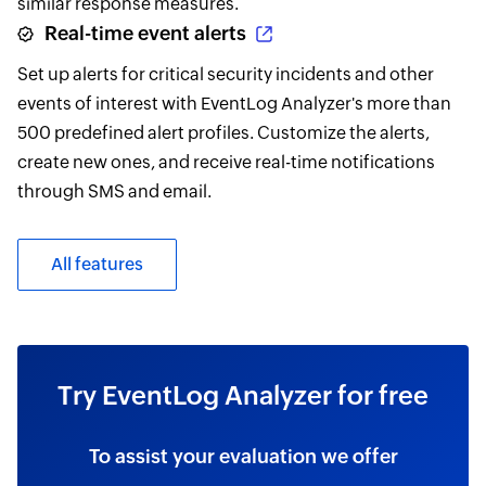
similar response measures.
Real-time event alerts
Set up alerts for critical security incidents and other
events of interest with EventLog Analyzer's more than
500 predefined alert profiles. Customize the alerts,
create new ones, and receive real-time notifications
through SMS and email.
All features
Try EventLog Analyzer for free
To assist your evaluation we offer