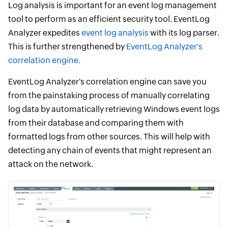
Log analysis is important for an event log management
tool to perform as an efficient security tool. EventLog
Analyzer expedites
event log analysis
with its log parser.
This is further strengthened by
EventLog Analyzer's
correlation engine.
EventLog Analyzer's correlation engine can save you
from the painstaking process of manually correlating
log data by automatically retrieving Windows event logs
from their database and comparing them with
formatted logs from other sources. This will help with
detecting any chain of events that might represent an
attack on the network.