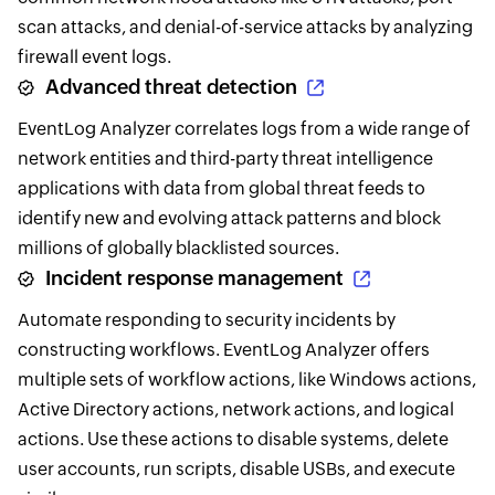
scan attacks, and denial-of-service attacks by analyzing
firewall event logs.
Advanced threat detection
EventLog Analyzer correlates logs from a wide range of
network entities and third-party threat intelligence
applications with data from global threat feeds to
identify new and evolving attack patterns and block
millions of globally blacklisted sources.
Incident response management
Automate responding to security incidents by
constructing workflows. EventLog Analyzer offers
multiple sets of workflow actions, like Windows actions,
Active Directory actions, network actions, and logical
actions. Use these actions to disable systems, delete
user accounts, run scripts, disable USBs, and execute