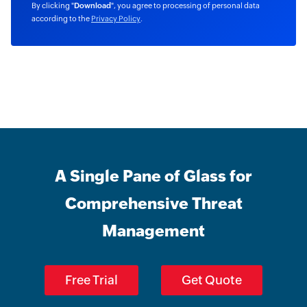
By clicking "
Download
", you agree to processing of personal data
according to the
Privacy Policy
.
A Single Pane of Glass for
Comprehensive Threat
Management
Free Trial
Get Quote