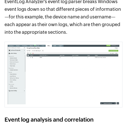
EventLog Analyzer's event log parser breaks Windows
event logs down so that different pieces of information
—for this example, the device name and username—
each appear as their own logs, which are then grouped
into the appropriate sections.
Event log analysis and correlation