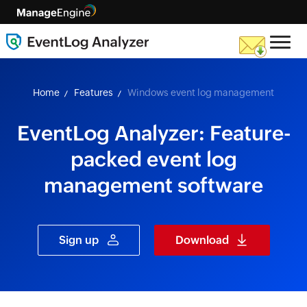
skip to content
Home
Features
Windows event log management
EventLog Analyzer: Feature-
packed event log
management software
Sign up
Download