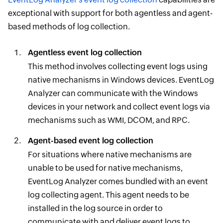
exceptional with support for both agentless and agent-
based methods of log collection.
Agentless event log collection
This method involves collecting event logs using
native mechanisms in Windows devices. EventLog
Analyzer can communicate with the Windows
devices in your network and collect event logs via
mechanisms such as WMI, DCOM, and RPC.
Agent-based event log collection
For situations where native mechanisms are
unable to be used for native mechanisms,
EventLog Analyzer comes bundled with an event
log collecting agent. This agent needs to be
installed in the log source in order to
communicate with and deliver event logs to