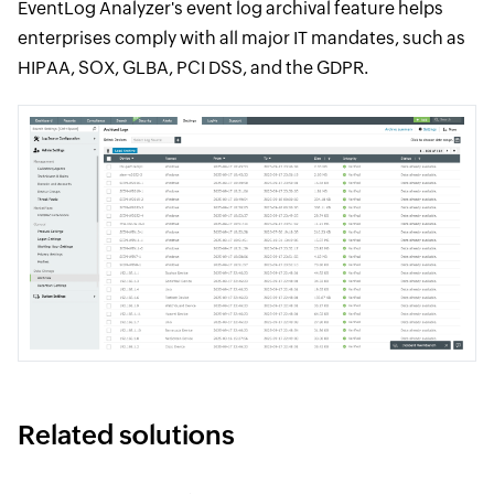
EventLog Analyzer's event log archival feature helps
enterprises comply with all major IT mandates, such as
HIPAA, SOX, GLBA, PCI DSS, and the GDPR.
Related solutions