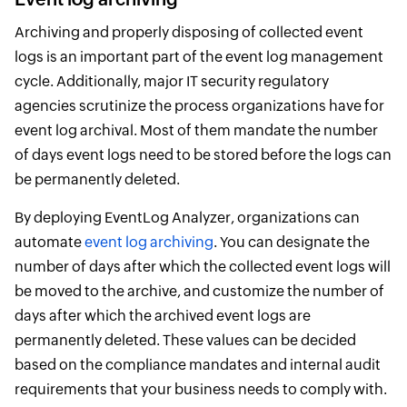
Archiving and properly disposing of collected event
logs is an important part of the event log management
cycle. Additionally, major IT security regulatory
agencies scrutinize the process organizations have for
event log archival. Most of them mandate the number
of days event logs need to be stored before the logs can
be permanently deleted.
By deploying EventLog Analyzer, organizations can
automate
event log archiving
. You can designate the
number of days after which the collected event logs will
be moved to the archive, and customize the number of
days after which the archived event logs are
permanently deleted. These values can be decided
based on the compliance mandates and internal audit
requirements that your business needs to comply with.