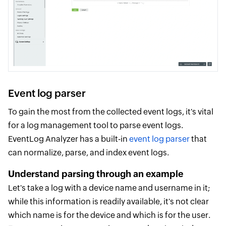
Event log parser
To gain the most from the collected event logs, it's vital
for a log management tool to parse event logs.
EventLog Analyzer has a built-in
event log parser
that
can normalize, parse, and index event logs.
Understand parsing through an example
Let's take a log with a device name and username in it;
while this information is readily available, it's not clear
which name is for the device and which is for the user.