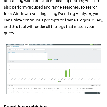
containing wildcards and Boolean operators; you can
also perform grouped and range searches. To search
for a Windows event log using EventLog Analyzer, you
can utilize continuous prompts to frame a logical query,
and this tool will render all the logs that match your
query.
Event log archiving