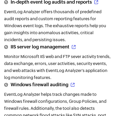
In-depth event log audits and reports
EventLog Analyzer offers thousands of predefined
audit reports and custom reporting features for
Windows event logs. The exhaustive reports help you
gain insights into anomalous activities, critical
incidents, and persisting issues.
IIS server log management
Monitor Microsoft IIS web and FTP sever activity trends,
data exchange, errors, user activities, security events,
and web attacks with EventLog Analyzer's application
log monitoring features.
Windows firewall auditing
EventLog Analyzer helps track changes made to
Windows firewall configurations, Group Policies, and
firewall rules. Additionally, the tool also detects
common network flood attacks like SYN attacks, port