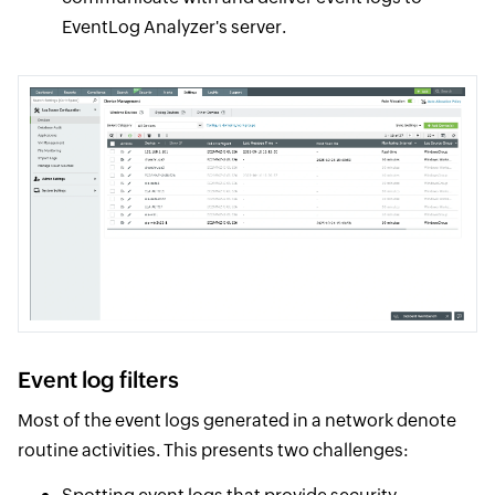
EventLog Analyzer's server.
Event log filters
Most of the event logs generated in a network denote
routine activities. This presents two challenges: