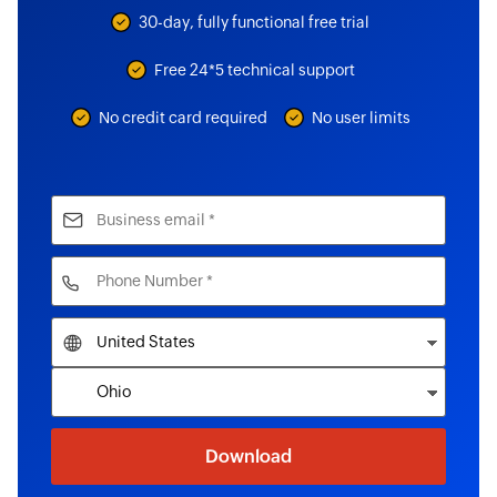
30-day, fully functional free trial
Free 24*5 technical support
No credit card required
No user limits