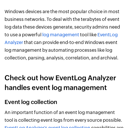
Windows devices are the most popular choice in most
business networks. To deal with the terabytes of event
log data these devices generate, security admins need
to use a powerful
log management
tool like
EventLog
Analyzer
that can provide end-to-end Windows event
log management by automating processes like log
collection, parsing, analysis, correlation, and archival.
Check out how EventLog Analyzer
handles event log management
Event log collection
An important function of an event log management
tool is collecting event logs from every source possible.
EventLog Analyzer's event log collection
capabilities are