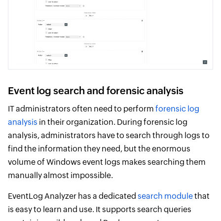
Event log search and forensic analysis
IT administrators often need to perform
forensic log
analysis
in their organization. During forensic log
analysis, administrators have to search through logs to
find the information they need, but the enormous
volume of Windows event logs makes searching them
manually almost impossible.
EventLog Analyzer has a dedicated
search module
that
is easy to learn and use. It supports search queries