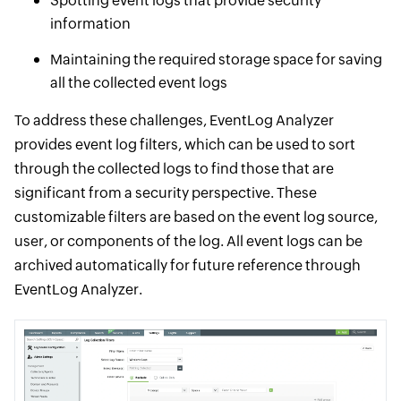
Spotting event logs that provide security
information
Maintaining the required storage space for saving
all the collected event logs
To address these challenges, EventLog Analyzer
provides event log filters, which can be used to sort
through the collected logs to find those that are
significant from a security perspective. These
customizable filters are based on the event log source,
user, or components of the log. All event logs can be
archived automatically for future reference through
EventLog Analyzer.