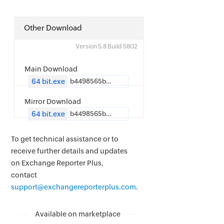
Other Download
Version 5.8 Build 5802
Main Download
64 bit.exe
b4498565b4d2f09b176453d42ff0dc1e9d1bf96ab2c35a0c14955ffd1239f12b
Mirror Download
64 bit.exe
b4498565b4d2f09b176453d42ff0dc1e9d1bf96ab2c35a0c14955ffd1239f12b
To get technical assistance or to
receive further details and updates
on Exchange Reporter Plus,
contact
support@exchangereporterplus.com
.
Available on marketplace