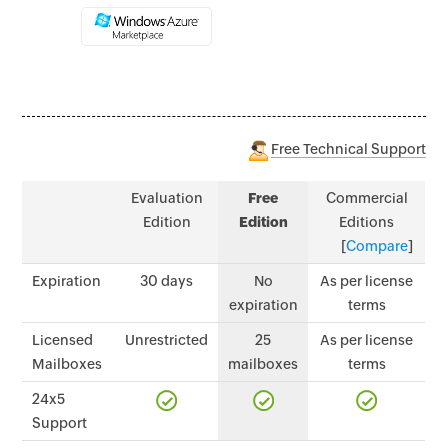
Free Technical Support
Evaluation
Free
Commercial
Edition
Edition
Editions
[
Compare
]
Expiration
30 days
No
As per license
expiration
terms
Licensed
Unrestricted
25
As per license
Mailboxes
mailboxes
terms
24x5
Support