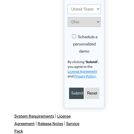
Schedule a
personalized
demo
By clicking
'Submit'
,
you agree to the
License Agreement
and
Privacy Policy
.
|
System Requirements
License
|
|
Agreement
Release Notes
Service
Pack