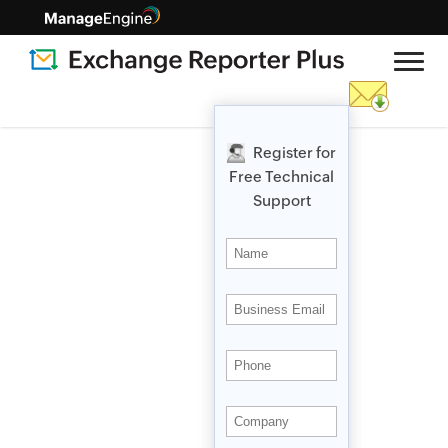
Register for
Free Technical
Support