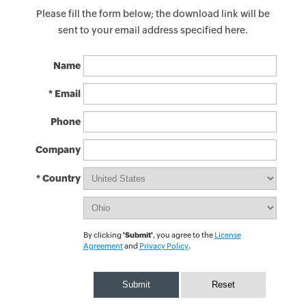
Please fill the form below; the download link will be
sent to your email address specified here.
Name
* Email
Phone
Company
* Country
By clicking
'Submit'
, you agree to the
License
Agreement
and
Privacy Policy
.