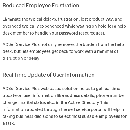
Reduced Employee Frustration
Eliminate the typical delays, frustration, lost productivity, and
overhead typically experienced while waiting on hold for a help
desk member to handle your password reset request.
ADSelfService Plus not only removes the burden from the help
desk, but lets employees get back to work with a minimal of
disruption or delay.
Real Time Update of User Information
ADSelfService Plus web based solution helps to get real time
update on user information like address details, phone number
change, marital status etc., in the Active Directory.This
information updated through the self service portal will help in
taking business decisions to select most suitable employees for
a task.