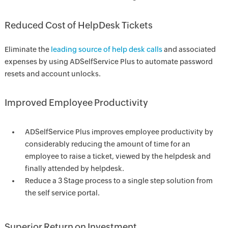
Reduced Cost of HelpDesk Tickets
Eliminate the
leading source of help desk calls
and associated
expenses by using ADSelfService Plus to automate password
resets and account unlocks.
Improved Employee Productivity
ADSelfService Plus improves employee productivity by
considerably reducing the amount of time for an
employee to raise a ticket, viewed by the helpdesk and
finally attended by helpdesk.
Reduce a 3 Stage process to a single step solution from
the self service portal.
Superior Return on Investment