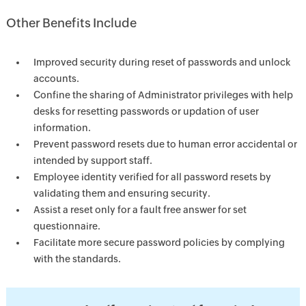
Other Benefits Include
Improved security during reset of passwords and unlock
accounts.
Confine the sharing of Administrator privileges with help
desks for resetting passwords or updation of user
information.
Prevent password resets due to human error accidental or
intended by support staff.
Employee identity verified for all password resets by
validating them and ensuring security.
Assist a reset only for a fault free answer for set
questionnaire.
Facilitate more secure password policies by complying
with the standards.