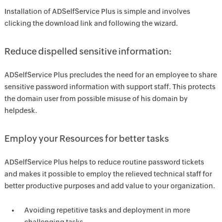
Installation of ADSelfService Plus is simple and involves
clicking the download link and following the wizard.
Reduce dispelled sensitive information:
ADSelfService Plus precludes the need for an employee to share
sensitive password information with support staff. This protects
the domain user from possible misuse of his domain by
helpdesk.
Employ your Resources for better tasks
ADSelfService Plus helps to reduce routine password tickets
and makes it possible to employ the relieved technical staff for
better productive purposes and add value to your organization.
Avoiding repetitive tasks and deployment in more