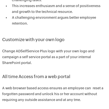
challenging tasks.
This increases enthusiasm and a sense of positiveness
and growth to the technical resource.
A challenging environment argues better employee
retention.
Customize with your own logo
Change ADSelfService Plus logo with your own logo and
campaign a self service portal as a part of your internal
SharePoint portal.
All time Access from a web portal
A web browser based access ensures an employee can reset a
forgotten password and unlock his or her account without
requiring any outside assistance and at any tme.