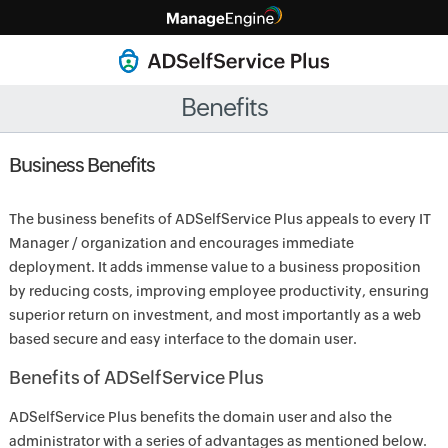
Benefits
Business Benefits
The business benefits of ADSelfService Plus appeals to every IT
Manager / organization and encourages immediate
deployment. It adds immense value to a business proposition
by reducing costs, improving employee productivity, ensuring
superior return on investment, and most importantly as a web
based secure and easy interface to the domain user.
Benefits of ADSelfService Plus
ADSelfService Plus benefits the domain user and also the
administrator with a series of advantages as mentioned below.