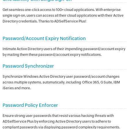
Get seamless one-click access to 100+ cloud applications. With enterprise
single sign-on, users can access all their cloud applications with their Active
Directory credentials. Thanks to ADSelfService Plus!
Password/Account Expiry Notification
Intimate Active Directory users of their impending password/account expiry
by mailing them these password/account expiry notifications.
Password Synchronizer
Synchronize Windows Active Directory user password/account changes
across multiple systems, automatically, including Office 365, G Suite, IBM
iSeries and more.
Password Policy Enforcer
Ensure strong user passwords that resist various hacking threats with
ADSelfService Plus by enforcing Active Directory users to adhere to
compliant passwords via displaying password complexity requirements.