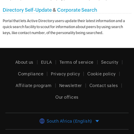
Directory Self-Update
&
Corporate Search
Portal that lets Active Directory users update their latest information and a
quick search facility to scout for information about peers by using search
keys, like contact number, of the personality being searched.
About us
EULA
Terms of service
Security
Compliance
Privacy policy
Cookie policy
Affiliate program
Newsletter
Contact sales
Our offices
South Africa (English)