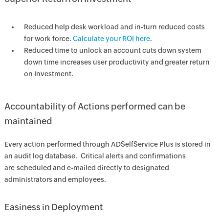
Reduced help desk workload and in-turn reduced costs
for work force.
Calculate your ROI here
.
Reduced time to unlock an account cuts down system
down time increases user productivity and greater return
on Investment.
Accountability of Actions performed can be
maintained
Every action performed through ADSelfService Plus is stored in
an audit log database. Critical alerts and confirmations
are scheduled and e-mailed directly to designated
administrators and employees.
Easiness in Deployment