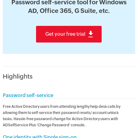
Password self-service tool for Windows
AD, Office 365, G Suite, etc.
Get your free trial
Highlights
Password self-service
Free Active Directory users from attending lengthy help desk calls by
allowing them to self-service their password resets/ account unlock
tasks. Hassle-free password change for Active Directory users with
ADSelfService Plus ‘Change Password’ console.
One identity with Single sign-on