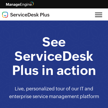
See
ServiceDesk
Plus in action
Live, personalized tour of our IT and
enterprise service management platform