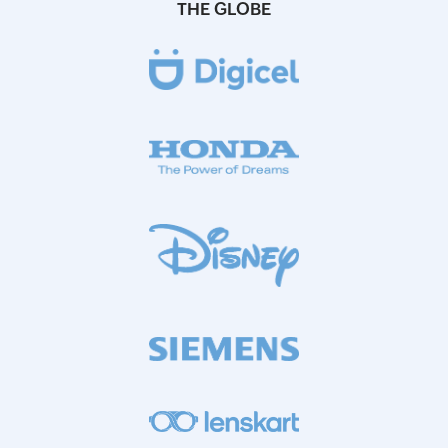
THE GLOBE