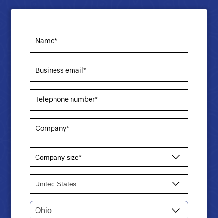
Name*
Business email*
Telephone number*
Company*