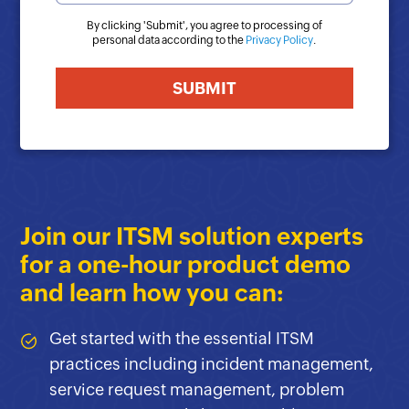
By clicking '
Submit
', you agree to processing of
personal data according to the
Privacy Policy
.
Join our ITSM solution experts
for a one-hour product demo
and learn how you can:
Get started with the essential ITSM
practices including incident management,
service request management, problem