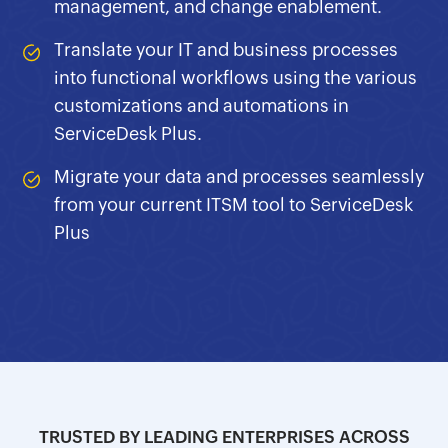
management, and change enablement.
Translate your IT and business processes
into functional workflows using the various
customizations and automations in
ServiceDesk Plus.
Migrate your data and processes seamlessly
from your current ITSM tool to ServiceDesk
Plus
TRUSTED BY LEADING ENTERPRISES ACROSS