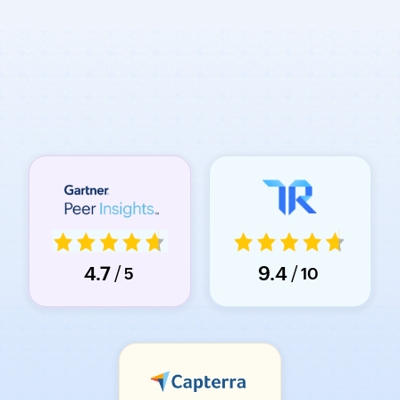
4.7
9.4
/
/
5
10