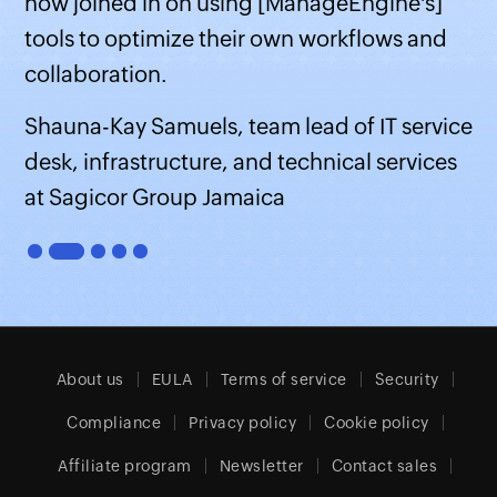
now joined in on using [ManageEngine's]
tools to optimize their own workflows and
collaboration.
Shauna-Kay Samuels, team lead of IT service
desk, infrastructure, and technical services
at Sagicor Group Jamaica
About us
EULA
Terms of service
Security
Compliance
Privacy policy
Cookie policy
Affiliate program
Newsletter
Contact sales