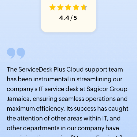
4.4
/
5
The ServiceDesk Plus Cloud support team
has been instrumental in streamlining our
company's IT service desk at Sagicor Group
Jamaica, ensuring seamless operations and
s
maximum efficiency. Its success has caught
the attention of other areas within IT, and
other departments in our company have