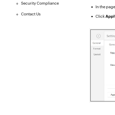
Security Compliance
In the page
Contact Us
Click
Appl