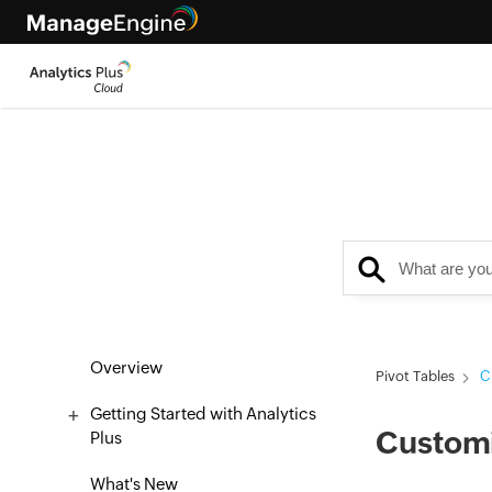
Overview
Pivot Tables
C
Getting Started with Analytics
Customi
Plus
What's New