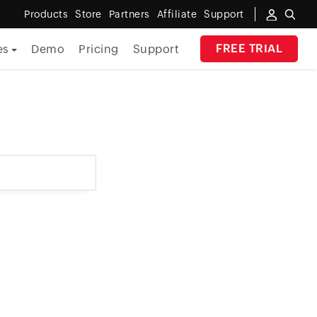
Products
Store
Partners
Affiliate
Support
FREE TRIAL
es
Demo
Pricing
Support
By Industry
Banking
Government
MSP
Manufacturing
Healthcare
Education
E-Commerce