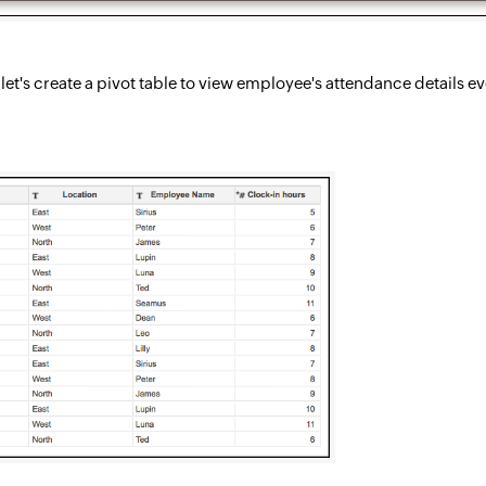
n, let's create a pivot table to view employee's attendance detail