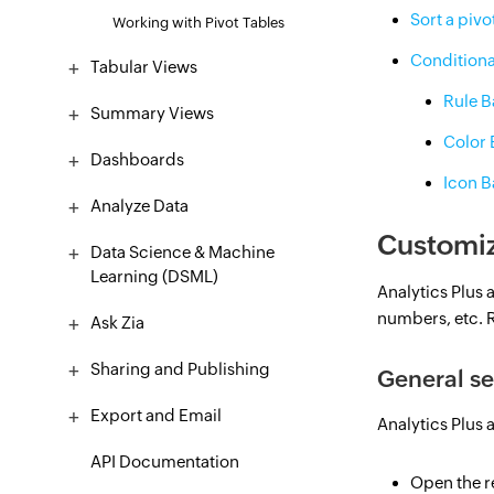
Sort a pivo
Working with Pivot Tables
Conditiona
Tabular Views
Rule 
Summary Views
Color
Dashboards
Icon 
Analyze Data
Customiz
Data Science & Machine
Learning (DSML)
Analytics Plus 
numbers, etc. R
Ask Zia
Sharing and Publishing
General se
Export and Email
Analytics Plus a
API Documentation
Open the re