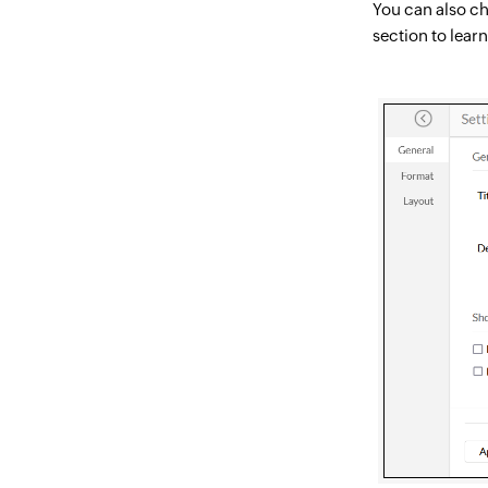
You can also ch
section to lear