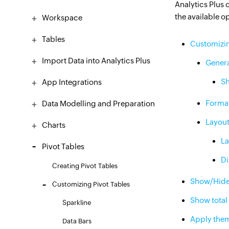
Analytics Plus 
the available o
Workspace
Tables
Customizin
Import Data into Analytics Plus
Gener
Sh
App Integrations
Forma
Data Modelling and Preparation
Layou
Charts
La
Pivot Tables
Di
​Creating Pivot Tables
Show/Hid
Customizing Pivot Tables
Show total
Sparkline
Apply the
Data Bars