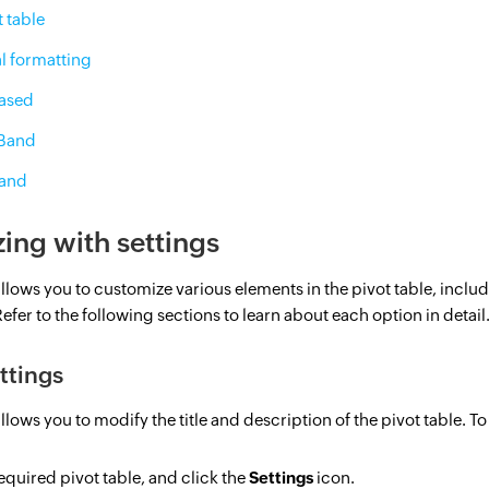
t table
l formatting
Based
 Band
Band
ing with settings
allows you to customize various elements in the pivot table, includi
efer to the following sections to learn about each option in detail
ttings
llows you to modify the title and description of the pivot table. To
quired pivot table, and click the
Settings
icon.