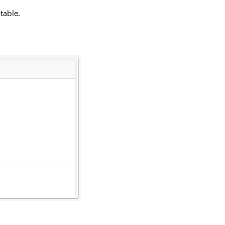
 table.