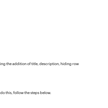
ng the addition of title, description, hiding row
.
 do this, follow the steps below.