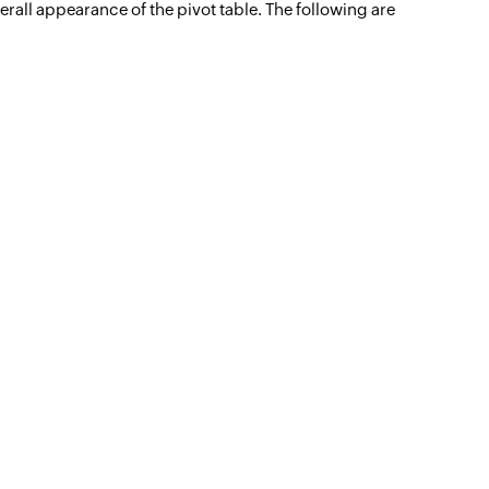
erall appearance of the pivot table. The following are
Unified analytics
for IT operations
Learn more -->