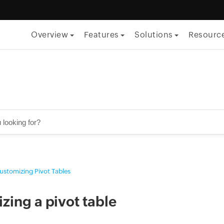
Overview
Features
Solutions
Resourc
By Function
ITSM
ITOM
Security
Project management
ustomizing Pivot Tables
Endpoint management
By Role
zing a pivot table
CTO