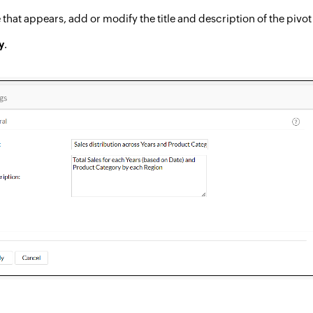
 that appears, add or modify the title and description of the pivot
y
.