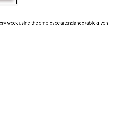
s every week using the employee attendance table given