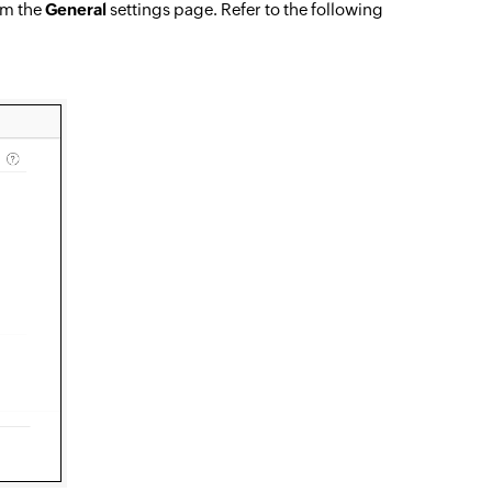
rom the
General
settings page. Refer to the following