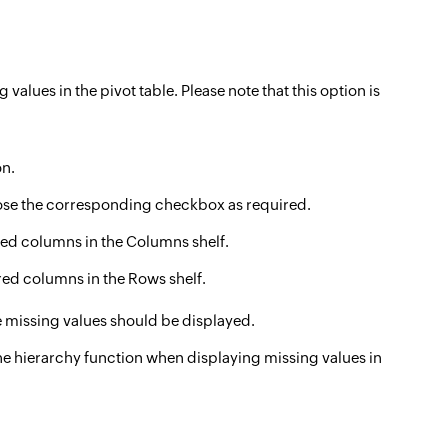
alues in the pivot table. Please note that this option is
n.
ose the corresponding checkbox as required.
ered columns in the Columns shelf.
ered columns in the Rows shelf.
e missing values should be displayed.
e hierarchy function when displaying missing values in