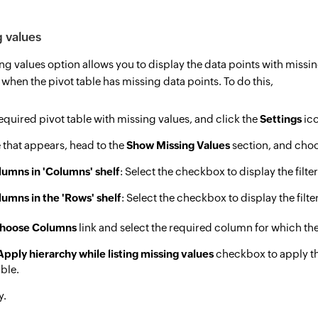
 values
g values option allows you to display the data points with missing v
 when the pivot table has missing data points. To do this,
quired pivot table with missing values, and click the
Settings
ico
 that appears, head to the
Show Missing Values
section, and cho
lumns in 'Columns' shelf
: Select the checkbox to display the filt
lumns in the 'Rows' shelf
: Select the checkbox to display the filt
hoose Columns
link and select the required column for which th
Apply hierarchy while listing missing values
checkbox to apply th
able.
y.