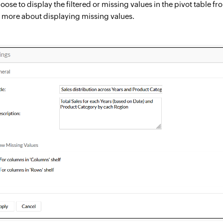
oose to display the filtered or missing values in the pivot table f
n more about displaying missing values.