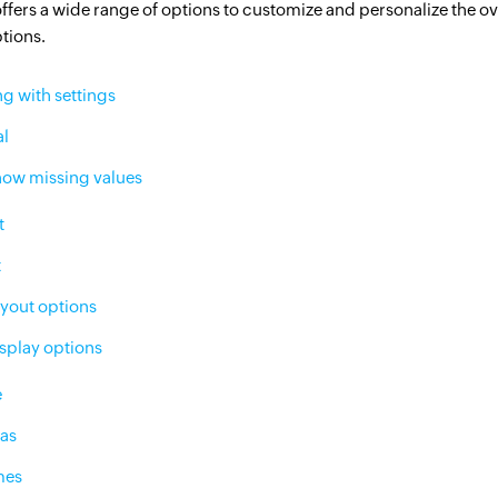
offers a wide range of options to customize and personalize the ov
Citizen data scientists
ptions.
IT managers
g with settings
Database admins
al
ow missing values
t
t
yout options
splay options
e
 as
mes