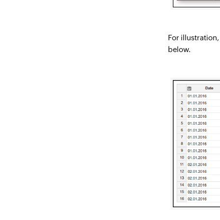
For illustratio
below.