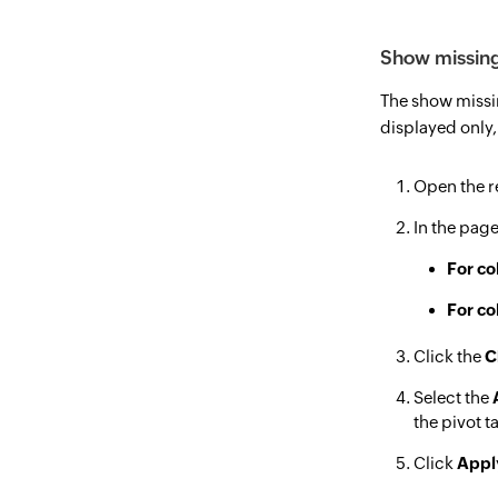
Show missing
The show missin
displayed only,
Open the re
In the page
For co
For co
Click the
C
Select the
the pivot t
Click
Appl