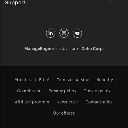
Support
ManageEngine
is a division of
Zoho Corp.
About us
EULA
Terms of service
Security
Compliance
Privacy policy
Cookie policy
Affiliate program
Newsletter
Contact sales
Our offices