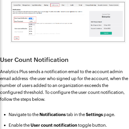
User Count Notification
Analytics Plus sends a notification email to the account admin
email address -the user who signed up for the account, when the
number of users added to an organization exceeds the
configured threshold. To configure the user count notification,
follow the steps below.
Navigate to the
Notifications
tab in the
Settings
page.
Enable the
User count notification
toggle button.