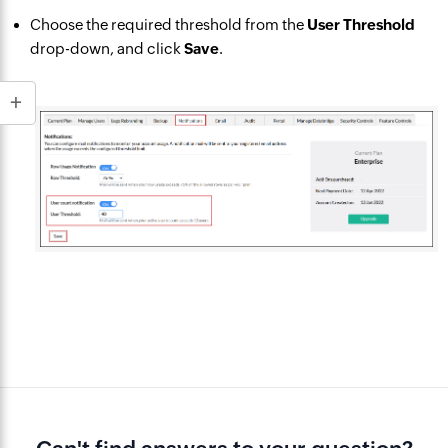
Choose the required threshold from the
User Threshold
drop-down, and click
Save
.