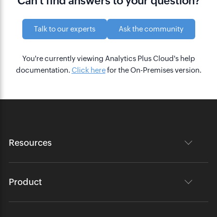
Can't find answers to your question?
Talk to our experts
Ask the community
You're currently viewing Analytics Plus Cloud's help
documentation.
Click here
for the On-Premises version.
Resources
Product