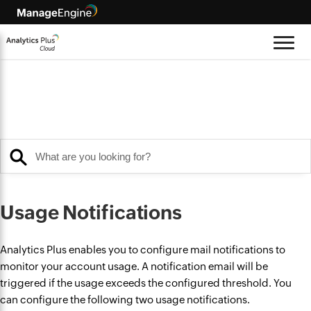
Usage Notifications
Analytics Plus enables you to configure mail notifications to
monitor your account usage. A notification email will be
triggered if the usage exceeds the configured threshold. You
can configure the following two usage notifications.