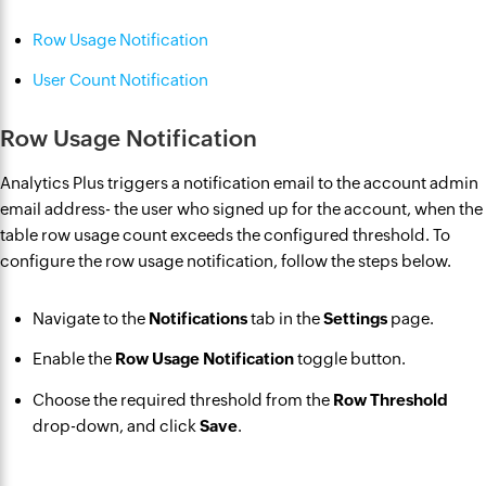
Row Usage Notification
User Count Notification
Row Usage Notification
Analytics Plus triggers a notification email to the account admin
email address- the user who signed up for the account, when the
table row usage count exceeds the configured threshold. To
configure the row usage notification, follow the steps below.
Navigate to the
Notifications
tab in the
Settings
page.
Enable the
Row Usage Notification
toggle button.
Choose the required threshold from the
Row Threshold
drop-down, and click
Save
.