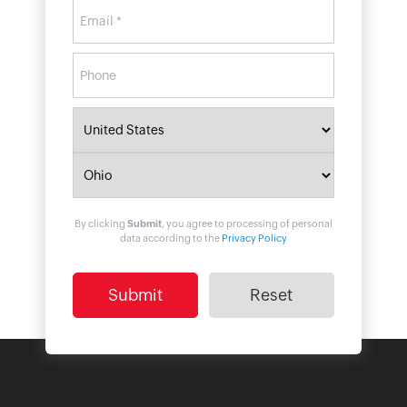
By clicking
Submit
, you agree to processing of personal
data according to the
Privacy Policy