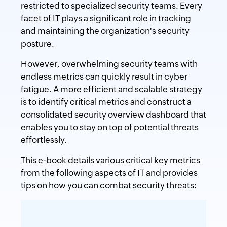
restricted to specialized security teams. Every
facet of IT plays a significant role in tracking
and maintaining the organization's security
posture.
However, overwhelming security teams with
endless metrics can quickly result in cyber
fatigue. A more efficient and scalable strategy
is to identify critical metrics and construct a
consolidated security overview dashboard that
enables you to stay on top of potential threats
effortlessly.
This e-book details various critical key metrics
from the following aspects of IT and provides
tips on how you can combat security threats: