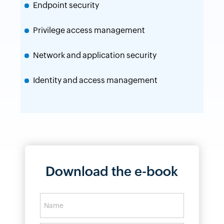
Endpoint security
Privilege access management
Network and application security
Identity and access management
Download the e-book