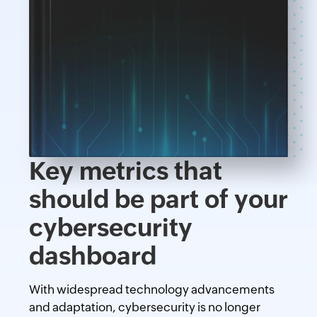
Key metrics that
should be part of your
cybersecurity
dashboard
With widespread technology advancements
and adaptation, cybersecurity is no longer