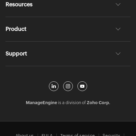
Resources
Product
Support
ManageEngine
is a division of
Zoho Corp.
About us
EULA
Terms of service
Security