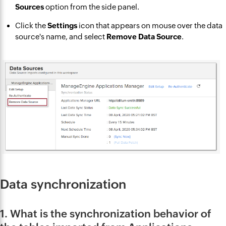
Sources
option from the side panel.
Click the
Settings
icon that appears on mouse over the data
source's name, and select
Remove Data Source
.
Data synchronization
1. What is the synchronization behavior of