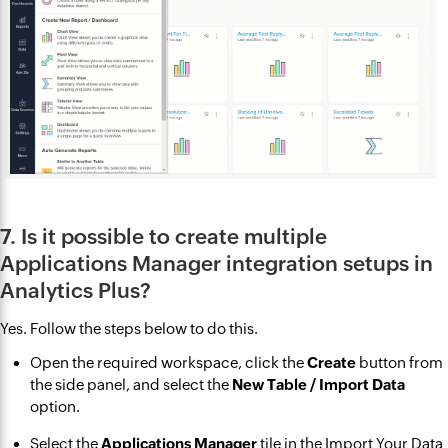
7. Is it possible to create multiple
Applications Manager integration setups in
Analytics Plus?
Yes. Follow the steps below to do this.
Open the required workspace, click the
Create
button from
the side panel, and select the
New Table / Import Data
option.
Select the
Applications Manager
tile in the Import Your Data