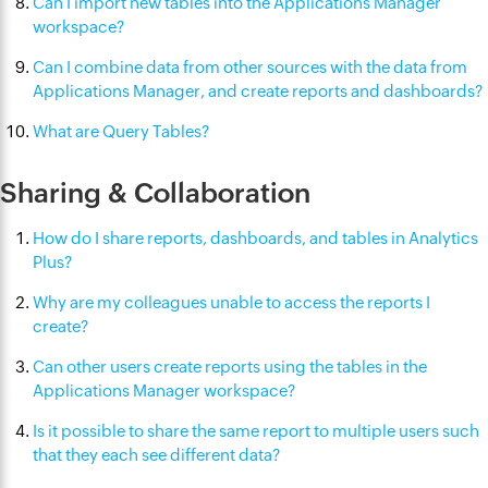
Can I import new tables into the Applications Manager
workspace?
Can I combine data from other sources with the data from
Applications Manager, and create reports and dashboards?
What are Query Tables?
Sharing & Collaboration
How do I share reports, dashboards, and tables in Analytics
Plus?
Why are my colleagues unable to access the reports I
create?
Can other users create reports using the tables in the
Applications Manager workspace?
Is it possible to share the same report to multiple users such
that they each see different data?