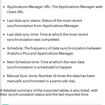
Applications Manager URL: The Applications Manager web-
client URL.
Last data sync status: Status of the most recent
synchronization from Applications Manager.
Last data sync time: Time at which the most recent
synchronization was completed.
Schedule: The frequency of data synchronization between
Analytics Plus and Applications Manager.
Next Schedule time: Time at which the next data
synchronization is scheduled to happen
Manual Sync done: Number of times the data has been
manually synchronized in a particular day.
A detailed summary of the imported tables is also listed, with
their synchronization status and the last imported time.