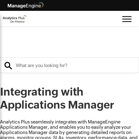
Integrating with
Applications Manager
Analytics Plus seamlessly integrates with ManageEngine
Applications Manager, and enables you to easily analyze your
Applications Manager data by generating detailed reports on
alarms, monitor groups, SLAs, inventory, performance data, and