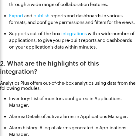
through a wide range of collaboration features.
Export
and
publish
reports and dashboards in various
formats, and configure permissions and filters for the views.
Supports out-of-the-box
integrations
with a wide number of
applications, to give you pre-built reports and dashboards
on your application's data within minutes.
2. What are the highlights of this
integration?
Analytics Plus offers out-of-the-box analytics using data from the
following modules:
Inventory: List of monitors configured in Applications
Manager.
Alarms: Details of active alarms in Applications Manager.
Alarm history: A log of alarms generated in Applications
Manager.