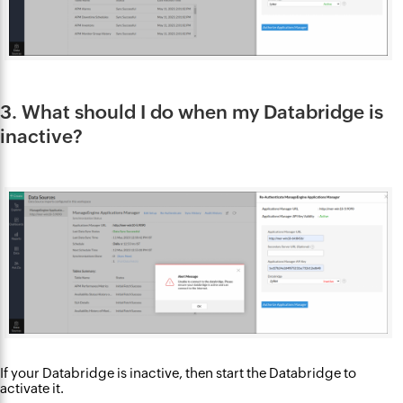
3. What should I do when my Databridge is
inactive?
If your Databridge is inactive, then start the Databridge to
activate it.