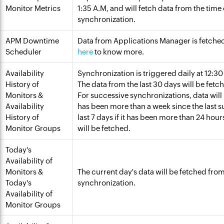
Monitor Metrics
1:35 A.M, and will fetch data from the time
synchronization.
APM Downtime
Data from Applications Manager is fetche
Scheduler
here
to know more.
Availability
Synchronization is triggered daily at 12:3
History of
The data from the last 30 days will be fetc
Monitors &
For successive synchronizations, data will b
Availability
has been more than a week since the last s
History of
last 7 days if it has been more than 24 hou
Monitor Groups
will be fetched.
Today's
Availability of
Monitors &
The current day's data will be fetched fr
Today's
synchronization.
Availability of
Monitor Groups