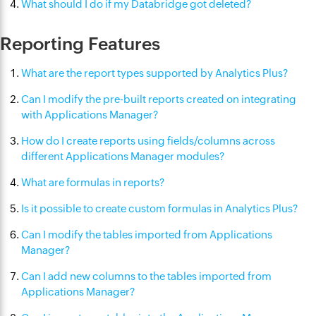
What should I do if my Databridge got deleted?
Reporting Features
What are the report types supported by Analytics Plus?
Can I modify the pre-built reports created on integrating
with Applications Manager?
How do I create reports using fields/columns across
different Applications Manager modules?
What are formulas in reports?
Is it possible to create custom formulas in Analytics Plus?
Can I modify the tables imported from Applications
Manager?
Can I add new columns to the tables imported from
Applications Manager?