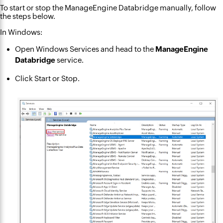
To start or stop the ManageEngine Databridge manually, follow
the steps below.
In Windows:
Open Windows Services and head to the
ManageEngine
Databridge
service.
Click Start or Stop.