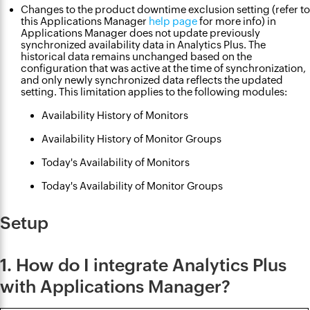
Changes to the product downtime exclusion setting (refer to
this Applications Manager
help page
for more info) in
Applications Manager does not update previously
synchronized availability data in Analytics Plus. The
historical data remains unchanged based on the
configuration that was active at the time of synchronization,
and only newly synchronized data reflects the updated
setting. This limitation applies to the following modules:
Availability History of Monitors
Availability History of Monitor Groups
Today's Availability of Monitors
Today's Availability of Monitor Groups
Setup
1. How do I integrate Analytics Plus
with Applications Manager?