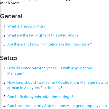
much more.
General
What is Analytics Plus?
What are the highlights of this integration?
Are there any known limitations in this integration?
Setup
How do I integrate Analytics Plus with Applications
Manager?
How long should I wait for my Applications Manager data to
appear in Analytics Plus initially?
Can I edit the synchronization settings?
Can I synchronize my Applications Manager company data