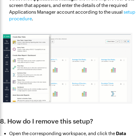
screen that appears, and enter the details of the required
Applications Manager account according to the usual
setup
procedure
.
8. How do I remove this setup?
Open the corresponding workspace, and click the
Data