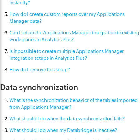
instantly?
How do I create custom reports over my Applications
Manager data?
Can I set up the Applications Manager integration in existing
workspaces in Analytics Plus?
Is it possible to create multiple Applications Manager
integration setups in Analytics Plus?
How do I remove this setup?
Data synchronization
What is the synchronization behavior of the tables imported
from Applications Manager?
What should I do when the data synchronization fails?
What should I do when my Databridge is inactive?