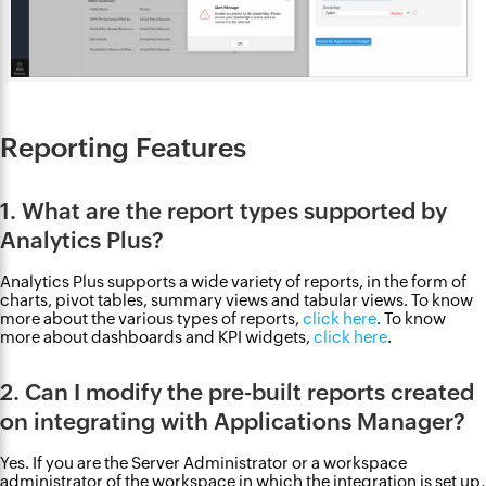
Reporting Features
1. What are the report types supported by
Analytics Plus?
Analytics Plus supports a wide variety of reports, in the form of
charts, pivot tables, summary views and tabular views. To know
more about the various types of reports,
click here
. To know
more about dashboards and KPI widgets,
click here
.
2. Can I modify the pre-built reports created
on integrating with Applications Manager?
Yes. If you are the Server Administrator or a workspace
administrator of the workspace in which the integration is set up,