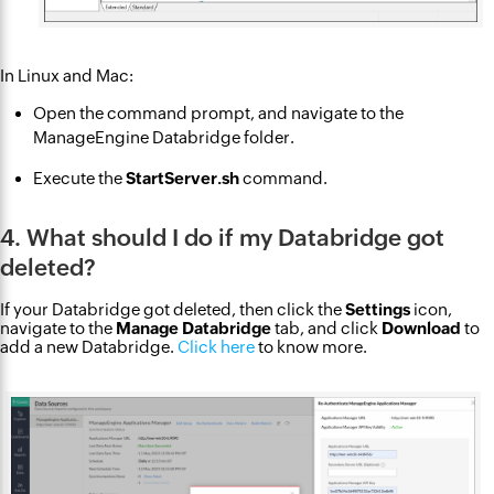
In Linux and Mac:
Open the command prompt, and navigate to the
ManageEngine Databridge folder.
Execute the
StartServer.sh
command.
4. What should I do if my Databridge got
deleted?
If your Databridge got deleted, then click the
Settings
icon,
navigate to the
Manage Databridge
tab, and click
Download
to
add a new Databridge.
Click here
to know more.