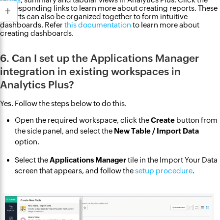
corresponding links to learn more about creating reports. These
reports can also be organized together to form intuitive
dashboards. Refer
this documentation
to learn more about
creating dashboards.
6. Can I set up the Applications Manager
integration in existing workspaces in
Analytics Plus?
Yes. Follow the steps below to do this.
Open the required workspace, click the
Create
button from
the side panel, and select the
New Table / Import Data
option.
Select the
Applications Manager
tile in the Import Your Data
screen that appears, and follow the
setup procedure
.