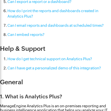
Can I export a report or a dashboard?
How do I print the reports and dashboards created in
Analytics Plus?
Can I email reports and dashboards at scheduled times?
Can I embed reports?
Help & Support
How do I get technical support on Analytics Plus?
Can I have get a personalized demo of this integration?
General
1. What is Analytics Plus?
ManageEngine Analytics Plus is an on-premises reporting and
business intelligence application that helps you analyze your IT