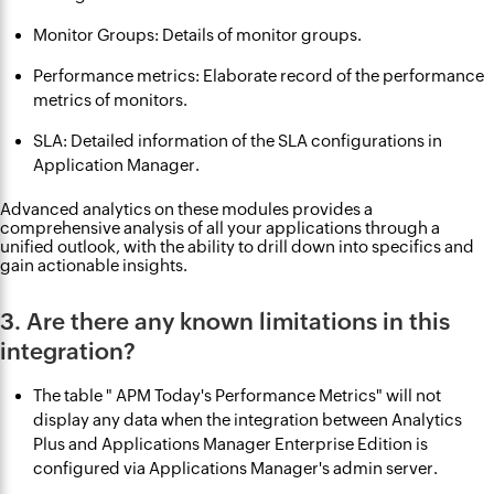
Monitor Groups: Details of monitor groups.
Performance metrics: Elaborate record of the performance
metrics of monitors.
SLA: Detailed information of the SLA configurations in
Application Manager.
Advanced analytics on these modules provides a
comprehensive analysis of all your applications through a
unified outlook, with the ability to drill down into specifics and
gain actionable insights.
3. Are there any known limitations in this
integration?
The table " APM Today's Performance Metrics" will not
display any data when the integration between Analytics
Plus and Applications Manager Enterprise Edition is
configured via Applications Manager's admin server.