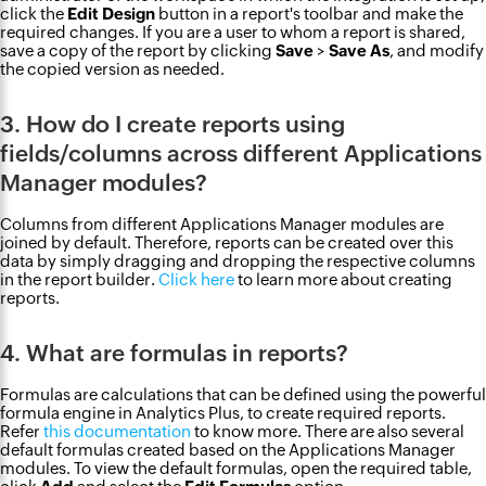
click the
Edit Design
button in a report's toolbar and make the
required changes. If you are a user to whom a report is shared,
save a copy of the report by clicking
Save
>
Save As
, and modify
the copied version as needed.
3. How do I create reports using
fields/columns across different Applications
Manager modules?
Columns from different Applications Manager modules are
joined by default. Therefore, reports can be created over this
data by simply dragging and dropping the respective columns
in the report builder.
Click here
to learn more about creating
reports.
4. What are formulas in reports?
Formulas are calculations that can be defined using the powerful
formula engine in Analytics Plus, to create required reports.
Refer
this documentation
to know more. There are also several
default formulas created based on the Applications Manager
modules. To view the default formulas, open the required table,