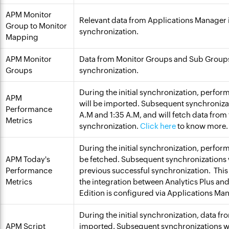
APM Monitor
Relevant data from Applications Manager 
Group to Monitor
synchronization.
Mapping
APM Monitor
Data from Monitor Groups and Sub Groups
Groups
synchronization.
During the initial synchronization, perfor
APM
will be imported. Subsequent synchronizat
Performance
A.M and 1:35 A.M, and will fetch data from 
Metrics
synchronization.
Click here
to know more.
During the initial synchronization, perfor
APM Today's
be fetched. Subsequent synchronizations wi
Performance
previous successful synchronization. This 
Metrics
the integration between Analytics Plus an
Edition is configured via Applications Ma
During the initial synchronization, data fr
APM Script
imported. Subsequent synchronizations wi