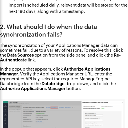
import is scheduled daily, relevant data will be stored for the
next 180 days, along with a timestamp.
2. What should I do when the data
synchronization fails?
The synchronization of your Applications Manager data can
sometimes fail, due to a variety of reasons. To resolve this, click
the
Data Sources
option from the side panel and click the
Re-
Authenticate
link.
In the popup that appears, click
Authorize Applications
Manager
. Verify the Applications Manager URL, enter the
regenerated API key, select the required ManageEngine
Databridge from the
Databridge
drop-down, and click the
Authorize Applications Manager
button.