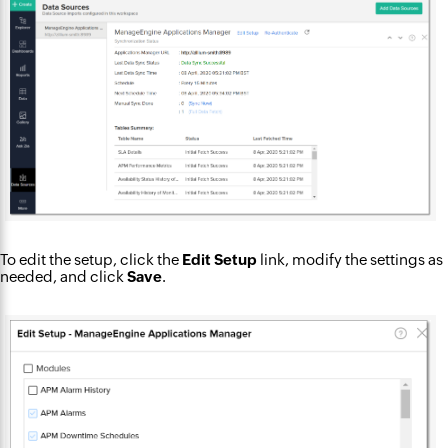
To edit the setup, click the
Edit Setup
link, modify the settings as
needed, and click
Save
.