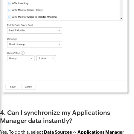
4. Can I synchronize my Applications
Manager data instantly?
Yes. To do this, select
Data Sources
->
Applications Manager