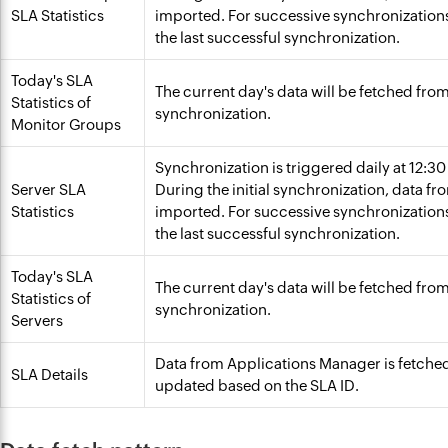
SLA Statistics
imported. For successive synchronizations,
the last successful synchronization.
Today's SLA
The current day's data will be fetched fr
Statistics of
synchronization.
Monitor Groups
Synchronization is triggered daily at 12:3
Server SLA
During the initial synchronization, data fr
Statistics
imported. For successive synchronizations,
the last successful synchronization.
Today's SLA
The current day's data will be fetched fr
Statistics of
synchronization.
Servers
Data from Applications Manager is fetche
SLA Details
updated based on the SLA ID.