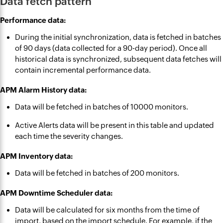
Data fetch pattern
Performance data:
During the initial synchronization, data is fetched in batches
of 90 days (data collected for a 90-day period). Once all
historical data is synchronized, subsequent data fetches will
contain incremental performance data.
APM Alarm History data:
Data will be fetched in batches of 10000 monitors.
Active Alerts data will be present in this table and updated
each time the severity changes.
APM Inventory data:
Data will be fetched in batches of 200 monitors.
APM Downtime Scheduler data:
Data will be calculated for six months from the time of
import, based on the import schedule. For example, if the