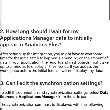
2. How long should I wait for my
Applications Manager data to initially
appear in Analytics Plus?
After setting up the integration, you might have to wait some
time for the initial fetch to happen. Depending on the amount of
data in your application, the reports and dashboards might take
up to 5 minutes to display all the metrics. If you access the
workspace before the initial fetch, it will not display any data.
3. Can I edit the synchronization settings?
To edit the connection and synchronization settings, select
Data
Sources
->
Applications Manager
from the side panel.
The synchronization summary is displayed with the following
data: