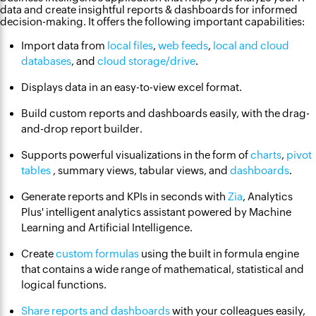
data and create insightful reports & dashboards for informed
decision-making. It offers the following important capabilities:
Import data from
local files
,
web feeds
,
local and cloud
databases
, and
cloud storage/drive
.
Displays data in an easy-to-view excel format.
Build custom reports and dashboards easily, with the drag-
and-drop report builder.
Supports powerful visualizations in the form of
charts
,
pivot
tables
, summary views, tabular views, and
dashboards
.
Generate reports and KPIs in seconds with
Zia
, Analytics
Plus' intelligent analytics assistant powered by Machine
Learning and Artificial Intelligence.
Create
custom formulas
using the built in formula engine
that contains a wide range of mathematical, statistical and
logical functions.
Share reports and dashboards
with your colleagues easily,