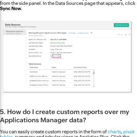
from the side panel. In the Data Sources page that appears, click
Sync Now
.
5. How do I create custom reports over my
Applications Manager data?
You can easily create custom reports in the form of
charts
,
pivot
tables
, summary and tabular views in Analytics Plus. Click the