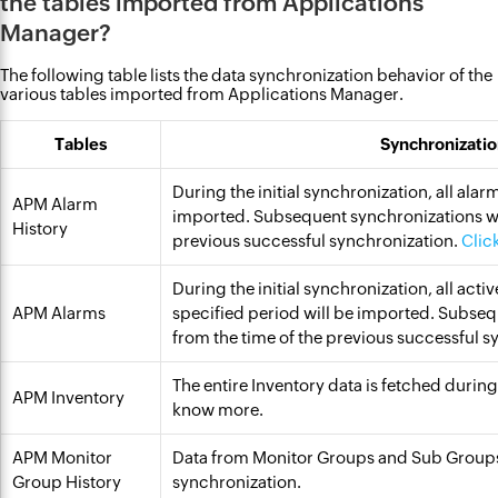
the tables imported from Applications
Manager?
The following table lists the data synchronization behavior of the
various tables imported from Applications Manager.
Tables
Synchronizatio
During the initial synchronization, all alar
APM Alarm
imported. Subsequent synchronizations wil
History
previous successful synchronization.
Clic
During the initial synchronization, all act
APM Alarms
specified period will be imported. Subseq
from the time of the previous successful 
The entire Inventory data is fetched durin
APM Inventory
know more.
APM Monitor
Data from Monitor Groups and Sub Groups
Group History
synchronization.