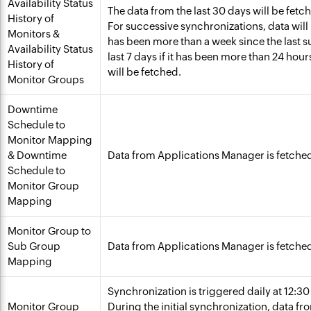
Availability Status
The data from the last 30 days will be fetc
History of
For successive synchronizations, data will b
Monitors &
has been more than a week since the last s
Availability Status
last 7 days if it has been more than 24 hou
History of
will be fetched.
Monitor Groups
Downtime
Schedule to
Monitor Mapping
& Downtime
Data from Applications Manager is fetche
Schedule to
Monitor Group
Mapping
Monitor Group to
Sub Group
Data from Applications Manager is fetche
Mapping
Synchronization is triggered daily at 12:3
Monitor Group
During the initial synchronization, data fr