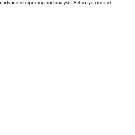
 for advanced reporting and analysis. Before you import
Unified analytics
for IT operations
Learn more -->