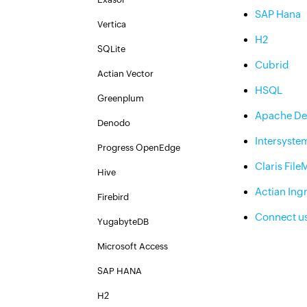
SAP Hana
Vertica
H2
SQLite
Cubrid
Actian Vector
HSQL
Greenplum
Apache De
Denodo
Intersyste
Progress OpenEdge
Claris File
Hive
Actian Ing
Firebird
Connect u
YugabyteDB
Microsoft Access
SAP HANA
H2