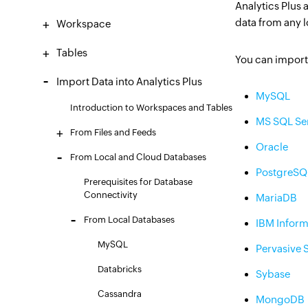
Analytics Plus 
data from any 
Workspace
Tables
You can import 
Import Data into Analytics Plus
MySQL
Introduction to Workspaces and Tables
MS SQL Se
From Files and Feeds
Oracle
From Local and Cloud Databases
PostgreSQ
Prerequisites for Database
Connectivity
MariaDB
From Local Databases
IBM Inform
MySQL
Pervasive 
Databricks
Sybase
Cassandra
MongoDB