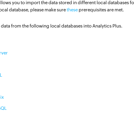
allows you to import the data stored in different local databases
Citizen data scientists
local database, please make sure
these
prerequisites are met.
IT managers
data from the following local databases into Analytics Plus.
Database admins
rver
L
ix
SQL