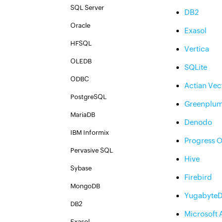
SQL Server
DB2
Oracle
Exasol
HFSQL
Vertica
OLEDB
SQLite
ODBC
Actian Vec
PostgreSQL
Greenplu
MariaDB
Denodo
IBM Informix
Progress 
Pervasive SQL
Hive
Sybase
Firebird
MongoDB
Yugabyte
DB2
Microsoft 
Exasol