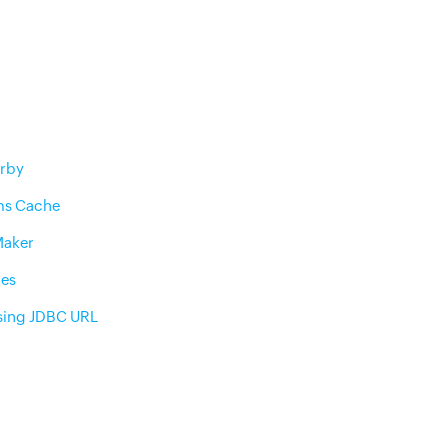
rby
ms Cache
Maker
res
sing JDBC URL