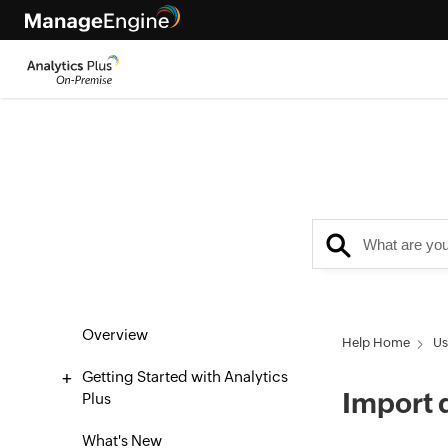
Overview
Help Home
Us
Getting Started with Analytics
Import 
Plus
What's New