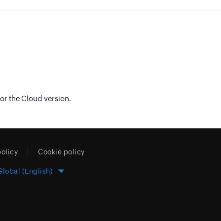
or the Cloud version.
policy
Cookie policy
Global (English)