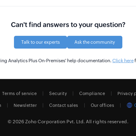
Can't find answers to your question?
Talk to our experts
Ask the community
wing Analytics Plus On-Premises' help documentation.
Click here
f
Terms of service
Security
Compliance
Privacy 
m
Newsletter
Contact sales
Our offices
© 2026
Zoho Corporation Pvt. Ltd.
All rights reserved.