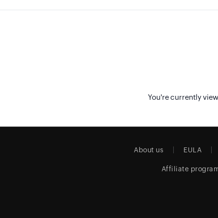
You're currently vie
About us
EULA
Affiliate progra