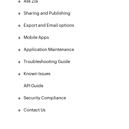
Ask Zia
Sharing and Publishing
Export and Email options
Mobile Apps
Application Maintenance
Troubleshooting Guide
Known Issues
API Guide
Security Compliance
Contact Us