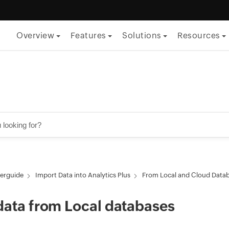
Overview
Features
Solutions
Resources
By Function
ITSM
ITOM
Security
Project management
erguide
Import Data into Analytics Plus
From Local and Cloud Data
Endpoint management
data from Local databases
By Role
CTO