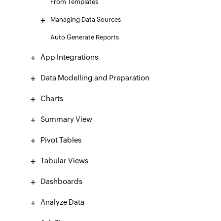
From Templates
Managing Data Sources
Auto Generate Reports
App Integrations
Data Modelling and Preparation
Charts
Summary View
Pivot Tables
Tabular Views
Dashboards
Analyze Data