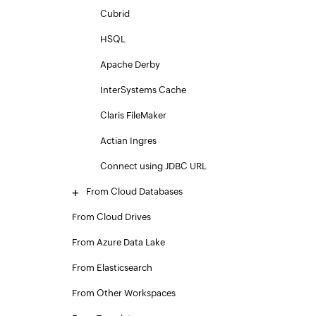
Cubrid
HSQL
Apache Derby
InterSystems Cache
Claris FileMaker
Actian Ingres
Connect using JDBC URL
From Cloud Databases
From Cloud Drives
From Azure Data Lake
From Elasticsearch
From Other Workspaces