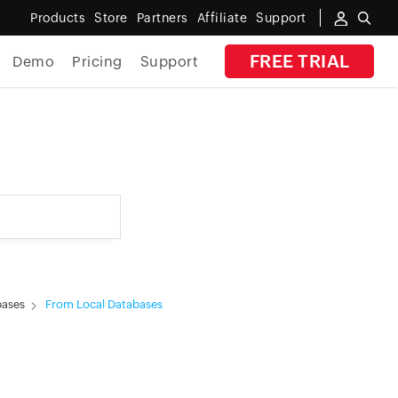
Products
Store
Partners
Affiliate
Support
FREE TRIAL
Demo
Pricing
Support
By Industry
Banking
Government
MSP
Manufacturing
bases
From Local Databases
Healthcare
Education
E-Commerce