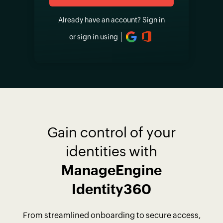
Already have an account?
Sign in
or sign in using
Gain control of your
identities with
ManageEngine
Identity360
From streamlined onboarding to secure access,