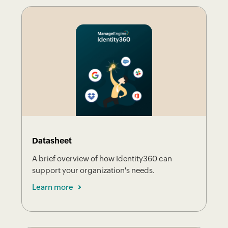
Datasheet
A brief overview of how Identity360 can
support your organization's needs.
Learn more