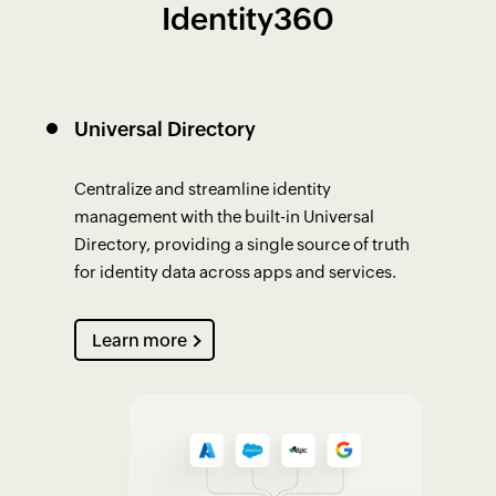
Identity360
Universal Directory
Centralize and streamline identity
management with the built-in Universal
Directory, providing a single source of truth
for identity data across apps and services.
Learn more