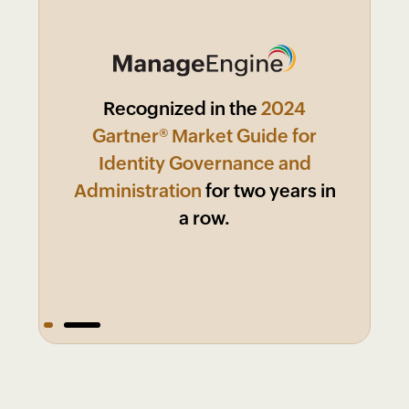
Recognized in the
2024
Market
Leader in KuppingerCole 2024
Gartner® Market Guide for
Leadership Compass:
Identity Governance and
Administration
for two years in
a row.
1
2