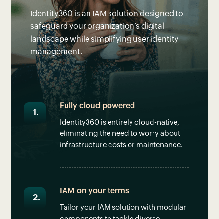
Identity360 is an IAM solution designed to
safeguard your organization’s digital
landscape while simplifying user identity
management.
Fully cloud powered
Identity360 is entirely cloud-native,
eliminating the need to worry about
infrastructure costs or maintenance.
IAM on your terms
Tailor your IAM solution with modular
components to tackle diverse