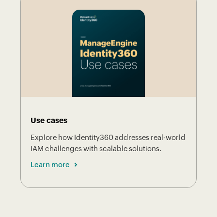
Use cases
Explore how Identity360 addresses real-world
IAM challenges with scalable solutions.
Learn more