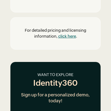
For detailed pricing and licensing
information,
click here
.
WANT TO EXPLORE
Identity360
Sign up for a personalized demo,
today!