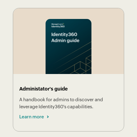
Administator's guide
A handbook for admins to discover and
leverage Identity360's capabilities.
Learn more