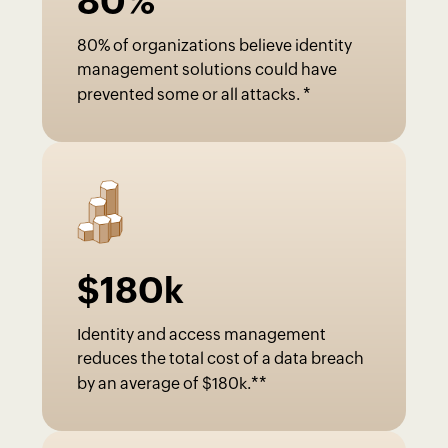
80
%
80% of organizations believe identity
management solutions could have
*
prevented some or all attacks.
$
180
k
Identity and access management
reduces the total cost of a data breach
**
by an average of $180k.