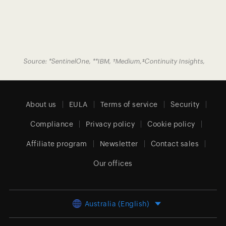
Source:
*
SentinelOne
,
**
IBM
,
†
Medium
,
‡
Continuity Insights
,
About us
EULA
Terms of service
Security
Compliance
Privacy policy
Cookie policy
Affiliate program
Newsletter
Contact sales
Our offices
Australia (English)