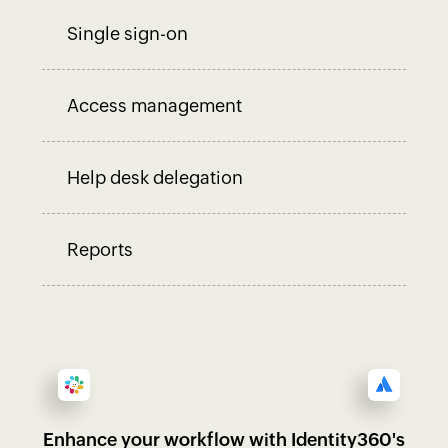
Single sign-on
Access management
Help desk delegation
Reports
Enhance your workflow with Identity360's