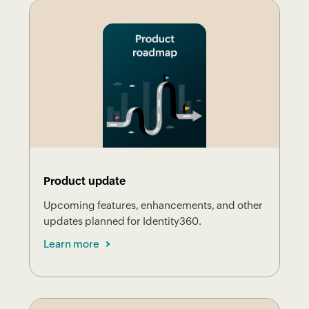
Product update
Upcoming features, enhancements, and other
updates planned for Identity360.
Learn more