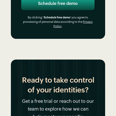
By clicking '
Schedule free demo
' you agree to
processing of personal data according to the
Privacy
Policy
.
Ready to take control
of your identities?
Get a free trial or reach out to our
team to explore how we can