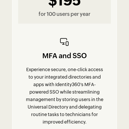
$195
for 100 users per year
MFA and SSO
Experience secure, one-click access
to your integrated directories and
apps with Identity360's MFA-
powered SSO while streamlining
management by storing users in the
Universal Directory and delegating
routine tasks to technicians for
improved efficiency.