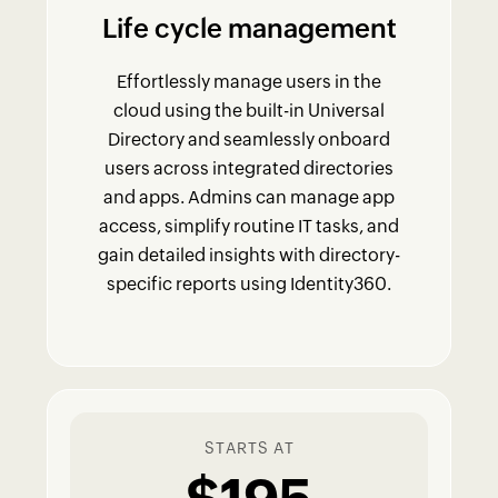
Life cycle management
Effortlessly manage users in the
cloud using the built-in Universal
Directory and seamlessly onboard
users across integrated directories
and apps. Admins can manage app
access, simplify routine IT tasks, and
gain detailed insights with directory-
specific reports using Identity360.
STARTS AT