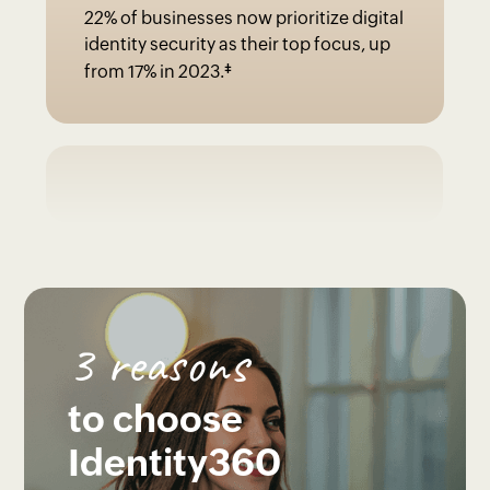
22% of businesses now prioritize digital
identity security as their top focus, up
‡
from 17% in 2023.
3 reasons
to choose
Identity360