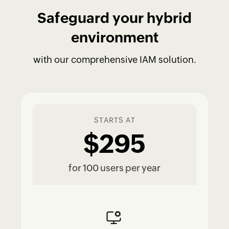
Safeguard your hybrid
environment
with our comprehensive IAM solution.
STARTS AT
$295
for 100 users per year