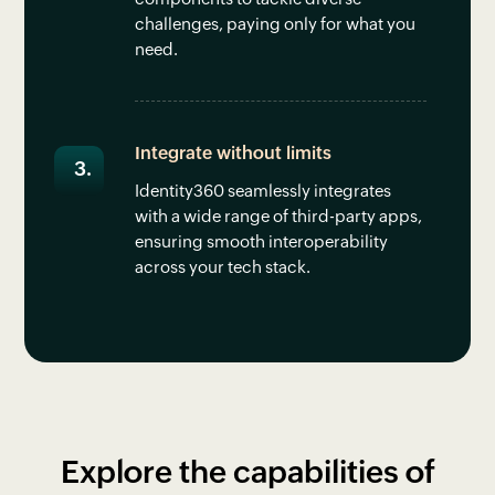
challenges, paying only for what you
need.
Integrate without limits
Identity360 seamlessly integrates
with a wide range of third-party apps,
ensuring smooth interoperability
across your tech stack.
Explore the capabilities of