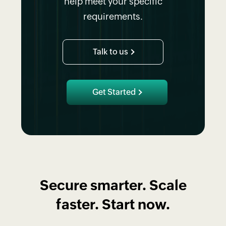
help meet your specific
requirements.
Talk to us
Get Started
Secure smarter. Scale
faster. Start now.