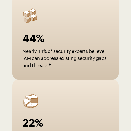
44
%
Nearly 44% of security experts believe
IAM can address existing security gaps
†
and threats.
22
%