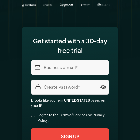
Get started with a 30-day
free trial
It looks like you‘re in
UNITED STATES
based on
your IP
.
I agree to the
Terms of Service
and
Privacy
Policy
.