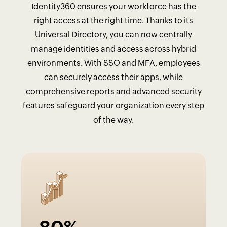
Identity360 ensures your workforce has the
right access at the right time. Thanks to its
Universal Directory, you can now centrally
manage identities and access across hybrid
environments. With SSO and MFA, employees
can securely access their apps, while
comprehensive reports and advanced security
features safeguard your organization every step
of the way.