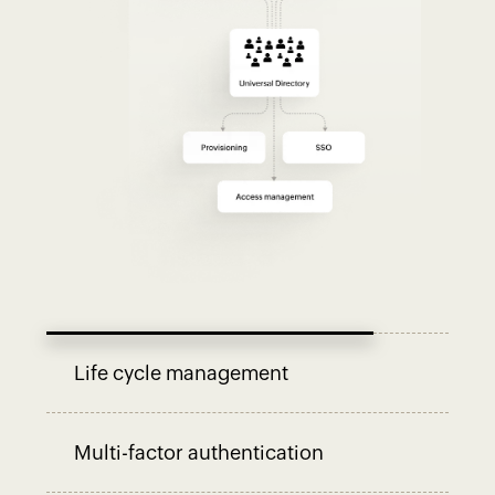
Life cycle management
Multi-factor authentication