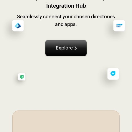
Integration Hub
Seamlessly connect your chosen directories
and apps.
Explore