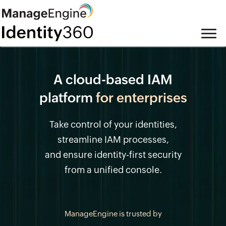
A cloud-based IAM
platform
for enterprises
Take control of your identities,
streamline IAM processes,
and ensure identity-first security
from a unified console.
ManageEngine is trusted by