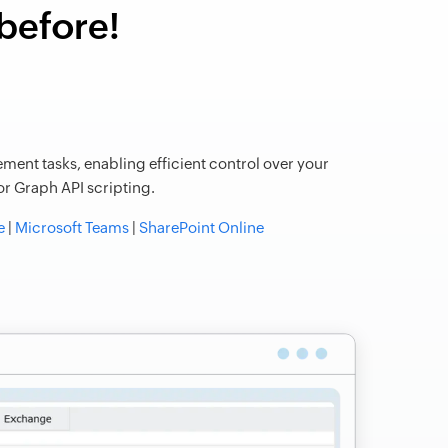
 before!
ment tasks, enabling efficient control over your
r Graph API scripting.
e
|
Microsoft Teams
|
SharePoint Online