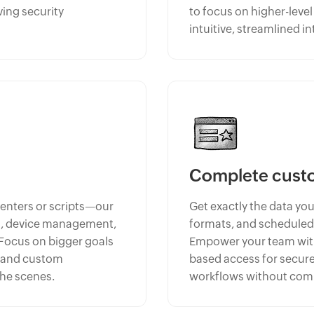
ving security
to focus on higher-leve
intuitive, streamlined in
Complete cust
centers or scripts—our
Get exactly the data you
ng, device management,
formats, and scheduled
 Focus on bigger goals
Empower your team with 
, and custom
based access for secure
the scenes.
workflows without comp