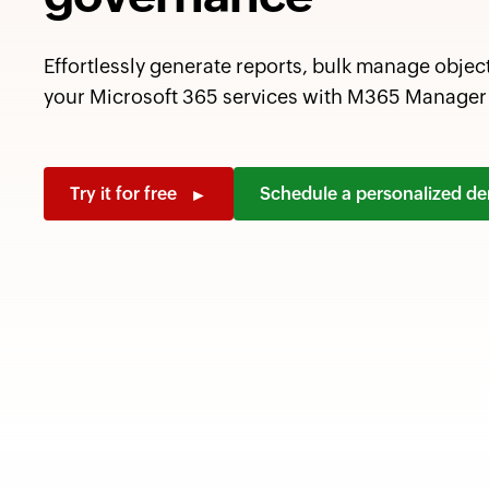
Effortlessly generate reports, bulk manage objec
your Microsoft 365 services with M365 Manager 
Try it for free
Schedule a personalized 
►