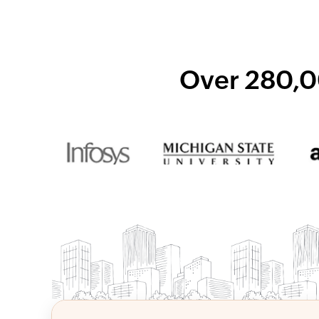
Over 280,0