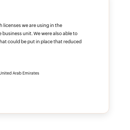
licenses we are using in the
M365 Manager
 business unit. We were also able to
allows me to
at could be put in place that reduced
IT infrast
Sunstar Suiss
nited Arab Emirates