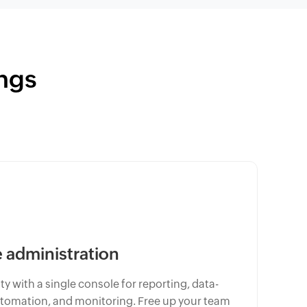
ngs
administration
y with a single console for reporting, data-
omation, and monitoring. Free up your team