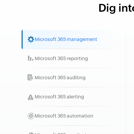
Dig int
Microsoft 365 management
Microsoft 365 reporting
Microsoft 365 auditing
Microsoft 365 alerting
Microsoft 365 automation