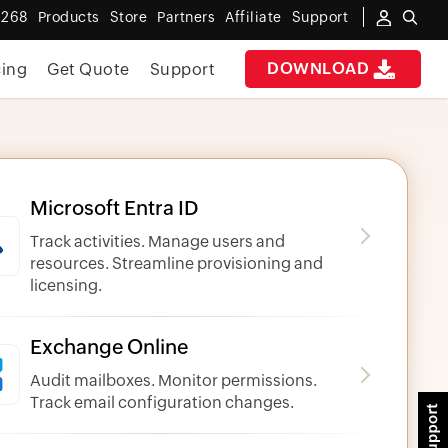
 268
Products
Store
Partners
Affiliate
Support
DOWNLOAD
cing
Get Quote
Support
Microsoft Entra ID
Track activities. Manage users and
resources. Streamline provisioning and
licensing.
Exchange Online
Audit mailboxes. Monitor permissions.
Track email configuration changes.