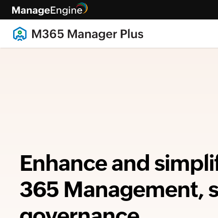
Enhance and simpli
365 Management, se
governance