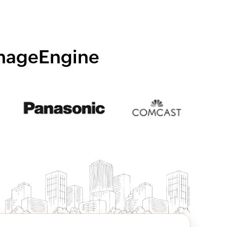
anageEngine