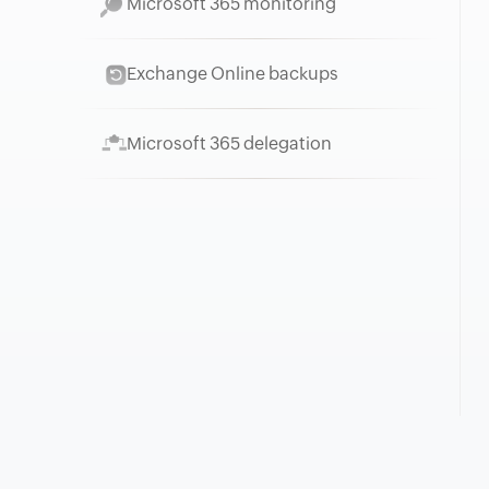
Microsoft 365 monitoring
Exchange Online backups
Microsoft 365 delegation