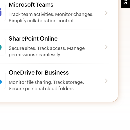
Microsoft Teams
Track team activities. Monitor changes.
Simplify collaboration control.
SharePoint Online
Secure sites. Track access. Manage
permissions seamlessly.
OneDrive for Business
Monitor file sharing. Track storage.
Secure personal cloud folders.