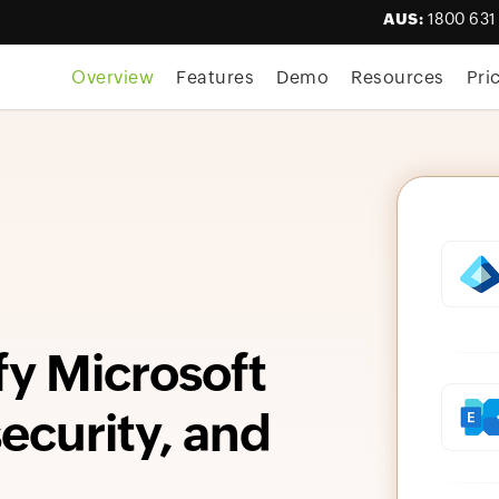
AUS:
1800 631
Overview
Features
Demo
Resources
Pri
fy Microsoft
curity, and