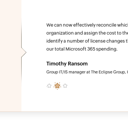
e
We can now effectively reconcile which 
o able to
organization and assign the cost to the
at reduced
identify a number of license changes th
our total Microsoft 365 spending.
Timothy Ransom
Group IT/IS manager at The Eclipse Group, U