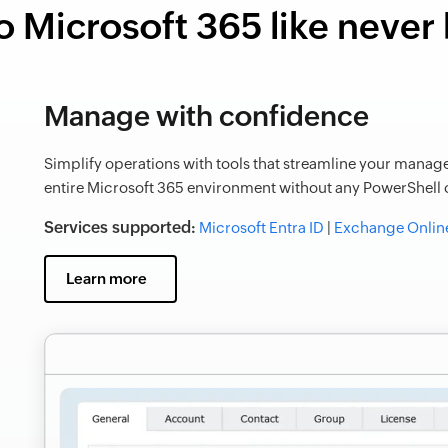
o Microsoft 365 like never
Manage with confidence
Simplify operations with tools that streamline your manage
entire Microsoft 365 environment without any PowerShell o
Services supported:
Microsoft Entra ID
|
Exchange Onlin
Learn more