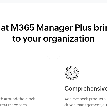
at M365 Manager Plus bri
to your organization
Comprehensive 
th around-the-clock
Achieve peak productivit
hreat responses,
driven management, aut