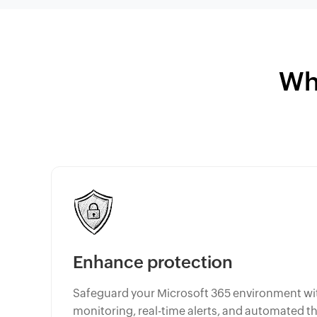
Wh
Enhance protection
Safeguard your Microsoft 365 environment wi
monitoring, real-time alerts, and automated t