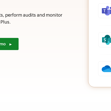
ts, perform audits and monitor
Plus.
demo
►