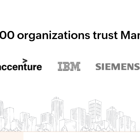
00 organizations trust M