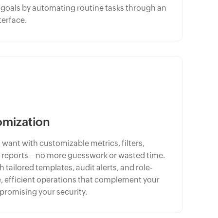
l goals by automating routine tasks through an
terface.
omization
 want with customizable metrics, filters,
 reports—no more guesswork or wasted time.
tailored templates, audit alerts, and role-
, efficient operations that complement your
romising your security.