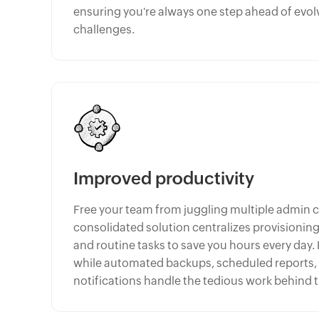
ensuring you're always one step ahead of evol
challenges.
Improved productivity
Free your team from juggling multiple admin 
consolidated solution centralizes provisioni
and routine tasks to save you hours every day.
while automated backups, scheduled reports
notifications handle the tedious work behind 