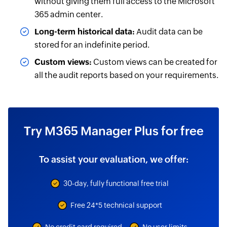
without giving them full access to the Microsoft
365 admin center.
Long-term historical data:
Audit data can be
stored for an indefinite period.
Custom views:
Custom views can be created for
all the audit reports based on your requirements.
Try M365 Manager Plus for free
To assist your evaluation, we offer:
30-day, fully functional free trial
Free 24*5 technical support