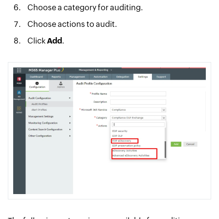
Choose a category for auditing.
Choose actions to audit.
Click
Add
.