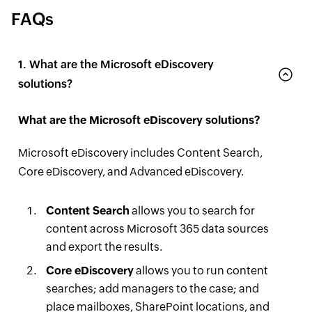
FAQs
1. What are the Microsoft eDiscovery
solutions?
What are the Microsoft eDiscovery solutions?
Microsoft eDiscovery includes Content Search,
Core eDiscovery, and Advanced eDiscovery.
Content Search
allows you to search for
content across Microsoft 365 data sources
and export the results.
Core eDiscovery
allows you to run content
searches; add managers to the case; and
place mailboxes, SharePoint locations, and