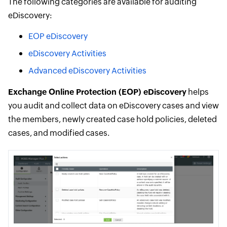
The following categories are available for auditing
eDiscovery:
EOP eDiscovery
eDiscovery Activities
Advanced eDiscovery Activities
Exchange Online Protection (EOP) eDiscovery
helps
you audit and collect data on eDiscovery cases and view
the members, newly created case hold policies, deleted
cases, and modified cases.