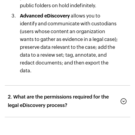
public folders on hold indefinitely.
Advanced eDiscovery
allows you to
identify and communicate with custodians
(users whose content an organization
wants to gather as evidence in a legal case);
preserve data relevant to the case; add the
data to a review set; tag, annotate, and
redact documents; and then export the
data.
2. What are the permissions required for the
legal eDiscovery process?