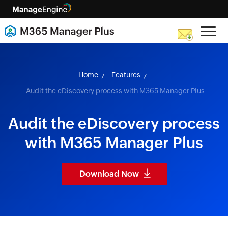
skip to content
Home
Features
Audit the eDiscovery process with M365 Manager Plus
Audit the eDiscovery process
with M365 Manager Plus
Download Now