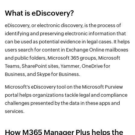
What is eDiscovery?
eDiscovery, or electronic discovery, is the process of
identifying and preserving electronic information that
can be used as potential evidence in legal cases. It helps
users search for content in Exchange Online mailboxes
and public folders, Microsoft 365 groups, Microsoft
Teams, SharePoint sites, Yammer, OneDrive for
Business, and Skype for Business.
Microsoft's eDiscovery tool on the Microsoft Purview
portal helps organizations tackle legal and compliance
challenges presented by the data in these apps and
services.
How M365 Manager Plus helps the