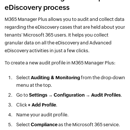
eDiscovery process
M365 Manager Plus allows you to audit and collect data
regarding the eDiscovery cases that are held about your
tenants' Microsoft 365 users. It helps you collect
granular data on all the eDiscovery and Advanced
eDiscovery activities in just a few clicks.
To create a new audit profile in M365 Manager Plus:
Select
Auditing & Monitoring
from the drop-down
menu at the top.
Go to
Settings
→
Configuration
→
Audit Profiles
.
Click
+ Add Profile
.
Name your audit profile.
Select
Compliance
as the Microsoft 365 service.