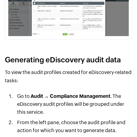
Generating eDiscovery audit data
To view the audit profiles created for eDiscovery-related
tasks:
Go to
Audit
→
Compliance Management
. The
eDiscovery audit profiles will be grouped under
this service.
From the left pane, choose the audit profile and
action for which you want to generate data.