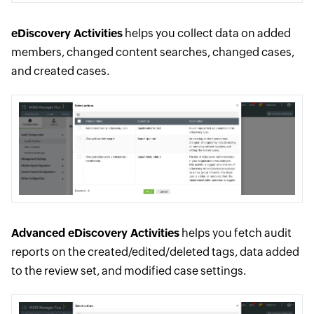
eDiscovery Activities
helps you collect data on added
members, changed content searches, changed cases,
and created cases.
Advanced eDiscovery Activities
helps you fetch audit
reports on the created/edited/deleted tags, data added
to the review set, and modified case settings.