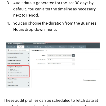
Audit data is generated for the last 30 days by
default. You can alter the timeline as necessary
next to Period.
You can choose the duration from the Business
Hours drop-down menu.
These audit profiles can be scheduled to fetch data at