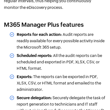
regular intervals, thus helping you continuously
monitor the eDiscovery process.
M365 Manager Plus features
Reports for each action:
Audit reports are
readily available for every possible activity inside
the Microsoft 365 setup.
Scheduled reports:
All the audit reports can be
scheduled and exported in PDF, XLSX, CSV, or
HTML format.
Exports:
The reports can be exported in PDF,
XLSX, CSV, or HTML format and emailed to the
administrator.
Secure delegation:
Securely delegate the task of
report generation to technicians and IT staff