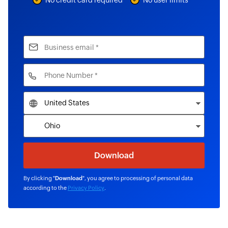
No credit card required
No user limits
By clicking "
Download
", you agree to processing of personal data
according to the
Privacy Policy
.