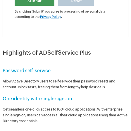
By clicking 'Submit' you agree to processing of personal data
according to the
Privacy Policy
.
Highlights of ADSelfService Plus
Password self-service
Allow Active Directory users to self-service their password resets and
account unlock tasks, freeing them from lengthy help desk calls.
One identity with single sign-on
Get seamless one-click access to 100+ cloud applications. With enterprise
single sign-on, users can access all their cloud applications using their Active
Directory credentials.