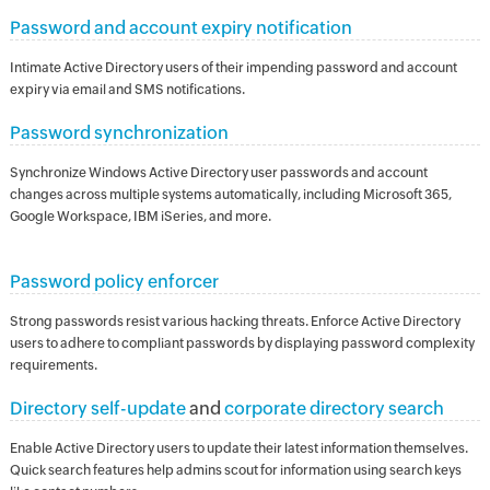
Password and account expiry notification
Intimate Active Directory users of their impending password and account
expiry via email and SMS notifications.
Password synchronization
Synchronize Windows Active Directory user passwords and account
changes across multiple systems automatically, including Microsoft 365,
Google Workspace, IBM iSeries, and more.
Password policy enforcer
Strong passwords resist various hacking threats. Enforce Active Directory
users to adhere to compliant passwords by displaying password complexity
requirements.
Directory self-update
and
corporate directory search
Enable Active Directory users to update their latest information themselves.
Quick search features help admins scout for information using search keys