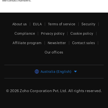
like contact numbers.
About us
EULA
Terms of service
Security
Compliance
Privacy policy
Cookie policy
Affiliate program
Newsletter
Contact sales
Our offices
Australia (English)
© 2026
Zoho Corporation Pvt. Ltd.
All rights reserved.