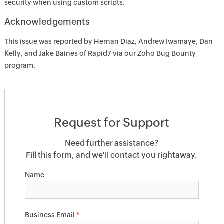
security when using custom scripts.
Acknowledgements
This issue was reported by Hernan Diaz, Andrew Iwamaye, Dan
Kelly, and Jake Baines of Rapid7 via our Zoho Bug Bounty
program.
Request for Support
Need further assistance?
Fill this form, and we'll contact you rightaway.
Name
Business Email
*