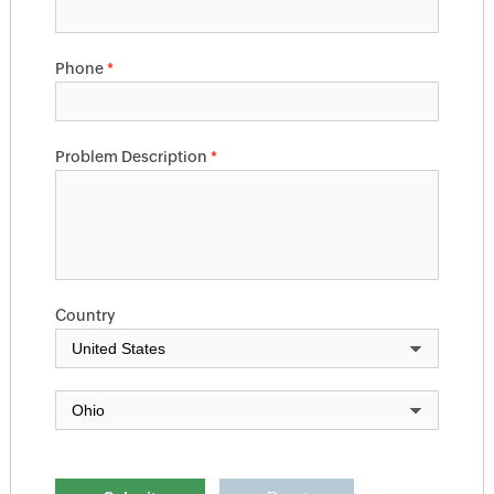
Phone
*
Problem Description
*
Country