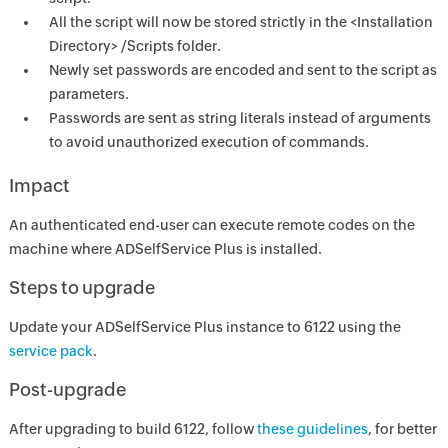
All the script will now be stored strictly in the <Installation
Directory> /Scripts folder.
Newly set passwords are encoded and sent to the script as
parameters.
Passwords are sent as string literals instead of arguments
to avoid unauthorized execution of commands.
Impact
An authenticated end-user can execute remote codes on the
machine where ADSelfService Plus is installed.
Steps to upgrade
Update your ADSelfService Plus instance to 6122 using the
service pack
.
Post-upgrade
After upgrading to build 6122, follow
these guidelines
, for better