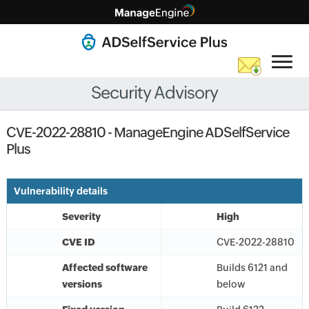
Security Advisory
CVE-2022-28810 - ManageEngine ADSelfService
Plus
Vulnerability details
Severity
High
CVE ID
CVE-2022-28810
Affected software
Builds 6121 and
versions
below