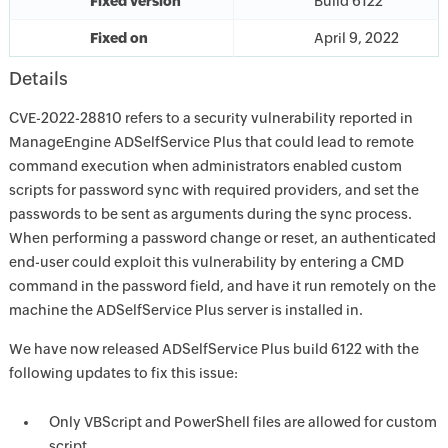
Fixed version
Build 6122
Fixed on
April 9, 2022
Details
CVE-2022-28810 refers to a security vulnerability reported in
ManageEngine ADSelfService Plus that could lead to remote
command execution when administrators enabled custom
scripts for password sync with required providers, and set the
passwords to be sent as arguments during the sync process.
When performing a password change or reset, an authenticated
end-user could exploit this vulnerability by entering a CMD
command in the password field, and have it run remotely on the
machine the ADSelfService Plus server is installed in.
We have now released ADSelfService Plus build 6122 with the
following updates to fix this issue:
Only VBScript and PowerShell files are allowed for custom
script.