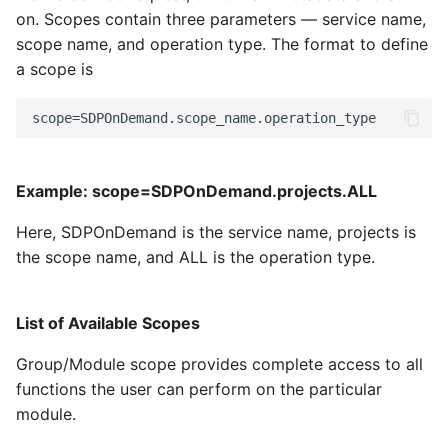
on. Scopes contain three parameters — service name,
scope name, and operation type. The format to define
a scope is
Example: scope=SDPOnDemand.projects.ALL
Here, SDPOnDemand is the service name, projects is
the scope name, and ALL is the operation type.
List of Available Scopes
Group/Module scope provides complete access to all
functions the user can perform on the particular
module.