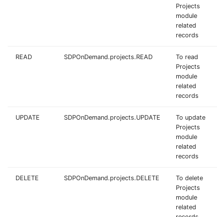
Projects
module
related
records
READ
SDPOnDemand.projects.READ
To read
Projects
module
related
records
UPDATE
SDPOnDemand.projects.UPDATE
To update
Projects
module
related
records
DELETE
SDPOnDemand.projects.DELETE
To delete
Projects
module
related
records