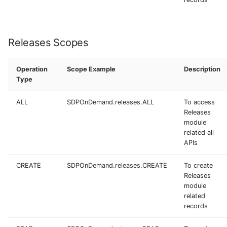
Releases Scopes
Operation
Scope Example
Description
Type
ALL
SDPOnDemand.releases.ALL
To access
Releases
module
related all
APIs
CREATE
SDPOnDemand.releases.CREATE
To create
Releases
module
related
records