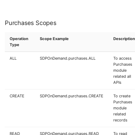
Purchases Scopes
Operation
Scope Example
Description
Type
ALL
SDPOnDemand.purchases.ALL
To access
Purchases
module
related all
APIs
CREATE
SDPOnDemand.purchases.CREATE
To create
Purchases
module
related
records
READ
SDPOnDemand.purchases.READ
To read