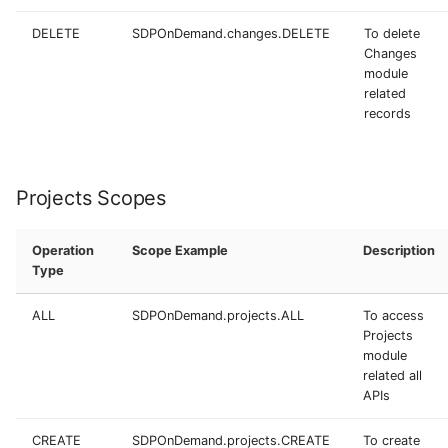
DELETE
SDPOnDemand.changes.DELETE
To delete
Changes
module
related
records
Projects Scopes
Operation
Scope Example
Description
Type
ALL
SDPOnDemand.projects.ALL
To access
Projects
module
related all
APIs
CREATE
SDPOnDemand.projects.CREATE
To create