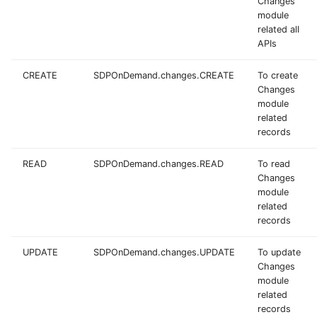
Changes
module
related all
APIs
CREATE
SDPOnDemand.changes.CREATE
To create
Changes
module
related
records
READ
SDPOnDemand.changes.READ
To read
Changes
module
related
records
UPDATE
SDPOnDemand.changes.UPDATE
To update
Changes
module
related
records