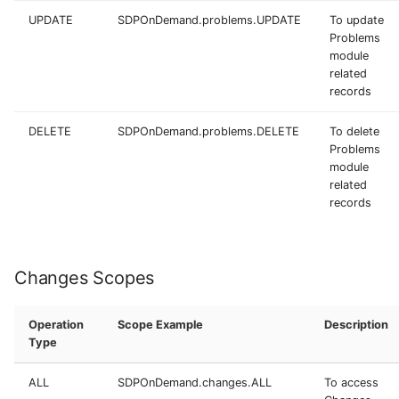
UPDATE
SDPOnDemand.problems.UPDATE
To update
Problems
module
related
records
DELETE
SDPOnDemand.problems.DELETE
To delete
Problems
module
related
records
Changes Scopes
Operation
Scope Example
Description
Type
ALL
SDPOnDemand.changes.ALL
To access