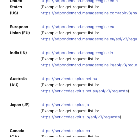
United
https://sdpondemand.manageengine.com
States
(Example for get request list is:
(US)
https://sdpondemand.manageengine.com/api/v3/re
European
https://sdpondemand.manageengine.eu
Union (EU)
(Example for get request list is:
https://sdpondemand.manageengine.eu/api/v3/requ
India (IN)
https://sdpondemand.manageengine.in
(Example for get request list is:
https://sdpondemand.manageengine.in/api/v3/requ
Australia
https://servicedeskplus.net.au
(AU)
(Example for get request list is:
https://servicedeskplus.net.au/api/v3/requests
)
Japan (JP)
https://servicedeskplus.jp
(Example for get request list is:
https://servicedeskplus.jp/api/v3/requests
)
Canada
https://servicedeskplus.ca
(CA)
(Example for get request list is: