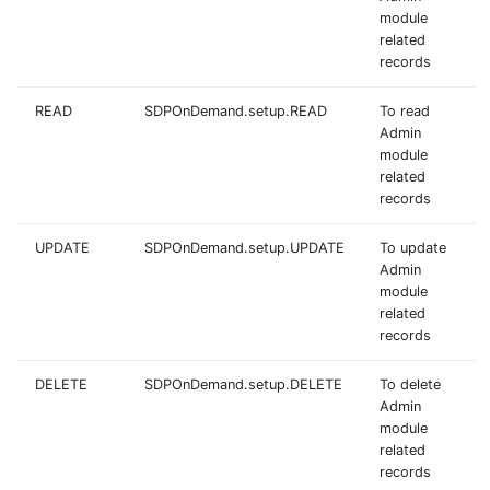
module
related
records
READ
SDPOnDemand.setup.READ
To read
Admin
module
related
records
UPDATE
SDPOnDemand.setup.UPDATE
To update
Admin
module
related
records
DELETE
SDPOnDemand.setup.DELETE
To delete
Admin
module
related
records