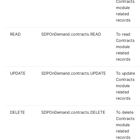
Contracts
module
related
records
READ
SDPOnDemand.contracts.READ
To read
Contracts
module
related
records
UPDATE
SDPOnDemand.contracts.UPDATE
To update
Contracts
module
related
records
DELETE
SDPOnDemand.contracts.DELETE
To delete
Contracts
module
related
records