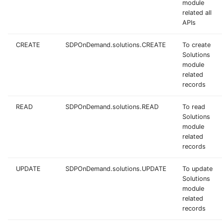
module
related all
APIs
CREATE
SDPOnDemand.solutions.CREATE
To create
Solutions
module
related
records
READ
SDPOnDemand.solutions.READ
To read
Solutions
module
related
records
UPDATE
SDPOnDemand.solutions.UPDATE
To update
Solutions
module
related
records