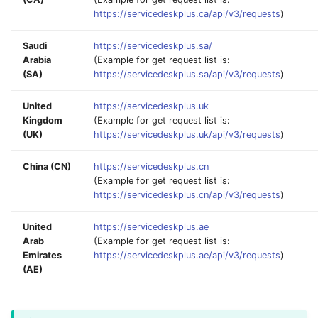
https://servicedeskplus.ca/api/v3/requests
)
Saudi
https://servicedeskplus.sa/
Arabia
(Example for get request list is:
(SA)
https://servicedeskplus.sa/api/v3/requests
)
United
https://servicedeskplus.uk
Kingdom
(Example for get request list is:
(UK)
https://servicedeskplus.uk/api/v3/requests
)
China (CN)
https://servicedeskplus.cn
(Example for get request list is:
https://servicedeskplus.cn/api/v3/requests
)
United
https://servicedeskplus.ae
Arab
(Example for get request list is:
Emirates
https://servicedeskplus.ae/api/v3/requests
)
(AE)