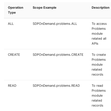
Operation
Scope Example
Description
Type
ALL
SDPOnDemand.problems.ALL
To access
Problems
module
related all
APIs
CREATE
SDPOnDemand.problems.CREATE
To create
Problems
module
related
records
READ
SDPOnDemand.problems.READ
To read
Problems
module
related
records