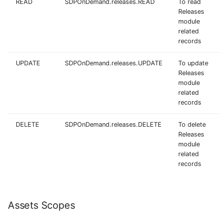
READ
SDPOnDemand.releases.READ
To read
Releases
module
related
records
UPDATE
SDPOnDemand.releases.UPDATE
To update
Releases
module
related
records
DELETE
SDPOnDemand.releases.DELETE
To delete
Releases
module
related
records
Assets Scopes