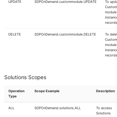
UPDATE
SDPOnDemand.custommodule.UPDATE
To upd
Custo
module
instanc
record
DELETE
SDPOnDemand.custommodule.DELETE
To dele
Custo
module
instanc
record
Solutions Scopes
Operation
Scope Example
Description
Type
ALL
SDPOnDemand.solutions.ALL
To access
Solutions