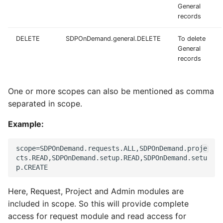
General
records
DELETE
SDPOnDemand.general.DELETE
To delete
General
records
One or more scopes can also be mentioned as comma
separated in scope.
Example:
scope=SDPOnDemand.requests.ALL,SDPOnDemand.proje
cts.READ,SDPOnDemand.setup.READ,SDPOnDemand.setu
Here, Request, Project and Admin modules are
included in scope. So this will provide complete
access for request module and read access for