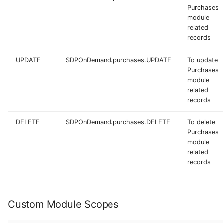
Purchases
module
related
records
UPDATE
SDPOnDemand.purchases.UPDATE
To update
Purchases
module
related
records
DELETE
SDPOnDemand.purchases.DELETE
To delete
Purchases
module
related
records
Custom Module Scopes