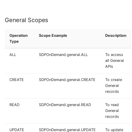
General Scopes
Operation
Scope Example
Description
Type
ALL
SDPOnDemand.general.ALL
To access
all General
APIs
CREATE
SDPOnDemand.general.CREATE
To create
General
records
READ
SDPOnDemand.general.READ
To read
General
records
UPDATE
SDPOnDemand.general.UPDATE
To update