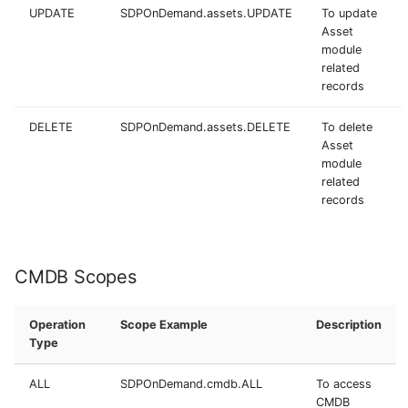
UPDATE
SDPOnDemand.assets.UPDATE
To update
Asset
module
related
records
DELETE
SDPOnDemand.assets.DELETE
To delete
Asset
module
related
records
CMDB Scopes
Operation
Scope Example
Description
Type
ALL
SDPOnDemand.cmdb.ALL
To access
CMDB