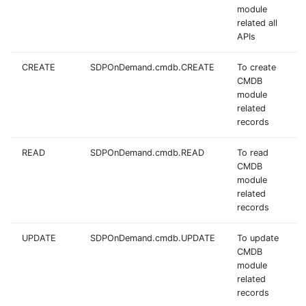
module
related all
APIs
CREATE
SDPOnDemand.cmdb.CREATE
To create
CMDB
module
related
records
READ
SDPOnDemand.cmdb.READ
To read
CMDB
module
related
records
UPDATE
SDPOnDemand.cmdb.UPDATE
To update
CMDB
module
related
records