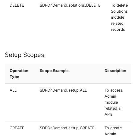
DELETE
SDPOnDemand.solutions.DELETE
To delete
Solutions
module
related
records
Setup Scopes
Operation
Scope Example
Description
Type
ALL
SDPOnDemand.setup.ALL
To access
Admin
module
related all
APIs
CREATE
SDPOnDemand.setup.CREATE
To create
Admin