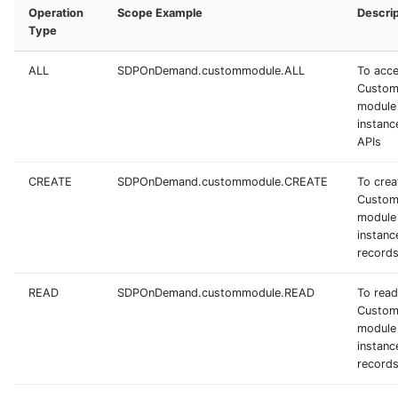
Operation
Scope Example
Descrip
Type
ALL
SDPOnDemand.custommodule.ALL
To acc
Custo
module
instance
APIs
CREATE
SDPOnDemand.custommodule.CREATE
To crea
Custo
module
instanc
record
READ
SDPOnDemand.custommodule.READ
To read
Custo
module
instanc
record