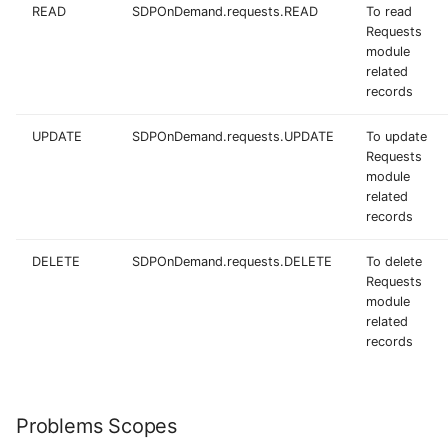
READ
SDPOnDemand.requests.READ
To read
Requests
module
related
records
UPDATE
SDPOnDemand.requests.UPDATE
To update
Requests
module
related
records
DELETE
SDPOnDemand.requests.DELETE
To delete
Requests
module
related
records
Problems Scopes