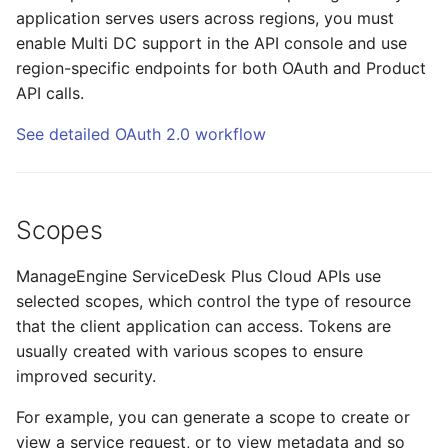
application serves users across regions, you must
enable Multi DC support in the API console and use
region-specific endpoints for both OAuth and Product
API calls.
See detailed OAuth 2.0 workflow
Scopes
ManageEngine ServiceDesk Plus Cloud APIs use
selected scopes, which control the type of resource
that the client application can access. Tokens are
usually created with various scopes to ensure
improved security.
For example, you can generate a scope to create or
view a service request, or to view metadata and so