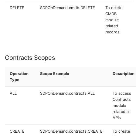
DELETE
SDPOnDemand.cmdb.DELETE
To delete
CMDB
module
related
records
Contracts Scopes
Operation
Scope Example
Description
Type
ALL
SDPOnDemand.contracts.ALL
To access
Contracts
module
related all
APIs
CREATE
SDPOnDemand.contracts.CREATE
To create