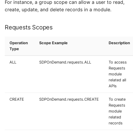
For instance, a group scope can allow a user to read,
create, update, and delete records in a module.
Requests Scopes
Operation
Scope Example
Description
Type
ALL
SDPOnDemand.requests.ALL
To access
Requests
module
related all
APIs
CREATE
SDPOnDemand.requests.CREATE
To create
Requests
module
related
records