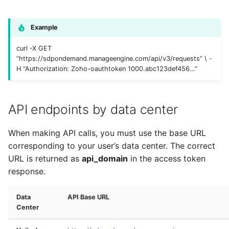
Example
curl -X GET
“https://sdpondemand.manageengine.com/api/v3/requests” \ -
H “Authorization: Zoho-oauthtoken 1000.abc123def456…”
API endpoints by data center
When making API calls, you must use the base URL
corresponding to your user’s data center. The correct
URL is returned as
api_domain
in the access token
response.
Data
API Base URL
Center