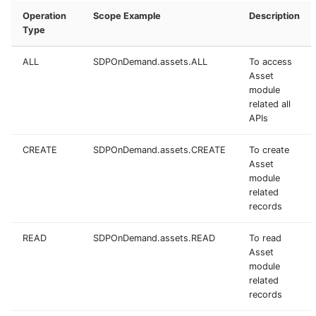
Operation
Scope Example
Description
Type
ALL
SDPOnDemand.assets.ALL
To access
Asset
module
related all
APIs
CREATE
SDPOnDemand.assets.CREATE
To create
Asset
module
related
records
READ
SDPOnDemand.assets.READ
To read
Asset
module
related
records