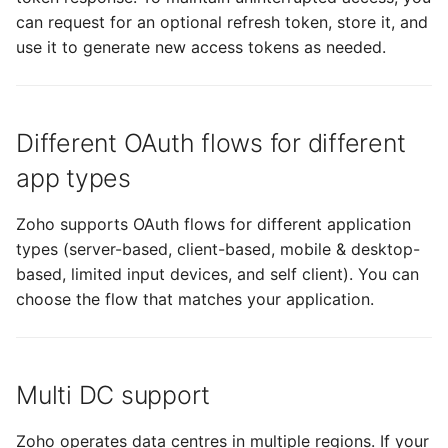
can request for an optional refresh token, store it, and
use it to generate new access tokens as needed.
Different OAuth flows for different
app types
Zoho supports OAuth flows for different application
types (server-based, client-based, mobile & desktop-
based, limited input devices, and self client). You can
choose the flow that matches your application.
Multi DC support
Zoho operates data centres in multiple regions. If your