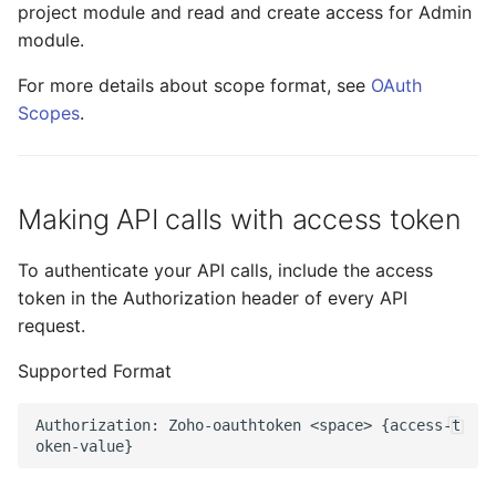
project module and read and create access for Admin
module.
For more details about scope format, see
OAuth
Scopes
.​ ​
Making API calls with access token
To authenticate your API calls, include the access
token in the Authorization header of every API
request.
Supported Format
Authorization
:
Zoho
-
oauthtoken
<
space
>
{
access
-
t
oken
-
value
}