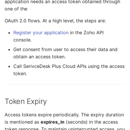
application needs an access token obtained through
Association
API endpoints by data
one of the
Milestone Comment
Product
center
OAuth 2.0 flows. At a high level, the steps are:
Milestone Task
API Example
Register your application
in the Zoho API
Milestone Task Comment
console.
Get consent from user to access their data and
Milestone Task Worklog
obtain an access token.
Call SerivceDesk Plus Cloud APIs using the access
token.
Token Expiry
Access tokens expire periodically. The expiry duration
is mentioned as
expires_in
(seconds) in the access
token response. To maintain uninterrupted access, you