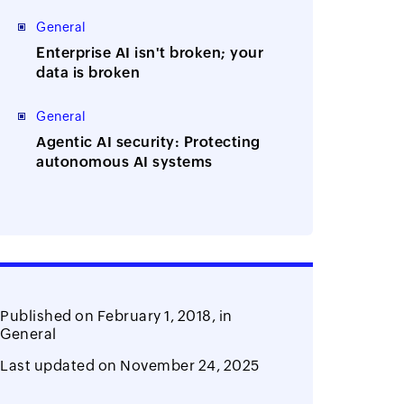
Manager
General
Enterprise AI isn't broken; your
data is broken
General
Agentic AI security: Protecting
autonomous AI systems
Published on
February 1, 2018,
in
General
Last updated on
November 24, 2025