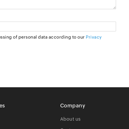
essing of personal data according to our
Privacy
es
Company
About us