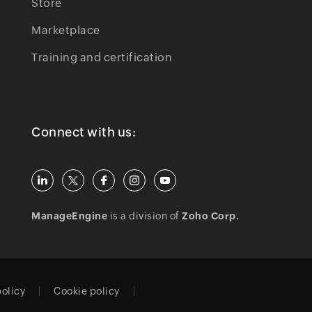
Store
Marketplace
Training and certification
Connect with us:
ManageEngine
is a division of
Zoho Corp.
policy
Cookie policy