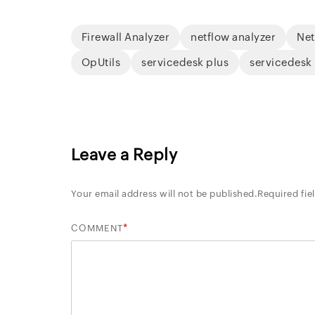
Firewall Analyzer
netflow analyzer
Net
OpUtils
servicedesk plus
servicedesk
Leave a Reply
Your email address will not be published.
Required fie
*
COMMENT