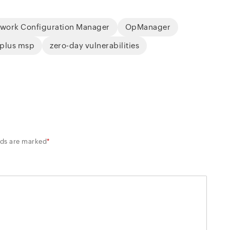
work Configuration Manager
OpManager
 plus msp
zero-day vulnerabilities
lds are marked
*