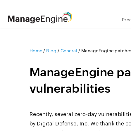
Pro
Home
/
Blog
/
General
/
ManageEngine patches 
ManageEngine pa
vulnerabilities
Recently, several zero-day vulnerabili
by Digital Defense, Inc. We thank the 