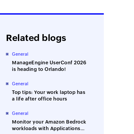
Related blogs
General
ManageEngine UserConf 2026
is heading to Orlando!
General
Top tips: Your work laptop has
a life after office hours
General
Monitor your Amazon Bedrock
workloads with Applications