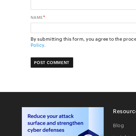
*
NAME
By submitting this form, you agree to the proc
Policy.
Resourc
Blog