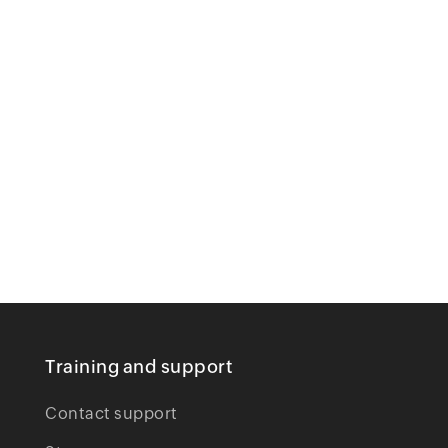
Training and support
Contact support