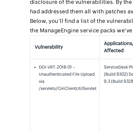
disclosure of the vulnerabilities. By th
had addressed them all with patches ava
Below, you’ll find a list of the vulnerab
the ManageEngine service packs we’ve 