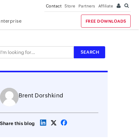
Contact
Store
Partners
Affiliate
Enterprise
FREE DOWNLOADS
Brent Dorshkind
Share this blog