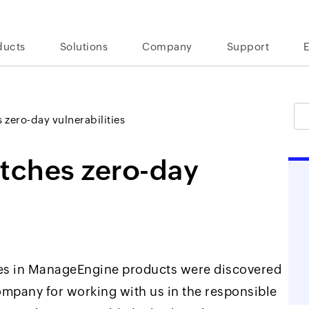
ducts
Solutions
Company
Support
zero-day vulnerabilities
tches zero-day
ties in ManageEngine products were discovered
company for working with us in the responsible