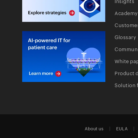
Insights
Academy
Customer
Glossary
Communi
White pa
Product 
Solution 
About us
EULA