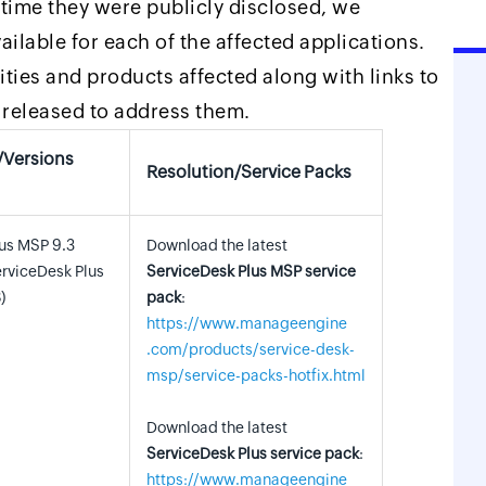
e time they were publicly disclosed, we
ilable for each of the affected applications.
ilities and products affected along with links to
released to address them.