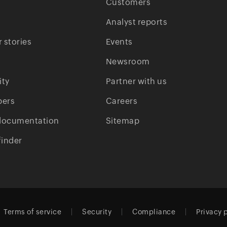
Customers
Analyst reports
 stories
Events
Newsroom
ty
Partner with us
pers
Careers
documentation
Sitemap
finder
Terms of service
Security
Compliance
Privacy 