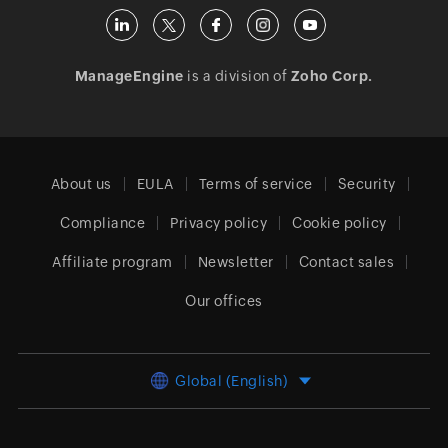
ManageEngine
is a division of
Zoho Corp.
About us
EULA
Terms of service
Security
Compliance
Privacy policy
Cookie policy
Affiliate program
Newsletter
Contact sales
Our offices
Global (English)