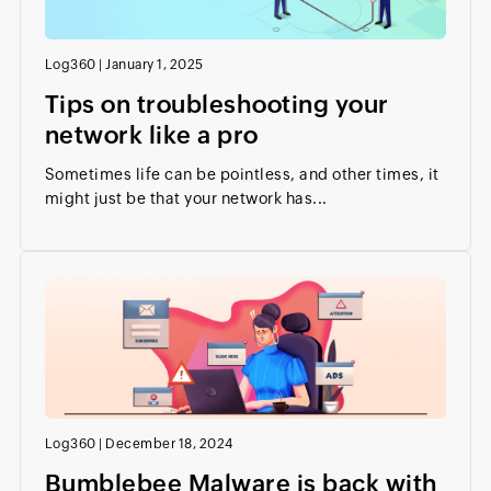
Log360
|
January 1, 2025
Tips on troubleshooting your
network like a pro
Sometimes life can be pointless, and other times, it
might just be that your network has...
Log360
|
December 18, 2024
Bumblebee Malware is back with