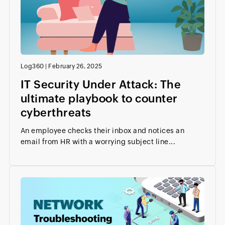
Log360
|
February 26, 2025
IT Security Under Attack: The
ultimate playbook to counter
cyberthreats
An employee checks their inbox and notices an
email from HR with a worrying subject line...