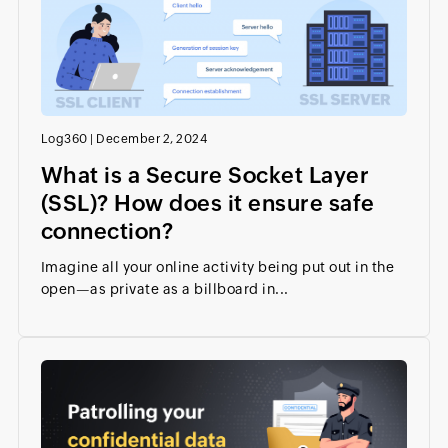
Log360
|
December 2, 2024
What is a Secure Socket Layer
(SSL)? How does it ensure safe
connection?
Imagine all your online activity being put out in the
open—as private as a billboard in...