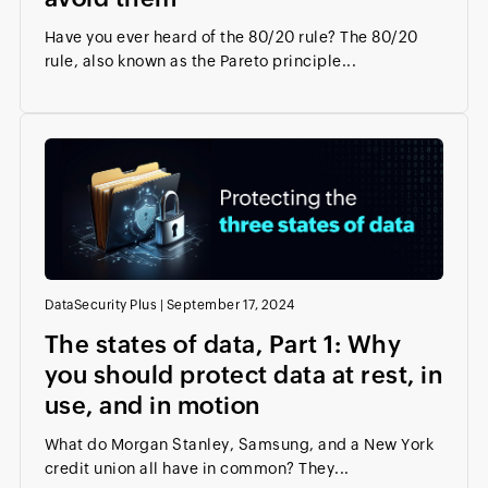
Have you ever heard of the 80/20 rule? The 80/20
rule, also known as the Pareto principle...
DataSecurity Plus
|
September 17, 2024
The states of data, Part 1: Why
you should protect data at rest, in
use, and in motion
What do Morgan Stanley, Samsung, and a New York
credit union all have in common? They...