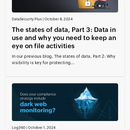
DataSecurity Plus
|
October 8, 2024
The states of data, Part 3: Data in
use and why you need to keep an
eye on file activities
In our previous blog, The states of data, Part 2: Why
visibility is key for protecting...
Log360
|
October 1, 2024