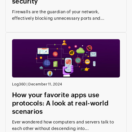
security
Firewalls are the guardian of your network,
effectively blocking unnecessary ports and...
Log360
|
December 11, 2024
How your favorite apps use
protocols: A look at real-world
scenarios
Ever wondered how computers and servers talk to
each other without descending into...