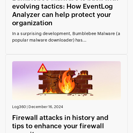
evolving tactics: How EventLog
Analyzer can help protect your
organization
In a surprising development, Bumblebee Malware (a
popular malware downloader) has...
Log360
|
December 16, 2024
Firewall attacks in history and
tips to enhance your firewall