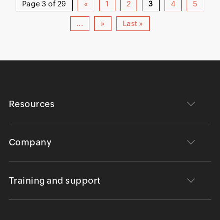
Page 3 of 29
«
1
2
3
4
5
...
»
Last »
Resources
Company
Training and support