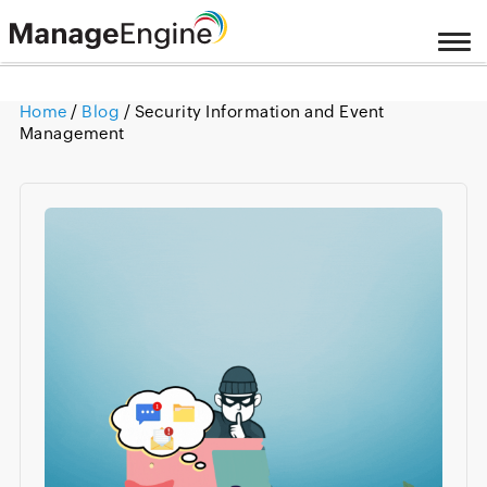
Home
/
Blog
/ Security Information and Event
Management