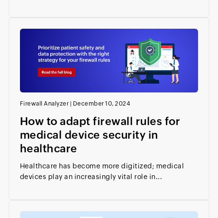
Firewall Analyzer
|
December 10, 2024
How to adapt firewall rules for
medical device security in
healthcare
Healthcare has become more digitized; medical
devices play an increasingly vital role in...