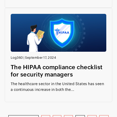
Log360
|
September 17, 2024
The HIPAA compliance checklist
for security managers
The healthcare sector in the United States has seen
a continuous increase in both the...