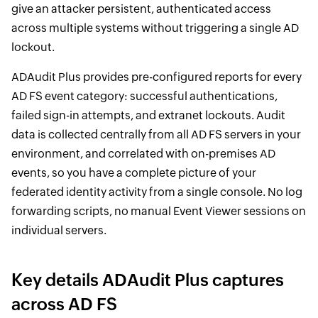
give an attacker persistent, authenticated access
across multiple systems without triggering a single AD
lockout.
ADAudit Plus provides pre-configured reports for every
AD FS event category: successful authentications,
failed sign-in attempts, and extranet lockouts. Audit
data is collected centrally from all AD FS servers in your
environment, and correlated with on-premises AD
events, so you have a complete picture of your
federated identity activity from a single console. No log
forwarding scripts, no manual Event Viewer sessions on
individual servers.
Key details ADAudit Plus captures
across AD FS