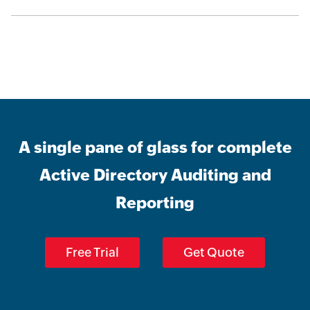
A single pane of glass for complete
Active Directory Auditing and
Reporting
Free Trial
Get Quote