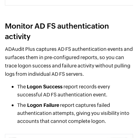
Monitor AD FS authentication
activity
ADAudit Plus captures AD FS authentication events and
surfaces them in pre-configured reports, so you can
trace logon success and failure activity without pulling
logs from individual AD FS servers.
The
Logon Success
report records every
successful AD FS authentication event.
The
Logon Failure
report captures failed
authentication attempts, giving you visibility into
accounts that cannot complete logon.