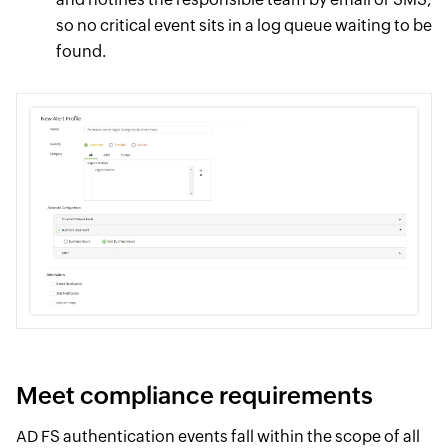
so no critical event sits in a log queue waiting to be
found.
Meet compliance requirements
AD FS authentication events fall within the scope of all