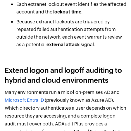
Each extranet lockout event identifies the affected
account and the
lockout time
.
Because extranet lockouts are triggered by
repeated failed authentication attempts from
outside the network, each event warrants review
as a potential
external attack
signal.
Extend logon and logoff auditing to
hybrid and cloud environments
Many environments run a mix of on-premises AD and
Microsoft Entra ID
(previously known as Azure AD).
Which directory authenticates a user depends on which
resource they are accessing, and a complete logon
audit must cover both. ADAudit Plus provides a