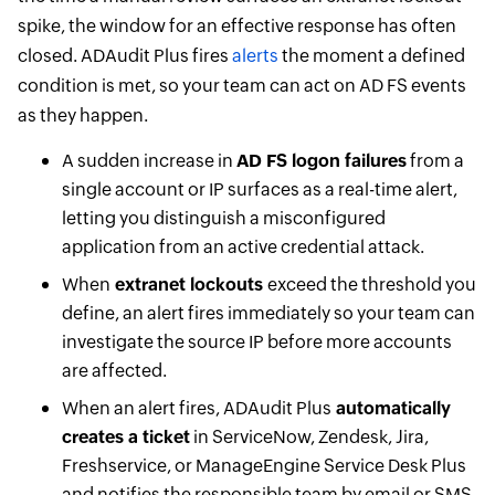
spike, the window for an effective response has often
closed. ADAudit Plus fires
alerts
the moment a defined
condition is met, so your team can act on AD FS events
as they happen.
A sudden increase in
AD FS logon failures
from a
single account or IP surfaces as a real-time alert,
letting you distinguish a misconfigured
application from an active credential attack.
When
extranet lockouts
exceed the threshold you
define, an alert fires immediately so your team can
investigate the source IP before more accounts
are affected.
When an alert fires, ADAudit Plus
automatically
creates a ticket
in ServiceNow, Zendesk, Jira,
Freshservice, or ManageEngine Service Desk Plus
and notifies the responsible team by email or SMS,