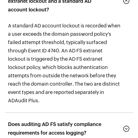
extranet lockout and a standard AD
account lockout?
A standard AD account lockout is recorded when
a user exceeds the domain password policy's
failed attempt threshold, typically surfaced
through Event ID 4740. An AD FS extranet
lockout is triggered by the AD FS extranet
lockout policy, which blocks authentication
attempts from outside the network before they
reach the domain controller. The two are distinct
event types and are reported separately in
ADAudit Plus.
Does auditing AD FS satisfy compliance
requirements for access logging?