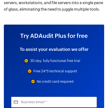
servers, workstations, and file servers into a single pane
of glass, eliminating the need to juggle multiple tools.
Try ADAudit Plus for free
To assist your evaluation we offer
30-day, fully functional free trial
Free 24*5 technical support
No credit card required