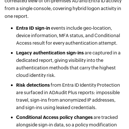
correlated view of on-premises AD and Entra ID activity
from a single console, covering hybrid logon activity in
one report.
Entra ID sign-in
events include geo-location,
device information, MFA status, and Conditional
Access result for every authentication attempt.
Legacy authentication sign-ins
are captured in a
dedicated report, giving visibility into the
authentication methods that carry the highest
cloud identity risk.
Risk detections
from Entra ID Identity Protection
are surfaced in ADAudit Plus reports: impossible
travel, sign-ins from anonymized IP addresses,
and sign-ins using leaked credentials.
Conditional Access policy changes
are tracked
alongside sign-in data, so a policy modification