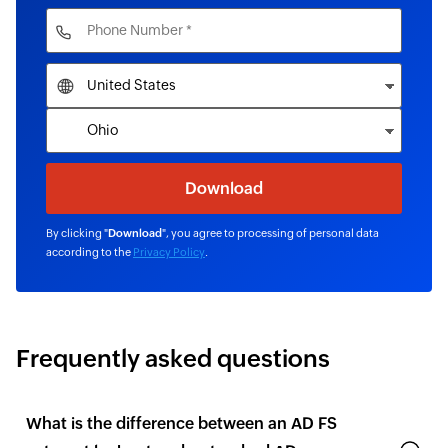
By clicking "
Download
", you agree to processing of personal data
according to the
Privacy Policy
.
Frequently asked questions
What is the difference between an AD FS