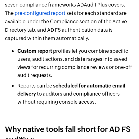
seven compliance frameworks ADAudit Plus covers.
The
pre-configured report
sets for each standard are
available under the Compliance section of the Active
Directory tab, and AD FS authentication data is
captured within them automatically.
Custom report
profiles let you combine specific
users, audit actions, and date ranges into saved
views for recurring compliance reviews or one-off
audit requests.
Reports can be
scheduled for automatic email
delivery
to auditors and compliance officers
without requiring console access.
Why native tools fall short for AD FS