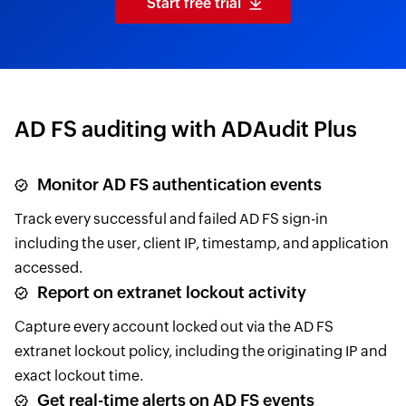
Start free trial
AD FS auditing with ADAudit Plus
Monitor AD FS authentication events
Track every successful and failed AD FS sign-in
including the user, client IP, timestamp, and application
accessed.
Report on extranet lockout activity
Capture every account locked out via the AD FS
extranet lockout policy, including the originating IP and
exact lockout time.
Get real-time alerts on AD FS events