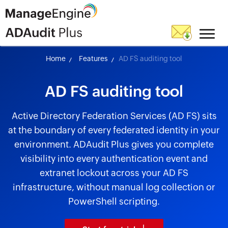
Home
Features
AD FS auditing tool
AD FS auditing tool
Active Directory Federation Services (AD FS) sits
at the boundary of every federated identity in your
environment. ADAudit Plus gives you complete
visibility into every authentication event and
extranet lockout across your AD FS
infrastructure, without manual log collection or
PowerShell scripting.