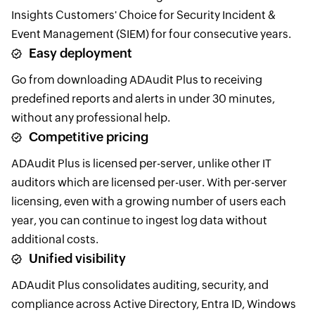
Insights Customers' Choice for Security Incident &
Event Management (SIEM) for four consecutive years.
Easy deployment
Go from downloading ADAudit Plus to receiving
predefined reports and alerts in under 30 minutes,
without any professional help.
Competitive pricing
ADAudit Plus is licensed per-server, unlike other IT
auditors which are licensed per-user. With per-server
licensing, even with a growing number of users each
year, you can continue to ingest log data without
additional costs.
Unified visibility
ADAudit Plus consolidates auditing, security, and
compliance across Active Directory, Entra ID, Windows