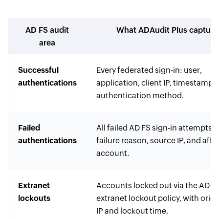
AD FS audit
What ADAudit Plus capture
area
Successful
Every federated sign-in: user,
authentications
application, client IP, timestamp,
authentication method.
Failed
All failed AD FS sign-in attempts 
authentications
failure reason, source IP, and aff
account.
Extranet
Accounts locked out via the AD F
lockouts
extranet lockout policy, with orig
IP and lockout time.