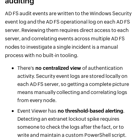
auditing
AD FS audit events are written to the Windows Security
event log and the AD FS operational log on each AD FS
server. Reviewing them requires direct access to each
server, and correlating events across multiple AD FS
nodes to investigate a single incident is a manual
process with no built-in tooling.
There's
no centralized view
of authentication
activity. Security event logs are stored locally on
each AD FS server, so getting a complete picture
means manually collecting and correlating logs
from every node.
Event Viewer has
no threshold-based alerting
.
Detecting an extranet lockout spike requires
someone to check the logs after the fact, or to
write and maintain a custom PowerShell script.