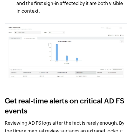
and the first sign-in affected by it are both visible
in context.
Get real-time alerts on critical AD FS
events
Reviewing AD FS logs after the fact is rarely enough. By
the time a manual review surfaces an extranet lockout