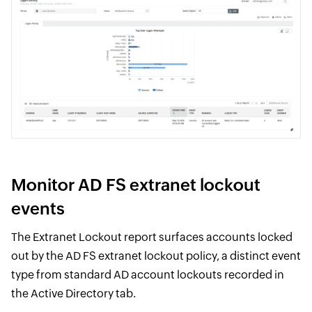
Monitor AD FS extranet lockout
events
The Extranet Lockout report surfaces accounts locked
out by the AD FS extranet lockout policy, a distinct event
type from standard AD account lockouts recorded in
the Active Directory tab.