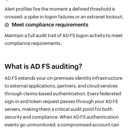
Alert profiles fire the moment a defined threshold is
crossed: a spike in logon failures or an extranet lockout.
Meet compliance requirements
Maintain a full audit trail of AD FS logon activity to meet
compliance requirements.
What is AD FS auditing?
AD FS extends your on-premises identity infrastructure
to external applications, partners, and cloud services
through claims-based authentication. Every federated
sign-in and token request passes through your AD FS
servers, making them a critical audit point for both
security and compliance. When AD FS authentication
events go unmonitored, a compromised account can