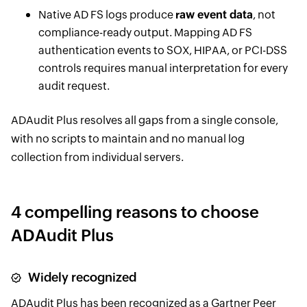
Native AD FS logs produce
raw event data
, not
compliance-ready output. Mapping AD FS
authentication events to SOX, HIPAA, or PCI-DSS
controls requires manual interpretation for every
audit request.
ADAudit Plus resolves all gaps from a single console,
with no scripts to maintain and no manual log
collection from individual servers.
4 compelling reasons to choose
ADAudit Plus
Widely recognized
ADAudit Plus has been recognized as a Gartner Peer