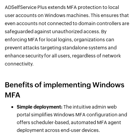
ADSelfService Plus extends MFA protection to local
user accounts on Windows machines. This ensures that
even accounts not connected to domain controllers are
safeguarded against unauthorized access. By
enforcing MFA for local logins, organizations can
prevent attacks targeting standalone systems and
enhance security for all users, regardless of network
connectivity.
Benefits of implementing Windows
MFA
Simple deployment:
The intuitive admin web
portal simplifies Windows MFA configuration and
offers scheduler-based, automated MFA agent
deployment across end-user devices.