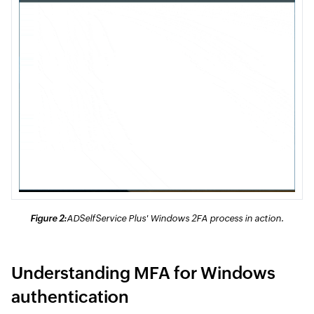
Figure 2:
ADSelfService Plus' Windows 2FA process in action.
Understanding MFA for Windows
authentication