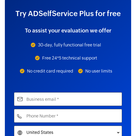
Try ADSelfService Plus for free
To assist your evaluation we offer
30-day, fully functional free trial
Free 24*5 technical support
No credit card required
No user limits