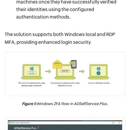
machines once they have successfully verified
their identities using the configured
authentication methods.
The solution supports both Windows local and RDP
MFA, providing enhanced login security.
Figure 1:
Windows 2FA flow in ADSelfService Plus.