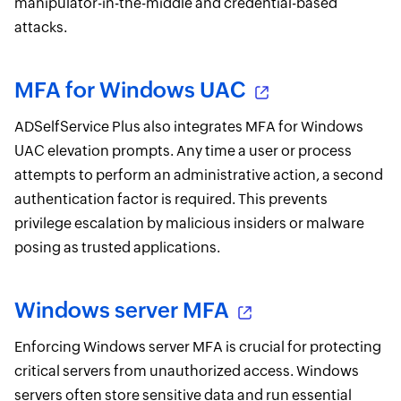
manipulator-in-the-middle and credential-based
attacks.
MFA for Windows UAC
ADSelfService Plus also integrates MFA for Windows
UAC elevation prompts. Any time a user or process
attempts to perform an administrative action, a second
authentication factor is required. This prevents
privilege escalation by malicious insiders or malware
posing as trusted applications.
Windows server MFA
Enforcing Windows server MFA is crucial for protecting
critical servers from unauthorized access. Windows
servers often store sensitive data and run essential