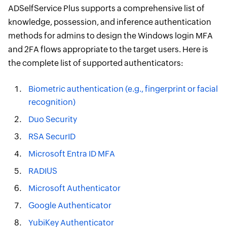
ADSelfService Plus supports a comprehensive list of
knowledge, possession, and inference authentication
methods for admins to design the Windows login MFA
and 2FA flows appropriate to the target users. Here is
the complete list of supported authenticators:
Biometric authentication (e.g., fingerprint or facial
recognition)
Duo Security
RSA SecurID
Microsoft Entra ID MFA
RADIUS
Microsoft Authenticator
Google Authenticator
YubiKey Authenticator