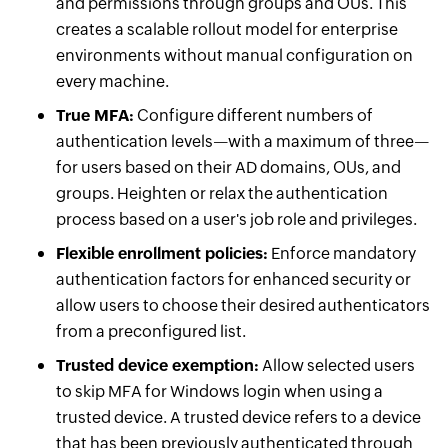
and permissions through groups and OUs. This
creates a scalable rollout model for enterprise
environments without manual configuration on
every machine.
True MFA:
Configure different numbers of
authentication levels—with a maximum of three—
for users based on their AD domains, OUs, and
groups. Heighten or relax the authentication
process based on a user's job role and privileges.
Flexible enrollment policies:
Enforce mandatory
authentication factors for enhanced security or
allow users to choose their desired authenticators
from a preconfigured list.
Trusted device exemption:
Allow selected users
to skip MFA for Windows login when using a
trusted device. A trusted device refers to a device
that has been previously authenticated through