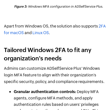
Figure 3:
Windows MFA configuration in ADSelfService Plus.
Apart from Windows OS, the solution also supports
2FA
for macOS
and
Linux OS
.
Tailored Windows 2FA to fit any
organization's needs
Admins can customize ADSelfService Plus' Windows
login MFA feature to align with their organization's
specific security, policy, and compliance requirements.
Granular authentication controls:
Deploy MFA
agents, configure MFA methods, and apply
authentication rules based on users' privileges