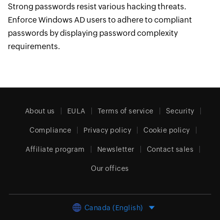
Strong passwords resist various hacking threats.
Enforce Windows AD users to adhere to compliant
passwords by displaying password complexity
requirements.
About us
EULA
Terms of service
Security
Compliance
Privacy policy
Cookie policy
Affiliate program
Newsletter
Contact sales
Our offices
Canada (English)