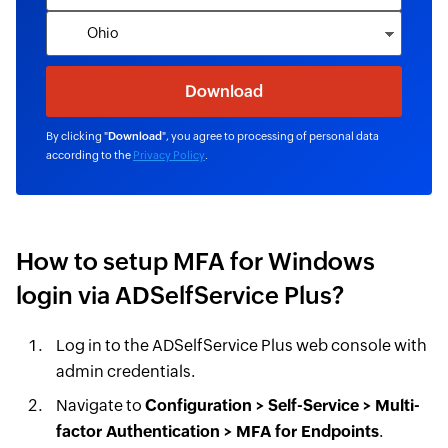
By clicking "
Download
", you agree to processing of personal data
according to the
Privacy Policy
.
How to setup MFA for Windows
login via ADSelfService Plus?
Log in to the ADSelfService Plus web console with
admin credentials.
Navigate to
Configuration > Self-Service > Multi-
factor Authentication > MFA for Endpoints
.