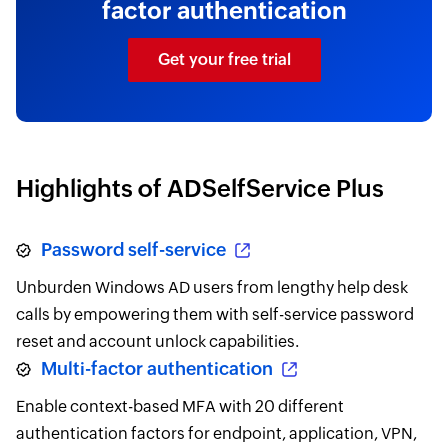
factor authentication
Get your free trial
Highlights of ADSelfService Plus
Password self-service
Unburden Windows AD users from lengthy help desk
calls by empowering them with self-service password
reset and account unlock capabilities.
Multi-factor authentication
Enable context-based MFA with 20 different
authentication factors for endpoint, application, VPN,