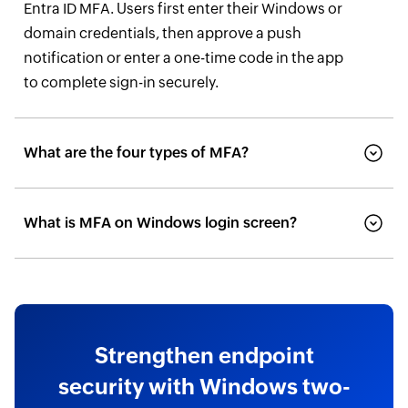
Entra ID MFA. Users first enter their Windows or
domain credentials, then approve a push
notification or enter a one-time code in the app
to complete sign-in securely.
What are the four types of MFA?
What is MFA on Windows login screen?
Strengthen endpoint
security with Windows two-