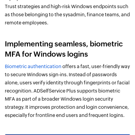
Trust strategies and high-risk Windows endpoints such
as those belonging to the sysadmin, finance teams, and
remote employees.
Implementing seamless, biometric
MFA for Windows logins
Biometric authentication
offers a fast, user-friendly way
to secure Windows sign-ins. Instead of passwords
alone, users verify identity through fingerprints or facial
recognition. ADSelfService Plus supports biometric
MFA as part of a broader Windows login security
strategy. It improves protection and login convenience,
especially for frontline end users and frequent logins.