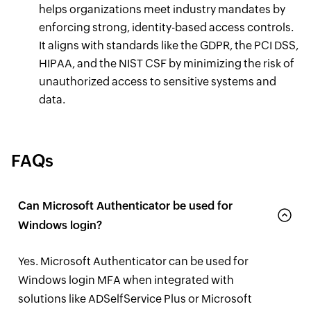
helps organizations meet industry mandates by
enforcing strong, identity-based access controls.
It aligns with standards like the GDPR, the PCI DSS,
HIPAA, and the NIST CSF by minimizing the risk of
unauthorized access to sensitive systems and
data.
FAQs
Can Microsoft Authenticator be used for
Windows login?
Yes. Microsoft Authenticator can be used for
Windows login MFA when integrated with
solutions like ADSelfService Plus or Microsoft