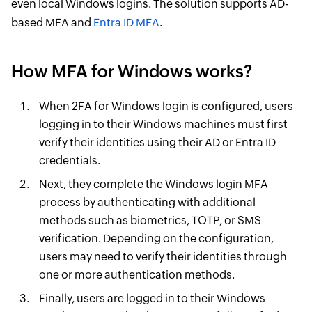
even local Windows logins. The solution supports AD-
based MFA and
Entra ID MFA
.
How MFA for Windows works?
When 2FA for Windows login is configured, users
logging in to their Windows machines must first
verify their identities using their AD or Entra ID
credentials.
Next, they complete the Windows login MFA
process by authenticating with additional
methods such as biometrics, TOTP, or SMS
verification. Depending on the configuration,
users may need to verify their identities through
one or more authentication methods.
Finally, users are logged in to their Windows