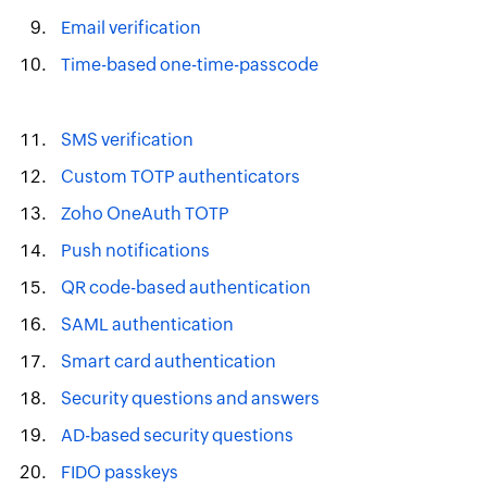
Email verification
Time-based one-time-passcode
SMS verification
Custom TOTP authenticators
Zoho OneAuth TOTP
Push notifications
QR code-based authentication
SAML authentication
Smart card authentication
Security questions and answers
AD-based security questions
FIDO passkeys