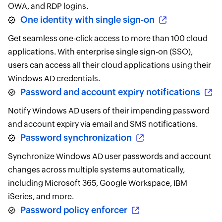
OWA, and RDP logins.
One identity with single sign-on
Get seamless one-click access to more than 100 cloud
applications. With enterprise single sign-on (SSO),
users can access all their cloud applications using their
Windows AD credentials.
Password and account expiry notifications
Notify Windows AD users of their impending password
and account expiry via email and SMS notifications.
Password synchronization
Synchronize Windows AD user passwords and account
changes across multiple systems automatically,
including Microsoft 365, Google Workspace, IBM
iSeries, and more.
Password policy enforcer