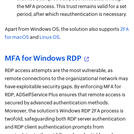
the MFA process. This trust remains valid for a set
period, after which reauthentication is necessary.
Apart from Windows OS, the solution also supports
2FA
for macOS
and
Linux OS
.
MFA for Windows RDP
RDP access attempts are the most vulnerable, as
remote connections to the organizational network may
have exploitable security gaps. By enforcing MFA for
RDP, ADSelfService Plus ensures that remote access is
secured by advanced authentication methods.
Moreover, the solution's Windows RDP 2FA process is
twofold, safeguarding both RDP server authentication
and RDP client authentication prompts from