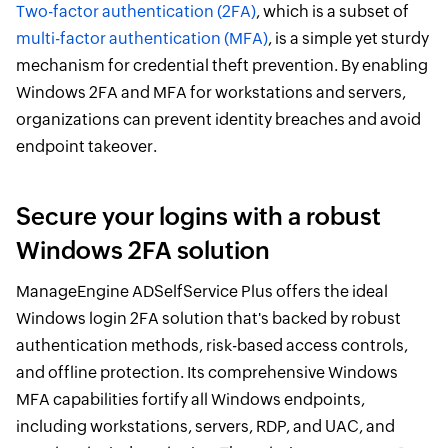
Two-factor authentication (2FA)
, which is a subset of
multi-factor authentication (MFA)
, is a simple yet sturdy
mechanism for credential theft prevention. By enabling
Windows 2FA and MFA for workstations and servers,
organizations can prevent identity breaches and avoid
endpoint takeover.
Secure your logins with a robust
Windows 2FA solution
ManageEngine ADSelfService Plus offers the ideal
Windows login 2FA solution that's backed by robust
authentication methods, risk-based access controls,
and offline protection. Its comprehensive Windows
MFA capabilities fortify all Windows endpoints,
including workstations, servers, RDP, and UAC, and