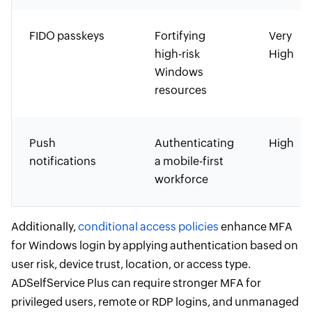
FIDO passkeys
Fortifying
Very
high-risk
High
Windows
resources
Push
Authenticating
High
notifications
a mobile-first
workforce
Additionally,
conditional access policies
enhance MFA
for Windows login by applying authentication based on
user risk, device trust, location, or access type.
ADSelfService Plus can require stronger MFA for
privileged users, remote or RDP logins, and unmanaged