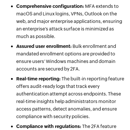
Comprehensive configuration:
MFA extends to
macOS and Linux logins, VPNs, Outlook on the
web, and major enterprise applications, ensuring
an enterprise's attack surface is minimized as
much as possible.
Assured user enrollment:
Bulk enrollment and
mandated enrollment options are provided to
ensure users' Windows machines and domain
accounts are secured by 2FA.
Real-time reporting:
The built-in reporting feature
offers audit-ready logs that track every
authentication attempt across endpoints. These
real-time insights help administrators monitor
access patterns, detect anomalies, and ensure
compliance with security policies.
Compliance with regulations:
The 2FA feature