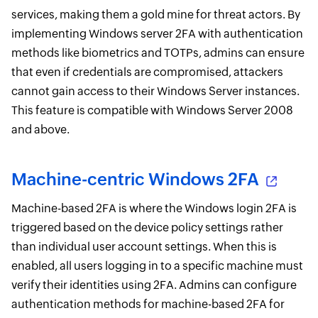
services, making them a gold mine for threat actors. By
implementing Windows server 2FA with authentication
methods like biometrics and TOTPs, admins can ensure
that even if credentials are compromised, attackers
cannot gain access to their Windows Server instances.
This feature is compatible with Windows Server 2008
and above.
Machine-centric Windows 2FA
Machine-based 2FA is where the Windows login 2FA is
triggered based on the device policy settings rather
than individual user account settings. When this is
enabled, all users logging in to a specific machine must
verify their identities using 2FA. Admins can configure
authentication methods for machine-based 2FA for