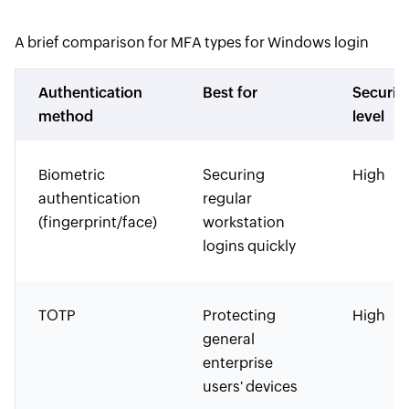
A brief comparison for MFA types for Windows login
Authentication
Best for
Securit
method
level
Biometric
Securing
High
authentication
regular
(fingerprint/face)
workstation
logins quickly
TOTP
Protecting
High
general
enterprise
users' devices