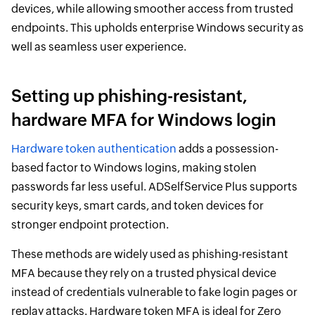
devices, while allowing smoother access from trusted
endpoints. This upholds enterprise Windows security as
well as seamless user experience.
Setting up phishing-resistant,
hardware MFA for Windows login
Hardware token authentication
adds a possession-
based factor to Windows logins, making stolen
passwords far less useful. ADSelfService Plus supports
security keys, smart cards, and token devices for
stronger endpoint protection.
These methods are widely used as phishing-resistant
MFA because they rely on a trusted physical device
instead of credentials vulnerable to fake login pages or
replay attacks. Hardware token MFA is ideal for Zero