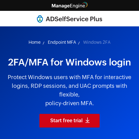
Home
Endpoint MFA
Windows 2FA
2FA/MFA for Windows login
Protect Windows users with MFA for interactive
logins, RDP sessions, and UAC prompts with
flexible,
policy-driven MFA.
Start free trial