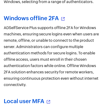
Windows, selecting from a range of authenticators.
Windows offline 2FA
ADSelfService Plus supports offline 2FA for Windows
machines, ensuring secure logins even when users are
remote, offline, or unable to connect to the product
server. Administrators can configure multiple
authentication methods for secure logins. To enable
offline access, users must enroll in their chosen
authentication factors while online. Offline Windows
2FA solution enhances security for remote workers,
ensuring continuous protection even without internet
connectivity.
Local user MFA