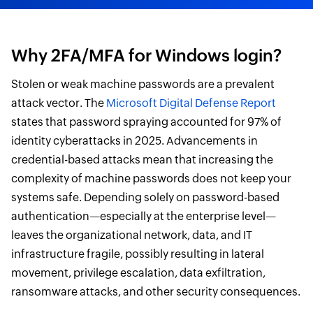
Why 2FA/MFA for Windows login?
Stolen or weak machine passwords are a prevalent
attack vector. The
Microsoft Digital Defense Report
states that password spraying accounted for 97% of
identity cyberattacks in 2025. Advancements in
credential-based attacks mean that increasing the
complexity of machine passwords does not keep your
systems safe. Depending solely on password-based
authentication—especially at the enterprise level—
leaves the organizational network, data, and IT
infrastructure fragile, possibly resulting in lateral
movement, privilege escalation, data exfiltration,
ransomware attacks, and other security consequences.