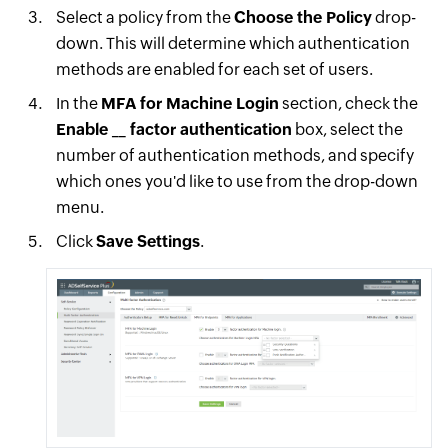
Select a policy from the
Choose the Policy
drop-
down. This will determine which authentication
methods are enabled for each set of users.
In the
MFA for Machine Login
section, check the
Enable __ factor authentication
box, select the
number of authentication methods, and specify
which ones you'd like to use from the drop-down
menu.
Click
Save Settings
.