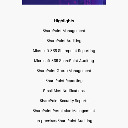
Highlights
SharePoint Management
SharePoint Auditing
Microsoft 365 Sharepoint Reporting
Microsoft 365 SharePoint Auditing
SharePoint Group Management
SharePoint Reporting
Email Alert Notifications
SharePoint Security Reports
SharePoint Permission Management
on-premises SharePoint Auditing