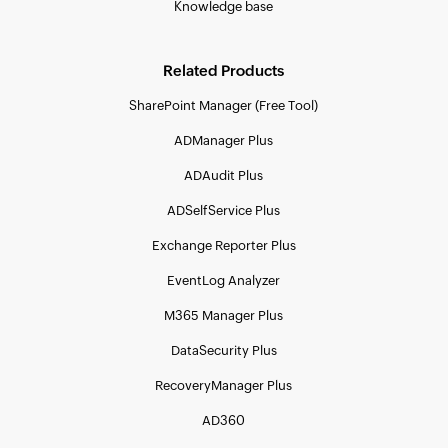
Knowledge base
Related Products
SharePoint Manager (Free Tool)
ADManager Plus
ADAudit Plus
ADSelfService Plus
Exchange Reporter Plus
EventLog Analyzer
M365 Manager Plus
DataSecurity Plus
RecoveryManager Plus
AD360