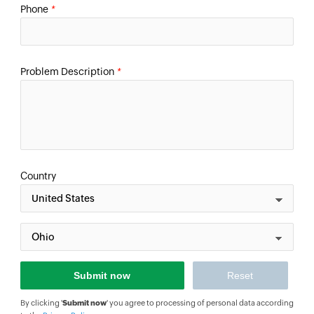
Phone
*
Problem Description
*
Country
By clicking '
Submit now
' you agree to processing of personal data according