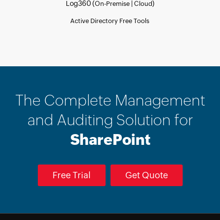
Log360 (
|
)
On-Premise
Cloud
Active Directory Free Tools
The Complete Management
and Auditing Solution for
SharePoint
Free Trial
Get Quote