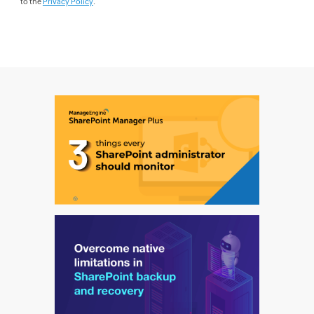
to the
Privacy Policy
.