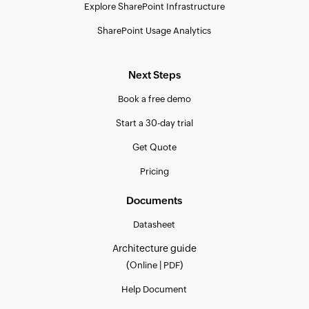
Explore SharePoint Infrastructure
SharePoint Usage Analytics
Next Steps
Book a free demo
Start a 30-day trial
Get Quote
Pricing
Documents
Datasheet
Architecture guide
(
|
)
Online
PDF
Help Document