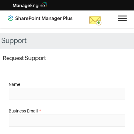
Support
Request Support
Name
Business Email
*