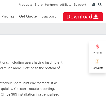
Products
Store
Partners
Affiliate
Support
Download
Pricing
Get Quote
Support
Pricing
tions, including users having insufficient
and much more. Getting to the bottom of
Get Quote
into your SharePoint environment. It will
 quickly. You can execute reporting,
Office 365 installation in a centralized