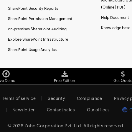
Architecture gu
(
|
)
Online
PDF
SharePoint Security Reports
Help Document
SharePoint Permission Management
Knowledge base
on-premises SharePoint Auditing
Explore SharePoint Infrastructure
SharePoint Usage Analytics
ive Demo
Free Edition
Get Quot
Terms of service
Security
Compliance
Privacy 
m
Newsletter
Contact sales
Our offices
C
© 2026
Zoho Corporation Pvt. Ltd.
All rights reserved.