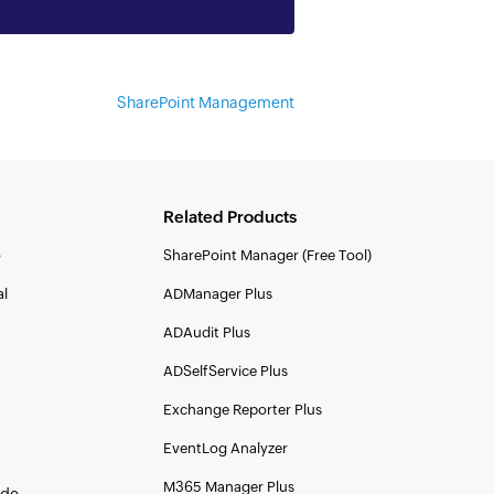
SharePoint Management
Related Products
o
SharePoint Manager (Free Tool)
al
ADManager Plus
ADAudit Plus
ADSelfService Plus
Exchange Reporter Plus
EventLog Analyzer
M365 Manager Plus