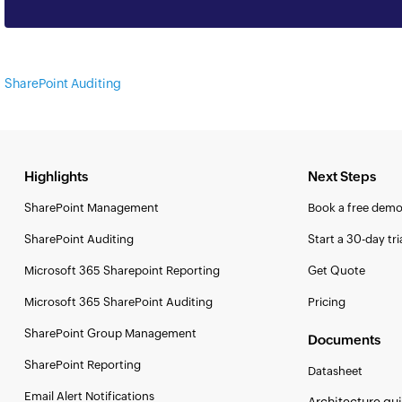
SharePoint Auditing
Highlights
Next Steps
SharePoint Management
Book a free dem
SharePoint Auditing
Start a 30-day tri
Microsoft 365 Sharepoint Reporting
Get Quote
Microsoft 365 SharePoint Auditing
Pricing
SharePoint Group Management
Documents
SharePoint Reporting
Datasheet
Email Alert Notifications