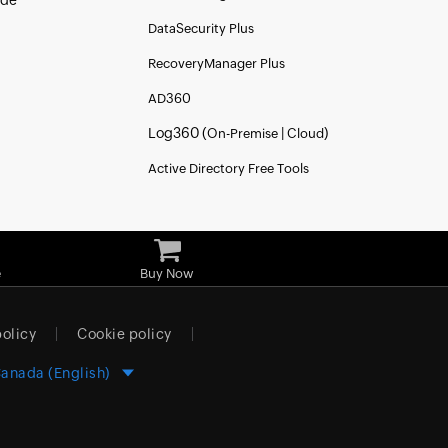
ide
DataSecurity Plus
RecoveryManager Plus
AD360
Log360 (
|
)
On-Premise
Cloud
Active Directory Free Tools
e
Buy Now
policy
Cookie policy
anada (English)