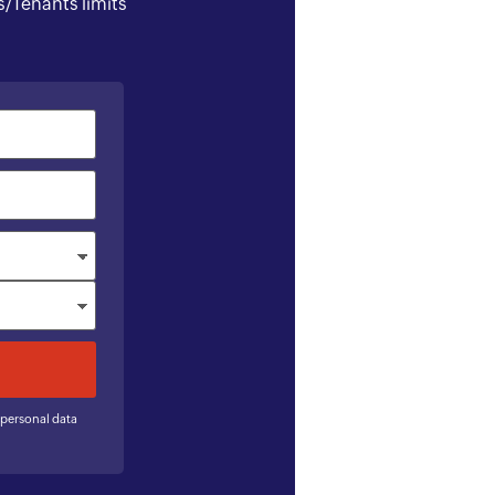
/Tenants limits
 personal data