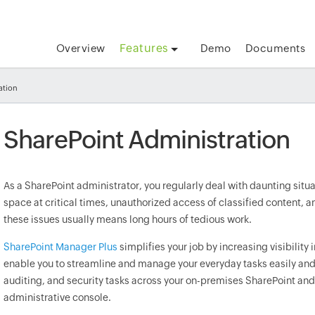
Features
Overview
Demo
Documents
ation
SharePoint Administration
As a SharePoint administrator, you regularly deal with daunting situa
space at critical times, unauthorized access of classified content, 
these issues usually means long hours of tedious work.
SharePoint Manager Plus
simplifies your job by increasing visibility 
enable you to streamline and manage your everyday tasks easily and
auditing, and security tasks across your on-premises SharePoint and 
administrative console.