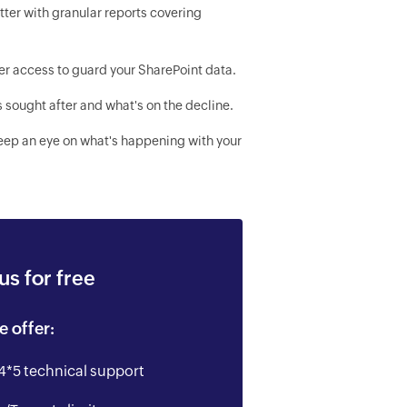
ter with granular reports covering
er access to guard your SharePoint data.
s sought after and what's on the decline.
keep an eye on what's happening with your
s for free
e offer:
4*5 technical support