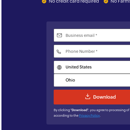
No credit card required
No Farms
By clicking "
Download
", you agree to processing of
according to the
Privacy Policy
.