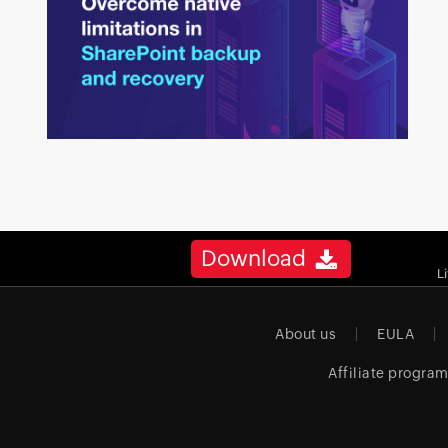
Download
L
About us
EULA
Affiliate progra