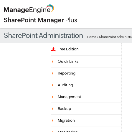
SharePoint Administration
Home
» SharePoint Administr
Free Edition
Quick Links
Reporting
Auditing
Management
Backup
Migration