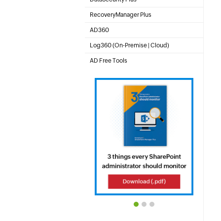
File server auditing & data discovery
RecoveryManager Plus
Enterprise backup and recovery tool
AD360
Integrated Identity & Access Management
Log360 (
On-Premise
|
Cloud
)
Comprehensive SIEM and UEBA
AD Free Tools
Active Directory FREE Tools