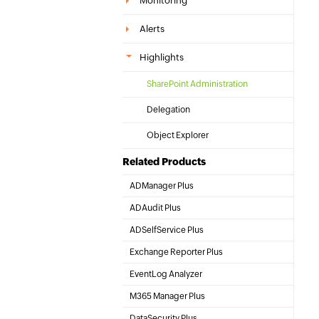
Monitoring
Alerts
Highlights
SharePoint Administration
Delegation
Object Explorer
Related Products
ADManager Plus
Active Directory Management & Reporting
ADAudit Plus
Hybrid AD, cloud, and file auditing and security
ADSelfService Plus
Identity security with MFA, SSO, and SSPR
Exchange Reporter Plus
Exchange Server Auditing & Reporting
EventLog Analyzer
Real-time Log Analysis & Reporting
M365 Manager Plus
Microsoft 365 Management & Reporting Tool
DataSecurity Plus