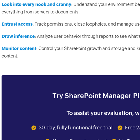
Look into every nook and cranny
: Understand your environment bet
everything from servers to documents.
Entrust access
: Track permissions, close loopholes, and manage us
Draw inference
: Analyze user behavior through reports to see what'
Monitor content
: Control your SharePoint growth and storage and 
content.
Try SharePoint Manager Plu
To assist your evaluation, w
30-day, fully functional free trial
Free 2