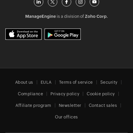
ManageEngine
is a division of
Zoho Corp.
About us
EULA
Terms of service
Security
Compliance
Privacy policy
Cookie policy
Affiliate program
Newsletter
Contact sales
Our offices