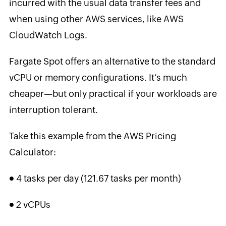
incurred with the usual data transfer fees and
when using other AWS services, like AWS
CloudWatch Logs.
Fargate Spot offers an alternative to the standard
vCPU or memory configurations. It’s much
cheaper—but only practical if your workloads are
interruption tolerant.
Take this example from the AWS Pricing
Calculator:
●
4 tasks per day (121.67 tasks per month)
●
2 vCPUs