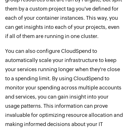
them by a custom project tag you've defined for
each of your container instances. This way, you
can get insights into each of your projects, even
if all of them are running in one cluster.
You can also configure CloudSpend to
automatically scale your infrastructure to keep
your services running longer when they're close
to a spending limit. By using CloudSpend to
monitor your spending across multiple accounts
and services, you can gain insight into your
usage patterns. This information can prove
invaluable for optimizing resource allocation and
making informed decisions about your IT