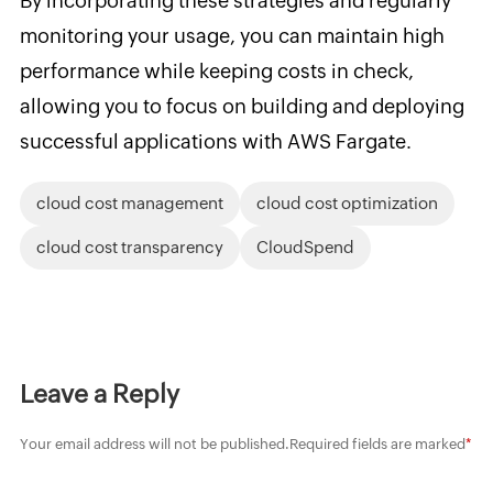
By incorporating these strategies and regularly
monitoring your usage, you can maintain high
performance while keeping costs in check,
allowing you to focus on building and deploying
successful applications with AWS Fargate.
cloud cost management
cloud cost optimization
cloud cost transparency
CloudSpend
Leave a Reply
Your email address will not be published.
Required fields are marked
*