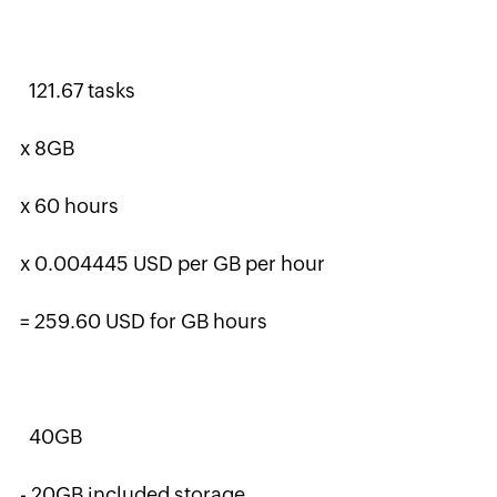
121.67 tasks
x 8GB
x 60 hours
x 0.004445 USD per GB per hour
= 259.60 USD for GB hours
40GB
- 20GB included storage