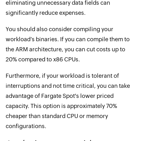
eliminating unnecessary data fields can
significantly reduce expenses.
You should also consider compiling your
workload’s binaries. If you can compile them to
the ARM architecture, you can cut costs up to
20% compared to x86 CPUs.
Furthermore, if your workload is tolerant of
interruptions and not time critical, you can take
advantage of Fargate Spot's lower priced
capacity. This option is approximately 70%
cheaper than standard CPU or memory
configurations.