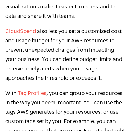
visualizations make it easier to understand the
data and share it with teams.
CloudSpend
also lets you set a customized cost
and usage budget for your AWS resources to
prevent unexpected charges from impacting
your business. You can define budget limits and
receive timely alerts when your usage
approaches the threshold or exceeds it.
With
Tag Profiles
, you can group your resources
in the way you deem important. You can use the
tags AWS generates for your resources, or use
custom tags set by you. For example, you can
group resources that are run by Fargate, but split