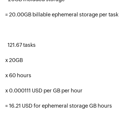
= 20.00GB billable ephemeral storage per task
121.67 tasks
x 20GB
x 60 hours
x 0.000111 USD per GB per hour
= 16.21 USD for ephemeral storage GB hours