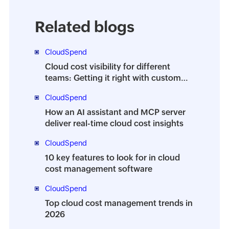
Related blogs
CloudSpend
Cloud cost visibility for different
teams: Getting it right with custom
dashboards
CloudSpend
How an AI assistant and MCP server
deliver real-time cloud cost insights
CloudSpend
10 key features to look for in cloud
cost management software
CloudSpend
Top cloud cost management trends in
2026