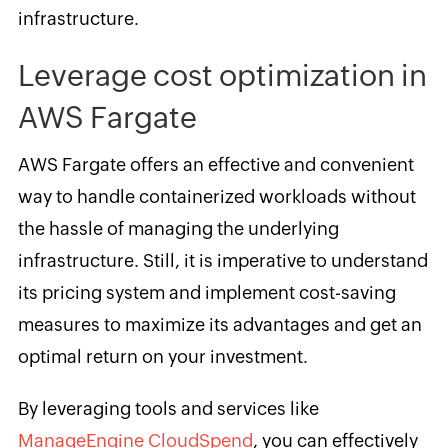
infrastructure.
Leverage cost optimization in
AWS Fargate
AWS Fargate offers an effective and convenient
way to handle containerized workloads without
the hassle of managing the underlying
infrastructure. Still, it is imperative to understand
its pricing system and implement cost-saving
measures to maximize its advantages and get an
optimal return on your investment.
By leveraging tools and services like
ManageEngine CloudSpend
, you can effectively