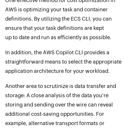
One effective method for cost optimization in
AWS is optimizing your task and container
definitions. By utilizing the ECS CLI, you can
ensure that your task definitions are kept
up to date and run as efficiently as possible.
In addition, the AWS Copilot CLI provides a
straightforward means to select the appropriate
application architecture for your workload.
Another area to scrutinize is data transfer and
storage: A close analysis of the data you’re
storing and sending over the wire can reveal
additional cost-saving opportunities. For
example, alternative transport formats or