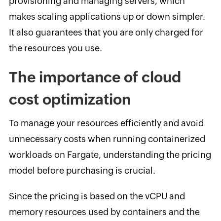
provisioning and managing servers, which
makes scaling applications up or down simpler.
It also guarantees that you are only charged for
the resources you use.
The importance of cloud
cost optimization
To manage your resources efficiently and avoid
unnecessary costs when running containerized
workloads on Fargate, understanding the pricing
model before purchasing is crucial.
Since the pricing is based on the vCPU and
memory resources used by containers and the