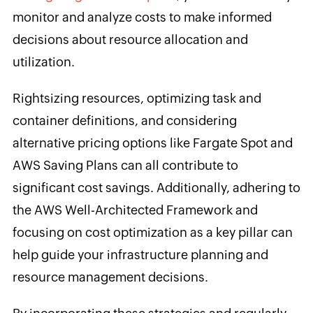
monitor and analyze costs to make informed
decisions about resource allocation and
utilization.
Rightsizing resources, optimizing task and
container definitions, and considering
alternative pricing options like Fargate Spot and
AWS Saving Plans can all contribute to
significant cost savings. Additionally, adhering to
the AWS Well-Architected Framework and
focusing on cost optimization as a key pillar can
help guide your infrastructure planning and
resource management decisions.