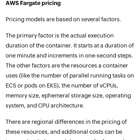
AWS Fargate pricing
Pricing models are based on several factors.
The primary factor is the actual execution
duration of the container. It starts at a duration of
one minute and increments in one-second steps.
The other factors are the resources a container
uses (like the number of parallel running tasks on
ECS or pods on EKS), the number of vCPUs,
memory size, ephemeral storage size, operating
system, and CPU architecture.
There are regional differences in the pricing of
these resources, and additional costs can be