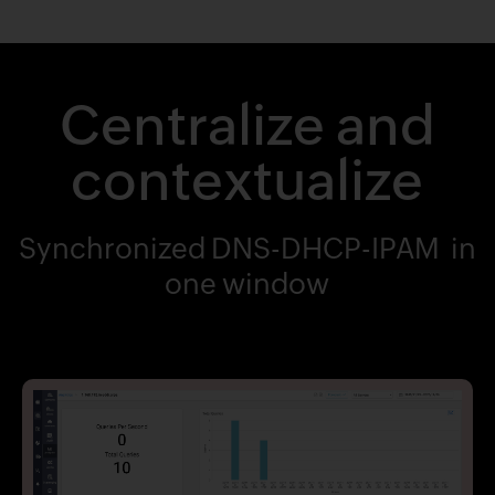
Centralize and
contextualize
Synchronized DNS-DHCP-IPAM in
one window