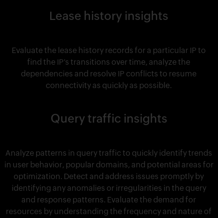
Lease history insights
Evaluate the lease history records for a particular IP to
find the IP's transitions over time, analyze the
dependencies and resolve IP conflicts to resume
connectivity as quickly as possible.
Query traffic insights
Analyze patterns in query traffic to quickly identify trends
in user behavior, popular domains, and potential areas for
optimization. Detect and address issues promptly by
identifying any anomalies or irregularities in the query
and response patterns. Evaluate the demand for
resources by understanding the frequency and nature of