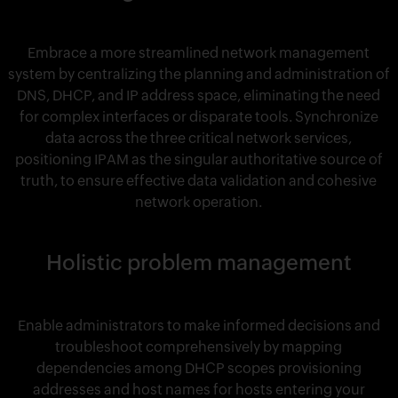
Embrace a more streamlined network management
system by centralizing the planning and administration of
DNS, DHCP, and IP address space, eliminating the need
for complex interfaces or disparate tools. Synchronize
data across the three critical network services,
positioning IPAM as the singular authoritative source of
truth, to ensure effective data validation and cohesive
network operation.
Holistic problem management
Enable administrators to make informed decisions and
troubleshoot comprehensively by mapping
dependencies among DHCP scopes provisioning
addresses and host names for hosts entering your