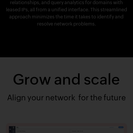
relationships, and query analytics for domains with
leased IPs, all from a unified interface. This streamlined
approach minimizes the time it takes to identify and
resolve network problems.
Grow and scale
Align your network for the future