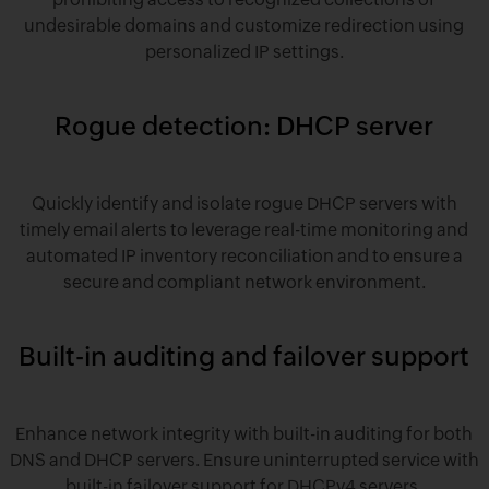
undesirable domains and customize redirection using
personalized IP settings.
Rogue detection: DHCP server
Quickly identify and isolate rogue DHCP servers with
timely email alerts to leverage real-time monitoring and
automated IP inventory reconciliation and to ensure a
secure and compliant network environment.
Built-in auditing and failover support
Enhance network integrity with built-in auditing for both
DNS and DHCP servers. Ensure uninterrupted service with
built-in failover support for DHCPv4 servers.