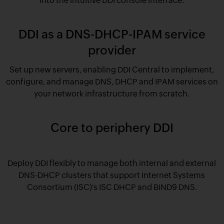
into the intuitive DDI console interface.
DDI as a DNS-DHCP-IPAM service
provider
Set up new servers, enabling DDI Central to implement,
configure, and manage DNS, DHCP and IPAM services on
your network infrastructure from scratch.
Core to periphery DDI
Deploy DDI flexibly to manage both internal and external
DNS-DHCP clusters that support Internet Systems
Consortium (ISC)'s ISC DHCP and BIND9 DNS.