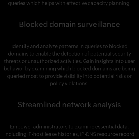
queries which helps with effective capacity planning.
Blocked domain surveillance
Identify and analyze patterns in queries to blocked
domains to enable the detection of potential security
threats or unauthorized activities. Gain insights into user
behavior by examining which blocked domains are being
queried most to provide visibility into potential risks or
policy violations.
Streamlined network analysis
Empower administrators to examine essential data,
including IP-host lease histories, IP-DNS resource record