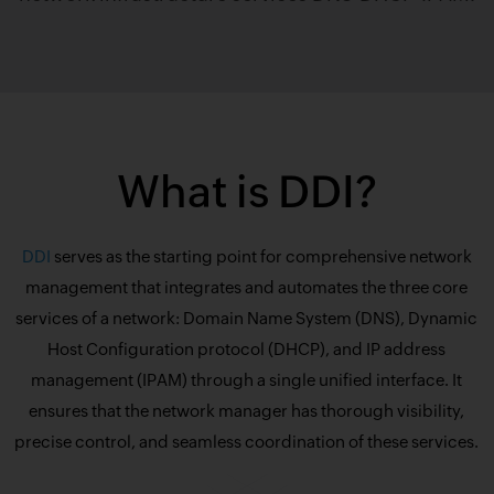
What is DDI?
DDI
serves as the starting point for comprehensive network
management that integrates and automates the three core
services of a network: Domain Name System (DNS), Dynamic
Host Configuration protocol (DHCP), and IP address
management (IPAM) through a single unified interface. It
ensures that the network manager has thorough visibility,
precise control, and seamless coordination of these services.