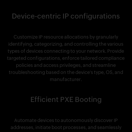
Device-centric IP configurations
Customize IP resource allocations by granularly
identifying, categorizing, and controlling the various
types of devices connecting to your network. Provide
targeted configurations, enforce tailored compliance
policies and access privileges, and streamline
troubleshooting based on the device's type, OS, and
manufacturer.
Efficient PXE Booting
Automate devices to autonomously discover IP
addresses, initiate boot processes, and seamlessly