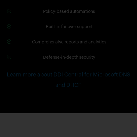
Policy-based automations
Built-in failover support
Comprehensive reports and analytics
Defense-in-depth security
Learn more about DDI Central for Microsoft DNS
and DHCP