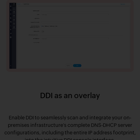
DDI as an overlay
Enable DDI to seamlessly scan and integrate your on-
premises infrastructure's complete DNS-DHCP server
configurations, including the entire IP address footprint,