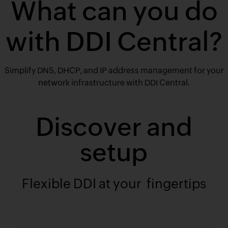
What can you do
with DDI Central?
Simplify DNS, DHCP, and IP address management for your
network infrastructure with DDI Central.
Discover and
setup
Flexible DDI at your fingertips