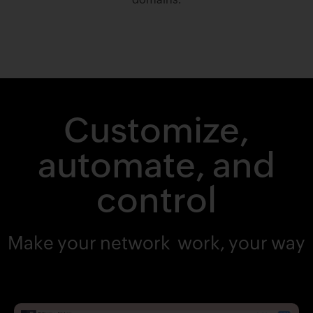
Customize,
automate, and
control
Make your network work, your way