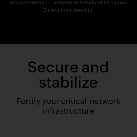
integrate into your network with Preboot EXecution
Environment booting.
Secure and
stabilize
Fortify your critical network
infrastructure