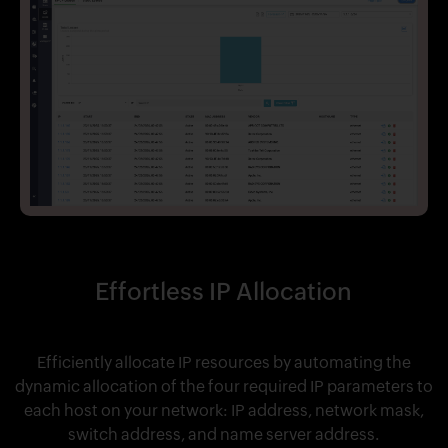
Effortless IP Allocation
Efficiently allocate IP resources by automating the
dynamic allocation of the four required IP parameters to
each host on your network: IP address, network mask,
switch address, and name server address.