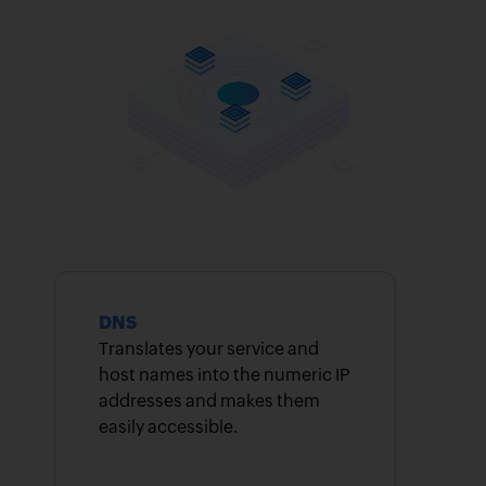
DNS
Translates your service and
host names into the numeric IP
addresses and makes them
easily accessible.