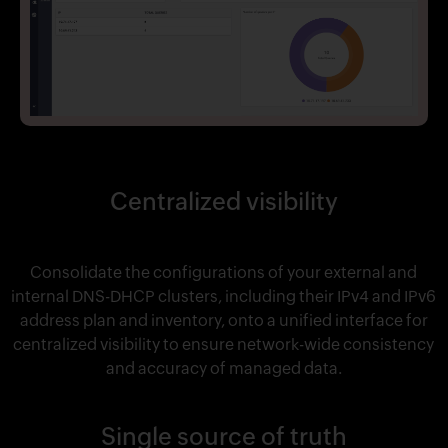
Centralized visibility
Consolidate the configurations of your external and
internal DNS-DHCP clusters, including their IPv4 and IPv6
address plan and inventory, onto a unified interface for
centralized visibility to ensure network-wide consistency
and accuracy of managed data.
Single source of truth