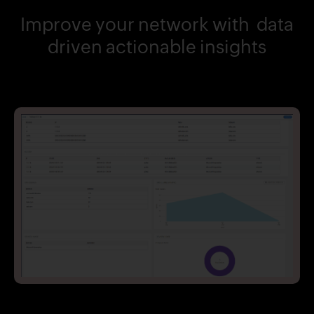
Improve your network with data
driven actionable insights