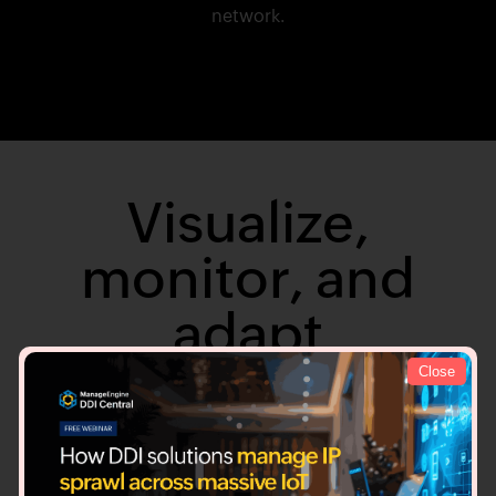
network.
Visualize,
monitor, and
adapt
Close
Detect sooner and act faster