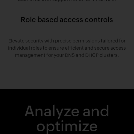
Role based access controls
Elevate security with precise permissions tailored for
individual roles to ensure efficient and secure access
management for your DNS and DHCP clusters.
Analyze and
optimize