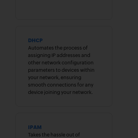
DHCP
Automates the process of
assigning IP addresses and
other network configuration
parameters to devices within
your network, ensuring
smooth connections for any
device joining your network.
IPAM
Takes the hassle out of