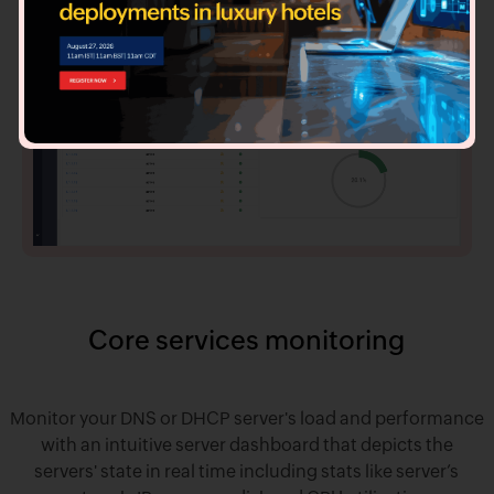
Core services monitoring
Monitor your DNS or DHCP server's load and performance
with an intuitive server dashboard that depicts the
servers' state in real time including stats like server’s