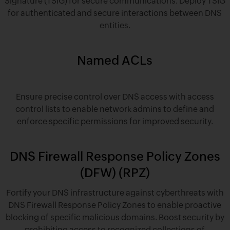
Signature (TSIG) for secure communications. Deploy TSIG
for authenticated and secure interactions between DNS
entities.
Named ACLs
Ensure precise control over DNS access with access
control lists to enable network admins to define and
enforce specific permissions for improved security.
DNS Firewall Response Policy Zones
(DFW) (RPZ)
Fortify your DNS infrastructure against cyberthreats with
DNS Firewall Response Policy Zones to enable proactive
blocking of specific malicious domains. Boost security by
prohibiting access to recognized collections of