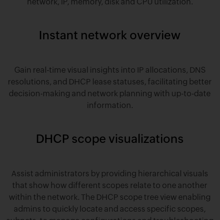
network, IP, memory, disk and CPU utilization.
Instant network overview
Gain real-time visual insights into IP allocations, DNS
resolutions, and DHCP lease statuses, facilitating better
decision-making and network planning with up-to-date
information.
DHCP scope visualizations
Assist administrators by providing hierarchical visuals
that show how different scopes relate to one another
within the network. The DHCP scope tree view enabling
admins to quickly locate and access specific scopes,