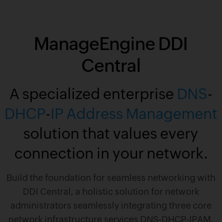
ManageEngine DDI
Central
A specialized enterprise
DNS
-
DHCP
-
IP Address Management
solution that values every
connection in your network.
Build the foundation for seamless networking with
DDI Central, a holistic solution for network
administrators seamlessly integrating three core
network infrastructure services DNS-DHCP-IPAM.