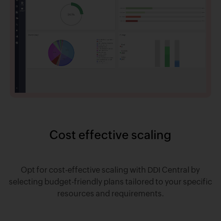
Cost effective scaling
Opt for cost-effective scaling with DDI Central by
selecting budget-friendly plans tailored to your specific
resources and requirements.