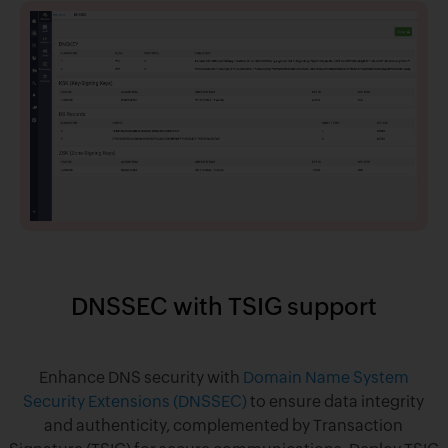
DNSSEC with TSIG support
Enhance DNS security with
Domain Name System
Security Extensions (DNSSEC)
to ensure data integrity
and authenticity, complemented by Transaction