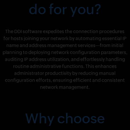
do for you?
The DDI software expedites the connection procedures
for hosts joining your network by automating essential IP
name and address management services—from initial
planning to deploying network configuration parameters,
auditing IP address utilization, and effortlessly handling
routine administrative functions. This enhances
administrator productivity by reducing manual
configuration efforts, ensuring efficient and consistent
network management.
Why choose