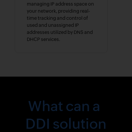
managing IP address space on
your network, providing real-
time tracking and control of
used and unassigned IP
addresses utilized by DNS and
DHCP services.
What can a
DDI solution