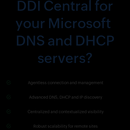
DDI Central for
your Microsoft
DNS and DHCP
servers?
Agentless connection and management
Advanced DNS, DHCP and IP discovery
Centralized and contextualized visibility
Robust scalability for remote sites