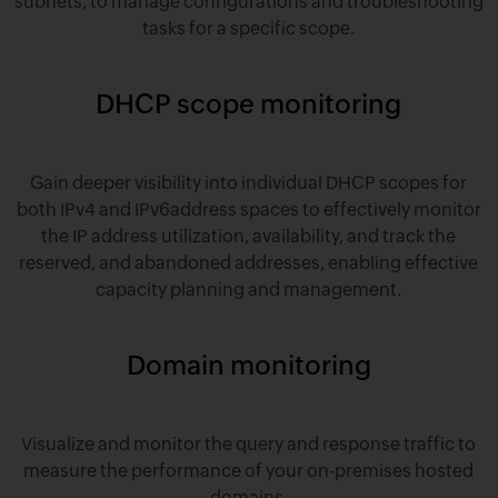
subnets, to manage configurations and troubleshooting
tasks for a specific scope.
DHCP scope monitoring
Gain deeper visibility into individual DHCP scopes for
both IPv4 and IPv6address spaces to effectively monitor
the IP address utilization, availability, and track the
reserved, and abandoned addresses, enabling effective
capacity planning and management.
Domain monitoring
Visualize and monitor the query and response traffic to
measure the performance of your on-premises hosted
domains.