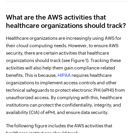
What are the AWS activities that
healthcare organizations should track?
Healthcare organizations are increasingly using AWS for
their cloud computing needs. However, to ensure AWS
security, there are certain activities that healthcare
organizations should track (see Figure 1). Tracking these
activities will also help them gain compliance-related
benefits. This is because,
HIPAA
requires healthcare
organizations to implement access controls and other
technical safeguards to protect electronic PHI (ePHI) from
unauthorized access. By complying with this, healthcare
institutions can protect the confidentiality, integrity, and
availability (CIA) of ePHI, and ensure data security.
The following figure includes the AWS activities that