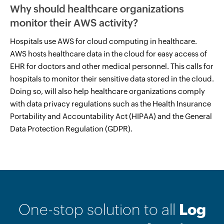
Why should healthcare organizations
monitor their AWS activity?
Hospitals use AWS for cloud computing in healthcare.
AWS hosts healthcare data in the cloud for easy access of
EHR for doctors and other medical personnel. This calls for
hospitals to monitor their sensitive data stored in the cloud.
Doing so, will also help healthcare organizations comply
with data privacy regulations such as the Health Insurance
Portability and Accountability Act (HIPAA) and the General
Data Protection Regulation (GDPR).
One-stop solution to all
Log