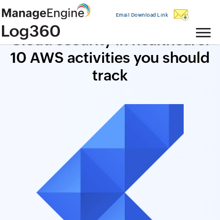
Email Download Link
Cloud security in healthcare:
10 AWS activities you should
track