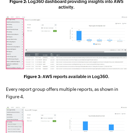
Figure 2:
Log360 dashboard providing insights into AWS
activity.
Figure 3:
AWS reports available in Log360.
Every report group offers multiple reports, as shown in
Figure 4.