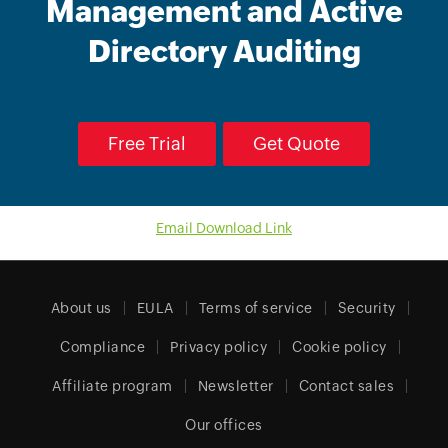
Management and Active
Directory Auditing
Free Trial
Get Quote
Email Download Link
About us
EULA
Terms of service
Security
Compliance
Privacy policy
Cookie policy
Affiliate program
Newsletter
Contact sales
Our offices