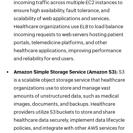
incoming traffic across multiple EC2 instances to
ensure high availability, fault tolerance, and
scalability of web applications and services.
Healthcare organizations use ELB to load balance
incoming requests to web servers hosting patient
portals, telemedicine platforms, and other
healthcare applications, improving performance
and reliability for end users.
Amazon Simple Storage Service (Amazon S3):
S3
is a scalable object storage service that healthcare
organizations use to store and manage vast
amounts of unstructured data, such as medical
images, documents, and backups. Healthcare
providers utilize S3 buckets to store and share
healthcare data securely, implement data lifecycle
policies, and integrate with other AWS services for