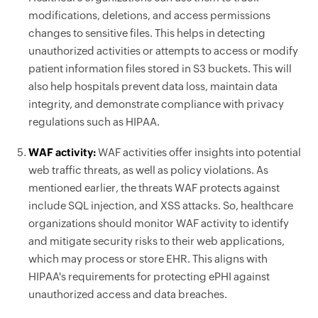
modifications, deletions, and access permissions
changes to sensitive files. This helps in detecting
unauthorized activities or attempts to access or modify
patient information files stored in S3 buckets. This will
also help hospitals prevent data loss, maintain data
integrity, and demonstrate compliance with privacy
regulations such as HIPAA.
WAF activity:
WAF activities offer insights into potential
web traffic threats, as well as policy violations. As
mentioned earlier, the threats WAF protects against
include SQL injection, and XSS attacks. So, healthcare
organizations should monitor WAF activity to identify
and mitigate security risks to their web applications,
which may process or store EHR. This aligns with
HIPAA's requirements for protecting ePHI against
unauthorized access and data breaches.