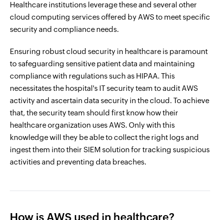
Healthcare institutions leverage these and several other
cloud computing services offered by AWS to meet specific
security and compliance needs.
Ensuring robust cloud security in healthcare is paramount
to safeguarding sensitive patient data and maintaining
compliance with regulations such as HIPAA. This
necessitates the hospital's IT security team to audit AWS
activity and ascertain data security in the cloud. To achieve
that, the security team should first know how their
healthcare organization uses AWS. Only with this
knowledge will they be able to collect the right logs and
ingest them into their SIEM solution for tracking suspicious
activities and preventing data breaches.
How is AWS used in healthcare?