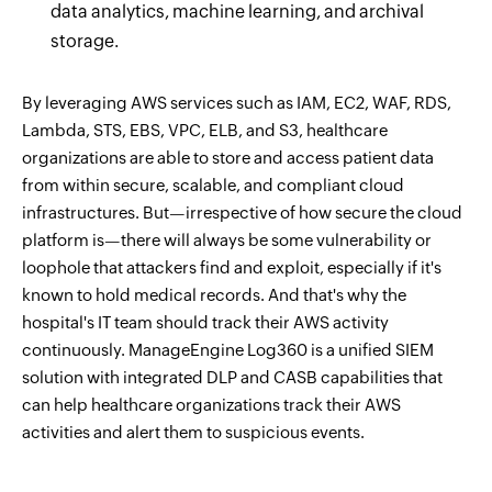
data analytics, machine learning, and archival
storage.
By leveraging AWS services such as IAM, EC2, WAF, RDS,
Lambda, STS, EBS, VPC, ELB, and S3, healthcare
organizations are able to store and access patient data
from within secure, scalable, and compliant cloud
infrastructures. But—irrespective of how secure the cloud
platform is—there will always be some vulnerability or
loophole that attackers find and exploit, especially if it's
known to hold medical records. And that's why the
hospital's IT team should track their AWS activity
continuously. ManageEngine Log360 is a unified SIEM
solution with integrated DLP and CASB capabilities that
can help healthcare organizations track their AWS
activities and alert them to suspicious events.