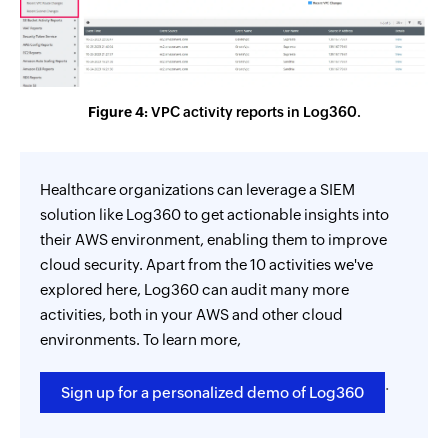
Figure 4:
VPC activity reports in Log360.
Healthcare organizations can leverage a SIEM
solution like Log360 to get actionable insights into
their AWS environment, enabling them to improve
cloud security. Apart from the 10 activities we've
explored here, Log360 can audit many more
activities, both in your AWS and other cloud
environments. To learn more,
.
Sign up for a personalized demo of Log360