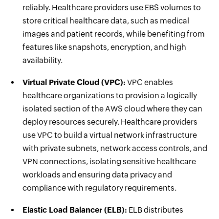
reliably. Healthcare providers use EBS volumes to
store critical healthcare data, such as medical
images and patient records, while benefiting from
features like snapshots, encryption, and high
availability.
Virtual Private Cloud (VPC):
VPC enables
healthcare organizations to provision a logically
isolated section of the AWS cloud where they can
deploy resources securely. Healthcare providers
use VPC to build a virtual network infrastructure
with private subnets, network access controls, and
VPN connections, isolating sensitive healthcare
workloads and ensuring data privacy and
compliance with regulatory requirements.
Elastic Load Balancer (ELB):
ELB distributes