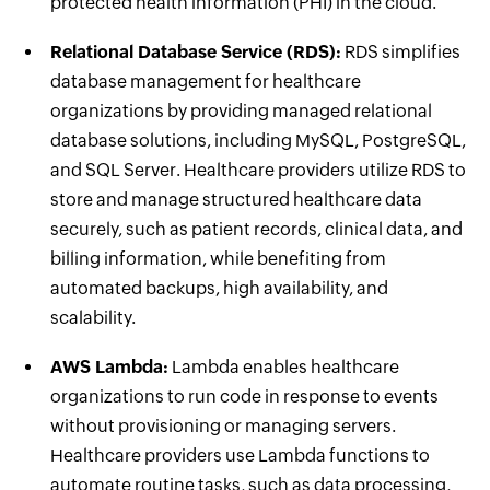
protected health information (PHI) in the cloud.
Relational Database Service (RDS):
RDS simplifies
database management for healthcare
organizations by providing managed relational
database solutions, including MySQL, PostgreSQL,
and SQL Server. Healthcare providers utilize RDS to
store and manage structured healthcare data
securely, such as patient records, clinical data, and
billing information, while benefiting from
automated backups, high availability, and
scalability.
AWS Lambda:
Lambda enables healthcare
organizations to run code in response to events
without provisioning or managing servers.
Healthcare providers use Lambda functions to
automate routine tasks, such as data processing,