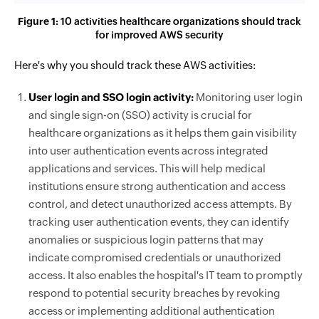
Figure 1:
10 activities healthcare organizations should track
for improved AWS security
Here's why you should track these AWS activities:
User login and SSO login activity:
Monitoring user login
and single sign-on (SSO) activity is crucial for
healthcare organizations as it helps them gain visibility
into user authentication events across integrated
applications and services. This will help medical
institutions ensure strong authentication and access
control, and detect unauthorized access attempts. By
tracking user authentication events, they can identify
anomalies or suspicious login patterns that may
indicate compromised credentials or unauthorized
access. It also enables the hospital's IT team to promptly
respond to potential security breaches by revoking
access or implementing additional authentication