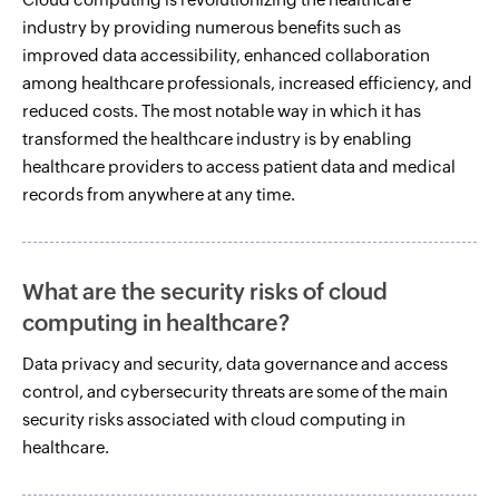
industry by providing numerous benefits such as
improved data accessibility, enhanced collaboration
among healthcare professionals, increased efficiency, and
reduced costs. The most notable way in which it has
transformed the healthcare industry is by enabling
healthcare providers to access patient data and medical
records from anywhere at any time.
What are the security risks of cloud
computing in healthcare?
Data privacy and security, data governance and access
control, and cybersecurity threats are some of the main
security risks associated with cloud computing in
healthcare.