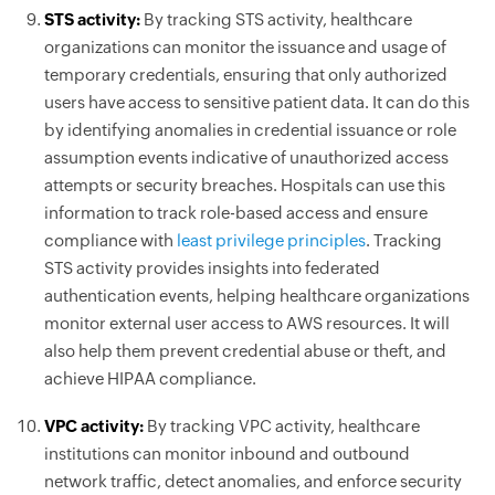
STS activity:
By tracking STS activity, healthcare
organizations can monitor the issuance and usage of
temporary credentials, ensuring that only authorized
users have access to sensitive patient data. It can do this
by identifying anomalies in credential issuance or role
assumption events indicative of unauthorized access
attempts or security breaches. Hospitals can use this
information to track role-based access and ensure
compliance with
least privilege principles
. Tracking
STS activity provides insights into federated
authentication events, helping healthcare organizations
monitor external user access to AWS resources. It will
also help them prevent credential abuse or theft, and
achieve HIPAA compliance.
VPC activity:
By tracking VPC activity, healthcare
institutions can monitor inbound and outbound
network traffic, detect anomalies, and enforce security