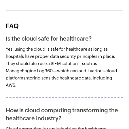
FAQ
Is the cloud safe for healthcare?
Yes, using the cloud is safe for healthcare as long as
hospitals have proper data security principles in place.
They should also use a SIEM solution—such as
ManageEngine Log360—which can audit various cloud
platforms storing sensitive healthcare data, including
AWS.
How is cloud computing transforming the
healthcare industry?
Cloud computing is revolutionizing the healthcare