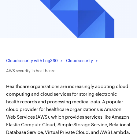
Cloud security with Log360
Cloud security
AWS security in healthcare
Healthcare organizations are increasingly adopting cloud
computing and cloud services for storing electronic
health records and processing medical data. A popular
cloud provider for healthcare organizations is Amazon
Web Services (AWS), which provides services like Amazon
Elastic Compute Cloud, Simple Storage Service, Relational
Database Service, Virtual Private Cloud, and AWS Lambda.