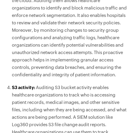
the cloud. Auditing them allows healthcare
organizations to identify and block malicious traffic and
enforce network segmentation. It also enables hospitals
to review and validate their network security policies.
Moreover, by monitoring changes to security group
configurations and analyzing traffic logs, healthcare
organizations can identify potential vulnerabilities and
unauthorized network access attempts. This proactive
approach helps in implementing granular access
controls, preventing data breaches, and ensuring the
confidentiality and integrity of patient information.
S3 activity:
Auditing S3 bucket activity enables
healthcare organizations to track who is accessing
patient records, medical images, and other sensitive
files, including when they are being accessed, and what
actions are being performed. A SIEM solution like
Log360 provides S3 file change audit reports.
Healthcare organizations can use them to track