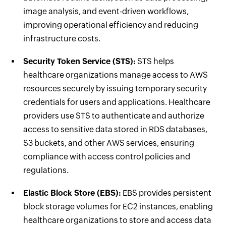
image analysis, and event-driven workflows,
improving operational efficiency and reducing
infrastructure costs.
Security Token Service (STS):
STS helps
healthcare organizations manage access to AWS
resources securely by issuing temporary security
credentials for users and applications. Healthcare
providers use STS to authenticate and authorize
access to sensitive data stored in RDS databases,
S3 buckets, and other AWS services, ensuring
compliance with access control policies and
regulations.
Elastic Block Store (EBS):
EBS provides persistent
block storage volumes for EC2 instances, enabling
healthcare organizations to store and access data