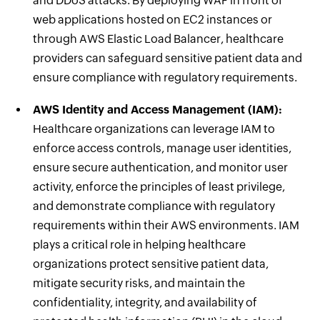
and DDoS attacks. By deploying WAF in front of
web applications hosted on EC2 instances or
through AWS Elastic Load Balancer, healthcare
providers can safeguard sensitive patient data and
ensure compliance with regulatory requirements.
AWS Identity and Access Management (IAM):
Healthcare organizations can leverage IAM to
enforce access controls, manage user identities,
ensure secure authentication, and monitor user
activity, enforce the principles of least privilege,
and demonstrate compliance with regulatory
requirements within their AWS environments. IAM
plays a critical role in helping healthcare
organizations protect sensitive patient data,
mitigate security risks, and maintain the
confidentiality, integrity, and availability of