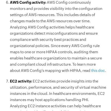
AWS Config activity:
AWS Config continuously
monitors and provides visibility into the configuration
settings of AWS resources. This includes details of
changes made to the AWS resources over time.
Analyzing AWS Config activities helps healthcare
organizations detect misconfigurations and ensure
compliance with security best practices and
organizational policies. Since every AWS Config rule
maps to one or more HIPAA controls, auditing them
enables healthcare organizations to maintain a secure
and compliant cloud infrastructure. To learn more
about AWS Config's mapping with HIPAA, read
this doc
.
EC2 activity:
EC2 activities provide insights into the
utilization, performance, and security of virtual machine
instances in the cloud. In healthcare environments, EC2
instances may host applications handling PHI.
Analyzing EC2 instance activities can help healthcare