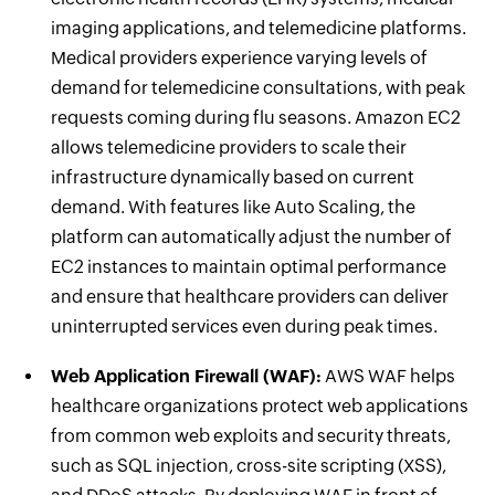
imaging applications, and telemedicine platforms.
Medical providers experience varying levels of
demand for telemedicine consultations, with peak
requests coming during flu seasons. Amazon EC2
allows telemedicine providers to scale their
infrastructure dynamically based on current
demand. With features like Auto Scaling, the
platform can automatically adjust the number of
EC2 instances to maintain optimal performance
and ensure that healthcare providers can deliver
uninterrupted services even during peak times.
Web Application Firewall (WAF):
AWS WAF helps
healthcare organizations protect web applications
from common web exploits and security threats,
such as SQL injection, cross-site scripting (XSS),