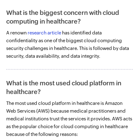
What is the biggest concern with cloud
computing in healthcare?
A renown
research article
has identified data
confidentiality as one of the biggest cloud computing
security challenges in healthcare. This is followed by data
security, data availability, and data integrity.
What is the most used cloud platform in
healthcare?
The most used cloud platform in healthcare is Amazon
Web Services (AWS) because medical practitioners and
medical institutions trust the services it provides. AWS acts
as the popular choice for cloud computing in healthcare
because of the following reasons: