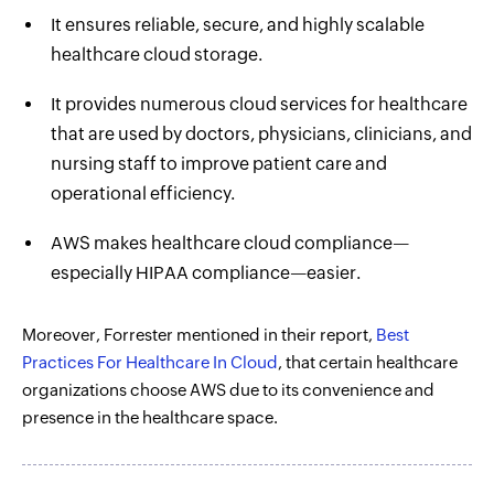
It ensures reliable, secure, and highly scalable
healthcare cloud storage.
It provides numerous cloud services for healthcare
that are used by doctors, physicians, clinicians, and
nursing staff to improve patient care and
operational efficiency.
AWS makes healthcare cloud compliance—
especially HIPAA compliance—easier.
Moreover, Forrester mentioned in their report,
Best
Practices For Healthcare In Cloud
, that certain healthcare
organizations choose AWS due to its convenience and
presence in the healthcare space.