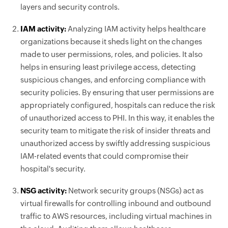
layers and security controls.
IAM activity:
Analyzing IAM activity helps healthcare
organizations because it sheds light on the changes
made to user permissions, roles, and policies. It also
helps in ensuring least privilege access, detecting
suspicious changes, and enforcing compliance with
security policies. By ensuring that user permissions are
appropriately configured, hospitals can reduce the risk
of unauthorized access to PHI. In this way, it enables the
security team to mitigate the risk of insider threats and
unauthorized access by swiftly addressing suspicious
IAM-related events that could compromise their
hospital's security.
NSG activity:
Network security groups (NSGs) act as
virtual firewalls for controlling inbound and outbound
traffic to AWS resources, including virtual machines in