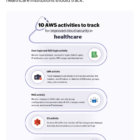
healthcare institutions should track.