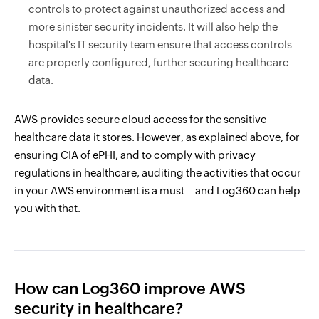
controls to protect against unauthorized access and
more sinister security incidents. It will also help the
hospital's IT security team ensure that access controls
are properly configured, further securing healthcare
data.
AWS provides secure cloud access for the sensitive
healthcare data it stores. However, as explained above, for
ensuring CIA of ePHI, and to comply with privacy
regulations in healthcare, auditing the activities that occur
in your AWS environment is a must—and Log360 can help
you with that.
How can Log360 improve AWS
security in healthcare?