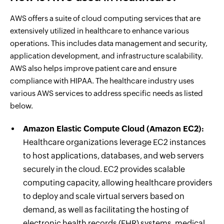
AWS offers a suite of cloud computing services that are
extensively utilized in healthcare to enhance various
operations. This includes data management and security,
application development, and infrastructure scalability.
AWS also helps improve patient care and ensure
compliance with HIPAA. The healthcare industry uses
various AWS services to address specific needs as listed
below.
Amazon Elastic Compute Cloud (Amazon EC2):
Healthcare organizations leverage EC2 instances
to host applications, databases, and web servers
securely in the cloud. EC2 provides scalable
computing capacity, allowing healthcare providers
to deploy and scale virtual servers based on
demand, as well as facilitating the hosting of
electronic health records (EHR) systems, medical