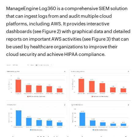
ManageEngine Log360 is a comprehensive SIEM solution
that can ingest logs from and audit multiple cloud
platforms, including AWS. It provides interactive
dashboards (see Figure 2) with graphical data and detailed
reports on important AWS activities (see Figure 3) that can
be used by healthcare organizations to improve their
cloud security and achieve HIPAA compliance.