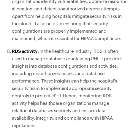
organizations identify vulnerabilities, optimize resource
allocation, and detect unauthorized access attempts.
Apart from helping hospitals mitigate security risks in
the cloud, it also helps in ensuring that security
configurations are properly implemented and
maintained, which is essential for HIPAA compliance.
RDS activity:
In the healthcare industry, RDS is often
used to manage databases containing PHI. It provides
insights into database configurations and activities,
including unauthorized access and database
performance. These insights can help the hospital's
security team to implement appropriate security
controls to protect ePHI. Hence, monitoring RDS
activity helps healthcare organizations manage
relational databases securely and ensure data
availability, integrity, and compliance with HIPAA
regulations.