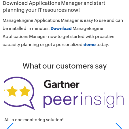
Download Applications Manager and start
planning your IT resources now!
ManageEngine Applications Manager is easy to use and can
be inatalled in minutes!
Download
ManageEngine
Applications Manager now to get started with proactive
capacity planning or get a personalized
demo
today.
What our customers say
K
A
I
All in one monitoring solution!!
KF