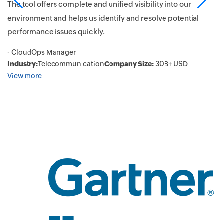
he
su
The tool offers complete and unified visibility into our
pe
environment and helps us identify and resolve potential
Ap
performance issues quickly.
en
- CloudOps Manager
pe
Industry:
Telecommunication
Company Size:
30B+ USD
is
View more
L