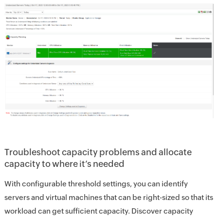
Troubleshoot capacity problems and allocate
capacity to where it’s needed
With configurable threshold settings, you can identify
servers and virtual machines that can be right-sized so that its
workload can get sufficient capacity. Discover capacity