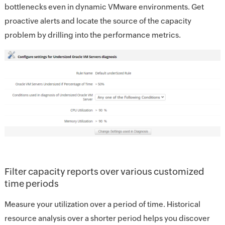
bottlenecks even in dynamic VMware environments. Get
proactive alerts and locate the source of the capacity
problem by drilling into the performance metrics.
Filter capacity reports over various customized
time periods
Measure your utilization over a period of time. Historical
resource analysis over a shorter period helps you discover