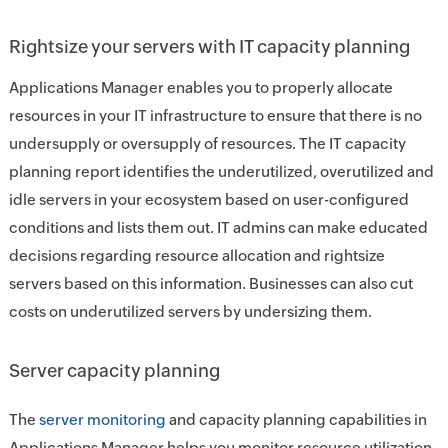
Rightsize your servers with IT capacity planning
Applications Manager enables you to properly allocate
resources in your IT infrastructure to ensure that there is no
undersupply or oversupply of resources. The IT capacity
planning report identifies the underutilized, overutilized and
idle servers in your ecosystem based on user-configured
conditions and lists them out. IT admins can make educated
decisions regarding resource allocation and rightsize
servers based on this information. Businesses can also cut
costs on underutilized servers by undersizing them.
Server capacity planning
The
server monitoring
and capacity planning capabilities in
Applications Manager helps you monitor resource utilization