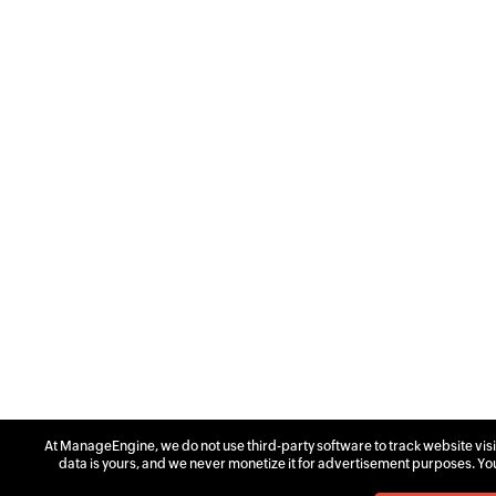
At ManageEngine, we do not use third-party software to track website visit
data is yours, and we never monetize it for advertisement purposes. Yo