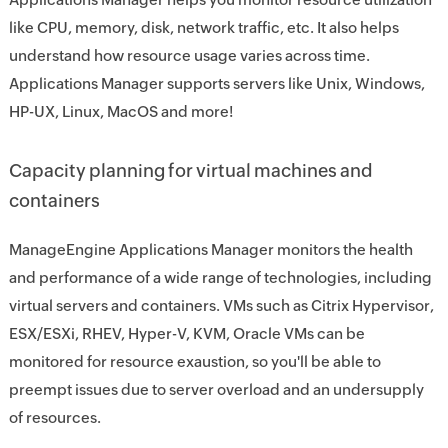
like CPU, memory, disk, network traffic, etc. It also helps
understand how resource usage varies across time.
Applications Manager supports servers like Unix, Windows,
HP-UX, Linux, MacOS and more!
Capacity planning for virtual machines and
containers
ManageEngine Applications Manager monitors the health
and performance of a wide range of technologies, including
virtual servers and containers. VMs such as Citrix Hypervisor,
ESX/ESXi, RHEV, Hyper-V, KVM, Oracle VMs can be
monitored for resource exaustion, so you'll be able to
preempt issues due to server overload and an undersupply
of resources.