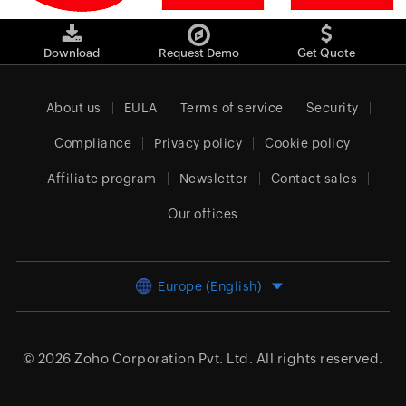
Download
Request Demo
Get Quote
About us
EULA
Terms of service
Security
Compliance
Privacy policy
Cookie policy
Affiliate program
Newsletter
Contact sales
Our offices
Europe (English)
© 2026
Zoho Corporation Pvt. Ltd.
All rights reserved.