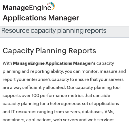
Resource capacity planning reports
Capacity Planning Reports
With
ManageEngine Applications Manager's
capacity
planning and reporting ability, you can monitor, measure and
report your enterprise's capacity to ensure that your servers
are always efficiently allocated. Our capacity planning tool
supports over 100 performance metrics that can aide
capacity planning for a heterogeneous set of applications
and IT resources ranging from servers, databases, VMs,
containers, applications, web servers and web services.