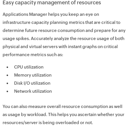
Easy capacity management of resources
Applications Manager helps you keep an eye on
infrastructure capacity planning metrics that are critical to
determine future resource consumption and prepare for any
usage spikes. Accurately analyze the resource usage of both
physical and virtual servers with instant graphs on critical
performance metrics such as:
CPU utilization
Memory utilization
Disk I/O utilization
Network utilization
You can also measure overall resource consumption as well
as usage by workload. This helps you ascertain whether your
resources/server is being overloaded or not.