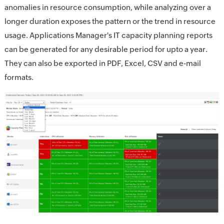
anomalies in resource consumption, while analyzing over a
longer duration exposes the pattern or the trend in resource
usage. Applications Manager's IT capacity planning reports
can be generated for any desirable period for upto a year.
They can also be exported in PDF, Excel, CSV and e-mail
formats.