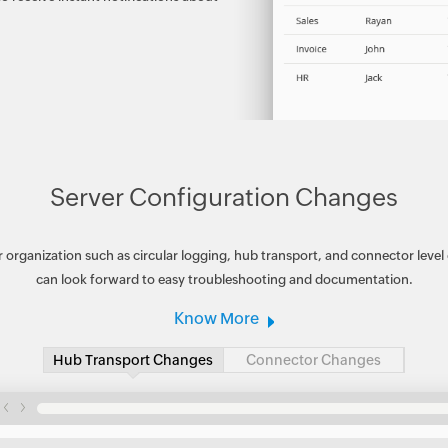
Server Configuration Changes
 organization such as circular logging, hub transport, and connector level
can look forward to easy troubleshooting and documentation.
Know More
Hub Transport Changes
Connector Changes