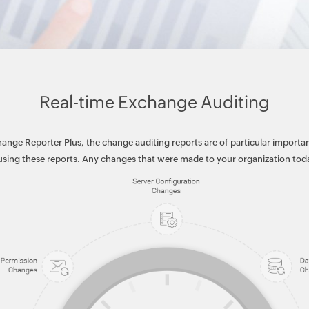
Real-time Exchange Auditing
ange Reporter Plus, the change auditing reports are of particular importan
ing these reports. Any changes that were made to your organization today