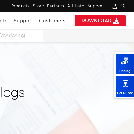
Products
Store
Partners
Affiliate
Support
DOWNLOAD
ote
Support
Customers
Monitoring
Pricing
 logs
Get Quote