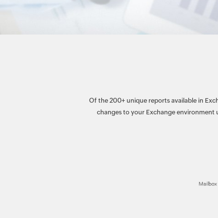
Of the 200+ unique reports available in Exch
changes to your Exchange environment us