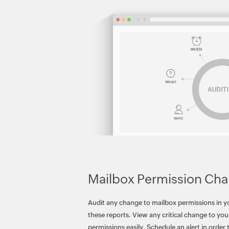
Mailbox Permission Ch
Audit any change to mailbox permissions in 
these reports. View any critical change to your
permissions easily. Schedule an alert in order 