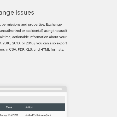
ange Issues
ox permissions and properties, Exchange
unauthorized or accidental) using the audit
real time, actionable information about your
7, 2010, 2013, or 2016), you can also export
lders in CSV, PDF, XLS, and HTML formats.