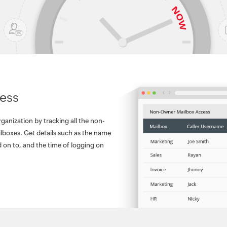
ess
rganization by tracking all the non-
lboxes. Get details such as the name
 on to, and the time of logging on