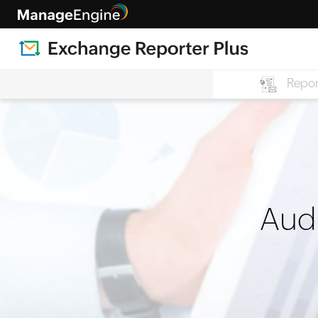
Repor
Audi