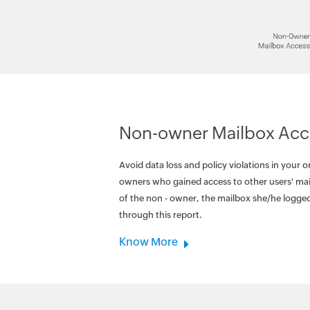
Non-owner Mailbox Acc
Avoid data loss and policy violations in your o
owners who gained access to other users' mai
of the non - owner, the mailbox she/he logged
through this report.
Know More