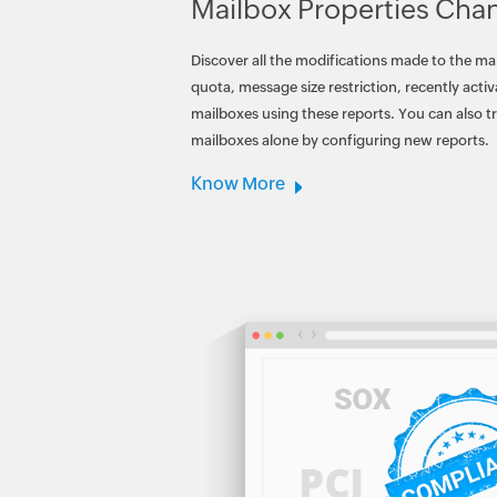
Mailbox Properties Cha
Discover all the modifications made to the ma
quota, message size restriction, recently acti
mailboxes using these reports. You can also t
mailboxes alone by configuring new reports.
Know More