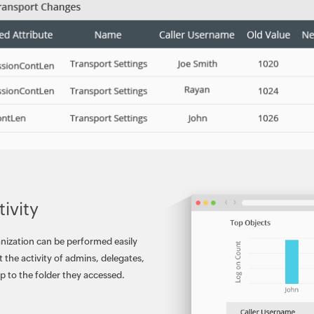
ivity
anization can be performed easily
 the activity of admins, delegates,
p to the folder they accessed.