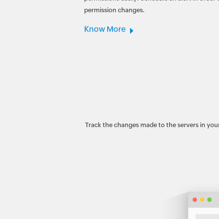
permission changes.
Know More
Track the changes made to the servers in your