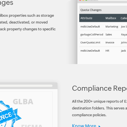
nges
ilbox properties such as storage
vated, deactivated, or moved
rack property changes to specific
Compliance Rep
All the 200+ unique reports of 
destination folders. This serves
compliance policies.
Know More