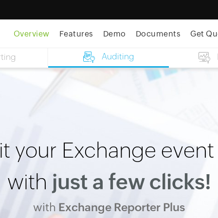
Overview
Features
Demo
Documents
Get Qu
Auditing
ting
t your Exchange event
with
just a few clicks!
with
Exchange Reporter Plus