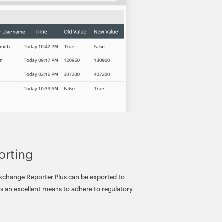
orting
Exchange Reporter Plus can be exported to
 as an excellent means to adhere to regulatory