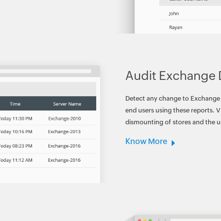
Audit Exchange
Detect any change to Exchange d
end users using these reports. 
dismounting of stores and the 
Know More