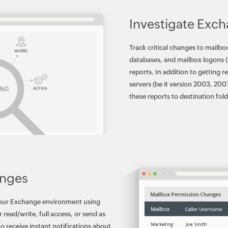
Investigate Exch
Track critical changes to mailb
databases, and mailbox logons (
reports. In addition to getting 
servers (be it version 2003, 200
these reports to destination fo
anges
your Exchange environment using
 read/write, full access, or send as
to receive instant notifications about