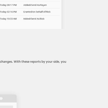
 changes. With these reports by your side, you