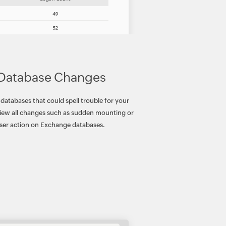
 Database Changes
atabases that could spell trouble for your
View all changes such as sudden mounting or
user action on Exchange databases.