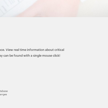
ce. View real time information about critical
 can be found with a single mouse click!