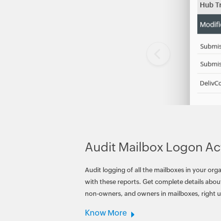
Audit Mailbox Logon Act
Audit logging of all the mailboxes in your org
with these reports. Get complete details about
non-owners, and owners in mailboxes, right u
Know More