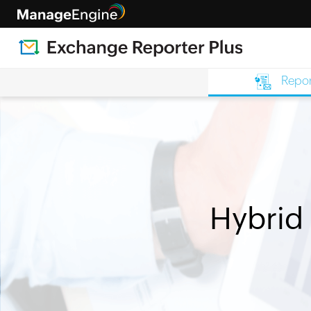
Repor
Hybrid