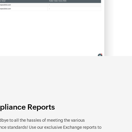
liance Reports
bye to all the hassles of meeting the various
ce standards! Use our exclusive Exchange reports to