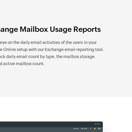
ange Mailbox Usage Reports
ye on the daily email activities of the users in your
 Online setup with our Exchange email reporting tool.
rack daily email count by type, the mailbox storage
d active mailbox count.