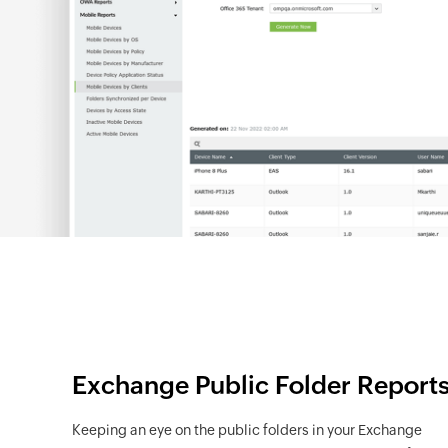
Exchange Public Folder Report
Keeping an eye on the public folders in your Exchange