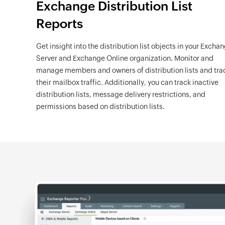
Exchange Distribution List
Reports
Get insight into the distribution list objects in your Excha
Server and Exchange Online organization. Monitor and
manage members and owners of distribution lists and tra
their mailbox traffic. Additionally, you can track inactive
distribution lists, message delivery restrictions, and
permissions based on distribution lists.