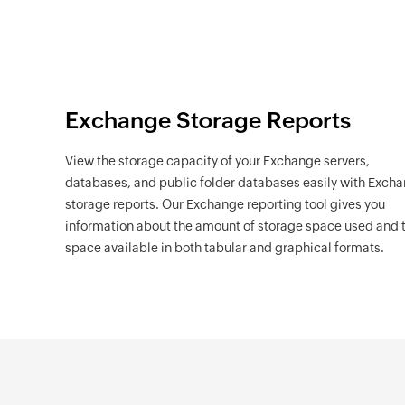
Exchange Storage Reports
View the storage capacity of your Exchange servers,
databases, and public folder databases easily with Exch
storage reports. Our Exchange reporting tool gives you
information about the amount of storage space used and 
space available in both tabular and graphical formats.