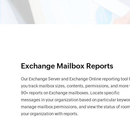
Exchange Mailbox Reports
Our Exchange Server and Exchange Online reporting tool 
you track mailbox sizes, contents, permissions, and more 
90+ reports on Exchange mailboxes. Locate specific
messages in your organization based on particular keywo
manage mailbox permissions, and view the status of room
your organization with reports.