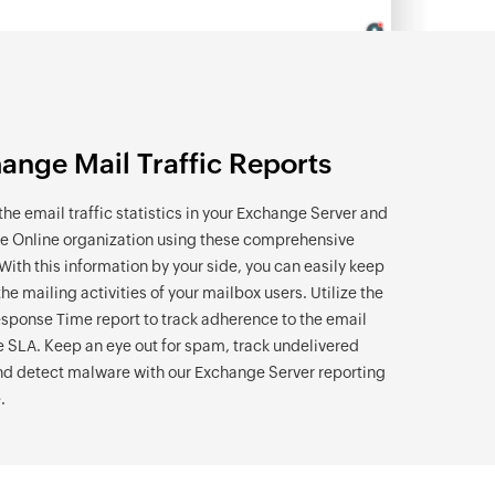
ange Mail Traffic Reports
the email traffic statistics in your Exchange Server and
 Online organization using these comprehensive
 With this information by your side, you can easily keep
the mailing activities of your mailbox users. Utilize the
sponse Time report to track adherence to the email
 SLA. Keep an eye out for spam, track undelivered
nd detect malware with our Exchange Server reporting
.