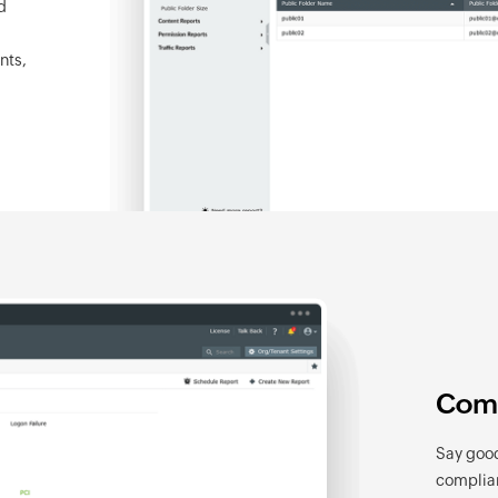
d
nts,
Comp
Say good
complian