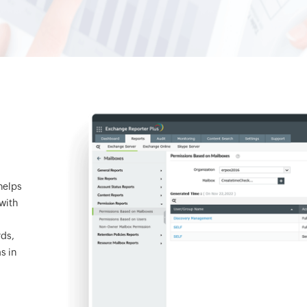
helps
with
rds,
s in