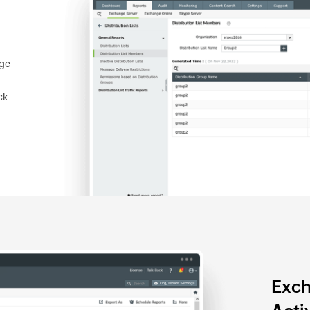
nge
ck
Exch