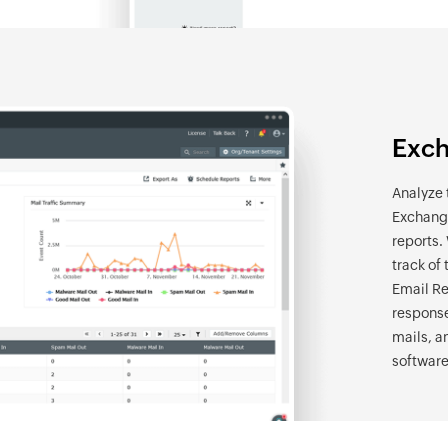
Exch
Analyze 
Exchange
reports.
track of 
Email Re
response
mails, a
software