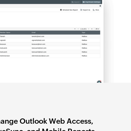
ange Outlook Web Access,