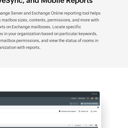
veSync, and Mobile Reports
ange Server and Exchange Online reporting tool helps
k mailbox sizes, contents, permissions, and more with
rts on Exchange mailboxes. Locate specific
 in your organization based on particular keywords,
ailbox permissions, and view the status of rooms in
anization with reports.