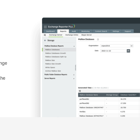
ange
the