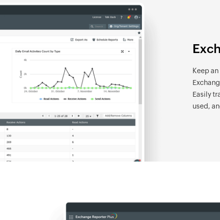
Exch
Keep an e
Exchange
Easily t
used, an