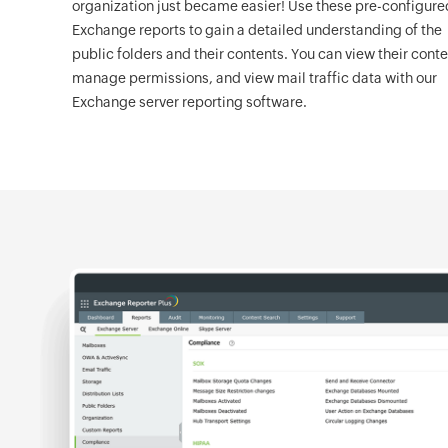
organization just became easier! Use these pre-configure
Exchange reports to gain a detailed understanding of the
public folders and their contents. You can view their conte
manage permissions, and view mail traffic data with our
Exchange server reporting software.