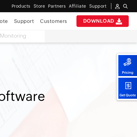
Products
Store
Partners
Affiliate
Support
DOWNLOAD
ote
Support
Customers
Monitoring
Pricing
oftware
Get Quote