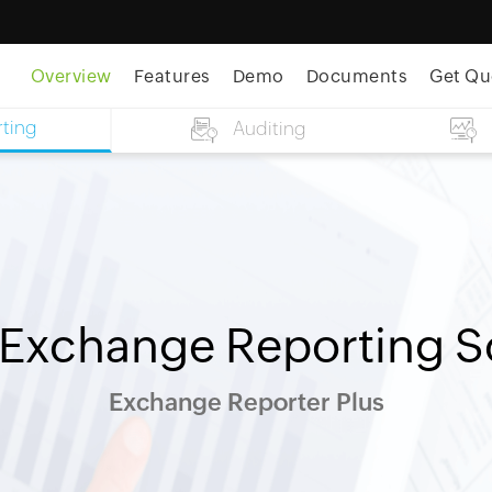
Overview
Features
Demo
Documents
Get Qu
ting
Auditing
 Exchange Reporting S
Exchange Reporter Plus