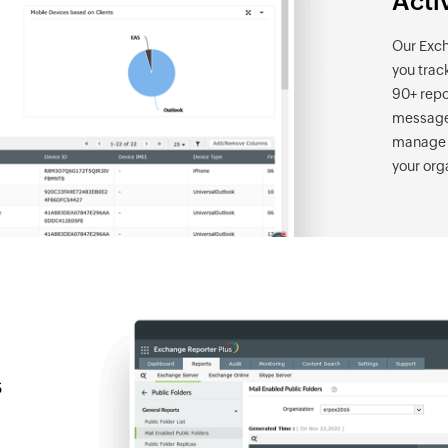
Acti
Our Exch
you trac
90+ repo
messages
manage m
your org
s