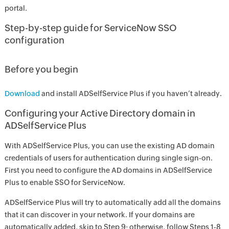
portal.
Step-by-step guide for ServiceNow SSO
configuration
Before you begin
Download
and install ADSelfService Plus if you haven’t already.
Configuring your Active Directory domain in
ADSelfService Plus
With ADSelfService Plus, you can use the existing AD domain
credentials of users for authentication during single sign-on.
First you need to configure the AD domains in ADSelfService
Plus to enable SSO for ServiceNow.
ADSelfService Plus will try to automatically add all the domains
that it can discover in your network. If your domains are
automatically added, skip to Step 9; otherwise, follow Steps 1-8