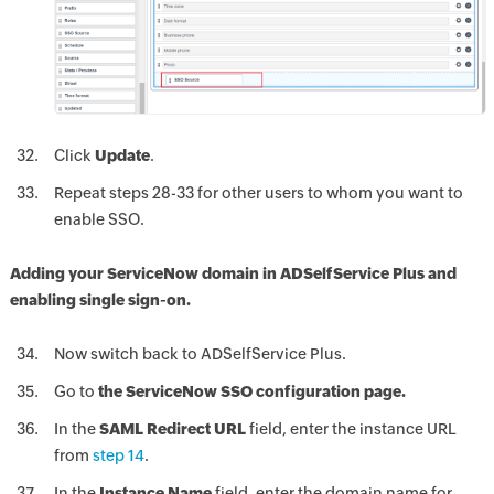
Click
Update
.
Repeat steps 28-33 for other users to whom you want to
enable SSO.
Adding your ServiceNow domain in ADSelfService Plus and
enabling single sign-on.
Now switch back to ADSelfService Plus.
Go to
the ServiceNow SSO configuration page.
In the
SAML Redirect URL
field, enter the instance URL
from
step 14
.
In the
Instance Name
field, enter the domain name for