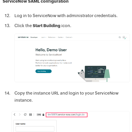
ServiceNow SAML configuration
Log in to ServiceNow with administrator credentials.
Click the
Start Building
icon.
Copy the instance URL and login to your ServiceNow
instance.