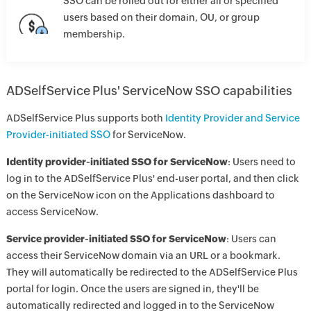
SSO can be rolled out for either all or specified
users based on their domain, OU, or group
membership.
ADSelfService Plus' ServiceNow SSO capabilities
ADSelfService Plus supports both
Identity Provider and Service
Provider-initiated SSO
for ServiceNow.
Identity provider-initiated SSO for ServiceNow
: Users need to
log in to the ADSelfService Plus' end-user portal, and then click
on the ServiceNow icon on the Applications dashboard to
access ServiceNow.
Service provider-initiated SSO for ServiceNow
: Users can
access their ServiceNow domain via an URL or a bookmark.
They will automatically be redirected to the ADSelfService Plus
portal for login. Once the users are signed in, they'll be
automatically redirected and logged in to the ServiceNow