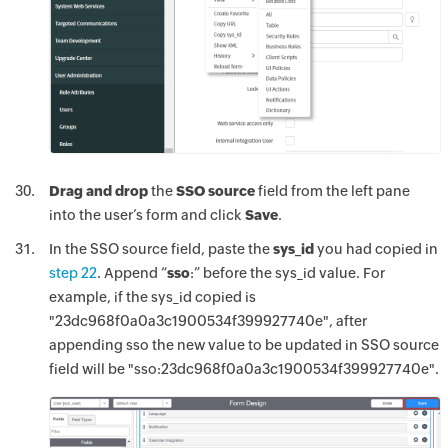
Drag and drop
the
SSO source
field from the left pane
into the user’s form and click
Save
.
In the SSO source field, paste the
sys_id
you had copied in
step 22
. Append “
sso
:” before the sys_id value. For
example, if the sys_id copied is
"23dc968f0a0a3c1900534f399927740e", after
appending sso the new value to be updated in SSO source
field will be "sso:23dc968f0a0a3c1900534f399927740e".