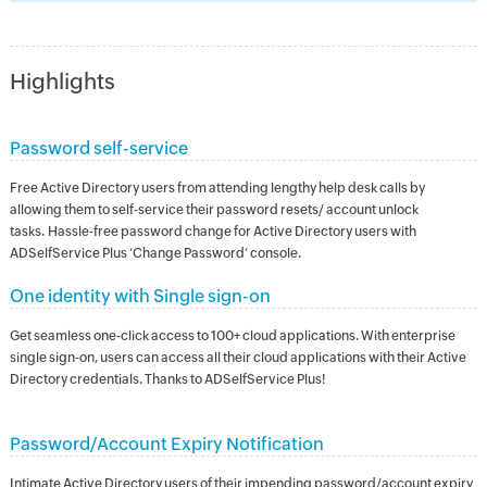
Highlights
Password self-service
Free Active Directory users from attending lengthy help desk calls by
allowing them to self-service their password resets/ account unlock
tasks. Hassle-free password change for Active Directory users with
ADSelfService Plus ‘Change Password’ console.
One identity with Single sign-on
Get seamless one-click access to 100+ cloud applications. With enterprise
single sign-on, users can access all their cloud applications with their Active
Directory credentials. Thanks to ADSelfService Plus!
Password/Account Expiry Notification
Intimate Active Directory users of their impending password/account expiry