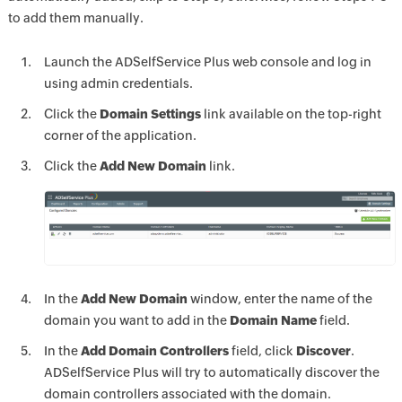
to add them manually.
Launch the ADSelfService Plus web console and log in
using admin credentials.
Click the
Domain Settings
link available on the top-right
corner of the application.
Click the
Add New Domain
link.
In the
Add New Domain
window, enter the name of the
domain you want to add in the
Domain Name
field.
In the
Add Domain Controllers
field, click
Discover
.
ADSelfService Plus will try to automatically discover the
domain controllers associated with the domain.