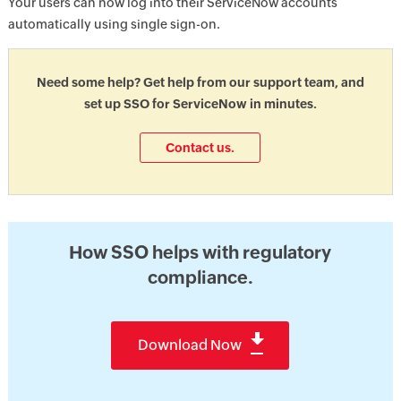
Your users can now log into their ServiceNow accounts
automatically using single sign-on.
Need some help? Get help from our support team, and
set up SSO for ServiceNow in minutes.
Contact us.
How SSO helps with regulatory
compliance.
Download Now