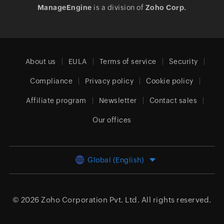
ManageEngine
is a division of
Zoho Corp.
About us
EULA
Terms of service
Security
Compliance
Privacy policy
Cookie policy
Affiliate program
Newsletter
Contact sales
Our offices
Global (English)
© 2026
Zoho Corporation Pvt. Ltd.
All rights reserved.