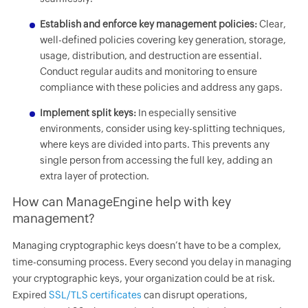
Establish and enforce key management policies:
Clear,
well-defined policies covering key generation, storage,
usage, distribution, and destruction are essential.
Conduct regular audits and monitoring to ensure
compliance with these policies and address any gaps.
Implement split keys:
In especially sensitive
environments, consider using key-splitting techniques,
where keys are divided into parts. This prevents any
single person from accessing the full key, adding an
extra layer of protection.
How can ManageEngine help with key
management?
Managing cryptographic keys doesn’t have to be a complex,
time-consuming process. Every second you delay in managing
your cryptographic keys, your organization could be at risk.
Expired
SSL/TLS certificates
can disrupt operations,