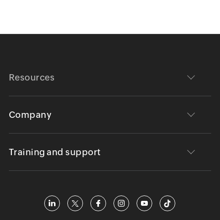
Resources
Company
Training and support