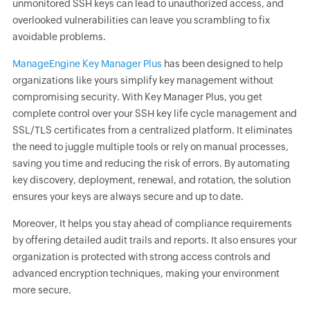
unmonitored SSH keys can lead to unauthorized access, and
overlooked vulnerabilities can leave you scrambling to fix
avoidable problems.
ManageEngine Key Manager Plus
has been designed to help
organizations like yours simplify key management without
compromising security. With Key Manager Plus, you get
complete control over your SSH key life cycle management and
SSL/TLS certificates from a centralized platform. It eliminates
the need to juggle multiple tools or rely on manual processes,
saving you time and reducing the risk of errors. By automating
key discovery, deployment, renewal, and rotation, the solution
ensures your keys are always secure and up to date.
Moreover, It helps you stay ahead of compliance requirements
by offering detailed audit trails and reports. It also ensures your
organization is protected with strong access controls and
advanced encryption techniques, making your environment
more secure.