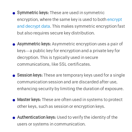
Symmetric keys:
These are used in symmetric
encryption, where the same key is used to both
encrypt
and decrypt data
. This makes symmetric encryption fast
but also requires secure key distribution.
Asymmetric keys:
Asymmetric encryption uses a pair of
keys—a public key for encryption and a private key for
decryption. This is typically used in secure
communications, like SSL certificates.
Session keys:
These are temporary keys used for a single
communication session and are discarded after use,
enhancing security by limiting the duration of exposure.
Master keys:
These are often used in systems to protect
other keys, such as session or encryption keys.
Authentication keys:
Used to verify the identity of the
users or systems in communication.