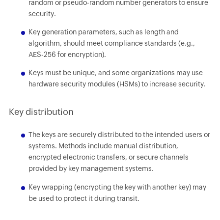
random or pseudo-random number generators to ensure
security.
Key generation parameters, such as length and
algorithm, should meet compliance standards (e.g.,
AES-256 for encryption).
Keys must be unique, and some organizations may use
hardware security modules (HSMs) to increase security.
Key distribution
The keys are securely distributed to the intended users or
systems. Methods include manual distribution,
encrypted electronic transfers, or secure channels
provided by key management systems.
Key wrapping (encrypting the key with another key) may
be used to protect it during transit.