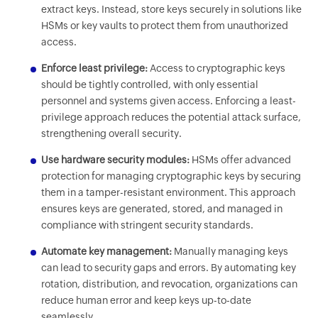
extract keys. Instead, store keys securely in solutions like
HSMs or key vaults to protect them from unauthorized
access.
Enforce least privilege:
Access to cryptographic keys
should be tightly controlled, with only essential
personnel and systems given access. Enforcing a least-
privilege approach reduces the potential attack surface,
strengthening overall security.
Use hardware security modules:
HSMs offer advanced
protection for managing cryptographic keys by securing
them in a tamper-resistant environment. This approach
ensures keys are generated, stored, and managed in
compliance with stringent security standards.
Automate key management:
Manually managing keys
can lead to security gaps and errors. By automating key
rotation, distribution, and revocation, organizations can
reduce human error and keep keys up-to-date
seamlessly.