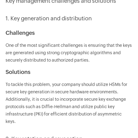
Key management challenges and solutions
1. Key generation and distribution
Challenges
One of the most significant challenges is ensuring that the keys
are generated using strong cryptographic algorithms and
securely distributed to authorized parties.
Solutions
To tackle this problem, your company should utilize HSMs for
secure key generation in secure hardware environments.
Additionally, it is crucial to incorporate secure key exchange
protocols such as Diffie-Hellman and utilize public key
infrastructure (PKI) for efficient distribution of asymmetric
keys.