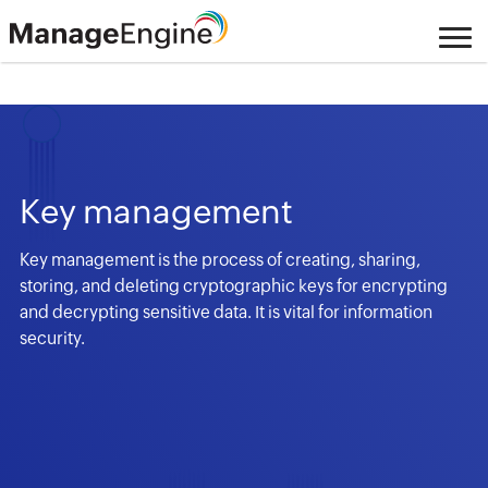
Key management
Key management is the process of creating, sharing,
storing, and deleting cryptographic keys for encrypting
and decrypting sensitive data. It is vital for information
security.