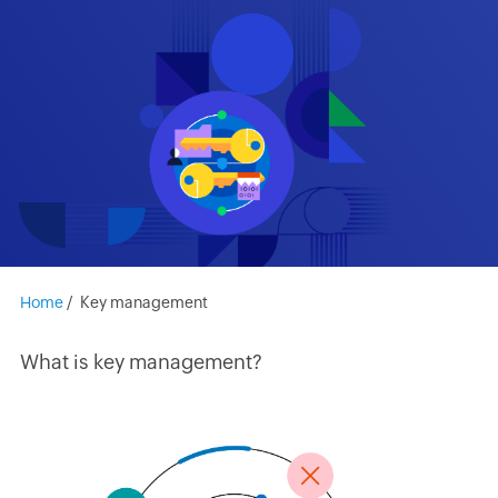
Home
/
Key management
What is key management?