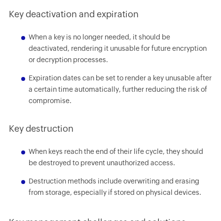
Key deactivation and expiration
When a key is no longer needed, it should be
deactivated, rendering it unusable for future encryption
or decryption processes.
Expiration dates can be set to render a key unusable after
a certain time automatically, further reducing the risk of
compromise.
Key destruction
When keys reach the end of their life cycle, they should
be destroyed to prevent unauthorized access.
Destruction methods include overwriting and erasing
from storage, especially if stored on physical devices.