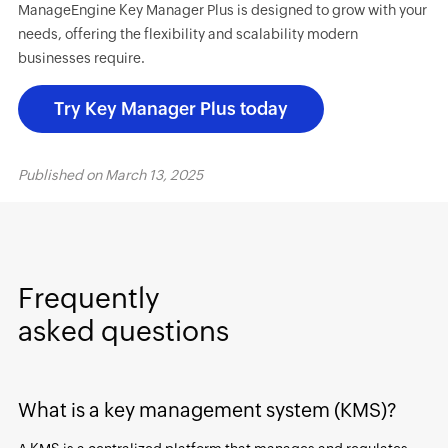
ManageEngine Key Manager Plus is designed to grow with your
needs, offering the flexibility and scalability modern
businesses require.
Try Key Manager Plus today
Published on
March 13, 2025
Frequently
asked questions
What is a key management system (KMS)?