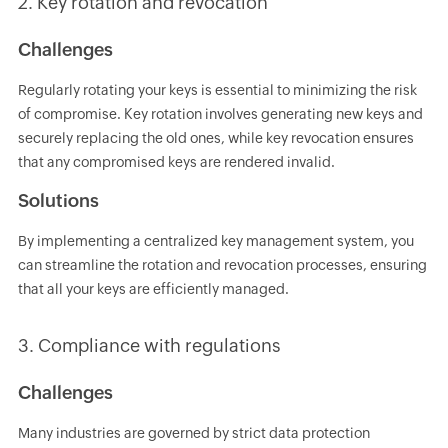
2. Key rotation and revocation
Challenges
Regularly rotating your keys is essential to minimizing the risk
of compromise. Key rotation involves generating new keys and
securely replacing the old ones, while key revocation ensures
that any compromised keys are rendered invalid.
Solutions
By implementing a centralized key management system, you
can streamline the rotation and revocation processes, ensuring
that all your keys are efficiently managed.
3. Compliance with regulations
Challenges
Many industries are governed by strict data protection