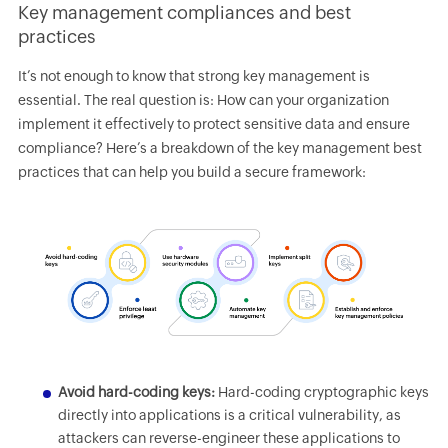
Key management compliances and best
practices
It’s not enough to know that strong key management is
essential. The real question is: How can your organization
implement it effectively to protect sensitive data and ensure
compliance? Here’s a breakdown of the key management best
practices that can help you build a secure framework:
Avoid hard-coding keys:
Hard-coding cryptographic keys
directly into applications is a critical vulnerability, as
attackers can reverse-engineer these applications to