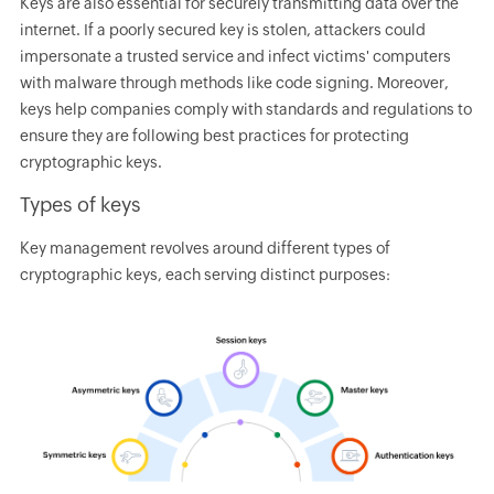
Keys are also essential for securely transmitting data over the
internet. If a poorly secured key is stolen, attackers could
impersonate a trusted service and infect victims' computers
with malware through methods like code signing. Moreover,
keys help companies comply with standards and regulations to
ensure they are following best practices for protecting
cryptographic keys.
Types of keys
Key management revolves around different types of
cryptographic keys, each serving distinct purposes: