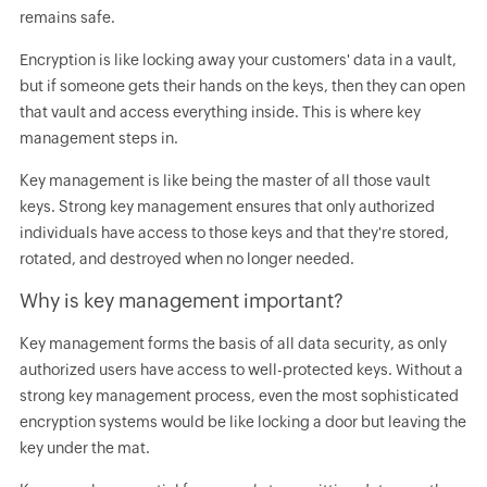
remains safe.
Encryption is like locking away your customers' data in a vault,
but if someone gets their hands on the keys, then they can open
that vault and access everything inside. This is where key
management steps in.
Key management is like being the master of all those vault
keys. Strong key management ensures that only authorized
individuals have access to those keys and that they're stored,
rotated, and destroyed when no longer needed.
Why is key management important?
Key management forms the basis of all data security, as only
authorized users have access to well-protected keys. Without a
strong key management process, even the most sophisticated
encryption systems would be like locking a door but leaving the
key under the mat.