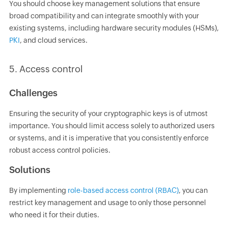
You should choose key management solutions that ensure
broad compatibility and can integrate smoothly with your
existing systems, including hardware security modules (HSMs),
PKI
, and cloud services.
5. Access control
Challenges
Ensuring the security of your cryptographic keys is of utmost
importance. You should limit access solely to authorized users
or systems, and it is imperative that you consistently enforce
robust access control policies.
Solutions
By implementing
role-based access control (RBAC)
, you can
restrict key management and usage to only those personnel
who need it for their duties.