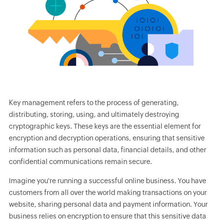
Key management refers to the process of generating,
distributing, storing, using, and ultimately destroying
cryptographic keys. These keys are the essential element for
encryption and decryption operations, ensuring that sensitive
information such as personal data, financial details, and other
confidential communications remain secure.
Imagine you're running a successful online business. You have
customers from all over the world making transactions on your
website, sharing personal data and payment information. Your
business relies on encryption to ensure that this sensitive data