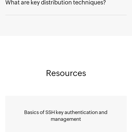
What are key distribution techniques?
Resources
Basics of SSH key authentication and
management