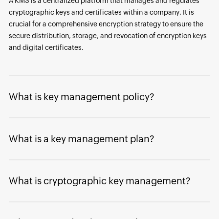
A KMS is a centralized platform that manages and regulates
cryptographic keys and certificates within a company. It is
crucial for a comprehensive encryption strategy to ensure the
secure distribution, storage, and revocation of encryption keys
and digital certificates.
What is key management policy?
What is a key management plan?
What is cryptographic key management?