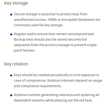
Key storage
Secure storage is essential to protect keys from
unauthorized access. HSMs or encrypted databases are
commonly used for key storage.
Regular audits ensure keys remain uncompromised.
Backup keys should also be stored securely but
separately from the primary storage to prevent single-
point failures.
Key rotation
Keys should be rotated periodically to limit exposure in
case of compromise. Rotation intervals depend on usage
and compliance requirements.
Rotation involves generating new keys and updating all
dependent systems while phasing out the old keys.