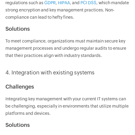
regulations such as
GDPR
,
HIPAA
, and
PCI DSS
, which mandate
strong encryption and key management practices. Non-
compliance can lead to hefty fines.
Solutions
To meet compliance, organizations must maintain secure key
management processes and undergo regular audits to ensure
that their practices align with industry standards.
4. Integration with existing systems
Challenges
Integrating key management with your current IT systems can
be challenging, especially in environments that utilize multiple
platforms and devices.
Solutions