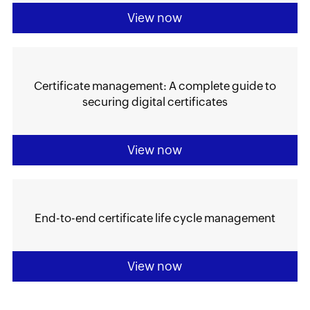
View now
Certificate management: A complete guide to
securing digital certificates
View now
End-to-end certificate life cycle management
View now