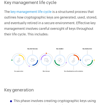
Key management life cycle
The
key management life cycle
is a structured process that
outlines how cryptographic keys are generated, used, stored,
and eventually retired in a secure environment. Effective key
management involves careful oversight of keys throughout
their life cycle. This includes:
Key generation
This phase involves creating cryptographic keys using