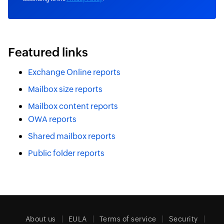
Featured links
Exchange Online reports
Mailbox size reports
Mailbox content reports
OWA reports
Shared mailbox reports
Public folder reports
About us
EULA
Terms of service
Security