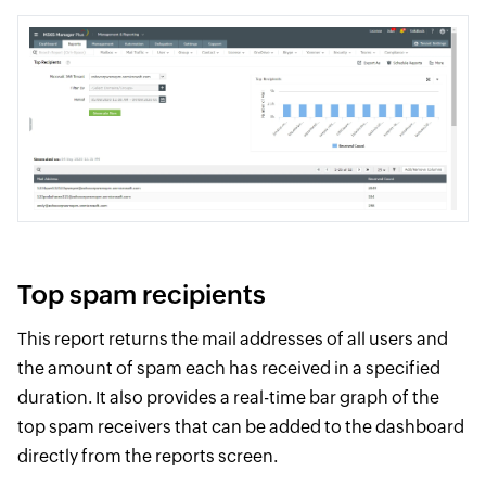
Top spam recipients
This report returns the mail addresses of all users and
the amount of spam each has received in a specified
duration. It also provides a real-time bar graph of the
top spam receivers that can be added to the dashboard
directly from the reports screen.