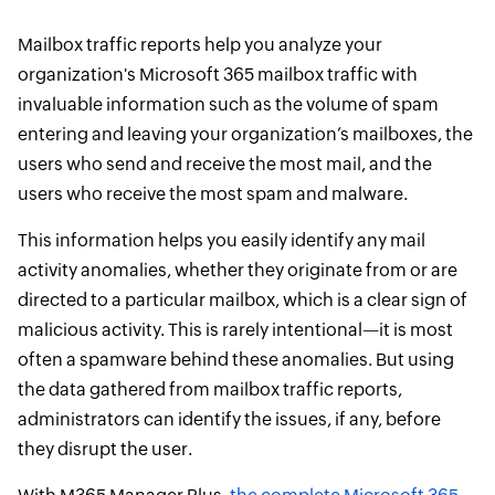
Mailbox traffic reports help you analyze your
organization's Microsoft 365 mailbox traffic with
invaluable information such as the volume of spam
entering and leaving your organization’s mailboxes, the
users who send and receive the most mail, and the
users who receive the most spam and malware.
This information helps you easily identify any mail
activity anomalies, whether they originate from or are
directed to a particular mailbox, which is a clear sign of
malicious activity. This is rarely intentional—it is most
often a spamware behind these anomalies. But using
the data gathered from mailbox traffic reports,
administrators can identify the issues, if any, before
they disrupt the user.