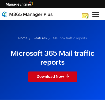
skip to content
Home
Features
Mailbox traffic reports
Microsoft 365 Mail traffic
reports
Download Now