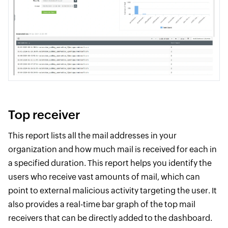
Top receiver
This report lists all the mail addresses in your
organization and how much mail is received for each in
a specified duration. This report helps you identify the
users who receive vast amounts of mail, which can
point to external malicious activity targeting the user. It
also provides a real-time bar graph of the top mail
receivers that can be directly added to the dashboard.