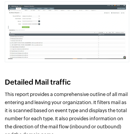
Detailed Mail traffic
This report provides a comprehensive outline of all mail
entering and leaving your organization. It filters mail as
it is scanned based on event type and displays the total
number for each type. It also provides information on
the direction of the mail flow (inbound or outbound)