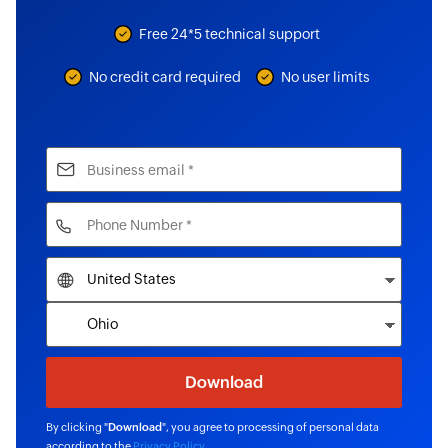
Free 24*5 technical support
No credit card required
No user limits
By clicking "
Download
", you agree to processing of personal data
according to the
Privacy Policy
.