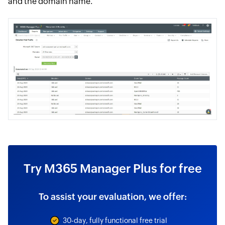
and the domain name.
Try M365 Manager Plus for free
To assist your evaluation, we offer:
30-day, fully functional free trial