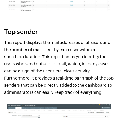
Top sender
This report displays the mail addresses of all users and
the number of mails sent by each user within a
specified duration. This report helps you identify the
users who send out a lot of mail, which, in many cases,
can be a sign of the user's malicious activity.
Furthermore, it provides a real-time bar graph of the top
senders that can be directly added to the dashboard so
administrators can easily keep track of everything.