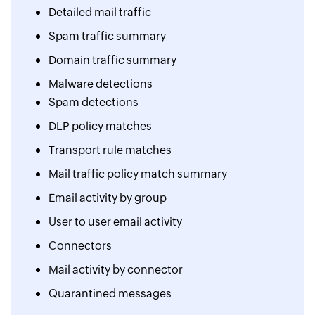
Detailed mail traffic
Spam traffic summary
Domain traffic summary
Malware detections
Spam detections
DLP policy matches
Transport rule matches
Mail traffic policy match summary
Email activity by group
User to user email activity
Connectors
Mail activity by connector
Quarantined messages