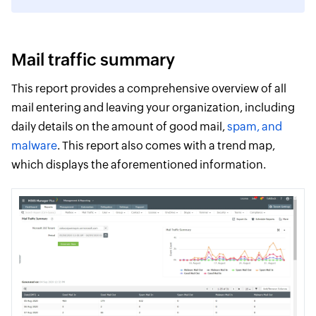
Mail traffic summary
This report provides a comprehensive overview of all
mail entering and leaving your organization, including
daily details on the amount of good mail,
spam, and
malware
. This report also comes with a trend map,
which displays the aforementioned information.