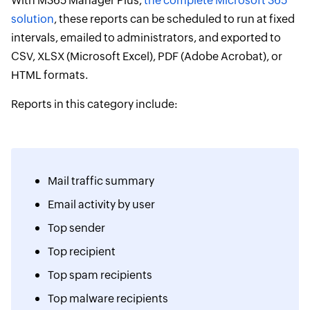
With M365 Manager Plus,
the complete Microsoft 365
solution
, these reports can be scheduled to run at fixed
intervals, emailed to administrators, and exported to
CSV, XLSX (Microsoft Excel), PDF (Adobe Acrobat), or
HTML formats.
Reports in this category include:
Mail traffic summary
Email activity by user
Top sender
Top recipient
Top spam recipients
Top malware recipients