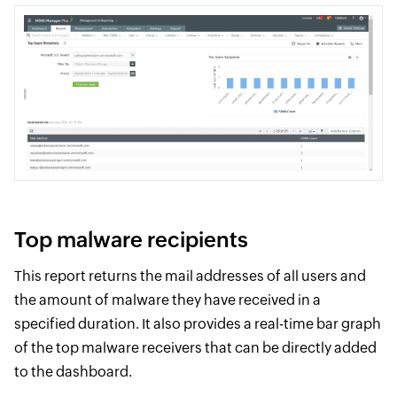
Top malware recipients
This report returns the mail addresses of all users and
the amount of malware they have received in a
specified duration. It also provides a real-time bar graph
of the top malware receivers that can be directly added
to the dashboard.