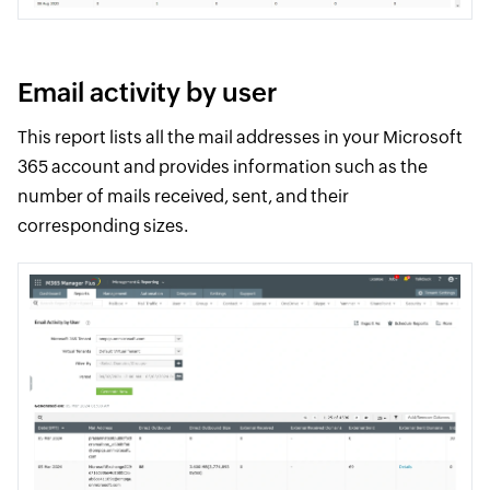
Email activity by user
This report lists all the mail addresses in your Microsoft
365 account and provides information such as the
number of mails received, sent, and their
corresponding sizes.