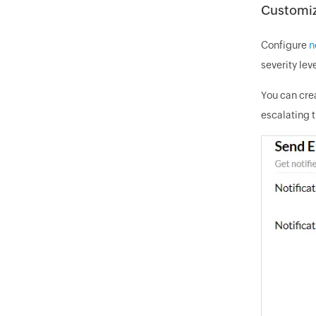
Customiza
Configure
n
severity leve
You can crea
escalating t