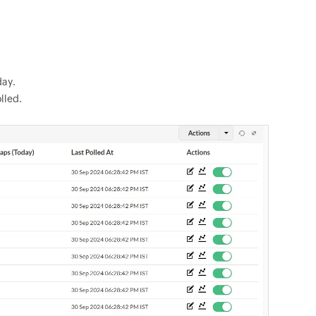
day.
lled.