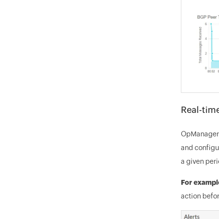
Real-time
OpManager's
and configur
a given peri
For exampl
action befor