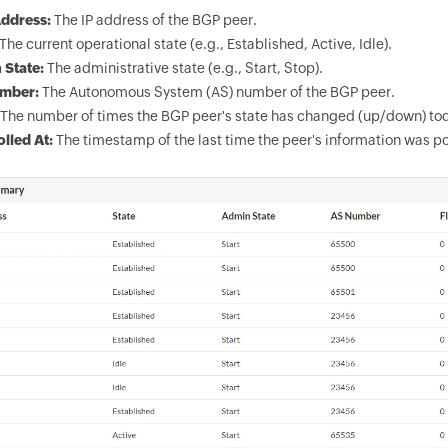
ddress:
The IP address of the BGP peer.
The current operational state (e.g., Established, Active, Idle).
 State:
The administrative state (e.g., Start, Stop).
mber:
The Autonomous System (AS) number of the BGP peer.
The number of times the BGP peer's state has changed (up/down) to
olled At:
The timestamp of the last time the peer's information was po