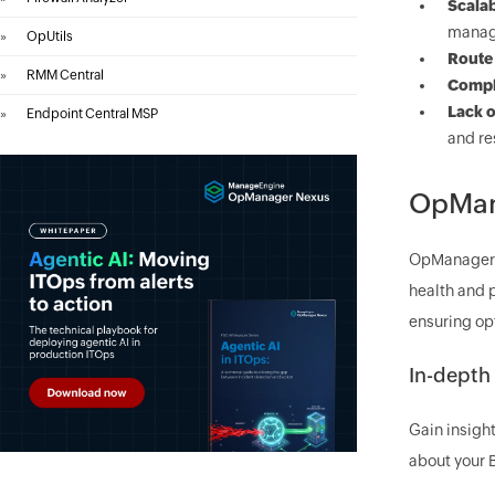
Scalab
manag
»
OpUtils
Route 
»
RMM Central
Comple
Lack of
»
Endpoint Central MSP
and re
OpMana
OpManager e
health and 
ensuring op
In-depth
Gain insight
about your B