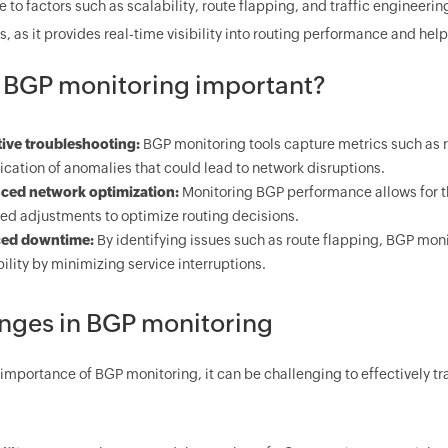
to factors such as scalability, route flapping, and traffic engineerin
, as it provides real-time visibility into routing performance and help
 BGP monitoring important?
ive troubleshooting:
BGP monitoring tools capture metrics such as 
fication of anomalies that could lead to network disruptions.
ced network optimization:
Monitoring BGP performance allows for the 
ed adjustments to optimize routing decisions.
ed downtime:
By identifying issues such as route flapping, BGP moni
bility by minimizing service interruptions.
nges in BGP monitoring
 importance of BGP monitoring, it can be challenging to effectively t