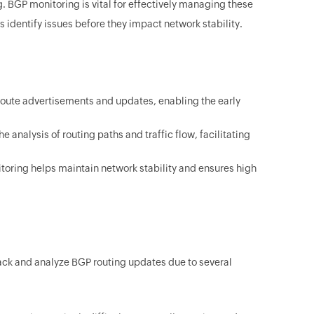
g. BGP monitoring is vital for effectively managing these
s identify issues before they impact network stability.
route advertisements and updates, enabling the early
analysis of routing paths and traffic flow, facilitating
toring helps maintain network stability and ensures high
rack and analyze BGP routing updates due to several