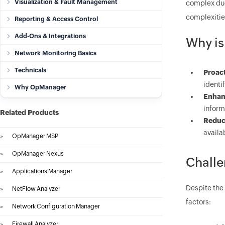
Visualization & Fault Management
complex due 
complexities
Reporting & Access Control
Add-Ons & Integrations
Why is
Network Monitoring Basics
Technicals
Proact
identi
Why OpManager
Enhan
inform
Related Products
Reduc
availa
»
OpManager MSP
»
OpManager Nexus
Challe
»
Applications Manager
Despite the
»
NetFlow Analyzer
factors:
»
Network Configuration Manager
»
Firewall Analyzer