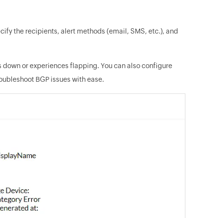
ify the recipients, alert methods (email, SMS, etc.), and
oes down or experiences flapping. You can also configure
troubleshoot BGP issues with ease.