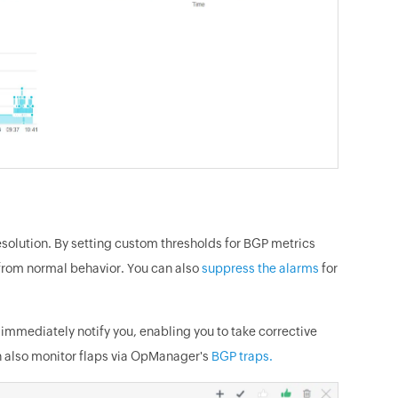
solution. By setting custom thresholds for BGP metrics
s from normal behavior. You can also
suppress the alarms
for
immediately notify you, enabling you to take corrective
an also monitor flaps via OpManager's
BGP traps.