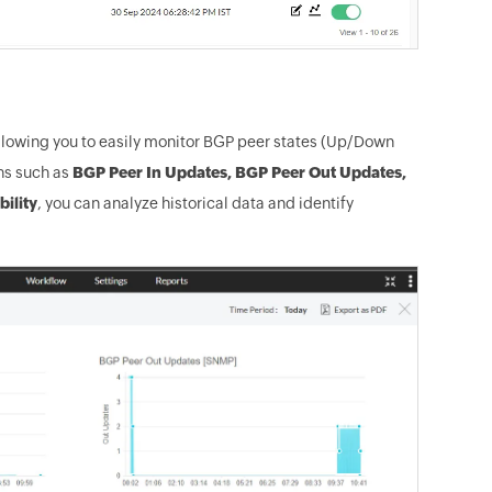
lowing you to easily monitor BGP peer states (Up/Down
phs such as
BGP Peer In Updates, BGP Peer Out Updates,
bility
, you can analyze historical data and identify