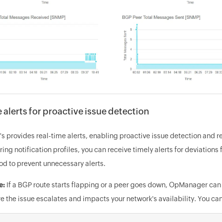
 alerts for proactive issue detection
 provides real-time alerts, enabling proactive issue detection and re
ing notification profiles, you can receive timely alerts for deviation
od to prevent unnecessary alerts.
e:
If a BGP route starts flapping or a peer goes down, OpManager can 
e the issue escalates and impacts your network's availability. You c