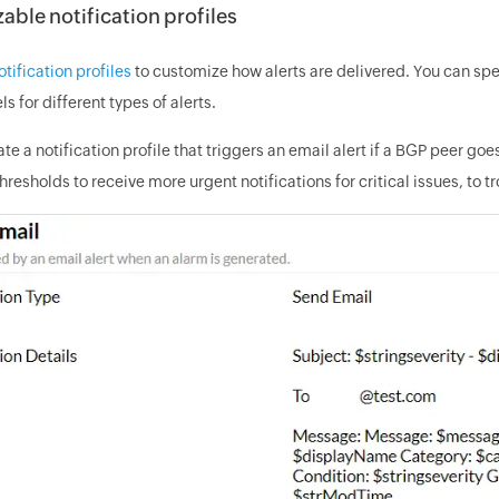
ble notification profiles
otification profiles
to customize how alerts are delivered. You can spec
ls for different types of alerts.
te a notification profile that triggers an email alert if a BGP peer g
hresholds to receive more urgent notifications for critical issues, to 