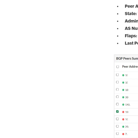
Peer A
State:
Admin
AS Nu
Flaps:
Last P