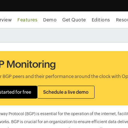
rview
Features
Demo
Get Quote
Editions
Reso
 Monitoring
r BGP peers and their performance around the clock with 
started for free
Schedule a live demo
ay Protocol (BGP) is essential for the operation of the internet, faci
orks. BGP is crucial for an organization to ensure efficient data del