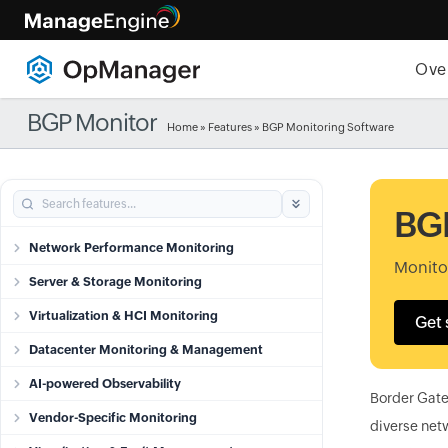
Ove
BGP Monitor
Home
»
Features
» BGP Monitoring Software
BGP
Network Performance Monitoring
Monito
Server & Storage Monitoring
Virtualization & HCI Monitoring
Get 
Datacenter Monitoring & Management
AI-powered Observability
Border Gatew
Vendor-Specific Monitoring
diverse netw