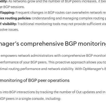
ility:
As networks grow and the number of BGP peers increases, it bec
e BGP sessions.
flapping:
Frequent changes in BGP routes can overwhelm network r
x routing policies:
Understanding and managing complex routing po
 visibility:
Traditional monitoring tools may not provide sufficient visi
solve issues.
ger’s comprehensive BGP monitoring
mpowers network administrators with comprehensive BGP monitoring c
performance of your BGP peers. This proactive approach allows you to 
timal routing performance and network stability. With OpManager's B
 monitoring of BGP peer operations
s into BGP interactions by tracking the number of Out updates and In 
GP peers in a single console, including: