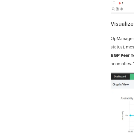
Visualiz
OpManager p
status), mes
BGP Peer T
anomalies. Y