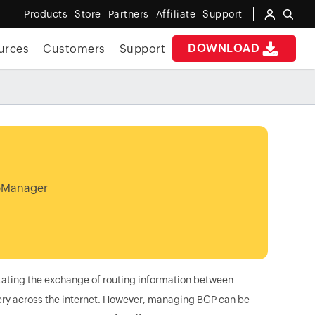
Products
Store
Partners
Affiliate
Support
DOWNLOAD
urces
Customers
Support
OpManager
litating the exchange of routing information between
ivery across the internet. However, managing BGP can be