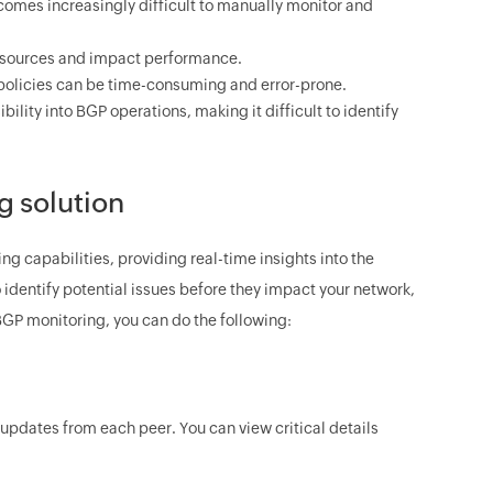
omes increasingly difficult to manually monitor and
esources and impact performance.
licies can be time-consuming and error-prone.
bility into BGP operations, making it difficult to identify
 solution
apabilities, providing real-time insights into the
identify potential issues before they impact your network,
GP monitoring, you can do the following:
updates from each peer. You can view critical details