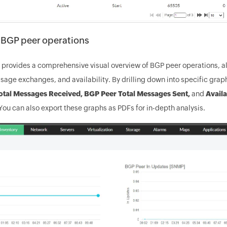
e BGP peer operations
rovides a comprehensive visual overview of BGP peer operations, al
sage exchanges, and availability. By drilling down into specific gra
otal Messages Received, BGP Peer Total Messages Sent,
and
Availa
ou can also export these graphs as PDFs for in-depth analysis.