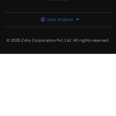
India (English)
© 2026
Zoho Corporation Pvt. Ltd.
All rights reserved.