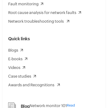
Fault monitoring
Root cause analysis for network faults
Network troubleshooting tools
Quick links
Blogs
E-books
Videos
Case studies
Awards and Recognitions
Network monitor 101
Read
Blog