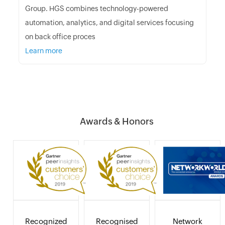
Group. HGS combines technology-powered
automation, analytics, and digital services focusing
on back office proces
Learn more
Awards & Honors
Recognized
Recognised
Network