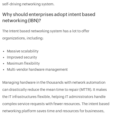
self-driving networking system.
Why should enterprises adopt intent based
networking (IBN)?
The Intent based networking system has a lot to offer
organizations, including:
Massive scalability
Improved security
Maximum flexibility
Multi-vendor hardware management
Managing hardware in the thousands with network automation
can drastically reduce the mean time to repair (MTTR). It makes
the IT infrastructures flexible, helping IT administrators handle
complex service requests with fewer resources. The intent based
networking platform saves time and resources for businesses,