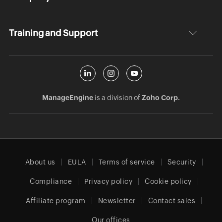
Training and Support
ManageEngine
is a division of
Zoho Corp.
About us
EULA
Terms of service
Security
Compliance
Privacy policy
Cookie policy
Affiliate program
Newsletter
Contact sales
Our offices