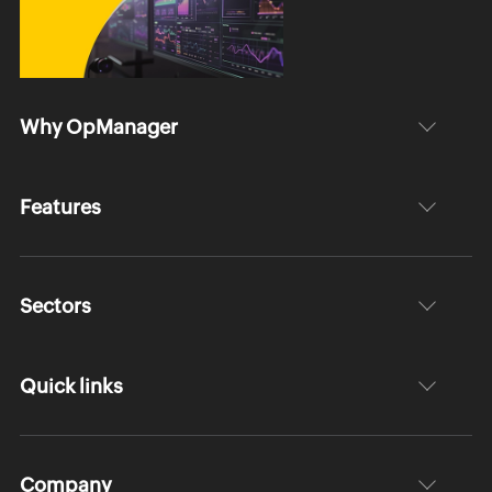
Why OpManager
Features
Sectors
Quick links
Company