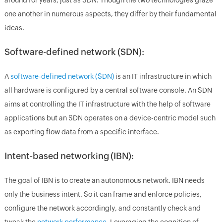
one another in numerous aspects, they differ by their fundamental
ideas.
Software-defined network (SDN):
A
software-defined network (SDN)
is an IT infrastructure in which
all hardware is configured by a central software console. An SDN
aims at controlling the IT infrastructure with the help of software
applications but an SDN operates on a device-centric model such
as exporting flow data from a specific interface.
Intent-based networking (IBN):
The goal of IBN is to create an autonomous network. IBN needs
only the business intent. So it can frame and enforce policies,
configure the network accordingly, and constantly check and
tweak the
network performance
. Leveraging the cognition of