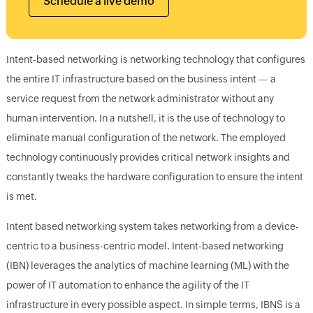
Schedule a live demo
Intent-based networking is networking technology that configures
the entire IT infrastructure based on the business intent — a
service request from the network administrator without any
human intervention. In a nutshell, it is the use of technology to
eliminate manual configuration of the network. The employed
technology continuously provides critical network insights and
constantly tweaks the hardware configuration to ensure the intent
is met.
Intent based networking system takes networking from a device-
centric to a business-centric model. Intent-based networking
(IBN) leverages the analytics of machine learning (ML) with the
power of IT automation to enhance the agility of the IT
infrastructure in every possible aspect. In simple terms, IBNS is a