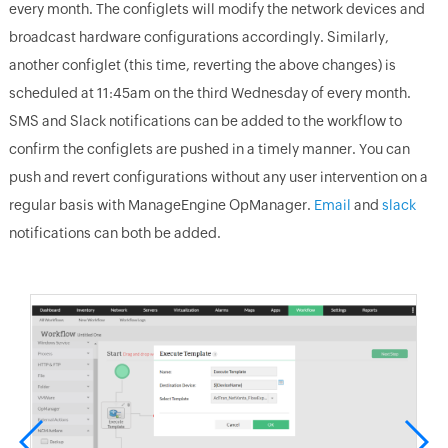
every month. The configlets will modify the network devices and
broadcast hardware configurations accordingly. Similarly,
another configlet (this time, reverting the above changes) is
scheduled at 11:45am on the third Wednesday of every month.
SMS and Slack notifications can be added to the workflow to
confirm the configlets are pushed in a timely manner. You can
push and revert configurations without any user intervention on a
regular basis with ManageEngine OpManager.
Email
and
slack
notifications can both be added.