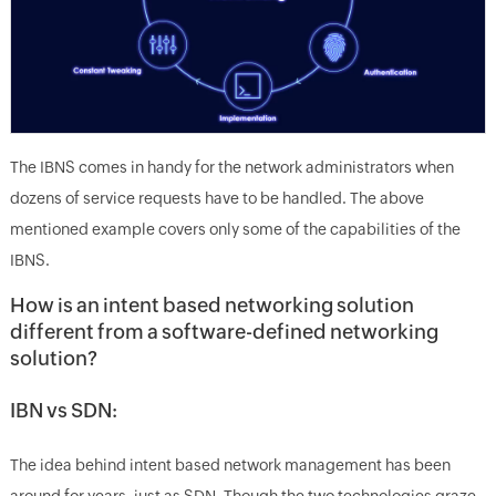
The IBNS comes in handy for the network administrators when
dozens of service requests have to be handled. The above
mentioned example covers only some of the capabilities of the
IBNS.
How is an intent based networking solution
different from a software-defined networking
solution?
IBN vs SDN:
The idea behind intent based network management has been
around for years, just as SDN. Though the two technologies graze