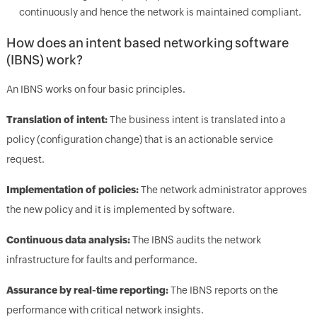
continuously and hence the network is maintained compliant.
How does an intent based networking software
(IBNS) work?
An IBNS works on four basic principles.
Translation of intent:
The business intent is translated into a
policy (configuration change) that is an actionable service
request.
Implementation of policies:
The network administrator approves
the new policy and it is implemented by software.
Continuous data analysis:
The IBNS audits the network
infrastructure for faults and performance.
Assurance by real-time reporting:
The IBNS reports on the
performance with critical network insights.