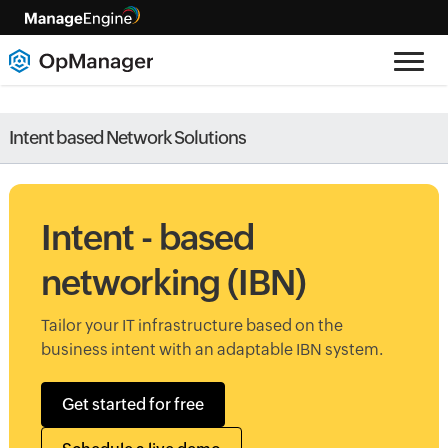
Intent based Network Solutions
Intent - based
networking (IBN)
Tailor your IT infrastructure based on the
business intent with an adaptable IBN system.
Get started for free