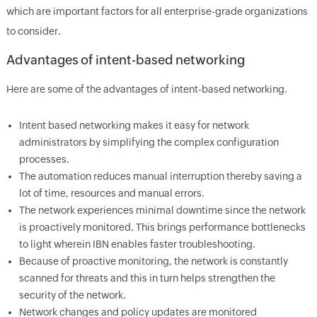
which are important factors for all enterprise-grade organizations
to consider.
Advantages of intent-based networking
Here are some of the advantages of intent-based networking.
Intent based networking makes it easy for network
administrators by simplifying the complex configuration
processes.
The automation reduces manual interruption thereby saving a
lot of time, resources and manual errors.
The network experiences minimal downtime since the network
is proactively monitored. This brings performance bottlenecks
to light wherein IBN enables faster troubleshooting.
Because of proactive monitoring, the network is constantly
scanned for threats and this in turn helps strengthen the
security of the network.
Network changes and policy updates are monitored