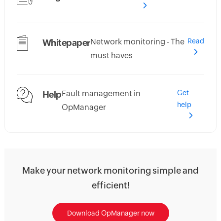
Network monitoring - The
Read
Whitepaper
must haves
Fault management in
Get
Help
help
OpManager
Make your network monitoring simple and
efficient!
Download OpManager now