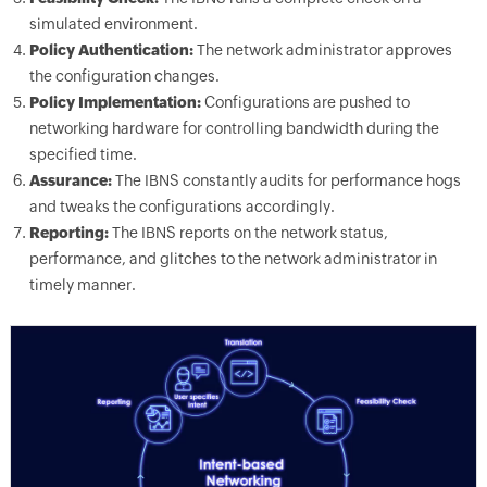
simulated environment.
Policy Authentication:
The network administrator approves
the configuration changes.
Policy Implementation:
Configurations are pushed to
networking hardware for controlling bandwidth during the
specified time.
Assurance:
The IBNS constantly audits for performance hogs
and tweaks the configurations accordingly.
Reporting:
The IBNS reports on the network status,
performance, and glitches to the network administrator in
timely manner.