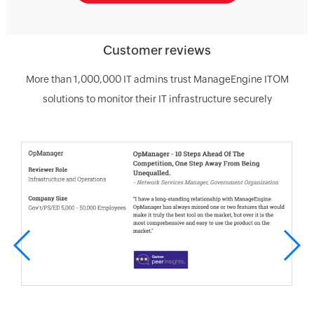
Customer reviews
More than 1,000,000 IT admins trust ManageEngine ITOM
solutions to monitor their IT infrastructure securely