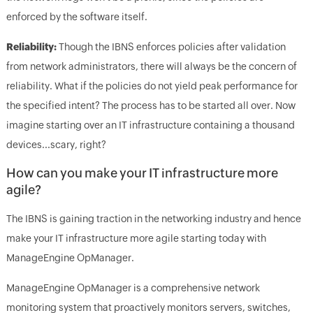
enforced by the software itself.
Reliability:
Though the IBNS enforces policies after validation
from network administrators, there will always be the concern of
reliability. What if the policies do not yield peak performance for
the specified intent? The process has to be started all over. Now
imagine starting over an IT infrastructure containing a thousand
devices...scary, right?
How can you make your IT infrastructure more
agile?
The IBNS is gaining traction in the networking industry and hence
make your IT infrastructure more agile starting today with
ManageEngine OpManager.
ManageEngine OpManager is a comprehensive network
monitoring system that proactively monitors servers, switches,