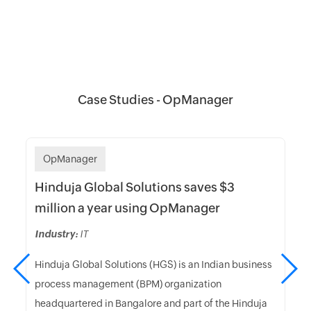
Case Studies - OpManager
OpManager
Hinduja Global Solutions saves $3
million a year using OpManager
Industry:
IT
Hinduja Global Solutions (HGS) is an Indian business
process management (BPM) organization
headquartered in Bangalore and part of the Hinduja