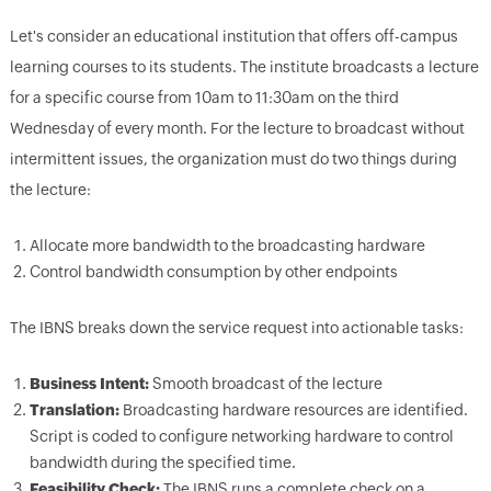
Let's consider an educational institution that offers off-campus
learning courses to its students. The institute broadcasts a lecture
for a specific course from 10am to 11:30am on the third
Wednesday of every month. For the lecture to broadcast without
intermittent issues, the organization must do two things during
the lecture:
Allocate more bandwidth to the broadcasting hardware
Control bandwidth consumption by other endpoints
The IBNS breaks down the service request into actionable tasks:
Business Intent:
Smooth broadcast of the lecture
Translation:
Broadcasting hardware resources are identified.
Script is coded to configure networking hardware to control
bandwidth during the specified time.
Feasibility Check:
The IBNS runs a complete check on a