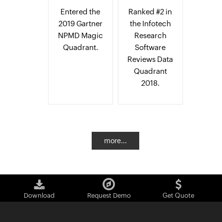
Entered the
Ranked #2 in
2019 Gartner
the Infotech
NPMD Magic
Research
Quadrant.
Software
Reviews Data
Quadrant
2018.
more...
Download
Request Demo
Get Quote