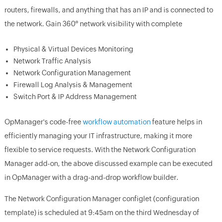
routers, firewalls, and anything that has an IP and is connected to
the network. Gain 360° network visibility with complete
Physical & Virtual Devices Monitoring
Network Traffic Analysis
Network Configuration Management
Firewall Log Analysis & Management
Switch Port & IP Address Management
OpManager's code-free
workflow automation
feature helps in
efficiently managing your IT infrastructure, making it more
flexible to service requests. With the Network Configuration
Manager add-on, the above discussed example can be executed
in OpManager with a drag-and-drop workflow builder.
The Network Configuration Manager configlet (configuration
template) is scheduled at 9:45am on the third Wednesday of