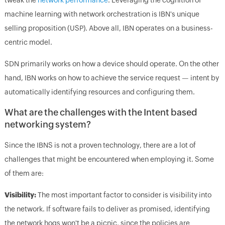
machine learning with network orchestration is IBN's unique
selling proposition (USP). Above all, IBN operates on a business-
centric model.
SDN primarily works on how a device should operate. On the other
hand, IBN works on how to achieve the service request — intent by
automatically identifying resources and configuring them.
What are the challenges with the Intent based
networking system?
Since the IBNS is not a proven technology, there are a lot of
challenges that might be encountered when employing it. Some
of them are:
Visibility:
The most important factor to consider is visibility into
the network. If software fails to deliver as promised, identifying
the network hogs won't be a picnic, since the policies are