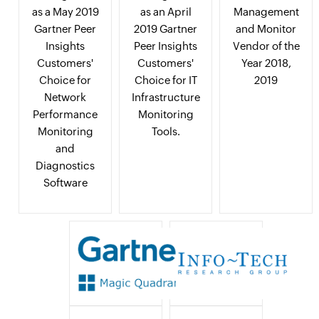
as a May 2019
as an April
Management
Gartner Peer
2019 Gartner
and Monitor
Insights
Peer Insights
Vendor of the
Customers'
Customers'
Year 2018,
Choice for
Choice for IT
2019
Network
Infrastructure
Performance
Monitoring
Monitoring
Tools.
and
Diagnostics
Software