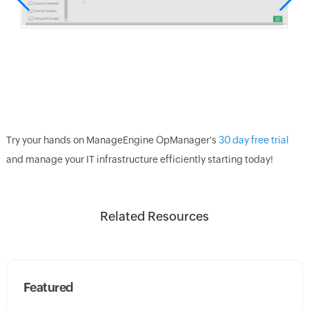
Try your hands on ManageEngine OpManager's
30 day free trial
and manage your IT infrastructure efficiently starting today!
Related Resources
Featured