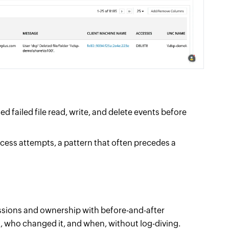
 failed file read, write, and delete events before
cess attempts, a pattern that often precedes a
issions and ownership with before-and-after
, who changed it, and when, without log-diving.