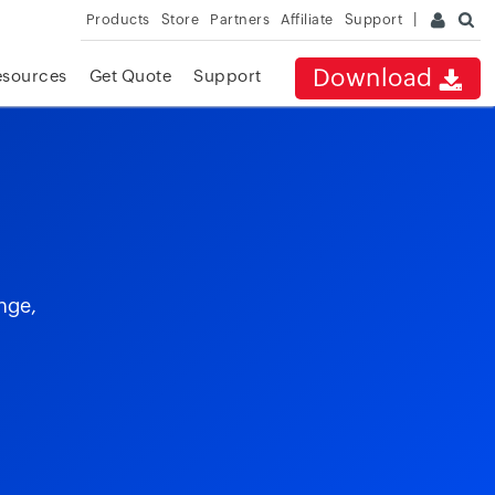
Products
Store
Partners
Affiliate
Support
Download
esources
Get Quote
Support
nge,