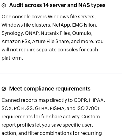
Audit across 14 server and NAS types
One console covers Windows file servers,
Windows file clusters, NetApp, EMC Isilon,
Synology, QNAP, Nutanix Files, Qumulo,
Amazon FSx, Azure File Share, and more. You
will not require separate consoles for each
platform.
Meet compliance requirements
Canned reports map directly to GDPR, HIPAA,
SOX, PCI-DSS, GLBA, FISMA, and ISO 27001
requirements for file share activity. Custom
report profiles let you save specific user,
action, and filter combinations for recurring