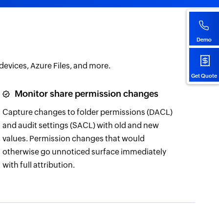
Demo
 devices, Azure Files, and more.
Get Quote
Monitor share permission changes
Capture changes to folder permissions (DACL)
and audit settings (SACL) with old and new
values. Permission changes that would
otherwise go unnoticed surface immediately
with full attribution.