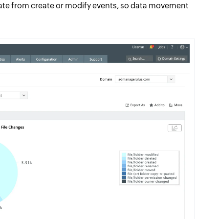
rate from create or modify events, so data movement