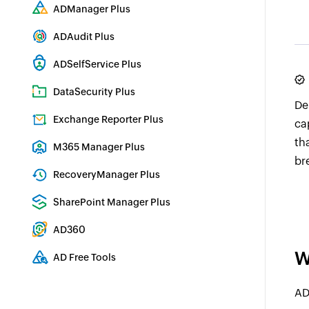
Comprehensive SIEM and UEBA
ADManager Plus
Active Directory Management & Reporting
ADAudit Plus
Real-time Active Directory Auditing and UBA
ADSelfService Plus
Identity security with MFA, SSO, and SSPR
DataSecurity Plus
De
File server auditing & data discovery
Exchange Reporter Plus
ca
Exchange Server Auditing & Reporting
th
M365 Manager Plus
br
Microsoft 365 Management & Reporting Tool
RecoveryManager Plus
Enterprise backup and recovery tool
SharePoint Manager Plus
SharePoint Reporting and Auditing
AD360
Integrated Identity & Access Management
W
AD Free Tools
Active Directory FREE Tools
AD