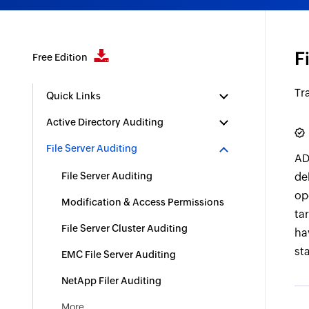
F
Free Edition
Tr
Quick Links
Active Directory Auditing
File Server Auditing
AD
File Server Auditing
de
op
Modification & Access Permissions
tar
File Server Cluster Auditing
ha
st
EMC File Server Auditing
NetApp Filer Auditing
More..