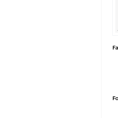
Fa
Fo