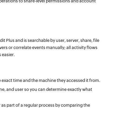
 operations to share-level permissions and account
it Plus and is searchable by user, server, share, file
vers or correlate events manually; all activity flows
 easier.
the exact time and the machine they accessed it from.
ine, and user so you can determine exactly what
r as part of a regular process by comparing the