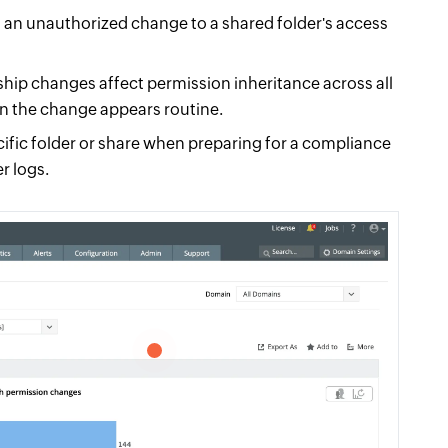
 an unauthorized change to a shared folder's access
rship changes affect permission inheritance across all
n the change appears routine.
ific folder or share when preparing for a compliance
r logs.