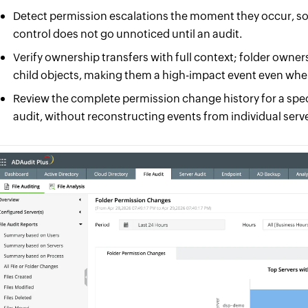
Detect permission escalations the moment they occur, so
control does not go unnoticed until an audit.
Verify ownership transfers with full context; folder owne
child objects, making them a high-impact event even whe
Review the complete permission change history for a spec
audit, without reconstructing events from individual serve