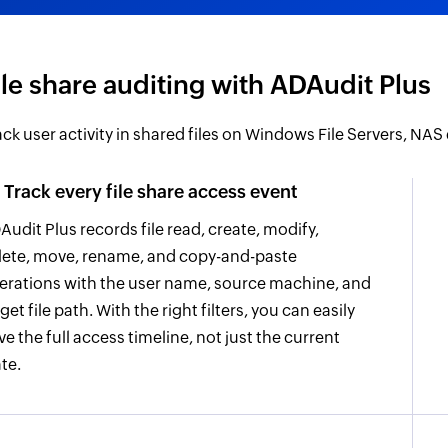
ile share auditing with ADAudit Plus
ack user activity in shared files on Windows File Servers, NAS
Track every file share access event
Audit Plus records file read, create, modify,
lete, move, rename, and copy-and-paste
erations with the user name, source machine, and
get file path. With the right filters, you can easily
ve the full access timeline, not just the current
ate.