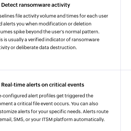
Detect ransomware activity
selines file activity volume and times for each user
d alerts you when modification or deletion
lumes spike beyond the user's normal pattern.
is is usually a verified indicator of ransomware
tivity or deliberate data destruction.
Real-time alerts on critical events
e-configured alert profiles get triggered the
ment a critical file event occurs. You can also
stomize alerts for your specific needs. Alerts route
 email, SMS, or your ITSM platform automatically.