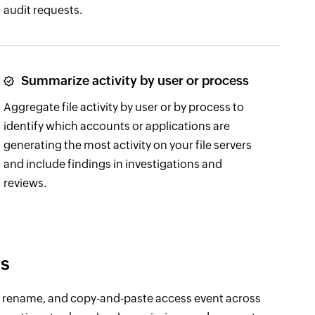
audit requests.
Summarize activity by user or process
Aggregate file activity by user or by process to
identify which accounts or applications are
generating the most activity on your file servers
and include findings in investigations and
reviews.
es
e, rename, and copy-and-paste access event across