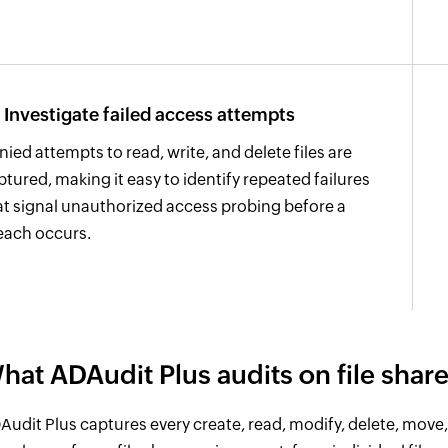
Investigate failed access attempts
nied attempts to read, write, and delete files are
ptured, making it easy to identify repeated failures
at signal unauthorized access probing before a
each occurs.
hat ADAudit Plus audits on file shar
Audit Plus captures every create, read, modify, delete, mov