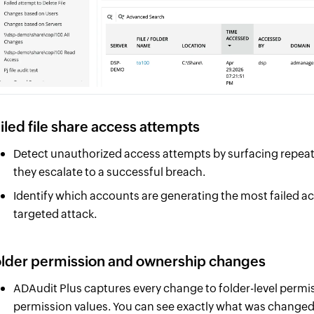
iled file share access attempts
Detect unauthorized access attempts by surfacing repeated
they escalate to a successful breach.
Identify which accounts are generating the most failed ac
targeted attack.
lder permission and ownership changes
ADAudit Plus captures every change to folder-level perm
permission values. You can see exactly what was changed