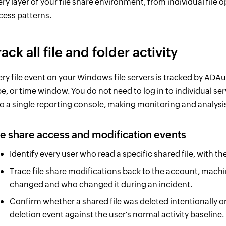
ery layer of your file share environment, from individual file
cess patterns.
rack all file and folder activity
ery file event on your Windows file servers is tracked by ADAud
pe, or time window. You do not need to log in to individual ser
to a single reporting console, making monitoring and analysis
le share access and modification events
Identify every user who read a specific shared file, with 
Trace file share modifications back to the account, mach
changed and who changed it during an incident.
Confirm whether a shared file was deleted intentionally o
deletion event against the user's normal activity baseline.