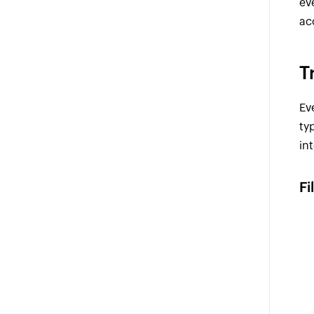
ev
ac
T
Ev
ty
in
Fi