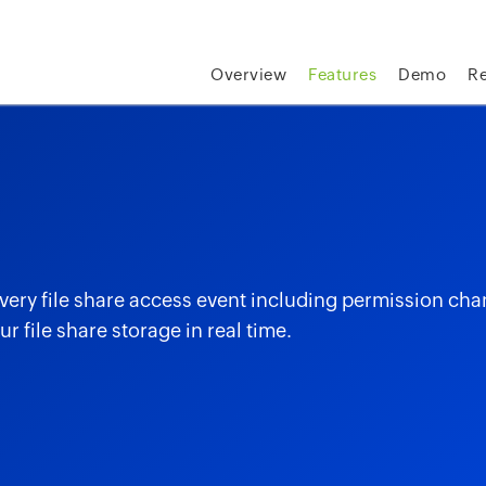
Overview
Features
Demo
R
every file share access event including permission cha
r file share storage in real time.