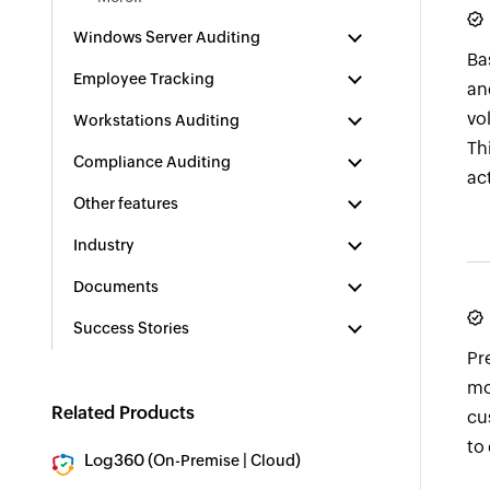
Windows Server Auditing
Ba
Employee Tracking
an
vo
Workstations Auditing
Th
Compliance Auditing
ac
Other features
Industry
Documents
Success Stories
Pr
mo
Related Products
cu
to
Log360 (
|
)
On-Premise
Cloud