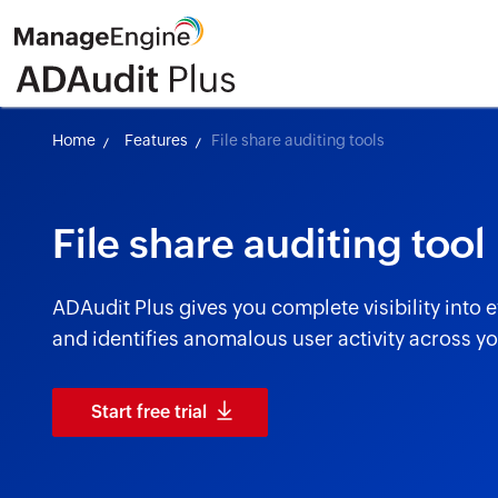
Home
Features
File share auditing tools
File share auditing tool
ADAudit Plus gives you complete visibility into 
and identifies anomalous user activity across you
Start free trial