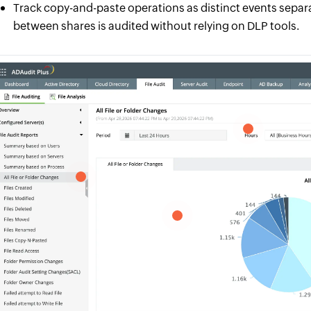
Track copy-and-paste operations as distinct events sepa
between shares is audited without relying on DLP tools.