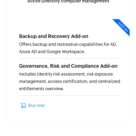
Active Directory computer management
Add-on
Backup and Recovery Add-on
Offers backup and restoration capabilities for AD,
Azure AD and Google Workspace.
Governance, Risk and Compliance Add-on
Includes identity risk assessment, risk exposure
management, access certification, and centralized
entitlements overview.
Buy now