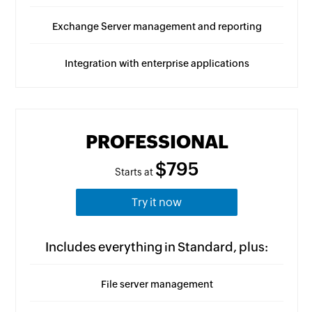
Exchange Server management and reporting
Integration with enterprise applications
PROFESSIONAL
$795
Starts at
Try it now
Includes everything in Standard, plus:
File server management