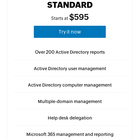
STANDARD
$595
Starts at
Try it now
Over 200 Active Directory reports
Active Directory user management
Active Directory computer management
Multiple-domain management
Help desk delegation
Microsoft 365 management and reporting