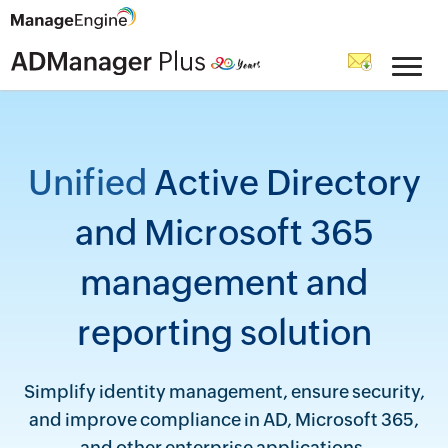
Unified
Active Directory
and Microsoft 365
management and
reporting solution
Simplify identity management, ensure security,
and improve compliance in AD, Microsoft 365,
and other enterprise applications.