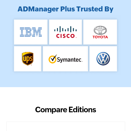
ADManager Plus Trusted By
Compare Editions