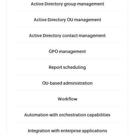
Active Directory group management
Active Directory OU management
Active Directory contact management
GPO management
Report scheduling
OU-based administration
Workflow
Automation with orchestration capabilities
Integration with enterprise applications