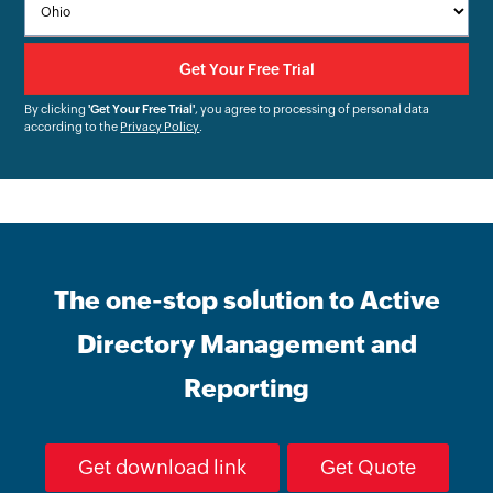
By clicking
'Get Your Free Trial'
, you agree to processing of personal data
according to the
Privacy Policy
.
The one-stop solution to Active
Directory Management and
Reporting
Get download link
Get Quote