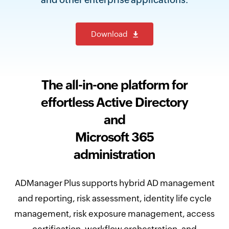
Download
The all-in-one platform for
effortless Active Directory
and
Microsoft 365
administration
ADManager Plus supports hybrid AD management
and reporting, risk assessment, identity life cycle
management, risk exposure management, access