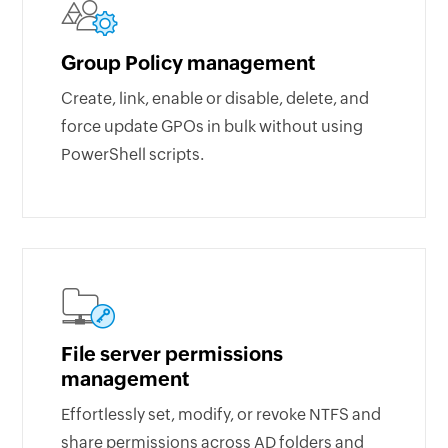
Group Policy management
Create, link, enable or disable, delete, and
force update GPOs in bulk without using
PowerShell scripts.
File server permissions
management
Effortlessly set, modify, or revoke NTFS and
share permissions across AD folders and