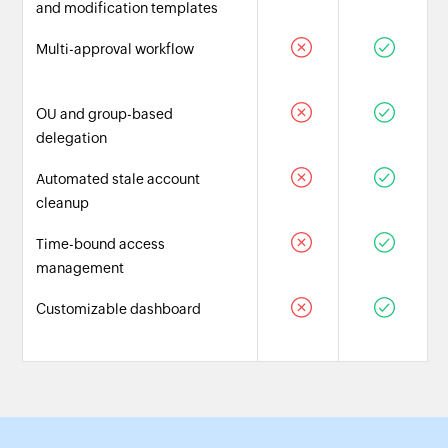
and modification templates
Multi-approval workflow
OU and group-based
delegation
Automated stale account
cleanup
Time-bound access
management
Customizable dashboard