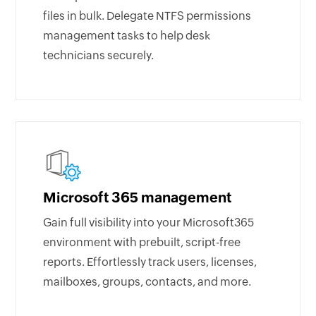
files in bulk. Delegate NTFS permissions
management tasks to help desk
technicians securely.
Microsoft 365 management
Gain full visibility into your Microsoft365
environment with prebuilt, script-free
reports. Effortlessly track users, licenses,
mailboxes, groups, contacts, and more.