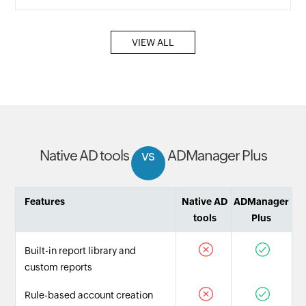
VIEW ALL
Native AD tools
vs
ADManager Plus
Features
Native AD
ADManager
tools
Plus
Built-in report library and
custom reports
Rule-based account creation