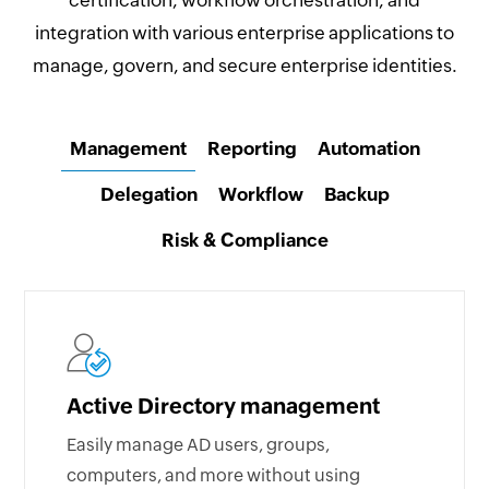
certification, workflow orchestration, and
integration with various enterprise applications to
manage, govern, and secure enterprise identities.
Management
Reporting
Automation
Delegation
Workflow
Backup
Risk & Compliance
Active Directory management
Easily manage AD users, groups,
computers, and more without using