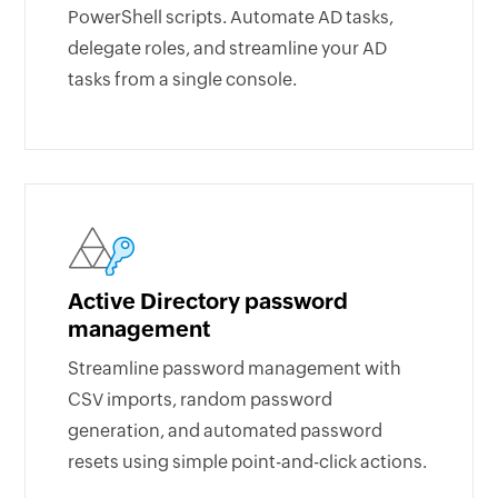
PowerShell scripts. Automate AD tasks,
delegate roles, and streamline your AD
tasks from a single console.
Active Directory password
management
Streamline password management with
CSV imports, random password
generation, and automated password
resets using simple point-and-click actions.