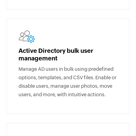
Active Directory bulk user
management
Manage AD users in bulk using predefined
options, templates, and CSV files. Enable or
disable users, manage user photos, move
users, and more, with intuitive actions.