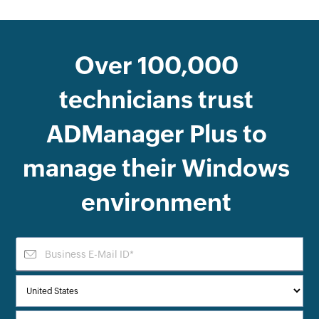
Over
100,000
technicians trust
ADManager Plus
to
manage their Windows
environment