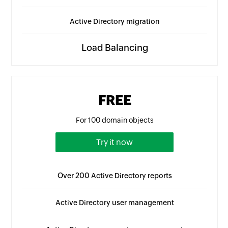
Active Directory migration
Load Balancing
FREE
For 100 domain objects
Try it now
Over 200 Active Directory reports
Active Directory user management