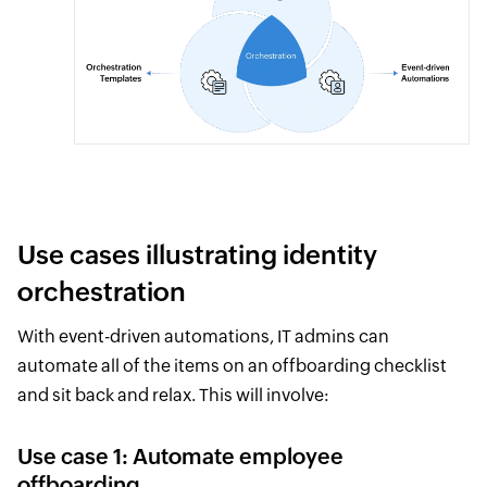
Use cases illustrating identity
orchestration
With event-driven automations, IT admins can
automate all of the items on an offboarding checklist
and sit back and relax. This will involve:
Use case 1: Automate employee
offboarding