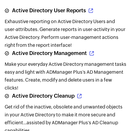
Active Directory User Reports
Exhaustive reporting on Active Directory Users and
user-attributes. Generate reports in user-activity in your
Active Directory. Perform user-management actions
right from the report interface!
Active Directory Management
Make your everyday Active Directory management tasks
easy and light with ADManager Plus's AD Management
features. Create, modify and delete users in a few
clicks!
Active Directory Cleanup
Get rid of the inactive, obsolete and unwanted objects
in your Active Directory to make it more secure and
efficient...assisted by ADManager Plus's AD Cleanup
capabilities.