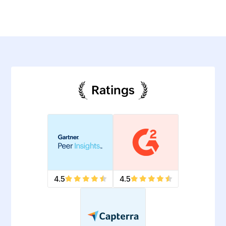
Ratings
4.5
4.5