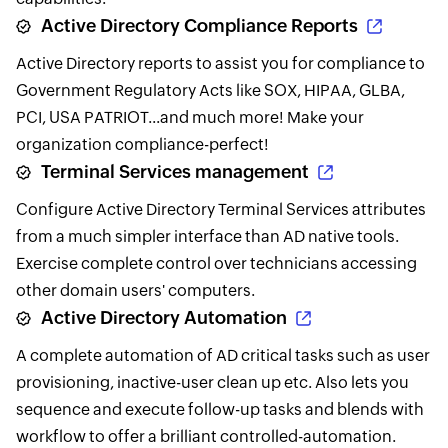
Active Directory Compliance Reports
Active Directory reports to assist you for compliance to
Government Regulatory Acts like SOX, HIPAA, GLBA,
PCI, USA PATRIOT...and much more! Make your
organization compliance-perfect!
Terminal Services management
Configure Active Directory Terminal Services attributes
from a much simpler interface than AD native tools.
Exercise complete control over technicians accessing
other domain users' computers.
Active Directory Automation
A complete automation of AD critical tasks such as user
provisioning, inactive-user clean up etc. Also lets you
sequence and execute follow-up tasks and blends with
workflow to offer a brilliant controlled-automation.