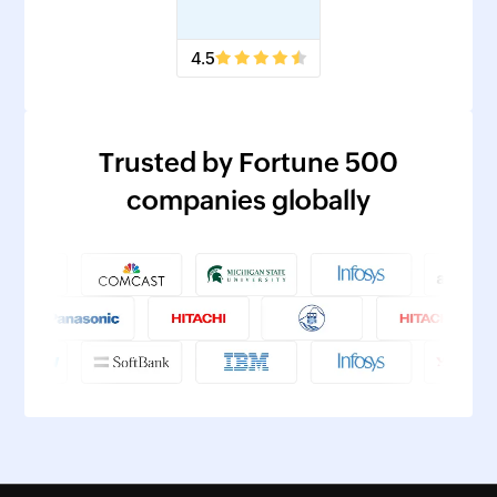
4.5
Trusted by Fortune 500
companies globally