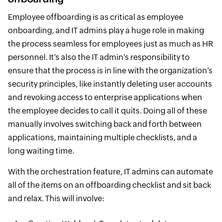
Employee offboarding is as critical as employee
onboarding, and IT admins play a huge role in making
the process seamless for employees just as much as HR
personnel. It’s also the IT admin’s responsibility to
ensure that the process is in line with the organization’s
security principles, like instantly deleting user accounts
and revoking access to enterprise applications when
the employee decides to call it quits. Doing all of these
manually involves switching back and forth between
applications, maintaining multiple checklists, and a
long waiting time.
With the orchestration feature, IT admins can automate
all of the items on an offboarding checklist and sit back
and relax. This will involve: