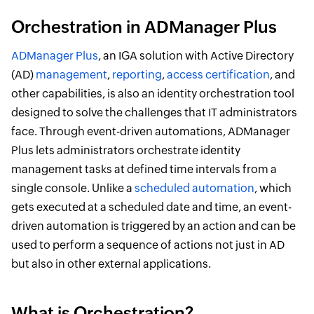
Orchestration in ADManager Plus
ADManager Plus
, an IGA solution with Active Directory
(AD)
management
,
reporting
,
access certification
, and
other capabilities, is also an identity orchestration tool
designed to solve the challenges that IT administrators
face. Through event-driven automations, ADManager
Plus lets administrators orchestrate identity
management tasks at defined time intervals from a
single console. Unlike a
scheduled automation
, which
gets executed at a scheduled date and time, an event-
driven automation is triggered by an action and can be
used to perform a sequence of actions not just in AD
but also in other external applications.
What is Orchestration?