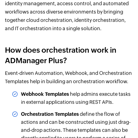
identity management, access control, and automated
workflows across diverse environments by bringing
together cloud orchestration, identity orchestration,
and IT orchestration into a single solution.
How does orchestration work in
ADManager Plus?
Event-driven Automation, Webhook, and Orchestration
Templates help in building an orchestration workflow.
Webhook Templates
help admins execute tasks
in external applications using REST APIs.
Orchestration Templates
define the flow of
actions and can be constructed using just drag-
and-drop actions. These templates can also be