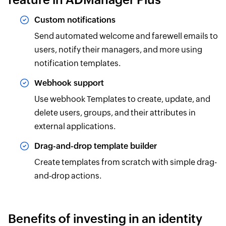
Custom notifications
Send automated welcome and farewell emails to
users, notify their managers, and more using
notification templates.
Webhook support
Use webhook Templates to create, update, and
delete users, groups, and their attributes in
external applications.
Drag-and-drop template builder
Create templates from scratch with simple drag-
and-drop actions.
Benefits of investing in an identity