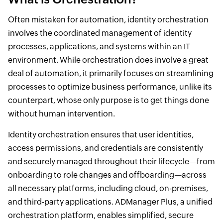
Often mistaken for automation, identity orchestration
involves the coordinated management of identity
processes, applications, and systems within an IT
environment. While orchestration does involve a great
deal of automation, it primarily focuses on streamlining
processes to optimize business performance, unlike its
counterpart, whose only purpose is to get things done
without human intervention.
Identity orchestration ensures that user identities,
access permissions, and credentials are consistently
and securely managed throughout their lifecycle—from
onboarding to role changes and offboarding—across
all necessary platforms, including cloud, on-premises,
and third-party applications. ADManager Plus, a unified
orchestration platform, enables simplified, secure