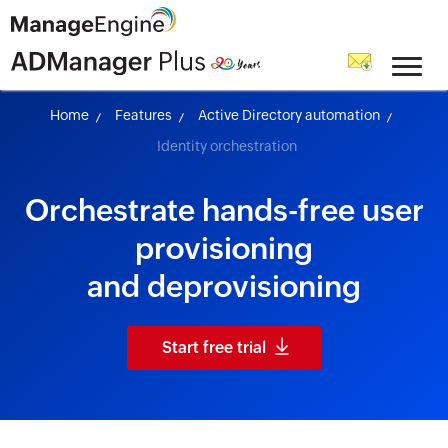
skip to content
Home
Features
Active Directory automation
Identity orchestration
Orchestrate hands-free user
provisioning
and deprovisioning
Start free trial