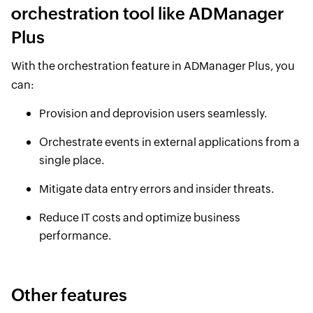
orchestration tool like ADManager
Plus
With the orchestration feature in ADManager Plus, you
can:
Provision and deprovision users seamlessly.
Orchestrate events in external applications from a
single place.
Mitigate data entry errors and insider threats.
Reduce IT costs and optimize business
performance.
Other features