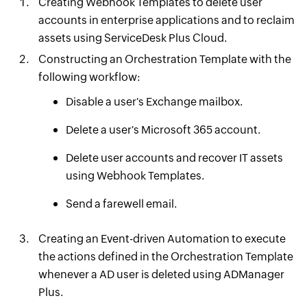
Creating Webhook Templates to delete user
accounts in enterprise applications and to reclaim
assets using ServiceDesk Plus Cloud.
Constructing an Orchestration Template with the
following workflow:
Disable a user's Exchange mailbox.
Delete a user's Microsoft 365 account.
Delete user accounts and recover IT assets
using Webhook Templates.
Send a farewell email.
Creating an Event-driven Automation to execute
the actions defined in the Orchestration Template
whenever a AD user is deleted using ADManager
Plus.