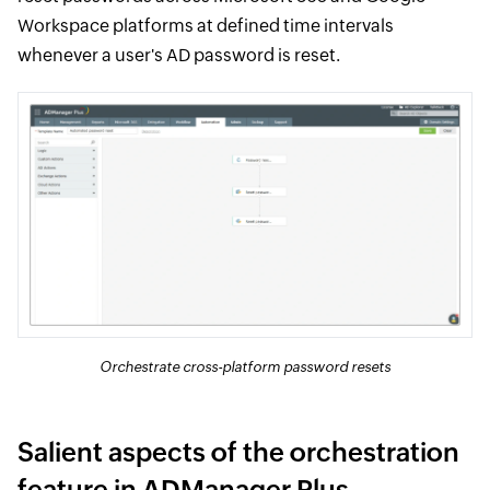
Workspace platforms at defined time intervals
whenever a user's AD password is reset.
Orchestrate cross-platform password resets
Salient aspects of the orchestration
feature in ADManager Plus