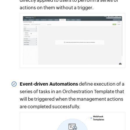
directly applied to users to perform a series of
actions on them without a trigger.
Event-driven Automations
define execution of a
series of tasks in an Orchestration Template that
will be triggered when the management actions
are completed successfully.