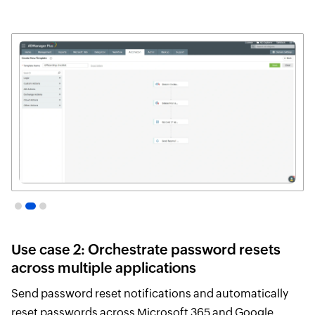
Webhook
Orc
Templates
Te
to
configure
orc
API
endpoints
Use case 2: Orchestrate password resets
across multiple applications
Send password reset notifications and automatically
reset passwords across Microsoft 365 and Google