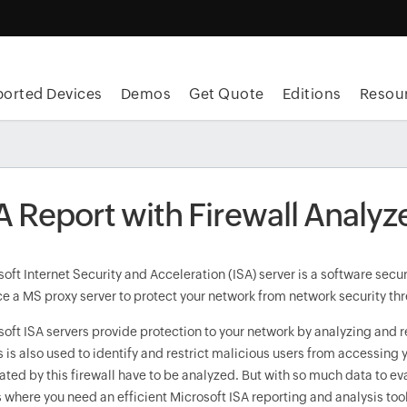
orted Devices
Demos
Get Quote
Editions
Resou
A Report with Firewall Analyz
oft Internet Security and Acceleration (ISA) server is a software sec
e a MS proxy server to protect your network from network security thr
soft ISA servers provide protection to your network by analyzing and 
is is also used to identify and restrict malicious users from accessing y
ted by this firewall have to be analyzed. But with so much data to eva
s where you need an efficient Microsoft ISA reporting and analysis to