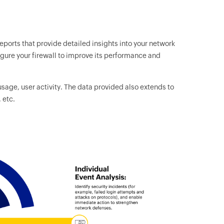
reports that provide detailed insights into your network
figure your firewall to improve its performance and
usage, user activity. The data provided also extends to
 etc.