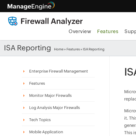
Overview
Features
Supp
ISA Reporting
Home
»
Features
» ISA Reporting
IS
Enterprise Firewall Management
Features
Micros
Monitor Major Firewalls
replac
Log Analysis Major Firewalls
Micro
it. Th
Tech Topics
genera
Mobile Application
This i