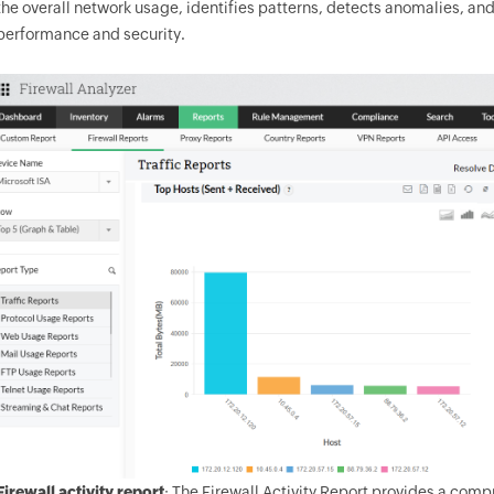
the overall network usage, identifies patterns, detects anomalies, a
performance and security.
Firewall activity report
: The Firewall Activity Report provides a comp