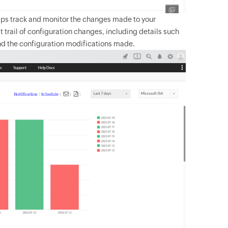
elps track and monitor the changes made to your
t trail of configuration changes, including details such
nd the configuration modifications made.