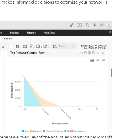
nd makes informed decisions to optimize your network's
rehensive overview of the activities within your Microsoft