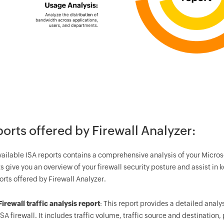
orts offered by Firewall Analyzer:
vailable ISA reports contains a comprehensive analysis of your Micros
s give you an overview of your firewall security posture and assist in 
orts offered by Firewall Analyzer.
Firewall traffic analysis report
: This report provides a detailed analy
ISA firewall. It includes traffic volume, traffic source and destination,