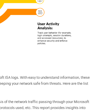
oft ISA logs. With easy to understand information, these
keeping your network safe from threats. Here are the list
sis of the network traffic passing through your Microsoft
 protocols used, etc. This report provides insights into