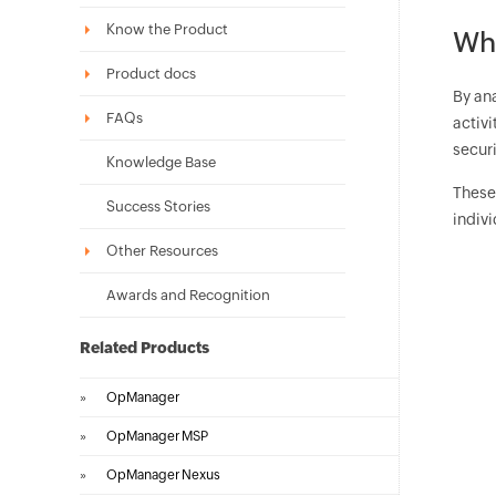
Know the Product
Wha
Product docs
By ana
FAQs
activi
securi
Knowledge Base
These 
Success Stories
indivi
Other Resources
Awards and Recognition
Related Products
»
OpManager
»
OpManager MSP
»
OpManager Nexus