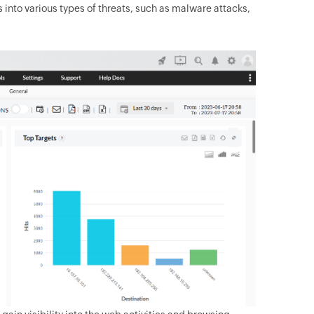
s into various types of threats, such as malware attacks,