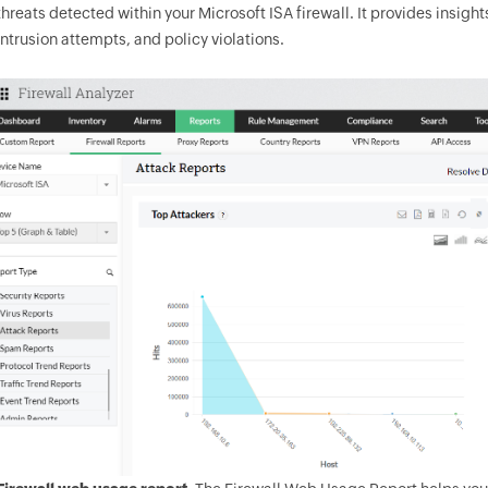
threats detected within your Microsoft ISA firewall. It provides insight
intrusion attempts, and policy violations.