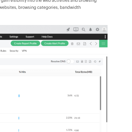
gain visibility into the web activities and browsing
ed websites, browsing categories, bandwidth