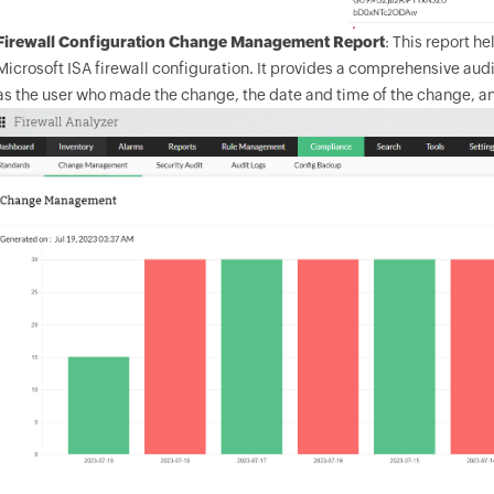
Firewall Configuration Change Management Report
: This report h
Microsoft ISA firewall configuration. It provides a comprehensive audi
as the user who made the change, the date and time of the change, a