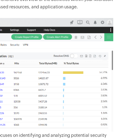
cessed resources, and application usage.
ocuses on identifying and analyzing potential security