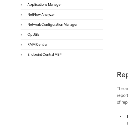
»
Applications Manager
»
NetFlow Analyzer
»
Network Configuration Manager
»
OpUtils
»
RMM Central
»
Endpoint Central MSP
Rep
The a
report
of rep