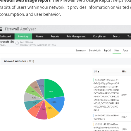
Firewall web usage report
: The Firewall Web Usage Report helps you 
habits of users within your network. It provides information on visit
consumption, and user behavior.