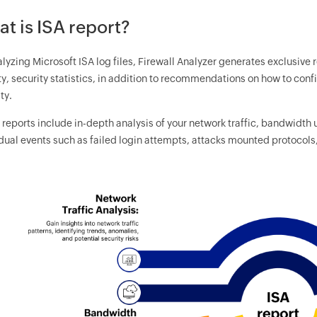
t is ISA report?
lyzing Microsoft ISA log files, Firewall Analyzer generates exclusive 
ty, security statistics, in addition to recommendations on how to con
ty.
reports include in-depth analysis of your network traffic, bandwidth 
dual events such as failed login attempts, attacks mounted protocols,