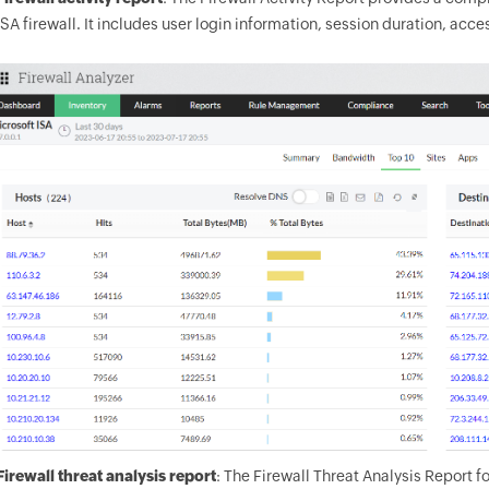
ISA firewall. It includes user login information, session duration, ac
Firewall threat analysis report
: The Firewall Threat Analysis Report f