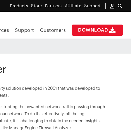
Products
Store
Partners
Affiliate
Support
DOWNLOAD
rces
Support
Customers
er
urity solution developed in 2001 that was developed to
eats.
restricting the unwanted network traffic passing through
our network. To do this effectively, all the logs
luate, it is challenging to obtain the needed insights.
ol like ManageEngine Firewall Analyzer.